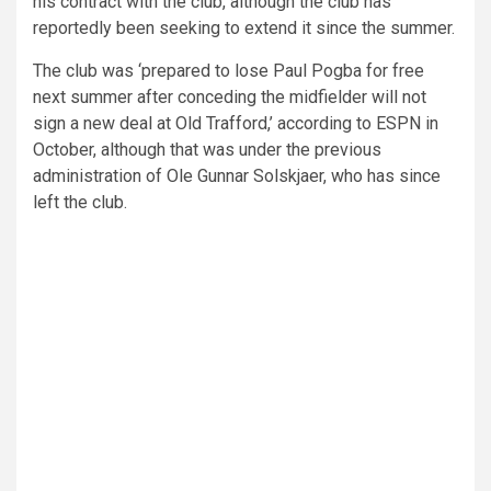
his contract with the club, although the club has
reportedly been seeking to extend it since the summer.
The club was ‘prepared to lose Paul Pogba for free
next summer after conceding the midfielder will not
sign a new deal at Old Trafford,’ according to ESPN in
October, although that was under the previous
administration of Ole Gunnar Solskjaer, who has since
left the club.