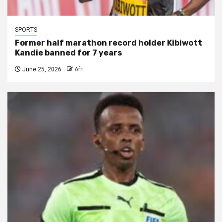
SPORTS
Former half marathon record holder Kibiwott
Kandie banned for 7 years
June 25, 2026
Afri