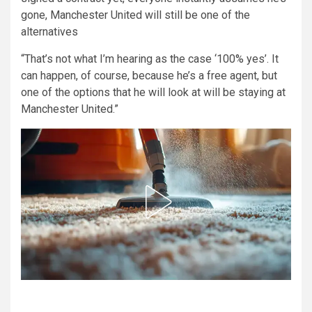
gone, Manchester United will still be one of the
alternatives
“That’s not what I’m hearing as the case ‘100% yes’. It
can happen, of course, because he’s a free agent, but
one of the options that he will look at will be staying at
Manchester United.”