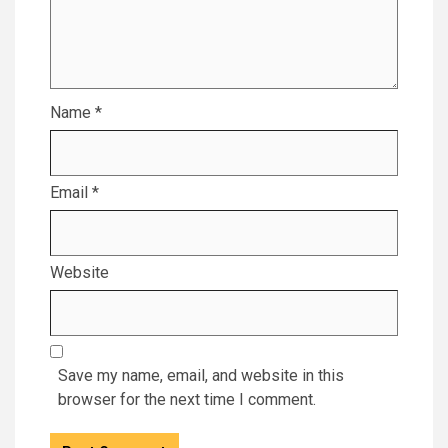
Name
*
Email
*
Website
Save my name, email, and website in this
browser for the next time I comment.