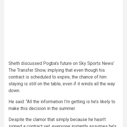
Sheth discussed Pogba’s future on Sky Sports News’
The Transfer Show, implying that even though his
contract is scheduled to expire, the chance of him
staying is still on the table, even if it winds all the way
down.
He said: “All the information I’m getting is he’s likely to
make this decision in the summer.
Despite the clamor that simply because he hasn’t
signed a contract yet, everyone instantly assumes he’s