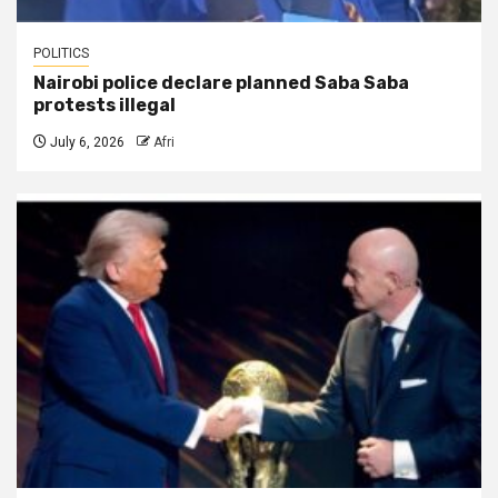
POLITICS
Nairobi police declare planned Saba Saba
protests illegal
July 6, 2026
Afri