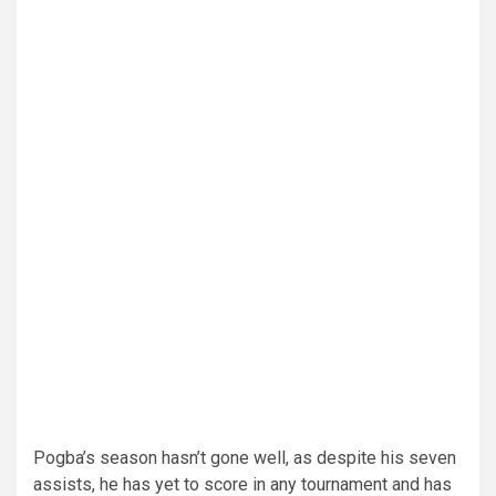
Pogba’s season hasn’t gone well, as despite his seven
assists, he has yet to score in any tournament and has