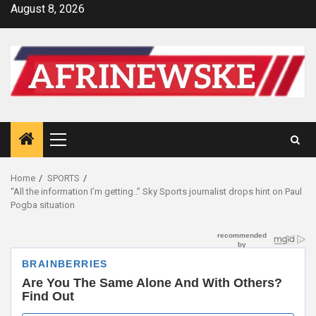
Skip
August 8, 2026
to
content
Primary
Menu
Home
SPORTS
“All the information I’m getting..” Sky Sports journalist drops hint on Paul
Pogba situation