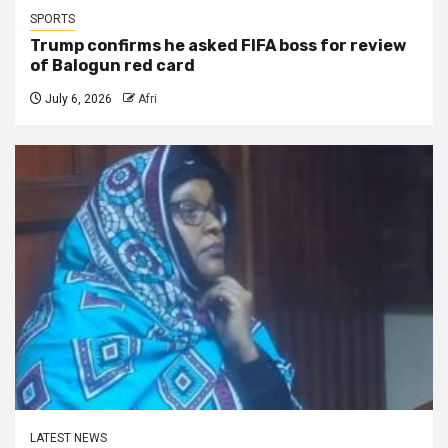
SPORTS
Trump confirms he asked FIFA boss for review
of Balogun red card
July 6, 2026
Afri
LATEST NEWS