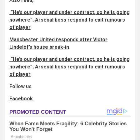
Also read,
“He’s our player and under contract, so he is going
nowhere”; Arsenal boss respond to exit rumours
of player
Manchester United responds after Victor
Lindelof’s house break-in
“He’s our player and under contract, so he is going
nowhere”; Arsenal boss respond to exit rumours
of player
Follow us
Facebook