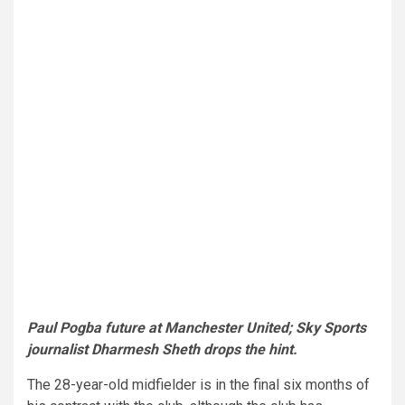
Paul Pogba future at Manchester United; Sky Sports
journalist Dharmesh Sheth drops the hint.
The 28-year-old midfielder is in the final six months of