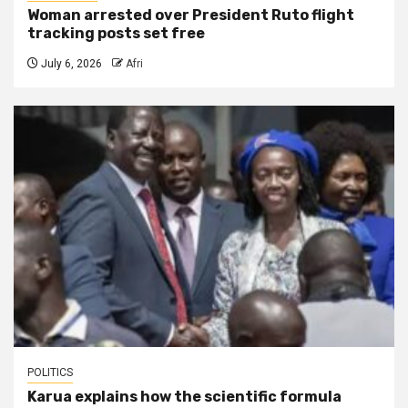
Woman arrested over President Ruto flight
tracking posts set free
July 6, 2026
Afri
POLITICS
Karua explains how the scientific formula