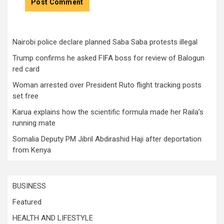
Nairobi police declare planned Saba Saba protests illegal
Trump confirms he asked FIFA boss for review of Balogun
red card
Woman arrested over President Ruto flight tracking posts
set free
Karua explains how the scientific formula made her Raila’s
running mate
Somalia Deputy PM Jibril Abdirashid Haji after deportation
from Kenya
BUSINESS
Featured
HEALTH AND LIFESTYLE