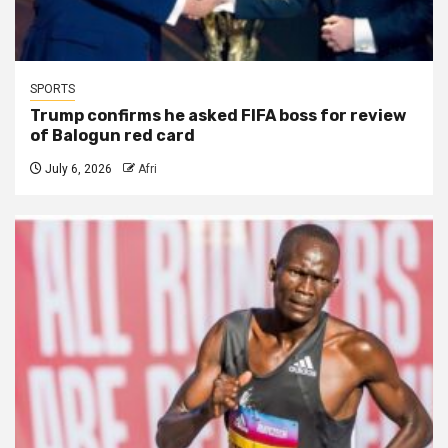
SPORTS
Trump confirms he asked FIFA boss for review
of Balogun red card
July 6, 2026
Afri