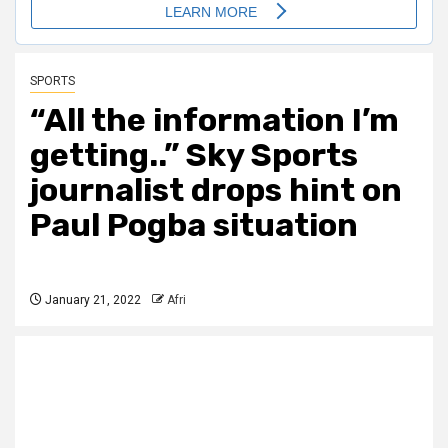
SPORTS
“All the information I’m
getting..” Sky Sports
journalist drops hint on
Paul Pogba situation
January 21, 2022
Afri