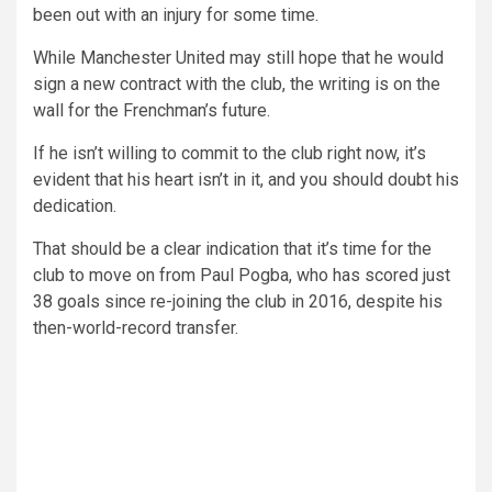
been out with an injury for some time.
While Manchester United may still hope that he would
sign a new contract with the club, the writing is on the
wall for the Frenchman’s future.
If he isn’t willing to commit to the club right now, it’s
evident that his heart isn’t in it, and you should doubt his
dedication.
That should be a clear indication that it’s time for the
club to move on from Paul Pogba, who has scored just
38 goals since re-joining the club in 2016, despite his
then-world-record transfer.