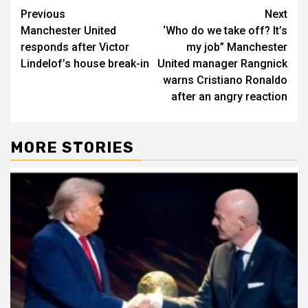
Post
Previous
Next
Manchester United
‘Who do we take off? It’s
navigation
responds after Victor
my job” Manchester
Lindelof’s house break-in
United manager Rangnick
warns Cristiano Ronaldo
after an angry reaction
MORE STORIES