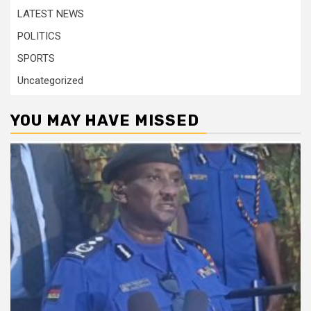
LATEST NEWS
POLITICS
SPORTS
Uncategorized
YOU MAY HAVE MISSED