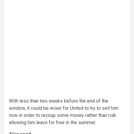
With less than two weeks before the end of the
window, it could be wiser for United to try to sell him
now in order to recoup some money rather than risk
allowing him leave for free in the summer.