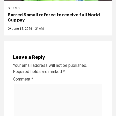
SPORTS
Barred Somali referee to receive full World
Cup pay
June 15, 2026
Afri
Leave a Reply
Your email address will not be published.
Required fields are marked
*
Comment
*