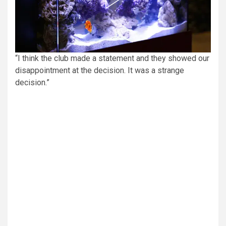
“I think the club made a statement and they showed our
disappointment at the decision. It was a strange
decision.”