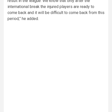
result in the league. We know that only after the
international break the injured players are ready to
come back and it will be difficult to come back from this
period,” he added.