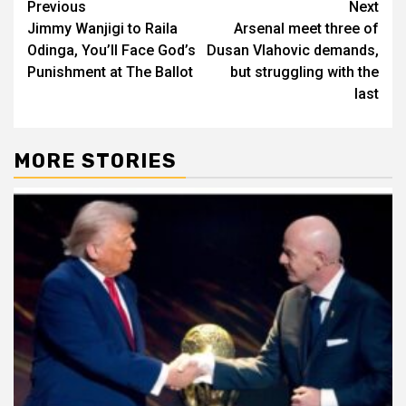
Post
Previous
Next
Jimmy Wanjigi to Raila
Arsenal meet three of
navigation
Odinga, You’ll Face God’s
Dusan Vlahovic demands,
Punishment at The Ballot
but struggling with the
last
MORE STORIES