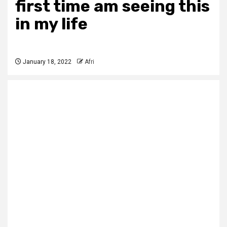
first time am seeing this
in my life
January 18, 2022
Afri