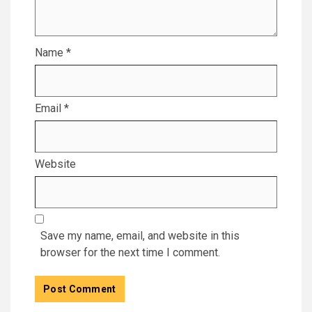
Name
*
Email
*
Website
Save my name, email, and website in this
browser for the next time I comment.