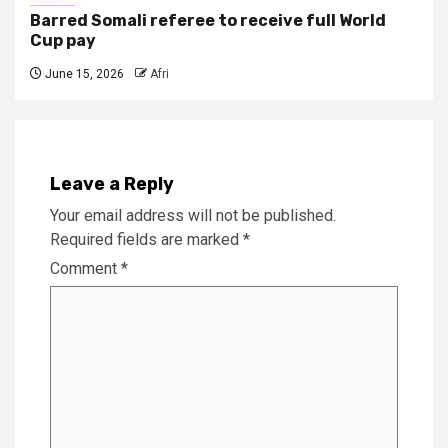
Barred Somali referee to receive full World
Cup pay
June 15, 2026
Afri
Leave a Reply
Your email address will not be published.
Required fields are marked
*
Comment
*