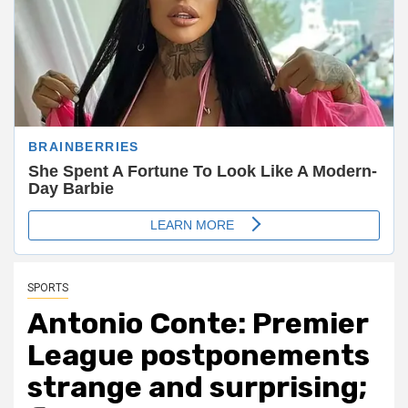
SPORTS
Antonio Conte: Premier
League postponements
strange and surprising;