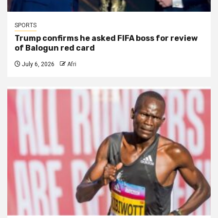
SPORTS
Trump confirms he asked FIFA boss for review
of Balogun red card
July 6, 2026
Afri