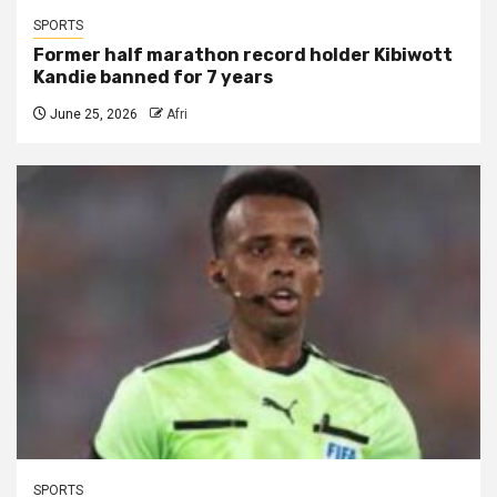
SPORTS
Former half marathon record holder Kibiwott
Kandie banned for 7 years
June 25, 2026
Afri
SPORTS