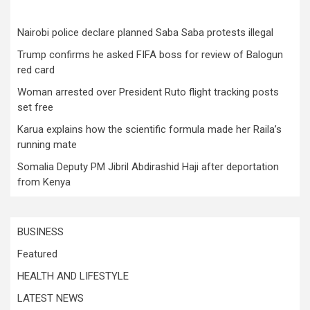
Nairobi police declare planned Saba Saba protests illegal
Trump confirms he asked FIFA boss for review of Balogun
red card
Woman arrested over President Ruto flight tracking posts
set free
Karua explains how the scientific formula made her Raila’s
running mate
Somalia Deputy PM Jibril Abdirashid Haji after deportation
from Kenya
BUSINESS
Featured
HEALTH AND LIFESTYLE
LATEST NEWS