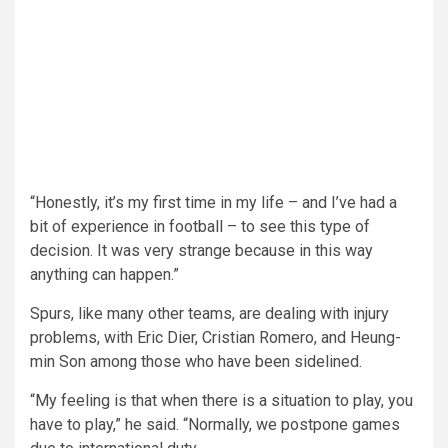
“Honestly, it’s my first time in my life – and I’ve had a
bit of experience in football – to see this type of
decision. It was very strange because in this way
anything can happen.”
Spurs, like many other teams, are dealing with injury
problems, with Eric Dier, Cristian Romero, and Heung-
min Son among those who have been sidelined.
“My feeling is that when there is a situation to play, you
have to play,” he said. “Normally, we postpone games