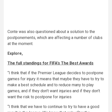
Conte was also questioned about a solution to the
postponements, which are affecting a number of clubs
at the moment.
Explore,
The full standings for FIFA’s The Best Awards
“I think that if the Premier League decides to postpone
games for injury it means that maybe they have to try to
make a best schedule and to reduce many to play
games, and if they don’t want injuries and if they don’t
want the risk to postpone for injuries
“I think that we have to continue to try to have a good