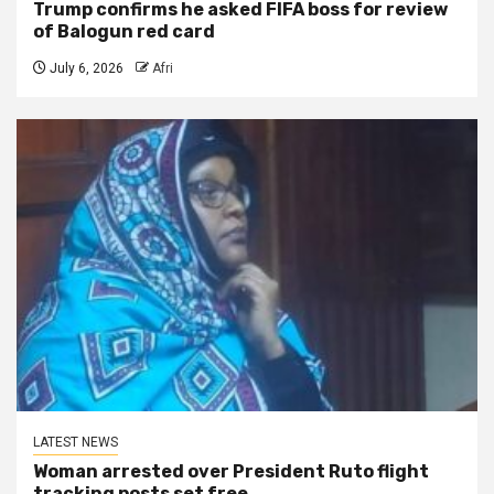
Trump confirms he asked FIFA boss for review
of Balogun red card
July 6, 2026
Afri
LATEST NEWS
Woman arrested over President Ruto flight
tracking posts set free