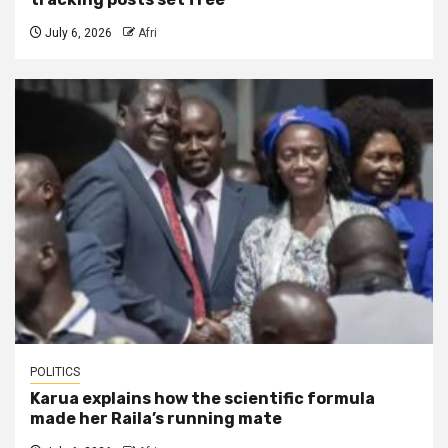
July 6, 2026
Afri
POLITICS
Karua explains how the scientific formula
made her Raila’s running mate