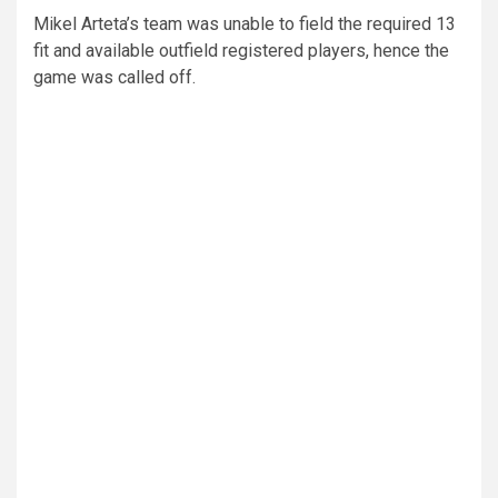
Mikel Arteta’s team was unable to field the required 13
fit and available outfield registered players, hence the
game was called off.