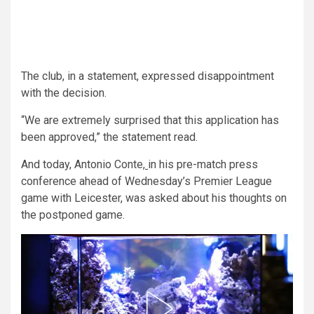
The club, in a statement, expressed disappointment
with the decision.
“We are extremely surprised that this application has
been approved,” the statement read.
And today, Antonio Conte,
in his pre-match press
conference ahead of Wednesday’s Premier League
game with Leicester, was asked about his thoughts on
the postponed game.