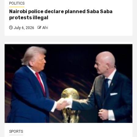
POLITICS
Nairobi police declare planned Saba Saba
protests illegal
July 6, 2026
Afri
SPORTS