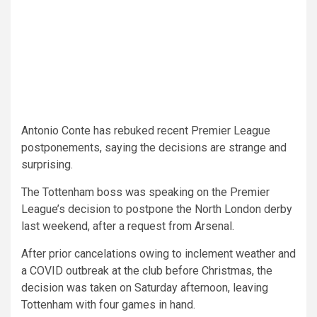
Antonio Conte has rebuked recent Premier League
postponements, saying the decisions are strange and
surprising.
The Tottenham boss was speaking on the Premier
League’s decision to postpone the North London derby
last weekend, after a request from Arsenal.
After prior cancelations owing to inclement weather and
a COVID outbreak at the club before Christmas, the
decision was taken on Saturday afternoon, leaving
Tottenham with four games in hand.