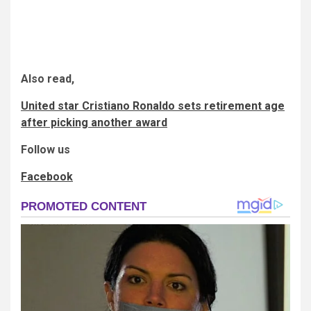
Also read,
United star Cristiano Ronaldo sets retirement age
after picking another award
Follow us
Facebook