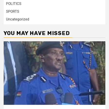
POLITICS
SPORTS
Uncategorized
YOU MAY HAVE MISSED