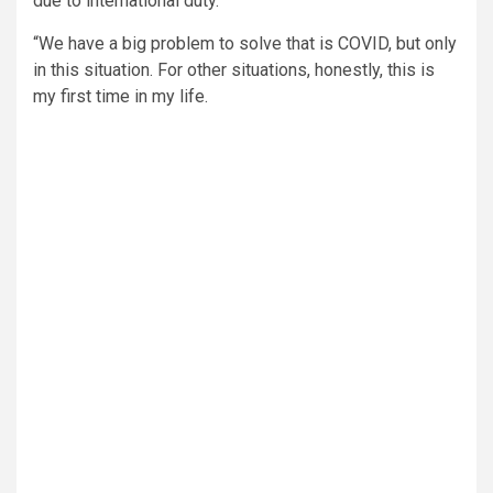
due to international duty.
“We have a big problem to solve that is COVID, but only
in this situation. For other situations, honestly, this is
my first time in my life.