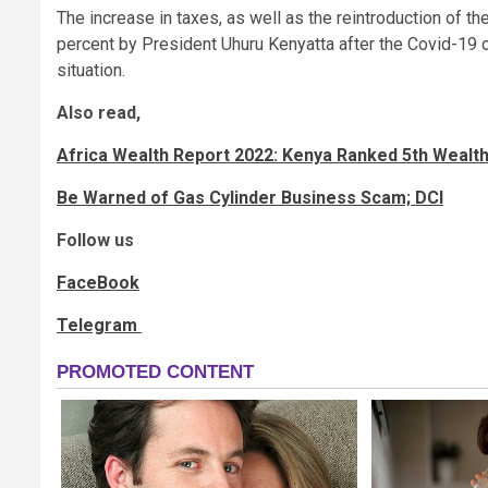
The increase in taxes, as well as the reintroduction of 
percent by President Uhuru Kenyatta after the Covid-19 o
situation.
Also read,
Africa Wealth Report 2022: Kenya Ranked 5th Wealth
Be Warned of Gas Cylinder Business Scam; DCI
Follow us
FaceBook
Telegram