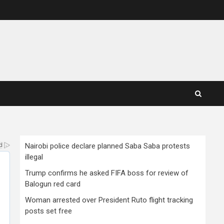
Nairobi police declare planned Saba Saba protests
illegal
Trump confirms he asked FIFA boss for review of
Balogun red card
Woman arrested over President Ruto flight tracking
posts set free