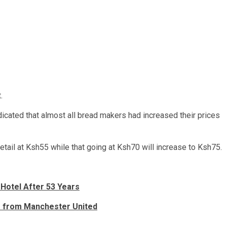
.
cated that almost all bread makers had increased their prices
etail at Ksh55 while that going at Ksh70 will increase to Ksh75.
 Hotel After 53 Years
er from Manchester United