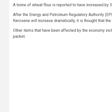
A tonne of wheat flour is reported to have increased by
After the Energy and Petroleum Regulatory Authority (EPR
Kerosene will increase dramatically, it is thought that the 
Other items that have been affected by the economy inc
packet.