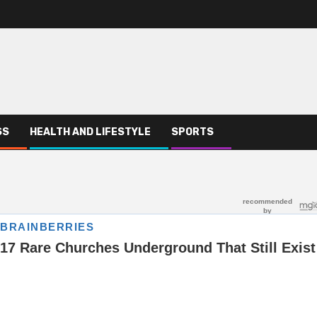
SS
HEALTH AND LIFESTYLE
SPORTS