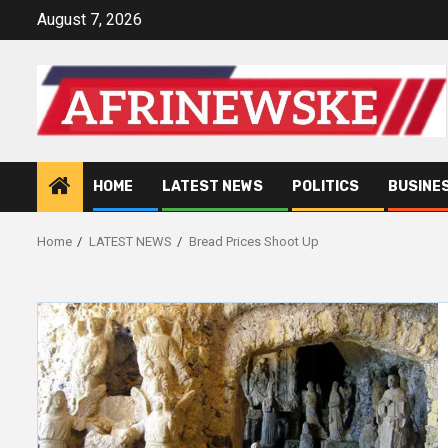
Skip
August 7, 2026
to
content
HOME
LATEST NEWS
POLITICS
BUSINE
Home
LATEST NEWS
Bread Prices Shoot Up