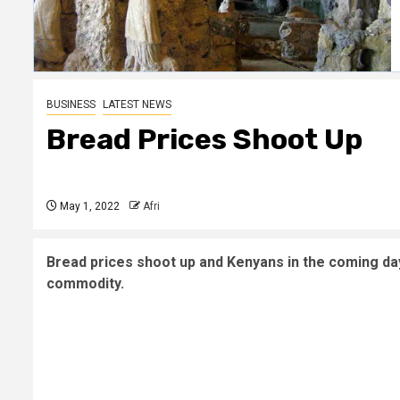
BUSINESS
LATEST NEWS
Bread Prices Shoot Up
May 1, 2022
Afri
Bread prices shoot up and Kenyans in the coming day
commodity.