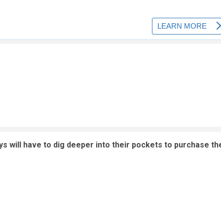
s will have to dig deeper into their pockets to purchase th