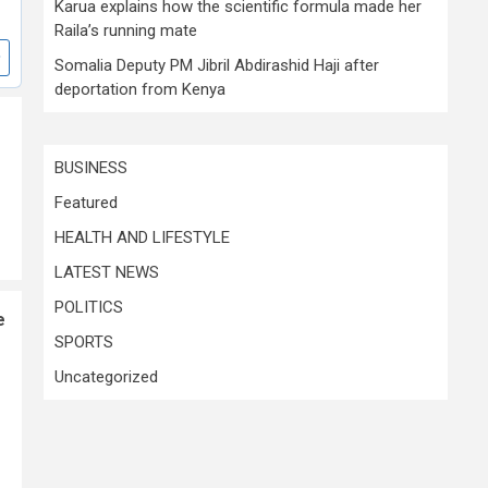
Karua explains how the scientific formula made her
Raila’s running mate
Somalia Deputy PM Jibril Abdirashid Haji after
deportation from Kenya
BUSINESS
Featured
HEALTH AND LIFESTYLE
LATEST NEWS
POLITICS
e
SPORTS
Uncategorized