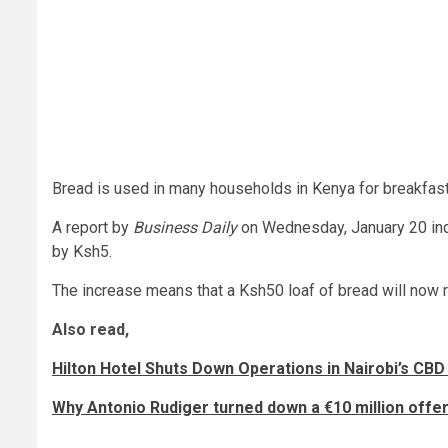
Bread is used in many households in Kenya for breakfast
A report by
Business Daily
on Wednesday, January 20 indi
by Ksh5.
The increase means that a Ksh50 loaf of bread will now r
Also read,
Hilton Hotel Shuts Down Operations in Nairobi’s CBD
Why Antonio Rudiger turned down a €10 million off