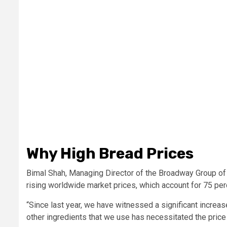
Why High Bread Prices
Bimal Shah, Managing Director of the Broadway Group of 
rising worldwide market prices, which account for 75 per
“Since last year, we have witnessed a significant increase
other ingredients that we use has necessitated the price