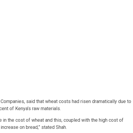
Companies, said that wheat costs had risen dramatically due to
cent of Kenya’s raw materials.
 in the cost of wheat and this, coupled with the high cost of
 increase on bread,” stated Shah.