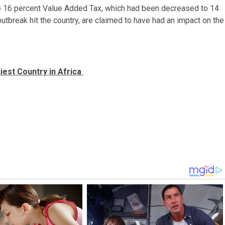
the 16 percent Value Added Tax, which had been decreased to 14
utbreak hit the country, are claimed to have had an impact on the
iest Country in Africa