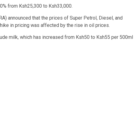
 30% from Ksh25,300 to Ksh33,000.
A) announced that the prices of Super Petrol, Diesel, and
hike in pricing was affected by the rise in oil prices.
lude milk, which has increased from Ksh50 to Ksh55 per 500ml