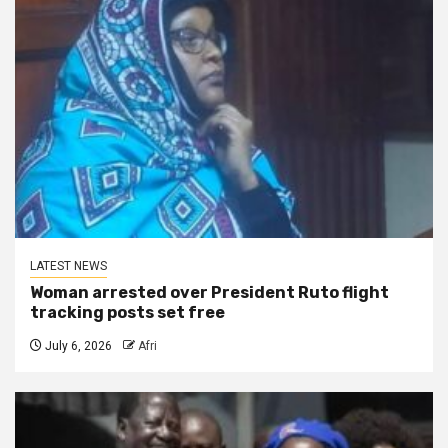
LATEST NEWS
Woman arrested over President Ruto flight
tracking posts set free
July 6, 2026
Afri