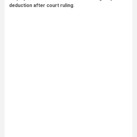
deduction after court ruling
.