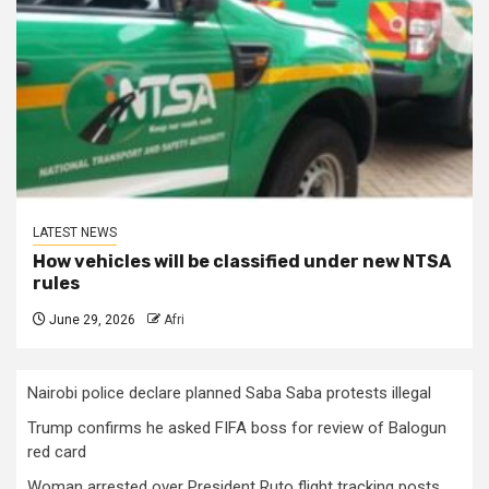
LATEST NEWS
How vehicles will be classified under new NTSA
rules
June 29, 2026
Afri
Nairobi police declare planned Saba Saba protests illegal
Trump confirms he asked FIFA boss for review of Balogun
red card
Woman arrested over President Ruto flight tracking posts