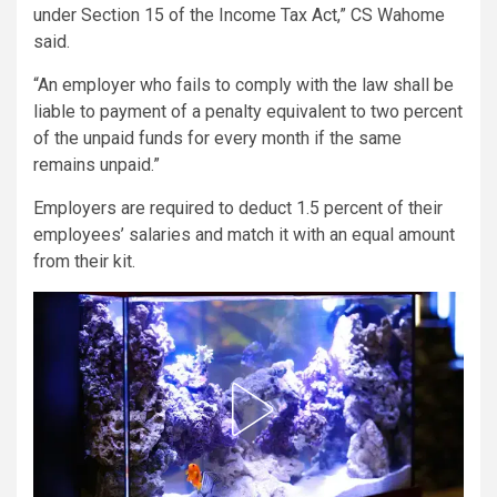
under Section 15 of the Income Tax Act,” CS Wahome
said.
“An employer who fails to comply with the law shall be
liable to payment of a penalty equivalent to two percent
of the unpaid funds for every month if the same
remains unpaid.”
Employers are required to deduct 1.5 percent of their
employees’ salaries and match it with an equal amount
from their kit.