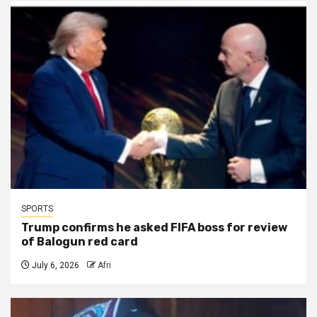
SPORTS
Trump confirms he asked FIFA boss for review
of Balogun red card
July 6, 2026
Afri