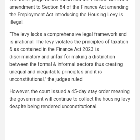
amendment to Section 84 of the Finance Act amending
the Employment Act introducing the Housing Levy is
illegal.
“The levy lacks a comprehensive legal framework and
is irrational. The levy violates the principles of taxation
& as contained in the Finance Act 2023 is
discriminatory and unfair for making a distinction
between the formal & informal sectors thus creating
unequal and inequitable principles and it is
unconstitutional,” the judges ruled.
However, the court issued a 45-day stay order meaning
the government will continue to collect the housing levy
despite being rendered unconstitutional.