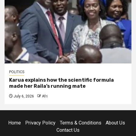
POLITICS
Karua explains how the scientific formula
made her Raila’s running mate
July 6, 2026
Afri
Home
Privacy Policy
Terms & Conditions
About Us
Contact Us