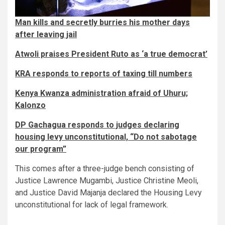
Man kills and secretly burries his mother days
after leaving jail
Atwoli praises President Ruto as ‘a true democrat’
KRA responds to reports of taxing till numbers
Kenya Kwanza administration afraid of Uhuru;
Kalonzo
DP Gachagua responds to judges declaring
housing levy unconstitutional, “Do not sabotage
our program”
This comes after a three-judge bench consisting of
Justice Lawrence Mugambi, Justice Christine Meoli,
and Justice David Majanja declared the Housing Levy
unconstitutional for lack of legal framework.