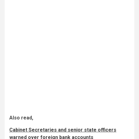
Also read,
Cabinet Secretaries and senior state officers
warned over foreign bank accounts