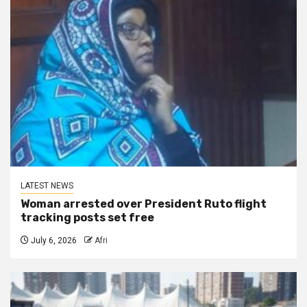
LATEST NEWS
Woman arrested over President Ruto flight
tracking posts set free
July 6, 2026
Afri