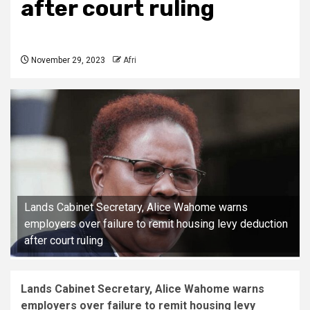
after court ruling
November 29, 2023
Afri
Lands Cabinet Secretary, Alice Wahome warns
employers over failure to remit housing levy deduction
after court ruling
Lands Cabinet Secretary, Alice Wahome warns
employers over failure to remit housing levy