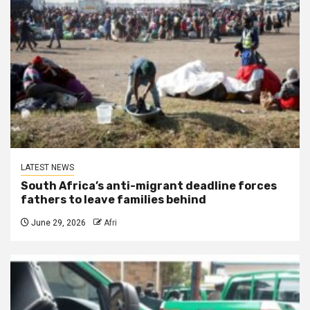
LATEST NEWS
South Africa’s anti-migrant deadline forces
fathers to leave families behind
June 29, 2026
Afri