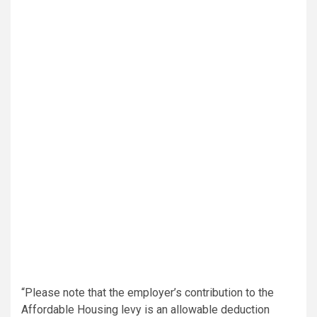
“Please note that the employer’s contribution to the
Affordable Housing levy is an allowable deduction