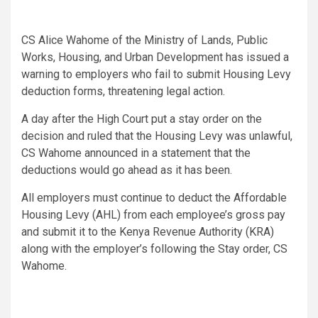
CS Alice Wahome of the Ministry of Lands, Public
Works, Housing, and Urban Development has issued a
warning to employers who fail to submit Housing Levy
deduction forms, threatening legal action.
A day after the High Court put a stay order on the
decision and ruled that the Housing Levy was unlawful,
CS Wahome announced in a statement that the
deductions would go ahead as it has been.
All employers must continue to deduct the Affordable
Housing Levy (AHL) from each employee’s gross pay
and submit it to the Kenya Revenue Authority (KRA)
along with the employer’s following the Stay order, CS
Wahome.