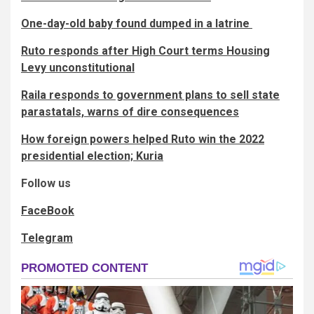
One-day-old baby found dumped in a latrine
Ruto responds after High Court terms Housing
Levy unconstitutional
Raila responds to government plans to sell state
parastatals, warns of dire consequences
How foreign powers helped Ruto win the 2022
presidential election; Kuria
Follow us
FaceBook
Telegram