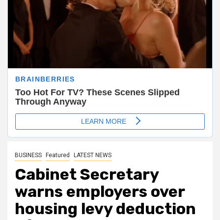
BUSINESS
Featured
LATEST NEWS
Cabinet Secretary
warns employers over
housing levy deduction