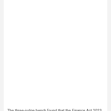
The three-judge bench found that the Finance Act 2023