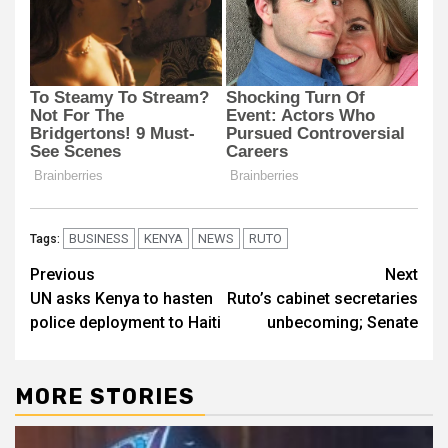
BUSINESS
KENYA
NEWS
RUTO
Tags:
Post
Previous
Next
UN asks Kenya to hasten
Ruto’s cabinet secretaries
navigation
police deployment to Haiti
unbecoming; Senate
MORE STORIES