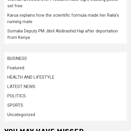
set free
Karua explains how the scientific formula made her Raila’s
running mate
Somalia Deputy PM Jibril Abdirashid Haji after deportation
from Kenya
BUSINESS
Featured
HEALTH AND LIFESTYLE
LATEST NEWS
POLITICS
SPORTS
Uncategorized