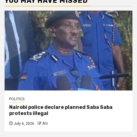
YOU MAY HAVE MISSED
POLITICS
Nairobi police declare planned Saba Saba
protests illegal
July 6, 2026
Afri