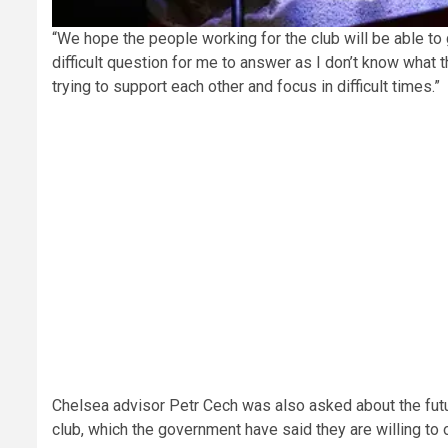
“We hope the people working for the club will be able to ge
difficult question for me to answer as I don’t know what th
trying to support each other and focus in difficult times.”
Chelsea advisor Petr Cech
was also asked about the fut
club, which the government have said they are willing to