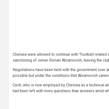
Chelsea were allowed to continue with “football-related a
sanctioning of owner Roman Abramovich, leaving the club 
Negotiations have been held with the government over am
possible but under the conditions that Abramovich cannot
Cech, who is now employed by Chelsea as a technical an
had been left with more questions than answers amid what 