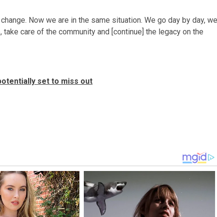
change. Now we are in the same situation. We go day by day, w
take care of the community and [continue] the legacy on the
otentially set to miss out