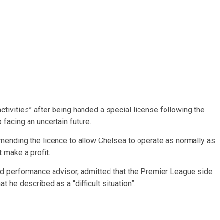
ctivities” after being handed a special license following the
facing an uncertain future.
ending the licence to allow Chelsea to operate as normally as
 make a profit.
d performance advisor, admitted that the Premier League side
he described as a “difficult situation”.