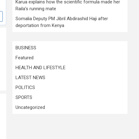
Karua explains how the scientific formula made her
Raila’s running mate
Somalia Deputy PM Jibril Abdirashid Haji after
deportation from Kenya
BUSINESS
Featured
HEALTH AND LIFESTYLE
LATEST NEWS
POLITICS
SPORTS
Uncategorized