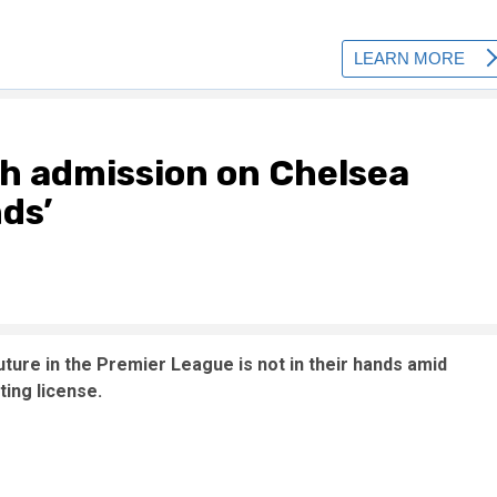
ch admission on Chelsea
nds’
ture in the Premier League is not in their hands amid
ing license.