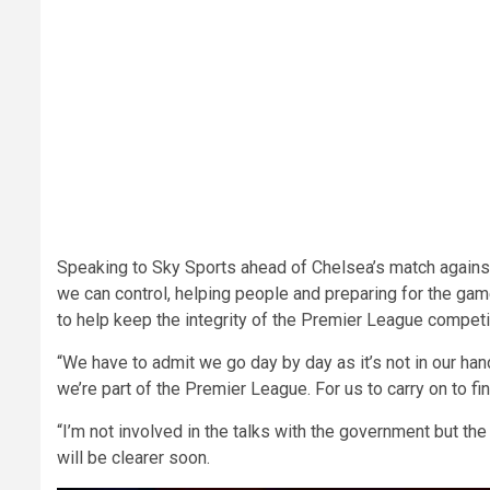
Speaking to Sky Sports ahead of Chelsea’s match agains
we can control, helping people and preparing for the gam
to help keep the integrity of the Premier League competit
“We have to admit we go day by day as it’s not in our ha
we’re part of the Premier League. For us to carry on to 
“I’m not involved in the talks with the government but the
will be clearer soon.