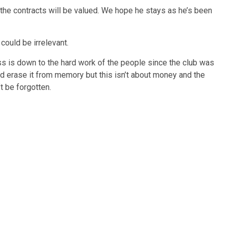
the contracts will be valued. We hope he stays as he’s been
ould be irrelevant.
ss is down to the hard work of the people since the club was
nd erase it from memory but this isn’t about money and the
t be forgotten.