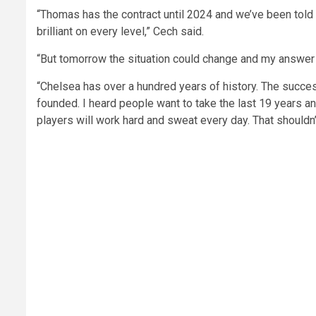
“Thomas has the contract until 2024 and we’ve been told 
brilliant on every level,” Cech said.
“But tomorrow the situation could change and my answer c
“Chelsea has over a hundred years of history. The succe
founded. I heard people want to take the last 19 years a
players will work hard and sweat every day. That shouldn’