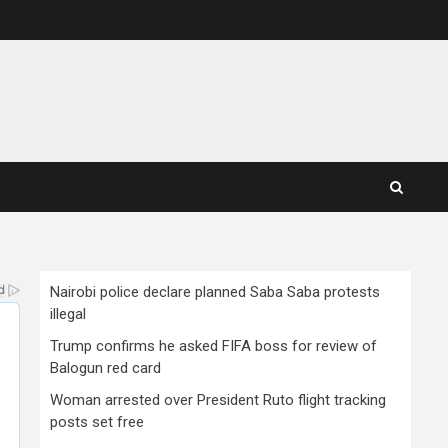
Nairobi police declare planned Saba Saba protests
illegal
Trump confirms he asked FIFA boss for review of
Balogun red card
Woman arrested over President Ruto flight tracking
posts set free