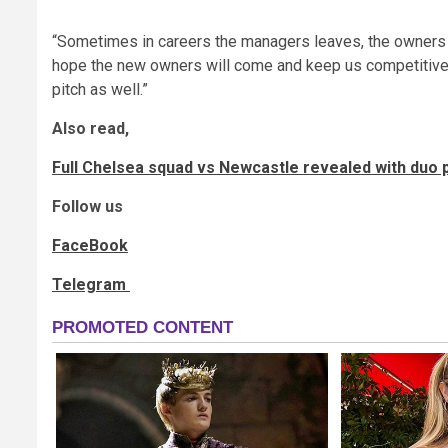
“Sometimes in careers the managers leaves, the owners 
hope the new owners will come and keep us competitive, 
pitch as well.”
Also read,
Full Chelsea squad vs Newcastle revealed with duo p
Follow us
FaceBook
Telegram