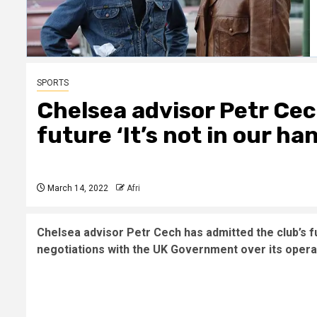
SPORTS
Chelsea advisor Petr Ce
future ‘It’s not in our ha
March 14, 2022
Afri
Chelsea advisor Petr Cech has admitted the club’s fu
negotiations with the UK Government over its operat