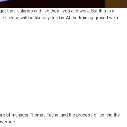
t their salaries and live their lives and work. But this is a
e licence will be like day-to-day. At the training ground we’re
ure of manager Thomas Tuchel and the process of selling the
 oversee.