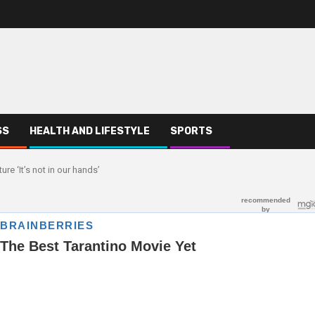
SS
HEALTH AND LIFESTYLE
SPORTS
e ‘It’s not in our hands’