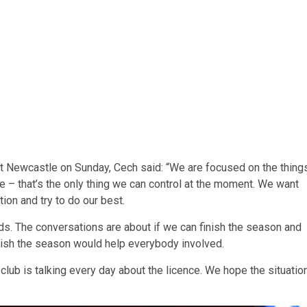
t Newcastle on Sunday, Cech said: “We are focused on the thing
e – that’s the only thing we can control at the moment. We want
ion and try to do our best.
nds. The conversations are about if we can finish the season and
finish the season would help everybody involved.
 club is talking every day about the licence. We hope the situatio