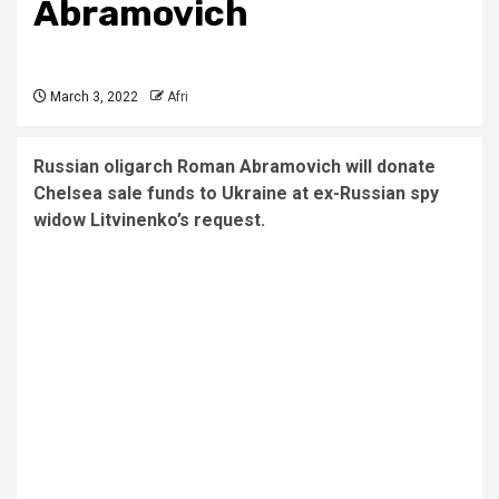
Abramovich
March 3, 2022
Afri
Russian oligarch Roman Abramovich will donate
Chelsea sale funds to Ukraine at ex-Russian spy
widow Litvinenko’s request.