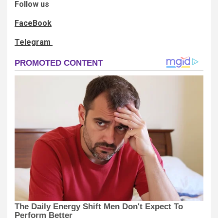
Follow us
FaceBook
Telegram