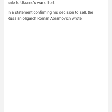
sale to Ukraine’s war effort.
In a statement confirming his decision to sell, the
Russian oligarch Roman Abramovich wrote: