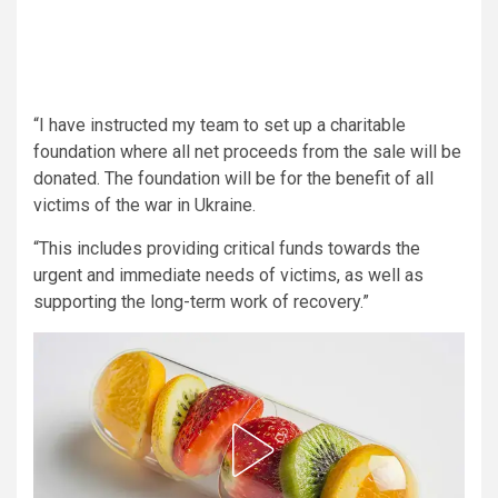
“I have instructed my team to set up a charitable
foundation where all net proceeds from the sale will be
donated. The foundation will be for the benefit of all
victims of the war in Ukraine.
“This includes providing critical funds towards the
urgent and immediate needs of victims, as well as
supporting the long-term work of recovery.”