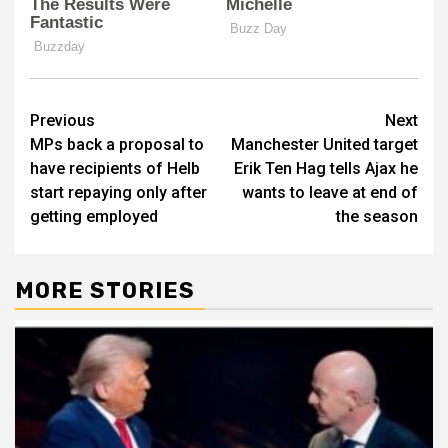
Post
Previous
Next
MPs back a proposal to
Manchester United target
navigation
have recipients of Helb
Erik Ten Hag tells Ajax he
start repaying only after
wants to leave at end of
getting employed
the season
MORE STORIES