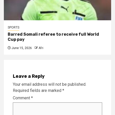
SPORTS
Barred Somali referee to receive full World
Cup pay
June 15, 2026
Afri
Leave a Reply
Your email address will not be published.
Required fields are marked
*
Comment
*