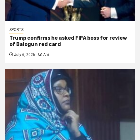
SPORTS
Trump confirms he asked FIFA boss for review
of Balogun red card
July 6, 2026
Afri