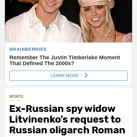
SPORTS
Ex-Russian spy widow
Litvinenko’s request to
Russian oligarch Roman