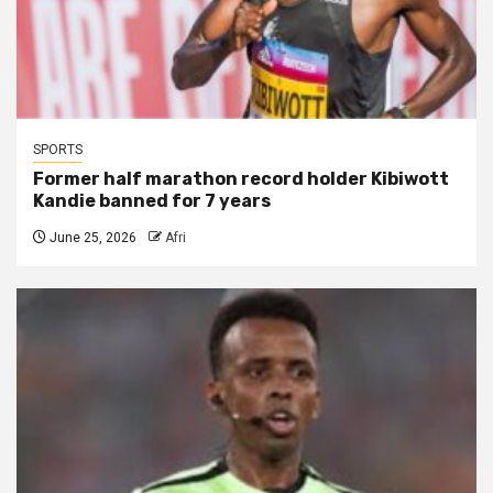
SPORTS
Former half marathon record holder Kibiwott
Kandie banned for 7 years
June 25, 2026
Afri