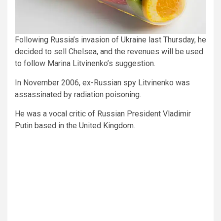
Following Russia’s invasion of Ukraine last Thursday, he
decided to sell Chelsea, and the revenues will be used
to follow Marina Litvinenko’s suggestion.
In November 2006, ex-Russian spy Litvinenko was
assassinated by radiation poisoning.
He was a vocal critic of Russian President Vladimir
Putin based in the United Kingdom.