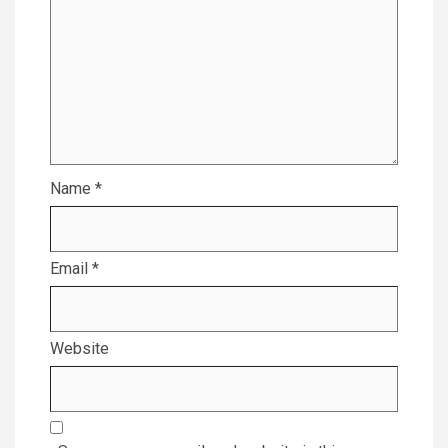
Name
*
Email
*
Website