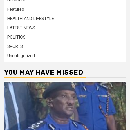
BUSINESS
Featured
HEALTH AND LIFESTYLE
LATEST NEWS
POLITICS
SPORTS
Uncategorized
YOU MAY HAVE MISSED