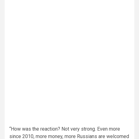
“How was the reaction? Not very strong. Even more
since 2010, more money, more Russians are welcomed