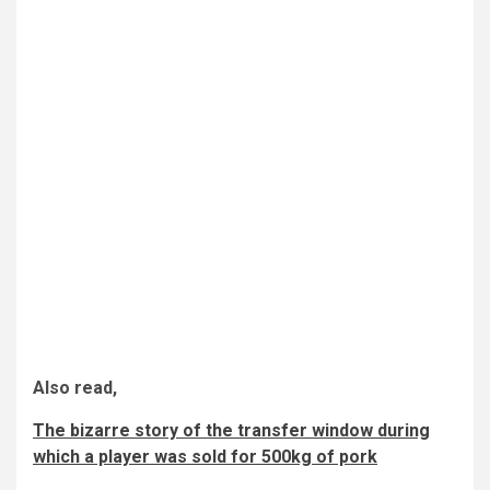
Also read,
The bizarre story of the transfer window during
which a player was sold for 500kg of pork