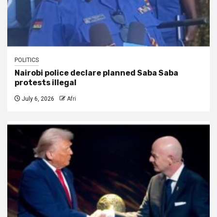
POLITICS
Nairobi police declare planned Saba Saba
protests illegal
July 6, 2026
Afri