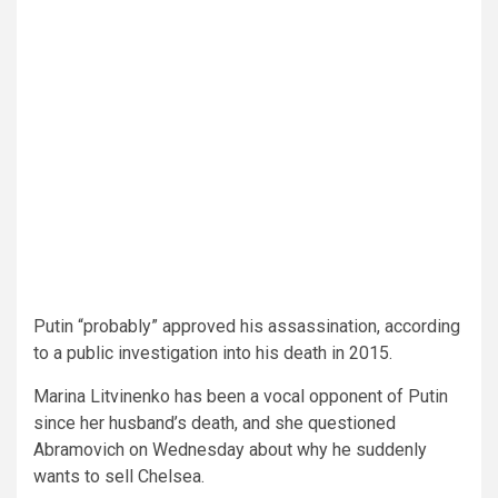
Putin “probably” approved his assassination, according
to a public investigation into his death in 2015.
Marina Litvinenko has been a vocal opponent of Putin
since her husband’s death, and she questioned
Abramovich on Wednesday about why he suddenly
wants to sell Chelsea.