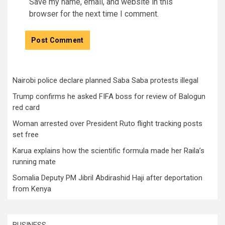
Save my name, email, and website in this
browser for the next time I comment.
Nairobi police declare planned Saba Saba protests illegal
Trump confirms he asked FIFA boss for review of Balogun
red card
Woman arrested over President Ruto flight tracking posts
set free
Karua explains how the scientific formula made her Raila’s
running mate
Somalia Deputy PM Jibril Abdirashid Haji after deportation
from Kenya