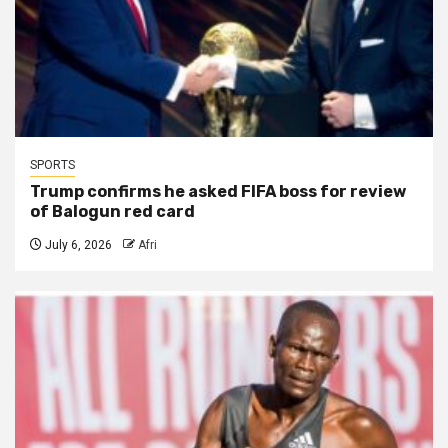
SPORTS
Trump confirms he asked FIFA boss for review
of Balogun red card
July 6, 2026
Afri