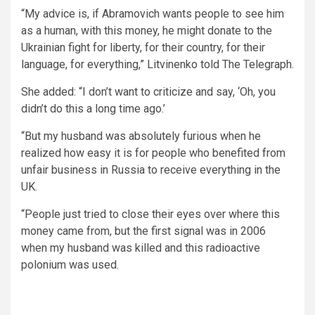
“My advice is, if Abramovich wants people to see him
as a human, with this money, he might donate to the
Ukrainian fight for liberty, for their country, for their
language, for everything,” Litvinenko told The Telegraph.
She added: “I don’t want to criticize and say, ‘Oh, you
didn’t do this a long time ago.’
“But my husband was absolutely furious when he
realized how easy it is for people who benefited from
unfair business in Russia to receive everything in the
UK.
“People just tried to close their eyes over where this
money came from, but the first signal was in 2006
when my husband was killed and this radioactive
polonium was used.