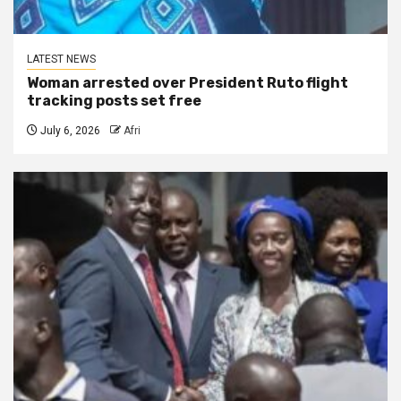
LATEST NEWS
Woman arrested over President Ruto flight
tracking posts set free
July 6, 2026
Afri