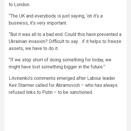
to London.
“The UK and everybody is just saying, ‘oh it’s a
business, it’s very important.
“But it was all to a bad end. Could this have prevented a
Ukrainian invasion? Difficult to say… if it helps to freeze
assets, we have to do it.
“If we stop short of doing something for today, we
might have lost something bigger in the future.”
Litvinenko’s comments emerged after Labour leader
Keir Starmer called for Abramovich – who has always
refused links to Putin – to be sanctioned.