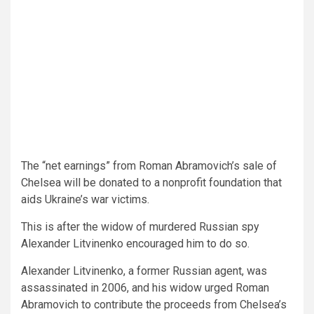
The “net earnings” from Roman Abramovich’s sale of
Chelsea will be donated to a nonprofit foundation that
aids Ukraine’s war victims.
This is after the widow of murdered Russian spy
Alexander Litvinenko encouraged him to do so.
Alexander Litvinenko, a former Russian agent, was
assassinated in 2006, and his widow urged Roman
Abramovich to contribute the proceeds from Chelsea’s