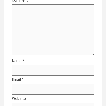
Comment
*
Name
*
Email
*
Website