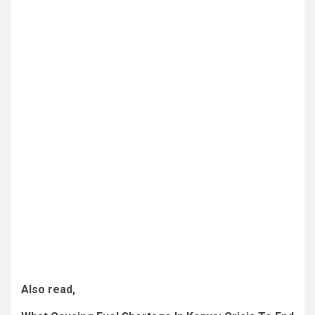
Also read,