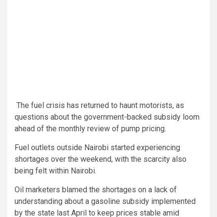
The fuel crisis has returned to haunt motorists, as
questions about the government-backed subsidy loom
ahead of the monthly review of pump pricing.
Fuel outlets outside Nairobi started experiencing
shortages over the weekend, with the scarcity also
being felt within Nairobi.
Oil marketers blamed the shortages on a lack of
understanding about a gasoline subsidy implemented
by the state last April to keep prices stable amid