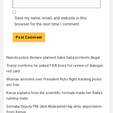
Save my name, email, and website in this
browser for the next time I comment.
Nairobi police declare planned Saba Saba protests illegal
Trump confirms he asked FIFA boss for review of Balogun
red card
Woman arrested over President Ruto flight tracking posts
set free
Karua explains how the scientific formula made her Raila’s
running mate
Somalia Deputy PM Jibril Abdirashid Haji after deportation
from Kenya