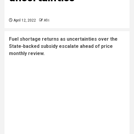
April 12, 2022
Afri
Fuel shortage returns as uncertainties over the
State-backed subsidy escalate ahead of price
monthly review.