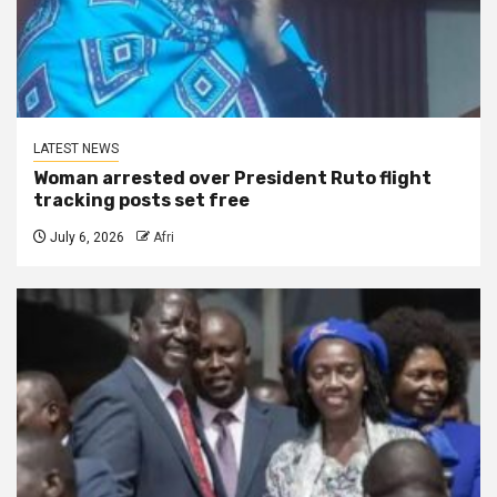
LATEST NEWS
Woman arrested over President Ruto flight
tracking posts set free
July 6, 2026
Afri