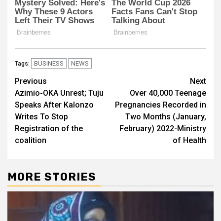
BUSINESS
NEWS
Tags:
Post
Previous
Next
Azimio-OKA Unrest; Tuju
Over 40,000 Teenage
navigation
Speaks After Kalonzo
Pregnancies Recorded in
Writes To Stop
Two Months (January,
Registration of the
February) 2022-Ministry
coalition
of Health
MORE STORIES