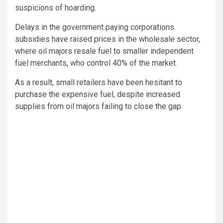
suspicions of hoarding.
Delays in the government paying corporations
subsidies have raised prices in the wholesale sector,
where oil majors resale fuel to smaller independent
fuel merchants, who control 40% of the market.
As a result, small retailers have been hesitant to
purchase the expensive fuel, despite increased
supplies from oil majors failing to close the gap.