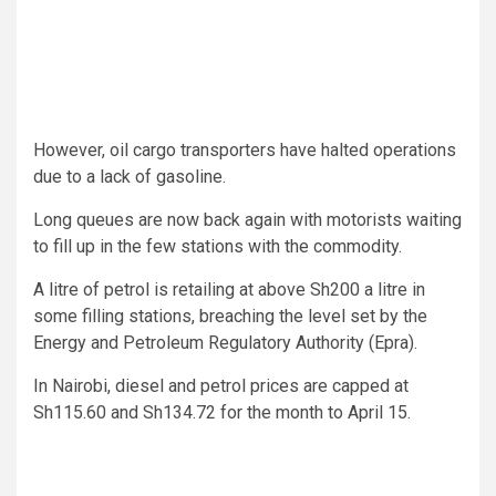
However, oil cargo transporters have halted operations
due to a lack of gasoline.
Long queues are now back again with motorists waiting
to fill up in the few stations with the commodity.
A litre of petrol is retailing at above Sh200 a litre in
some filling stations, breaching the level set by the
Energy and Petroleum Regulatory Authority (Epra).
In Nairobi, diesel and petrol prices are capped at
Sh115.60 and Sh134.72 for the month to April 15.