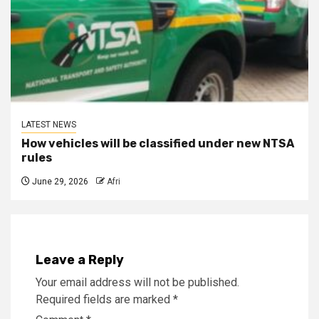
LATEST NEWS
How vehicles will be classified under new NTSA
rules
June 29, 2026
Afri
Leave a Reply
Your email address will not be published.
Required fields are marked
*