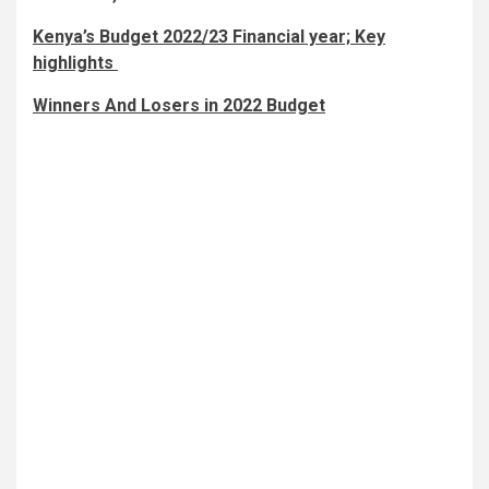
Kenya’s Budget 2022/23 Financial year; Key
highlights
Winners And Losers in 2022 Budget