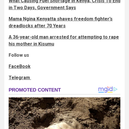
What Causing Fuel Shortage In Kenya; Crisis To End
in Two Days, Government Says
Mama Ngina Kenyatta shaves freedom fighter’s
dreadlocks after 70 Years
A 36-year-old man arrested for attempting to rape
his mother in Kisumu
Follow us
FaceBook
Telegram