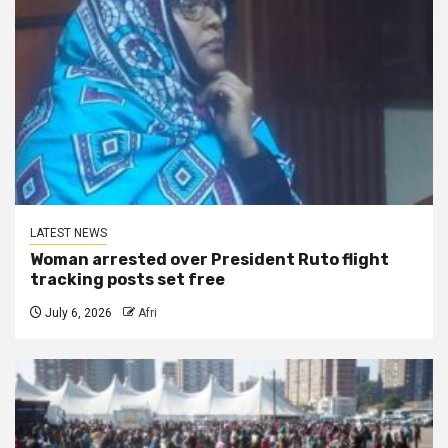
LATEST NEWS
Woman arrested over President Ruto flight
tracking posts set free
July 6, 2026
Afri