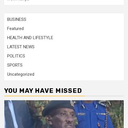
BUSINESS
Featured
HEALTH AND LIFESTYLE
LATEST NEWS
POLITICS
SPORTS
Uncategorized
YOU MAY HAVE MISSED