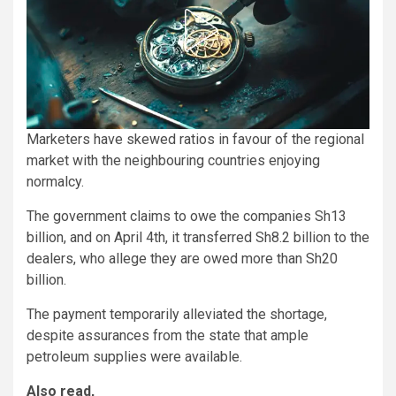
Marketers have skewed ratios in favour of the regional
market with the neighbouring countries enjoying
normalcy.
The government claims to owe the companies Sh13
billion, and on April 4th, it transferred Sh8.2 billion to the
dealers, who allege they are owed more than Sh20
billion.
The payment temporarily alleviated the shortage,
despite assurances from the state that ample
petroleum supplies were available.
Also read,