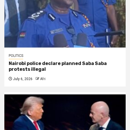
POLITICS
Nairobi police declare planned Saba Saba
protests illegal
July 6, 2026
Afri