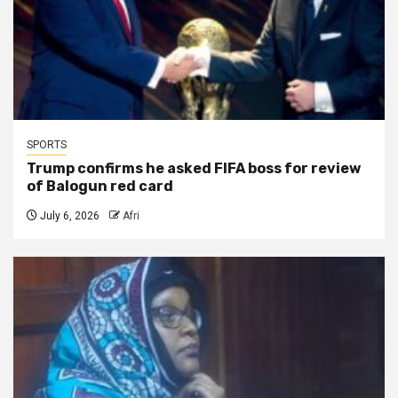
SPORTS
Trump confirms he asked FIFA boss for review
of Balogun red card
July 6, 2026
Afri