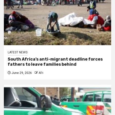
LATEST NEWS
South Africa’s anti-migrant deadline forces
fathers to leave families behind
June 29, 2026
Afri