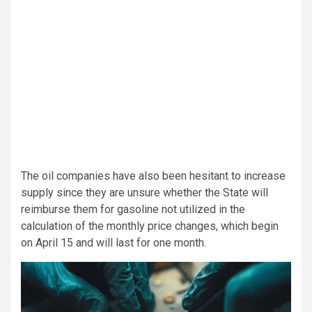
The oil companies have also been hesitant to increase
supply since they are unsure whether the State will
reimburse them for gasoline not utilized in the
calculation of the monthly price changes, which begin
on April 15 and will last for one month.