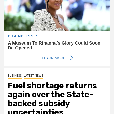
BUSINESS
LATEST NEWS
Fuel shortage returns
again over the State-
backed subsidy
uncertainties