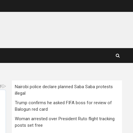
Nairobi police declare planned Saba Saba protests
illegal
Trump confirms he asked FIFA boss for review of
Balogun red card
Woman arrested over President Ruto flight tracking
posts set free