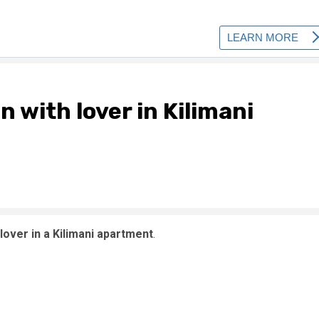
n with lover in Kilimani
lover in a Kilimani apartment
.