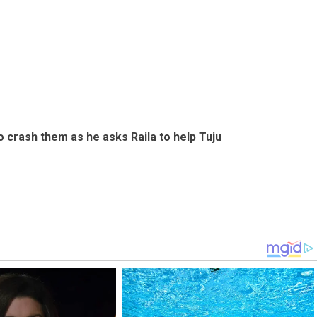
 crash them as he asks Raila to help Tuju