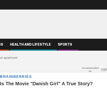
SS
HEALTH AND LIFESTYLE
SPORTS
mani apartment