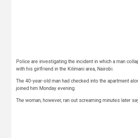
Police are investigating the incident in which a man col
with his girlfriend in the Kilimani area, Nairobi.
The 40-year-old man had checked into the apartment alo
joined him Monday evening.
The woman, however, ran out screaming minutes later say