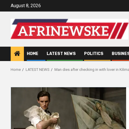
Skip
August 8, 2026
to
content
HOME
LATEST NEWS
POLITICS
BUSINE
Home
LATEST NEWS
Man dies after checking in with lover in Kili