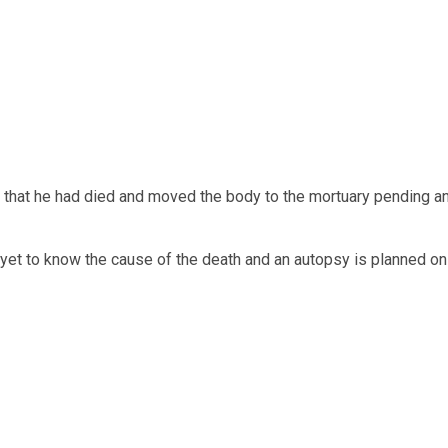
 that he had died and moved the body to the mortuary pending a
yet to know the cause of the death and an autopsy is planned on