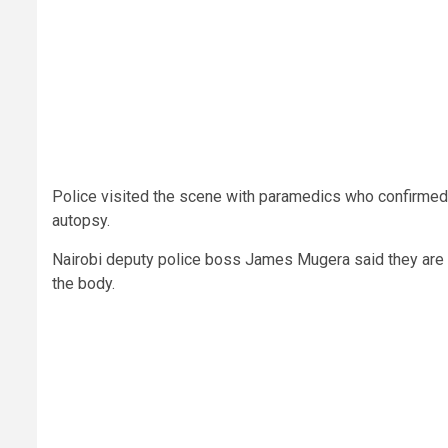
Police visited the scene with paramedics who confirmed
autopsy.
Nairobi deputy police boss James Mugera said they are 
the body.