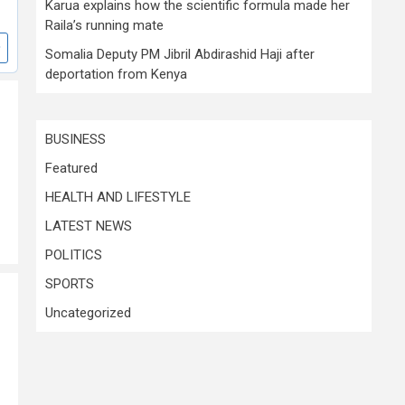
Karua explains how the scientific formula made her
Raila’s running mate
Somalia Deputy PM Jibril Abdirashid Haji after
deportation from Kenya
BUSINESS
Featured
HEALTH AND LIFESTYLE
LATEST NEWS
POLITICS
SPORTS
Uncategorized