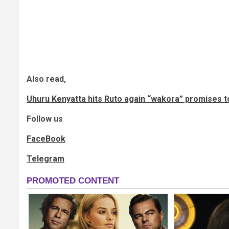
Also read,
Uhuru Kenyatta hits Ruto again “wakora” promises to
Follow us
FaceBook
Telegram