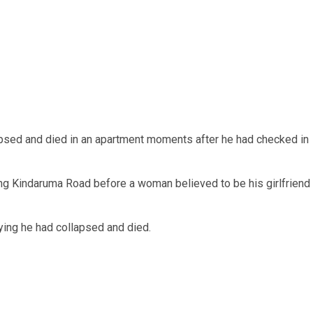
lapsed and died in an apartment moments after he had checked in
ng Kindaruma Road before a woman believed to be his girlfriend
ing he had collapsed and died.