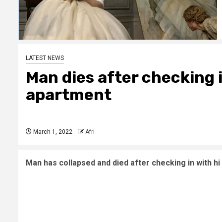
LATEST NEWS
Man dies after checking i
apartment
March 1, 2022
Afri
Man has collapsed and died after checking in with hi 