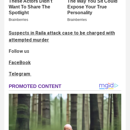
Suspects in Raila attack case to be charged with
attempted murder
Follow us
FaceBook
Telegram