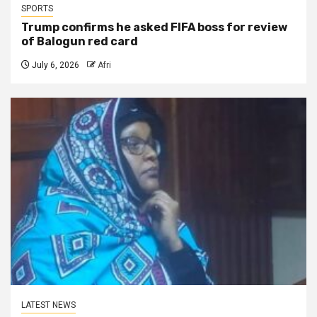
SPORTS
Trump confirms he asked FIFA boss for review
of Balogun red card
July 6, 2026
Afri
LATEST NEWS