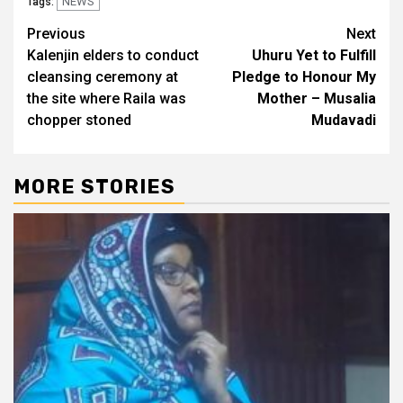
NEWS
Tags:
Post
Previous
Next
Kalenjin elders to conduct
Uhuru Yet to Fulfill
navigation
cleansing ceremony at
Pledge to Honour My
the site where Raila was
Mother – Musalia
chopper stoned
Mudavadi
MORE STORIES