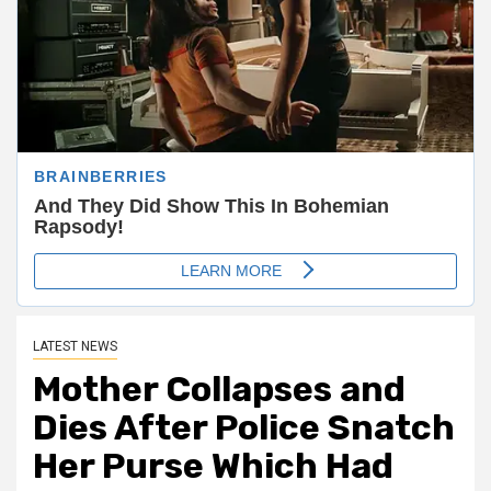
LATEST NEWS
Mother Collapses and
Dies After Police Snatch
Her Purse Which Had