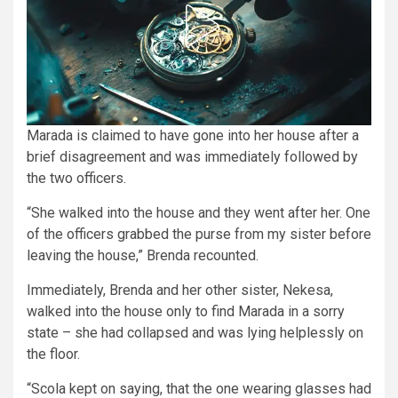
Marada is claimed to have gone into her house after a
brief disagreement and was immediately followed by
the two officers.
“She walked into the house and they went after her. One
of the officers grabbed the purse from my sister before
leaving the house,” Brenda recounted.
Immediately, Brenda and her other sister, Nekesa,
walked into the house only to find Marada in a sorry
state – she had collapsed and was lying helplessly on
the floor.
“Scola kept on saying, that the one wearing glasses had