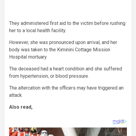
They administered first aid to the victim before rushing
her to a local health facility.
However, she was pronounced upon arrival, and her
body was taken to the Kiminini Cottage Mission
Hospital mortuary.
The deceased had a heart condition and she suffered
from hypertension, or blood pressure.
The altercation with the officers may have triggered an
attack.
Also read,