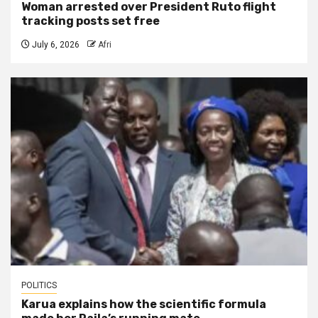
Woman arrested over President Ruto flight
tracking posts set free
July 6, 2026
Afri
POLITICS
Karua explains how the scientific formula