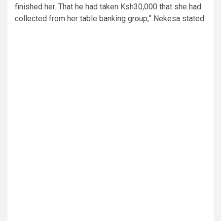
finished her. That he had taken Ksh30,000 that she had
collected from her table banking group,” Nekesa stated.