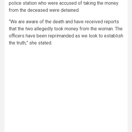
police station who were accused of taking the money
from the deceased were detained.
“We are aware of the death and have received reports
that the two allegedly took money from the woman. The
officers have been reprimanded as we look to establish
the truth,” she stated.