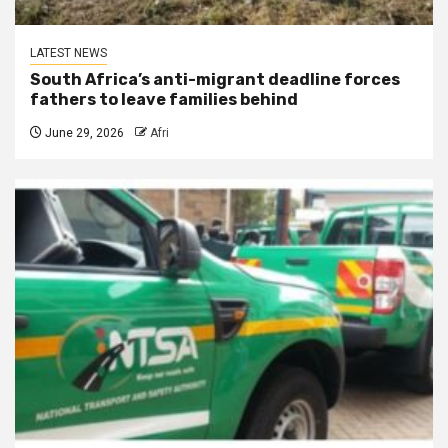
LATEST NEWS
South Africa’s anti-migrant deadline forces
fathers to leave families behind
June 29, 2026
Afri