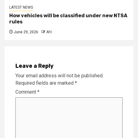
LATEST NEWS
How vehicles will be classified under new NTSA
rules
June 29, 2026
Afri
Leave a Reply
Your email address will not be published.
Required fields are marked
*
Comment
*