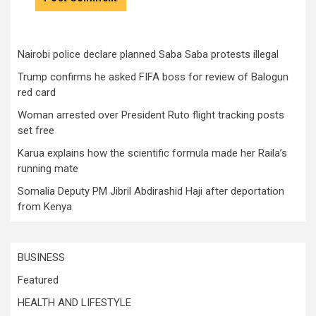
Nairobi police declare planned Saba Saba protests illegal
Trump confirms he asked FIFA boss for review of Balogun
red card
Woman arrested over President Ruto flight tracking posts
set free
Karua explains how the scientific formula made her Raila’s
running mate
Somalia Deputy PM Jibril Abdirashid Haji after deportation
from Kenya
BUSINESS
Featured
HEALTH AND LIFESTYLE