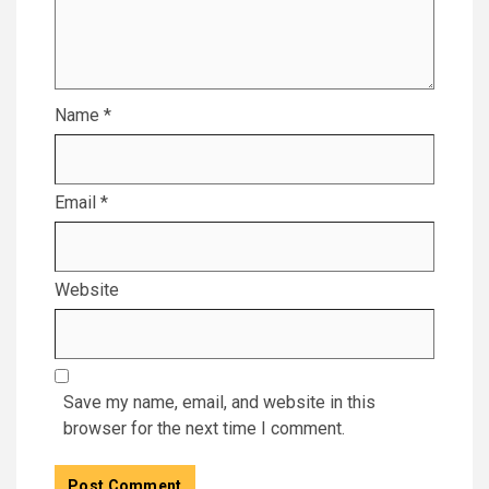
Name
*
Email
*
Website
Save my name, email, and website in this
browser for the next time I comment.