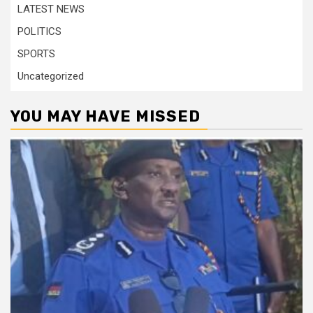
LATEST NEWS
POLITICS
SPORTS
Uncategorized
YOU MAY HAVE MISSED