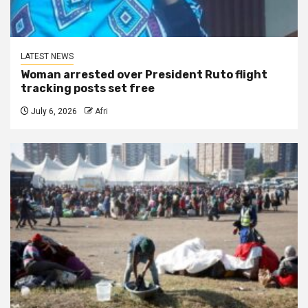
LATEST NEWS
Woman arrested over President Ruto flight
tracking posts set free
July 6, 2026
Afri