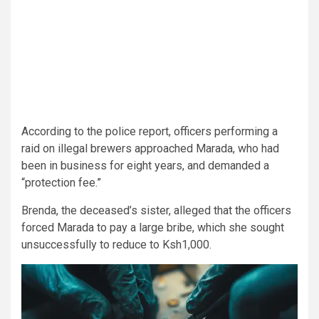
According to the police report, officers performing a
raid on illegal brewers approached Marada, who had
been in business for eight years, and demanded a
“protection fee.”
Brenda, the deceased’s sister, alleged that the officers
forced Marada to pay a large bribe, which she sought
unsuccessfully to reduce to Ksh1,000.