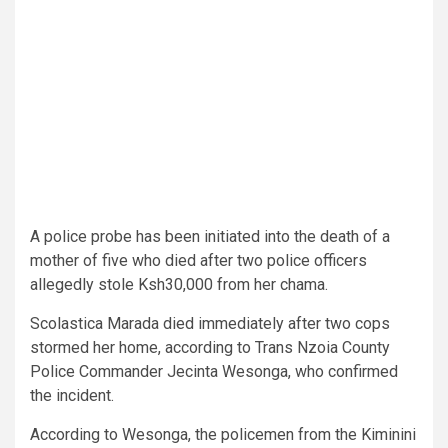
A police probe has been initiated into the death of a
mother of five who died after two police officers
allegedly stole Ksh30,000 from her chama.
Scolastica Marada died immediately after two cops
stormed her home, according to Trans Nzoia County
Police Commander Jecinta Wesonga, who confirmed
the incident.
According to Wesonga, the policemen from the Kiminini