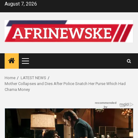
Skip
August 7, 2026
to
content
Primary
Menu
Home
LATEST NEWS
Mother Collapses and Dies After Police Snatch Her Purse Which Had
Chama Money