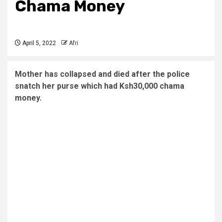
Chama Money
April 5, 2022
Afri
Mother has collapsed and died after the police
snatch her purse which had Ksh30,000 chama
money.