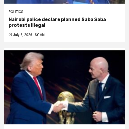
POLITICS
Nairobi police declare planned Saba Saba
protests illegal
July 6, 2026
Afri