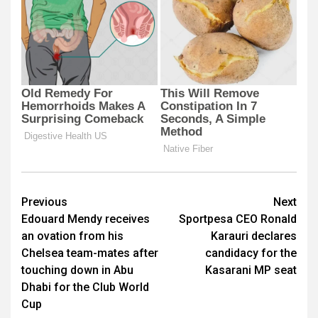
Post
Previous
Next
Edouard Mendy receives
Sportpesa CEO Ronald
navigation
an ovation from his
Karauri declares
Chelsea team-mates after
candidacy for the
touching down in Abu
Kasarani MP seat
Dhabi for the Club World
Cup