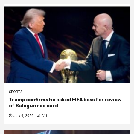
SPORTS
Trump confirms he asked FIFA boss for review
of Balogun red card
July 6, 2026
Afri