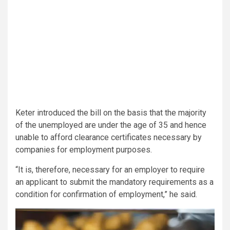
Keter introduced the bill on the basis that the majority
of the unemployed are under the age of 35 and hence
unable to afford clearance certificates necessary by
companies for employment purposes.
“It is, therefore, necessary for an employer to require
an applicant to submit the mandatory requirements as a
condition for confirmation of employment,” he said.