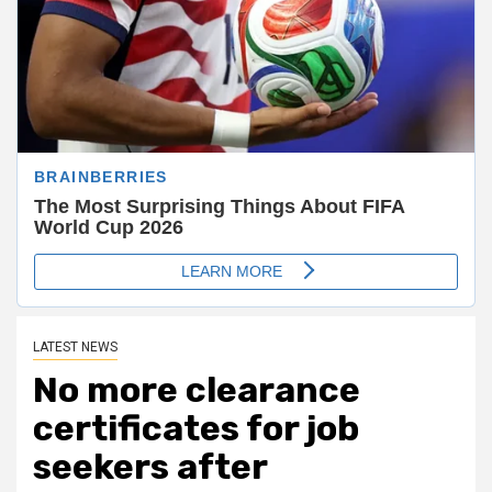
LATEST NEWS
No more clearance
certificates for job
seekers after