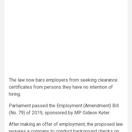
The law now bars employers from seeking clearance
certificates from persons they have no intention of
hiring.
Parliament passed the Employment (Amendment) Bill
(No. 79) of 2019, sponsored by MP Gideon Keter.
After making an offer of employment, the proposed law
requires a company to conduct background checks on