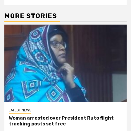
MORE STORIES
LATEST NEWS
Woman arrested over President Ruto flight
tracking posts set free