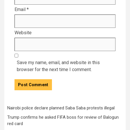
Email
*
Website
Save my name, email, and website in this
browser for the next time I comment.
Nairobi police declare planned Saba Saba protests illegal
Trump confirms he asked FIFA boss for review of Balogun
red card