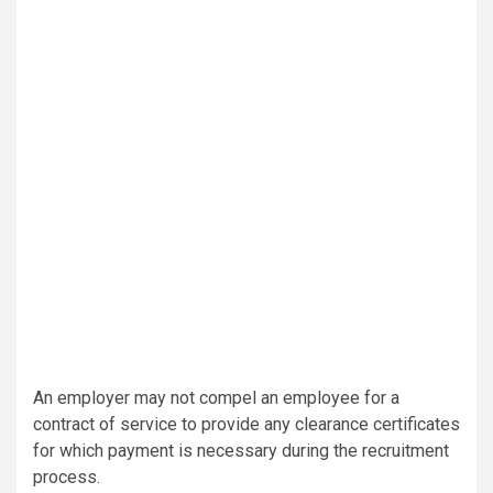
An employer may not compel an employee for a
contract of service to provide any clearance certificates
for which payment is necessary during the recruitment
process.