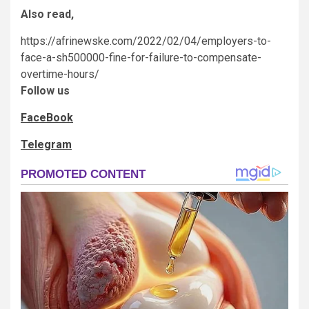
Also read,
https://afrinewske.com/2022/02/04/employers-to-
face-a-sh500000-fine-for-failure-to-compensate-
overtime-hours/
Follow us
FaceBook
Telegram