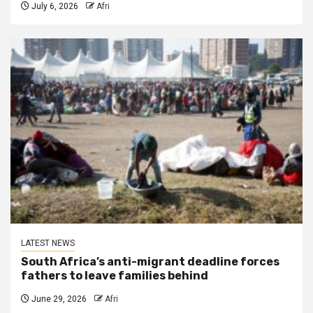
July 6, 2026
Afri
LATEST NEWS
South Africa’s anti-migrant deadline forces
fathers to leave families behind
June 29, 2026
Afri