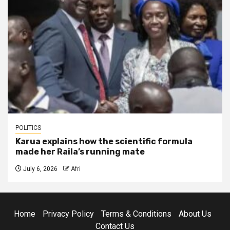
POLITICS
Karua explains how the scientific formula
made her Raila’s running mate
July 6, 2026
Afri
Home
Privacy Policy
Terms & Conditions
About Us
Contact Us