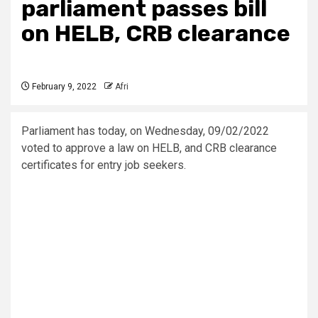
parliament passes bill
on HELB, CRB clearance
February 9, 2022
Afri
Parliament has today, on Wednesday, 09/02/2022
voted to approve a law on HELB, and CRB clearance
certificates for entry job seekers.