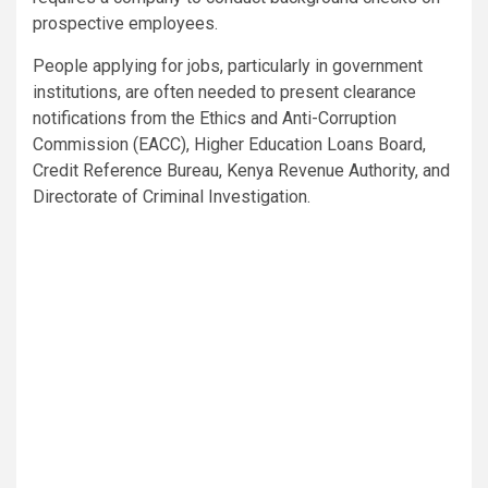
prospective employees.
People applying for jobs, particularly in government
institutions, are often needed to present clearance
notifications from the Ethics and Anti-Corruption
Commission (EACC), Higher Education Loans Board,
Credit Reference Bureau, Kenya Revenue Authority, and
Directorate of Criminal Investigation.