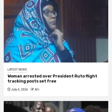
LATEST NEWS
Woman arrested over President Ruto flight
tracking posts set free
July 6, 2026
Afri