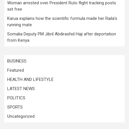
Woman arrested over President Ruto flight tracking posts
set free
Karua explains how the scientific formula made her Raila’s
running mate
Somalia Deputy PM Jibril Abdirashid Haji after deportation
from Kenya
BUSINESS
Featured
HEALTH AND LIFESTYLE
LATEST NEWS
POLITICS
SPORTS
Uncategorized