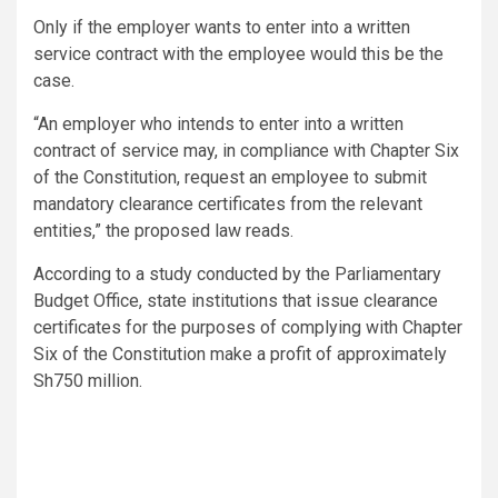
Only if the employer wants to enter into a written
service contract with the employee would this be the
case.
“An employer who intends to enter into a written
contract of service may, in compliance with Chapter Six
of the Constitution, request an employee to submit
mandatory clearance certificates from the relevant
entities,” the proposed law reads.
According to a study conducted by the Parliamentary
Budget Office, state institutions that issue clearance
certificates for the purposes of complying with Chapter
Six of the Constitution make a profit of approximately
Sh750 million.