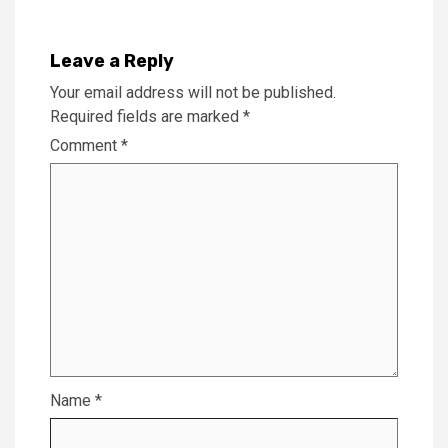
Leave a Reply
Your email address will not be published.
Required fields are marked
*
Comment
*
Name
*