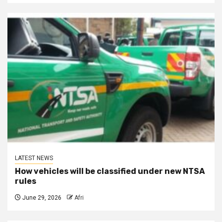
LATEST NEWS
How vehicles will be classified under new NTSA
rules
June 29, 2026
Afri