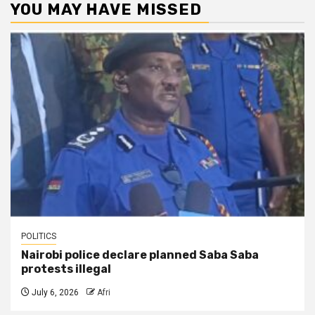
YOU MAY HAVE MISSED
POLITICS
Nairobi police declare planned Saba Saba
protests illegal
July 6, 2026
Afri