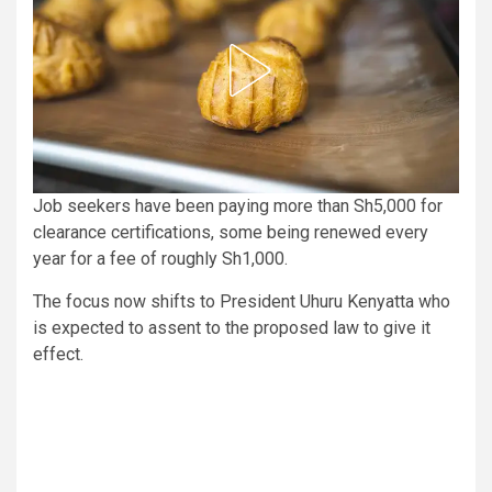
Job seekers have been paying more than Sh5,000 for
clearance certifications, some being renewed every
year for a fee of roughly Sh1,000.
The focus now shifts to President Uhuru Kenyatta who
is expected to assent to the proposed law to give it
effect.