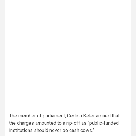
The member of parliament, Gedion Keter argued that
the charges amounted to a rip-off as “public-funded
institutions should never be cash cows.”