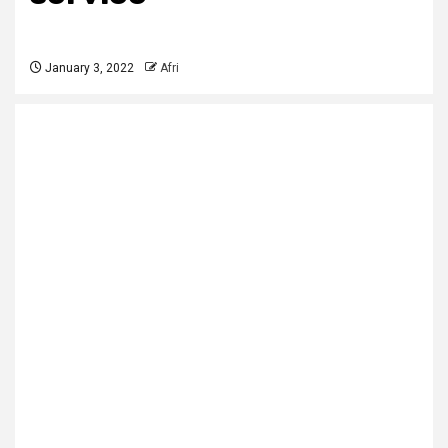
January 3, 2022
Afri