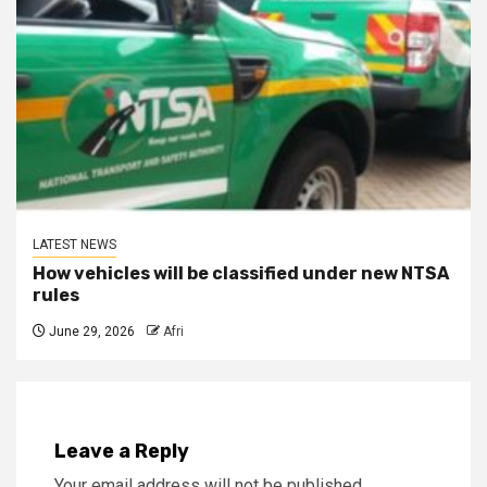
LATEST NEWS
How vehicles will be classified under new NTSA
rules
June 29, 2026
Afri
Leave a Reply
Your email address will not be published.