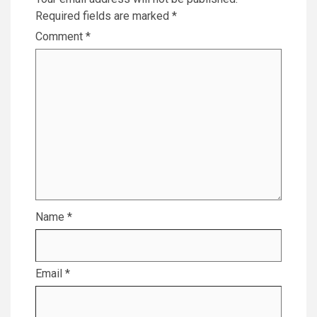
Required fields are marked
*
Comment
*
Name
*
Email
*