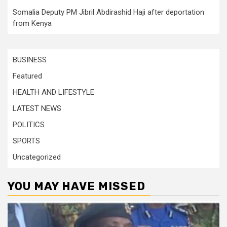
Somalia Deputy PM Jibril Abdirashid Haji after deportation
from Kenya
BUSINESS
Featured
HEALTH AND LIFESTYLE
LATEST NEWS
POLITICS
SPORTS
Uncategorized
YOU MAY HAVE MISSED