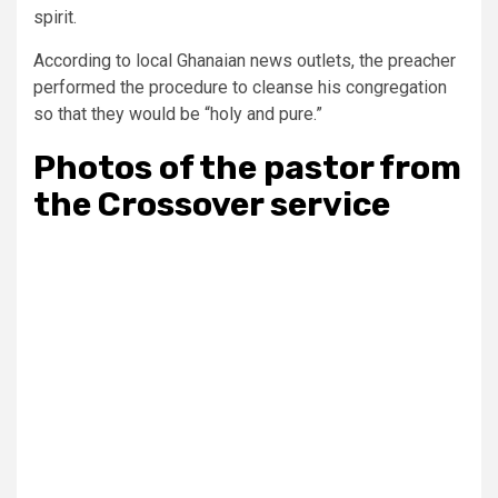
spirit.
According to local Ghanaian news outlets, the preacher
performed the procedure to cleanse his congregation
so that they would be “holy and pure.”
Photos of the pastor from
the Crossover service