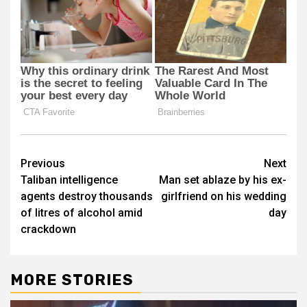
Post
Previous
Next
Taliban intelligence
Man set ablaze by his ex-
navigation
agents destroy thousands
girlfriend on his wedding
of litres of alcohol amid
day
crackdown
MORE STORIES