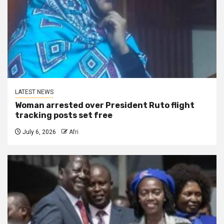
LATEST NEWS
Woman arrested over President Ruto flight
tracking posts set free
July 6, 2026
Afri