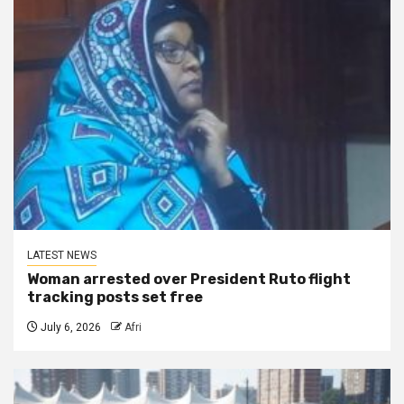
LATEST NEWS
Woman arrested over President Ruto flight
tracking posts set free
July 6, 2026
Afri