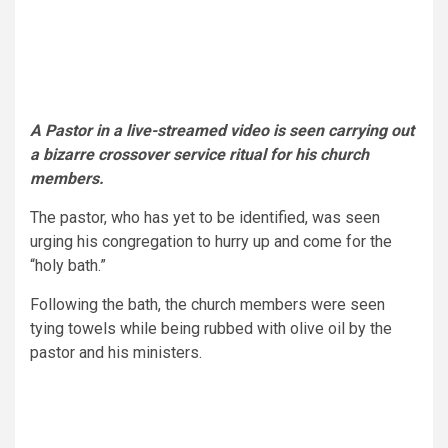
A Pastor in a live-streamed video is seen carrying out
a bizarre crossover service ritual for his church
members.
The pastor, who has yet to be identified, was seen
urging his congregation to hurry up and come for the
“holy bath.”
Following the bath, the church members were seen
tying towels while being rubbed with olive oil by the
pastor and his ministers.