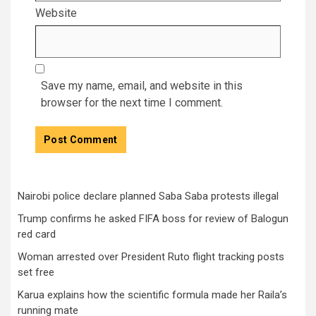
Website
Save my name, email, and website in this
browser for the next time I comment.
Nairobi police declare planned Saba Saba protests illegal
Trump confirms he asked FIFA boss for review of Balogun
red card
Woman arrested over President Ruto flight tracking posts
set free
Karua explains how the scientific formula made her Raila’s
running mate