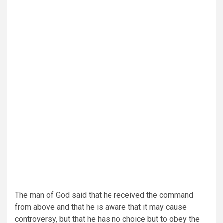
The man of God said that he received the command
from above and that he is aware that it may cause
controversy, but that he has no choice but to obey the