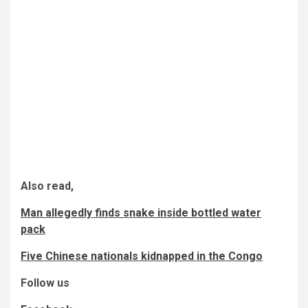
Also read,
Man allegedly finds snake inside bottled water
pack
Five Chinese nationals kidnapped in the Congo
Follow us