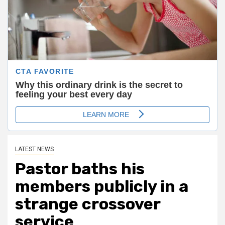
LATEST NEWS
Pastor baths his
members publicly in a
strange crossover
service