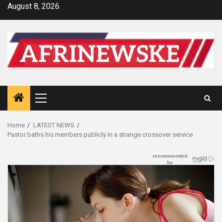
Skip
August 8, 2026
to
content
Primary
Menu
Home
LATEST NEWS
Pastor baths his members publicly in a strange crossover service