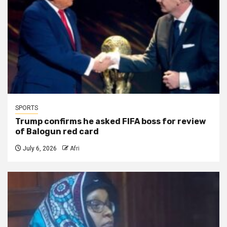
SPORTS
Trump confirms he asked FIFA boss for review
of Balogun red card
July 6, 2026
Afri