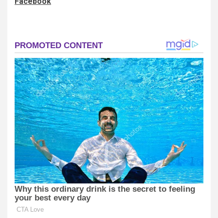
Facebook