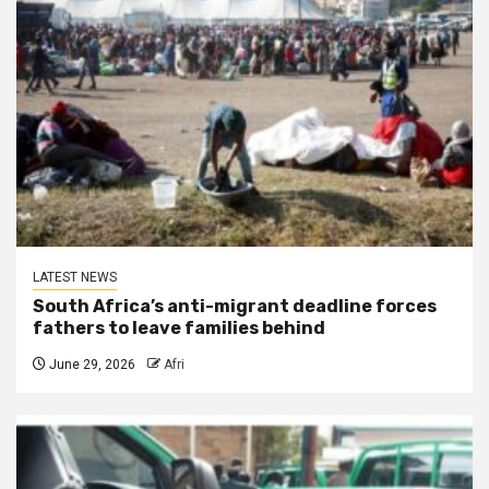
LATEST NEWS
South Africa’s anti-migrant deadline forces
fathers to leave families behind
June 29, 2026
Afri