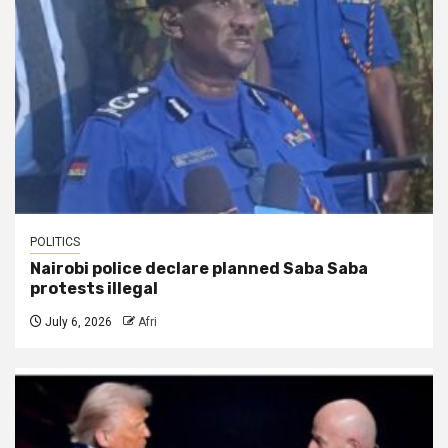
POLITICS
Nairobi police declare planned Saba Saba
protests illegal
July 6, 2026
Afri