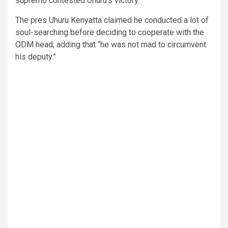
supremo contested Uhuru’s victory.
The pres Uhuru Kenyatta claimed he conducted a lot of
soul-searching before deciding to cooperate with the
ODM head, adding that “he was not mad to circumvent
his deputy.”