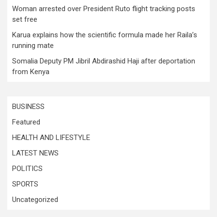
Woman arrested over President Ruto flight tracking posts
set free
Karua explains how the scientific formula made her Raila’s
running mate
Somalia Deputy PM Jibril Abdirashid Haji after deportation
from Kenya
BUSINESS
Featured
HEALTH AND LIFESTYLE
LATEST NEWS
POLITICS
SPORTS
Uncategorized