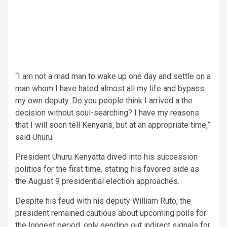
“I am not a mad man to wake up one day and settle on a
man whom I have hated almost all my life and bypass
my own deputy. Do you people think I arrived a the
decision without soul-searching? I have my reasons
that I will soon tell Kenyans, but at an appropriate time,”
said Uhuru.
President Uhuru Kenyatta dived into his succession
politics for the first time, stating his favored side as
the August 9 presidential election approaches.
Despite his feud with his deputy William Ruto, the
president remained cautious about upcoming polls for
the longest period, only sending out indirect signals for