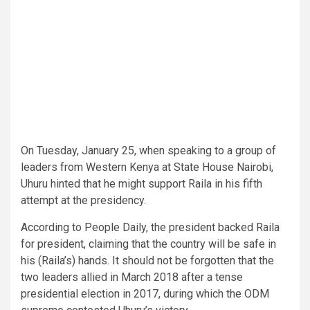
On Tuesday, January 25, when speaking to a group of
leaders from Western Kenya at State House Nairobi,
Uhuru hinted that he might support Raila in his fifth
attempt at the presidency.
According to People Daily, the president backed Raila
for president, claiming that the country will be safe in
his (Raila’s) hands. It should not be forgotten that the
two leaders allied in March 2018 after a tense
presidential election in 2017, during which the ODM