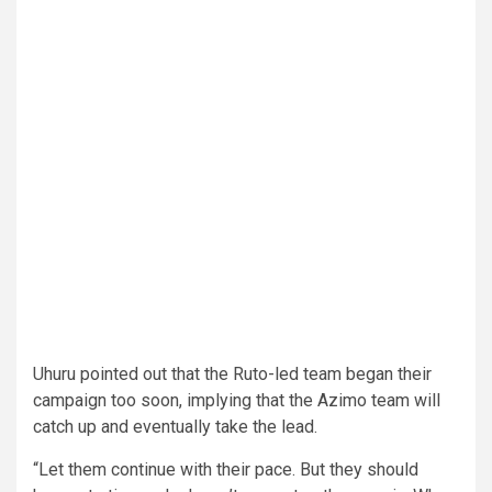
Uhuru pointed out that the Ruto-led team began their
campaign too soon, implying that the Azimo team will
catch up and eventually take the lead.
“Let them continue with their pace. But they should