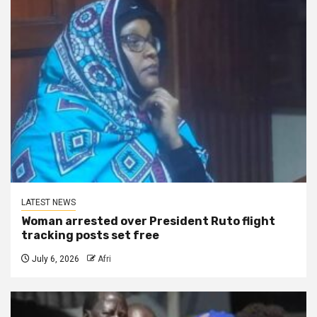
LATEST NEWS
Woman arrested over President Ruto flight
tracking posts set free
July 6, 2026
Afri