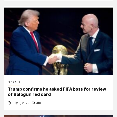
SPORTS
Trump confirms he asked FIFA boss for review
of Balogun red card
July 6, 2026
Afri