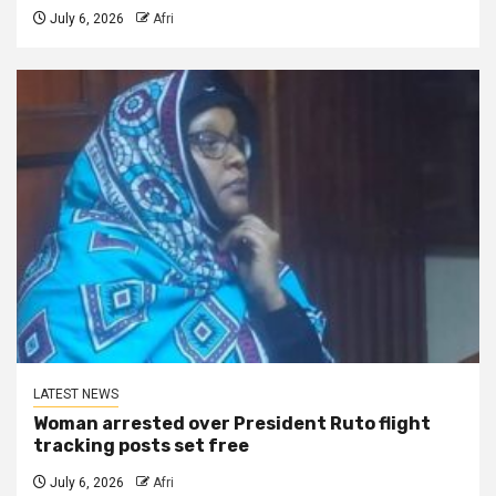
July 6, 2026
Afri
LATEST NEWS
Woman arrested over President Ruto flight
tracking posts set free
July 6, 2026
Afri