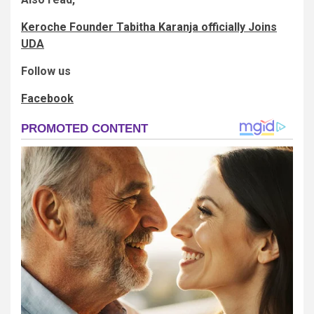
Keroche Founder Tabitha Karanja officially Joins
UDA
Follow us
Facebook