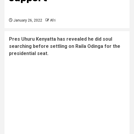
January 26, 2022
Afri
Pres Uhuru Kenyatta has revealed he did soul
searching before settling on Raila Odinga for the
presidential seat.