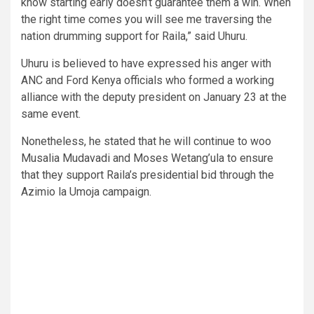
know starting early doesn’t guarantee them a win. When
the right time comes you will see me traversing the
nation drumming support for Raila,” said Uhuru.
Uhuru is believed to have expressed his anger with
ANC and Ford Kenya officials who formed a working
alliance with the deputy president on January 23 at the
same event.
Nonetheless, he stated that he will continue to woo
Musalia Mudavadi and Moses Wetang’ula to ensure
that they support Raila’s presidential bid through the
Azimio la Umoja campaign.