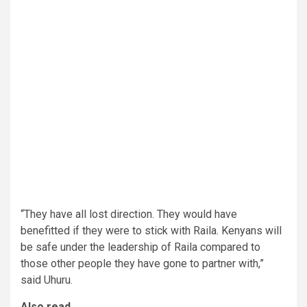
“They have all lost direction. They would have
benefitted if they were to stick with Raila. Kenyans will
be safe under the leadership of Raila compared to
those other people they have gone to partner with,”
said Uhuru.
Also read,