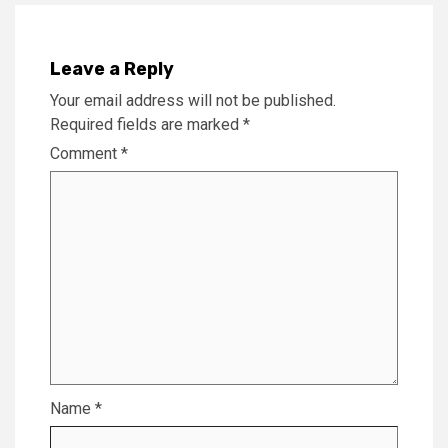
Leave a Reply
Your email address will not be published.
Required fields are marked
*
Comment
*
Name
*