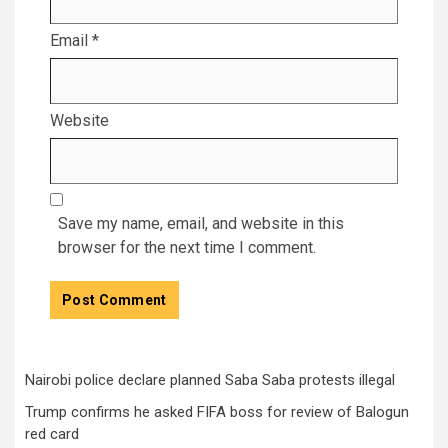
Email
*
Website
Save my name, email, and website in this
browser for the next time I comment.
Nairobi police declare planned Saba Saba protests illegal
Trump confirms he asked FIFA boss for review of Balogun
red card