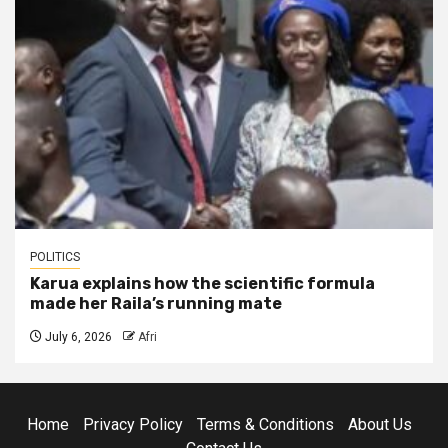
POLITICS
Karua explains how the scientific formula
made her Raila’s running mate
July 6, 2026
Afri
Home
Privacy Policy
Terms & Conditions
About Us