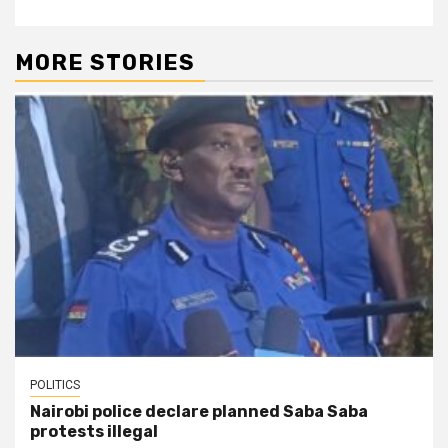
MORE STORIES
POLITICS
Nairobi police declare planned Saba Saba
protests illegal