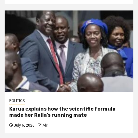
POLITICS
Karua explains how the scientific formula
made her Raila’s running mate
July 6, 2026
Afri