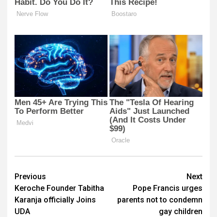
Post
Previous
Next
Keroche Founder Tabitha
Pope Francis urges
navigation
Karanja officially Joins
parents not to condemn
UDA
gay children