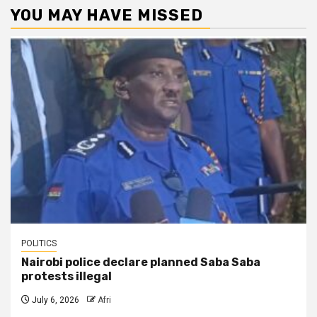
YOU MAY HAVE MISSED
POLITICS
Nairobi police declare planned Saba Saba
protests illegal
July 6, 2026
Afri