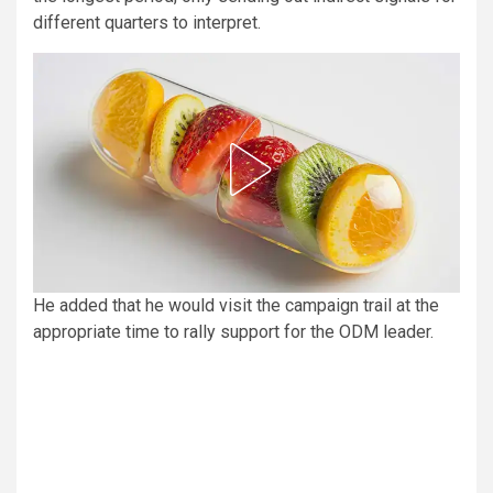
different quarters to interpret.
He added that he would visit the campaign trail at the
appropriate time to rally support for the ODM leader.