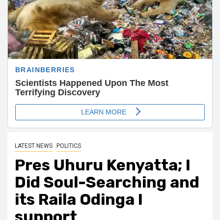
LATEST NEWS
POLITICS
Pres Uhuru Kenyatta; I
Did Soul-Searching and
its Raila Odinga I
support