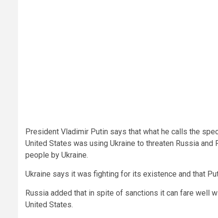
President Vladimir Putin says that what he calls the spe
United States was using Ukraine to threaten Russia and 
people by Ukraine.
Ukraine says it was fighting for its existence and that P
Russia added that in spite of sanctions it can fare well 
United States.