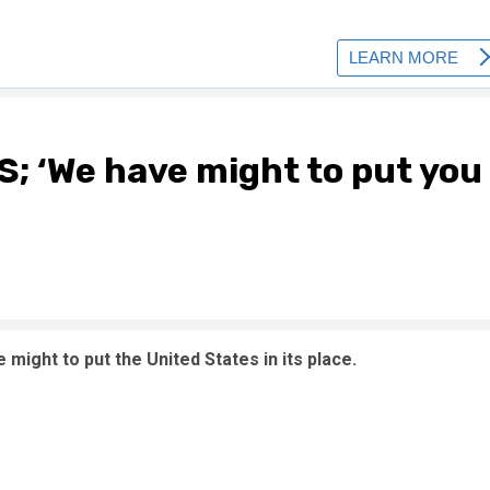
S; ‘We have might to put you
might to put the United States in its place.