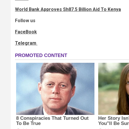
World Bank Approves Sh87.5 Billion Aid To Kenya
Follow us
FaceBook
Telegram