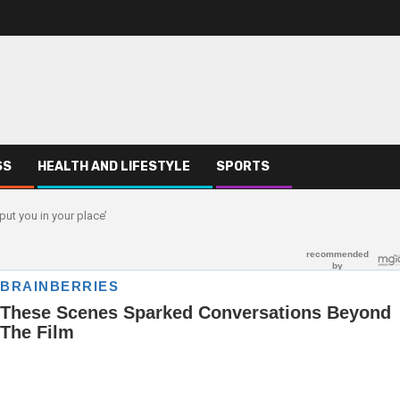
SS
HEALTH AND LIFESTYLE
SPORTS
put you in your place’