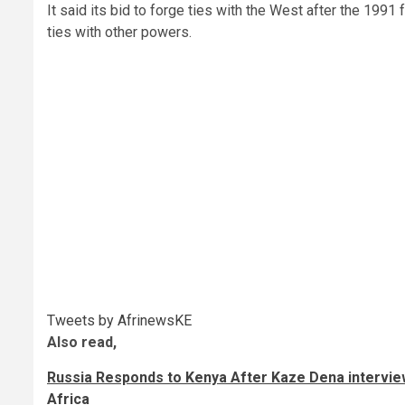
It said its bid to forge ties with the West after the 1991
ties with other powers.
Tweets by AfrinewsKE
Also read,
Russia Responds to Kenya After Kaze Dena interviews
Africa