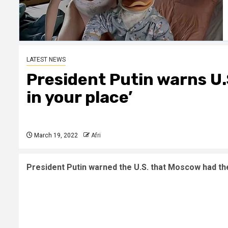
LATEST NEWS
President Putin warns U.
in your place’
March 19, 2022
Afri
President Putin warned the U.S. that Moscow had the 