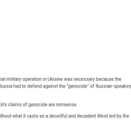
cial military operation in Ukraine was necessary because the
Russia had to defend against the “genocide” of Russian-speakin
utin’s claims of genocide are nonsense.
without what it casts as a deceitful and decadent West led by the