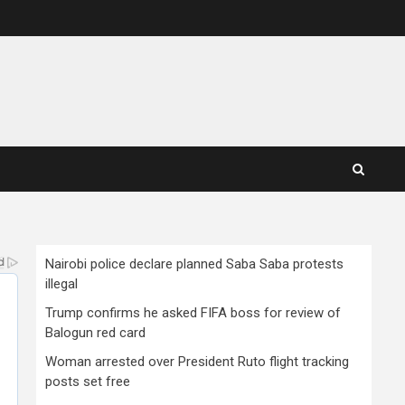
Nairobi police declare planned Saba Saba protests
illegal
Trump confirms he asked FIFA boss for review of
Balogun red card
Woman arrested over President Ruto flight tracking
posts set free