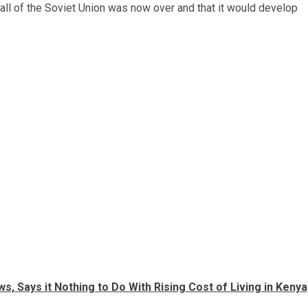
 fall of the Soviet Union was now over and that it would develop
, Says it Nothing to Do With Rising Cost of Living in Kenya