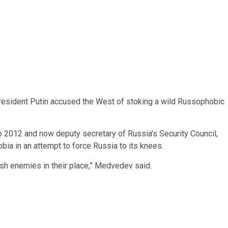
President Putin accused the West of stoking a wild Russophobic
2012 and now deputy secretary of Russia’s Security Council,
ia in an attempt to force Russia to its knees.
brash enemies in their place,” Medvedev said.