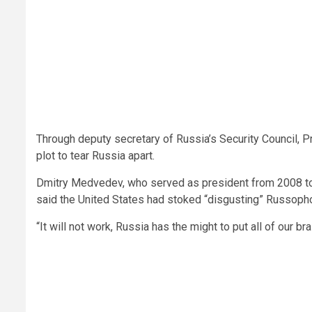
Through deputy secretary of Russia’s Security Council, 
plot to tear Russia apart.
Dmitry Medvedev, who served as president from 2008 to 
said the United States had stoked “disgusting” Russophob
“It will not work, Russia has the might to put all of our 