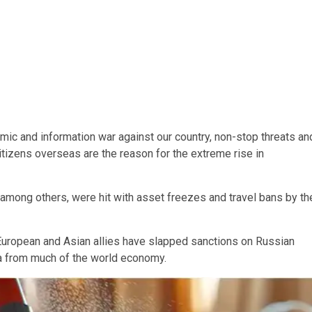
mic and information war against our country, non-stop threats an
citizens overseas are the reason for the extreme rise in
ong others, were hit with asset freezes and travel bans by th
 European and Asian allies have slapped sanctions on Russian
a from much of the world economy.