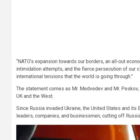
“NATO’s expansion towards our borders, an all-out econo
intimidation attempts, and the fierce persecution of our 
international tensions that the world is going through.”
The statement comes as Mr. Medvedev and Mr. Peskov, am
UK and the West.
Since Russia invaded Ukraine, the United States and its
leaders, companies, and businessmen, cutting off Russi