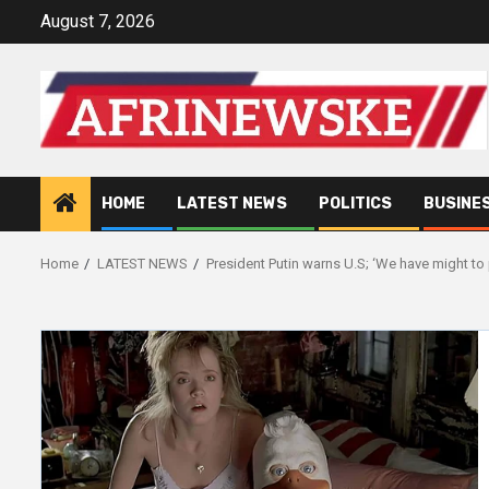
Skip
August 7, 2026
to
content
HOME
LATEST NEWS
POLITICS
BUSINE
Home
LATEST NEWS
President Putin warns U.S; ‘We have might to 