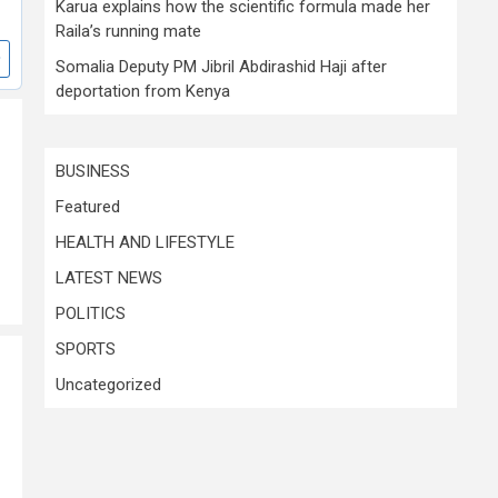
Karua explains how the scientific formula made her
Raila’s running mate
Somalia Deputy PM Jibril Abdirashid Haji after
deportation from Kenya
BUSINESS
Featured
HEALTH AND LIFESTYLE
LATEST NEWS
POLITICS
SPORTS
Uncategorized