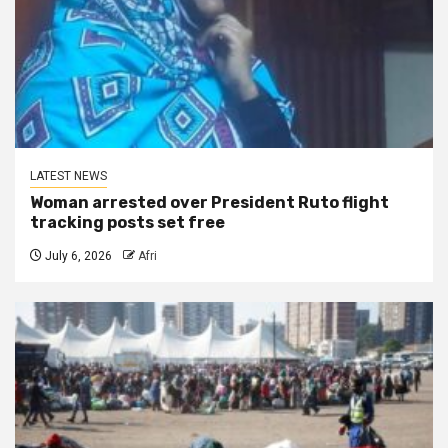
LATEST NEWS
Woman arrested over President Ruto flight
tracking posts set free
July 6, 2026
Afri