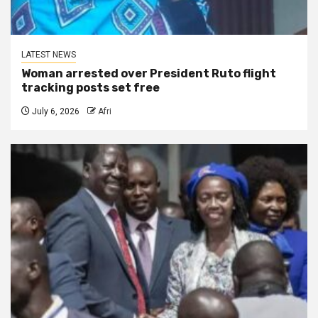
LATEST NEWS
Woman arrested over President Ruto flight
tracking posts set free
July 6, 2026
Afri