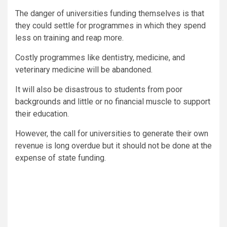
The danger of universities funding themselves is that
they could settle for programmes in which they spend
less on training and reap more.
Costly programmes like dentistry, medicine, and
veterinary medicine will be abandoned.
It will also be disastrous to students from poor
backgrounds and little or no financial muscle to support
their education.
However, the call for universities to generate their own
revenue is long overdue but it should not be done at the
expense of state funding.