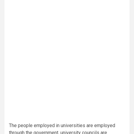
The people employed in universities are employed
through the government, university councils are