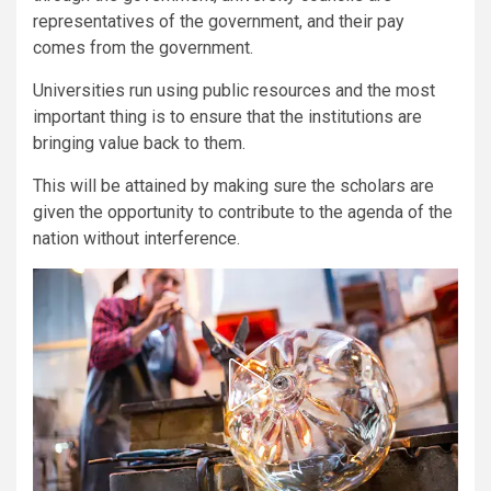
representatives of the government, and their pay
comes from the government.
Universities run using public resources and the most
important thing is to ensure that the institutions are
bringing value back to them.
This will be attained by making sure the scholars are
given the opportunity to contribute to the agenda of the
nation without interference.