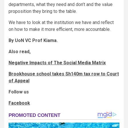
departments, what they need and don’t and the value
proposition they bring to the table.
We have to look at the institution we have and reflect
on how to make it more efficient, more accountable.
By UoN VC Prof Kiama.
Also read,
Negative Impacts of The Social Media Matrix
Brookhouse school takes Sh140m tax row to Court
of Appeal
Follow us
Facebook