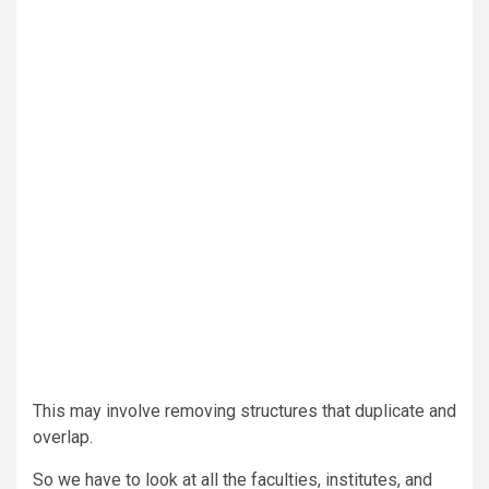
This may involve removing structures that duplicate and
overlap.
So we have to look at all the faculties, institutes, and