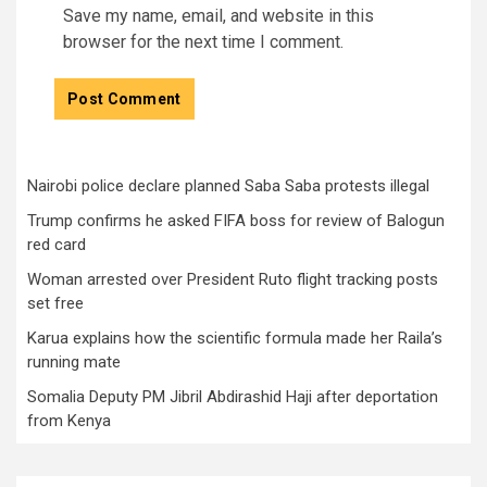
Save my name, email, and website in this
browser for the next time I comment.
Nairobi police declare planned Saba Saba protests illegal
Trump confirms he asked FIFA boss for review of Balogun
red card
Woman arrested over President Ruto flight tracking posts
set free
Karua explains how the scientific formula made her Raila’s
running mate
Somalia Deputy PM Jibril Abdirashid Haji after deportation
from Kenya