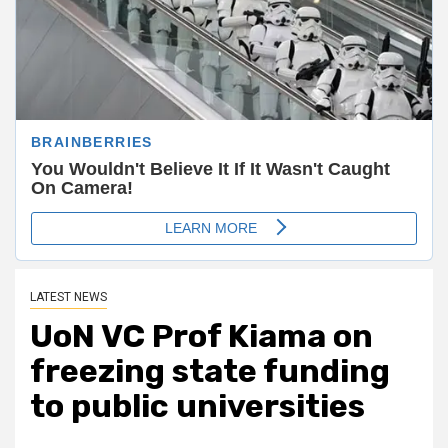
LATEST NEWS
UoN VC Prof Kiama on
freezing state funding
to public universities