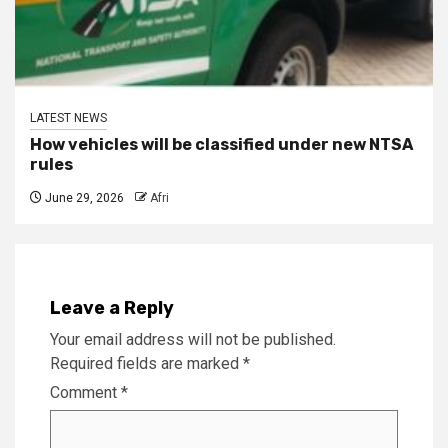
LATEST NEWS
How vehicles will be classified under new NTSA
rules
June 29, 2026
Afri
Leave a Reply
Your email address will not be published.
Required fields are marked
*
Comment
*