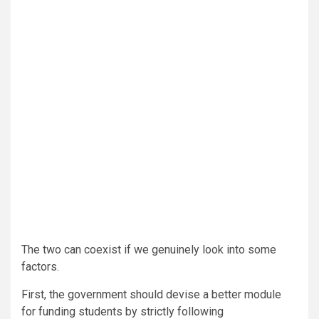
The two can coexist if we genuinely look into some
factors.
First, the government should devise a better module
for funding students by strictly following