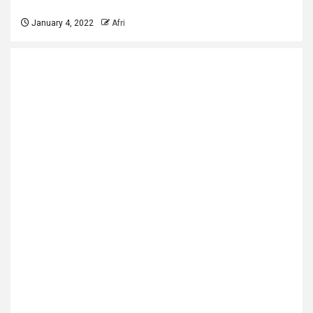
January 4, 2022
Afri