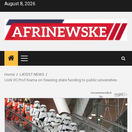
Skip
August 8, 2026
to
content
Primary
Menu
Home
LATEST NEWS
UoN VC Prof Kiama on freezing state funding to public universities