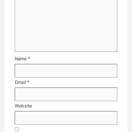
Name
*
Email
*
Website