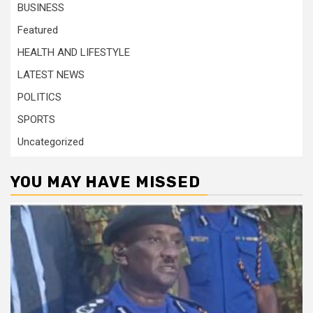
BUSINESS
Featured
HEALTH AND LIFESTYLE
LATEST NEWS
POLITICS
SPORTS
Uncategorized
YOU MAY HAVE MISSED