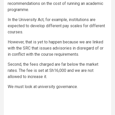
recommendations on the cost of running an academic
programme.
In the University Act, for example, institutions are
expected to develop different pay scales for different
courses.
However, that is yet to happen because we are linked
with the SRC that issues advisories in disregard of or
in conflict with the course requirements.
Second, the fees charged are far below the market
rates. The fee is set at Sh16,000 and we are not
allowed to increase it.
We must look at university governance.