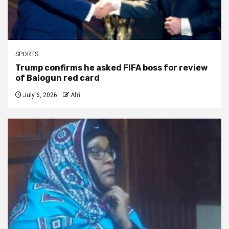
SPORTS
Trump confirms he asked FIFA boss for review
of Balogun red card
July 6, 2026
Afri