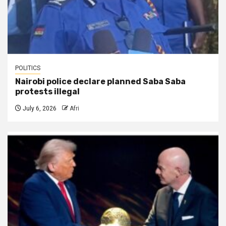
POLITICS
Nairobi police declare planned Saba Saba
protests illegal
July 6, 2026
Afri