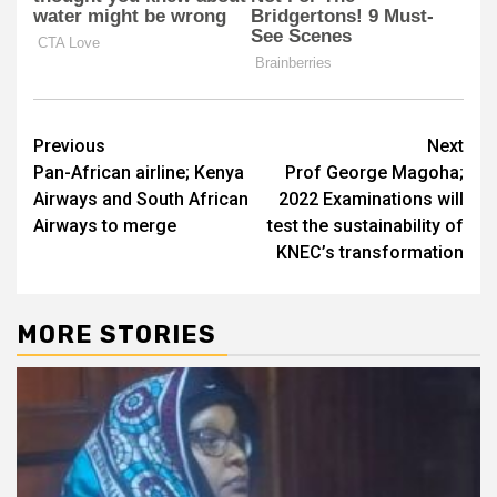
Post
Previous
Next
Pan-African airline; Kenya
Prof George Magoha;
navigation
Airways and South African
2022 Examinations will
Airways to merge
test the sustainability of
KNEC’s transformation
MORE STORIES