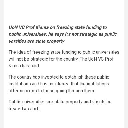
UoN VC
Prof Kiama on freezing state funding to
public universities; he says it’s not strategic as public
varsities are state property
The idea of freezing state funding to public universities
will not be strategic for the country. The UoN VC Prof
Kiama has said.
The country has invested to establish these public
institutions and has an interest that the institutions
offer success to those going through them.
Public universities are state property and should be
treated as such.