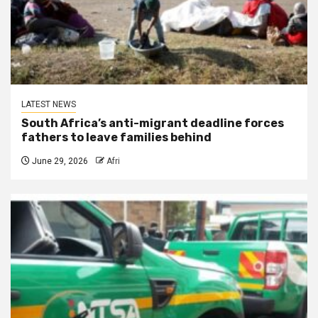
LATEST NEWS
South Africa’s anti-migrant deadline forces
fathers to leave families behind
June 29, 2026
Afri