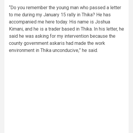
“Do you remember the young man who passed a letter
to me during my January 15 rally in Thika? He has
accompanied me here today. His name is Joshua
Kimani, and he is a trader based in Thika. In his letter, he
said he was asking for my intervention because the
county government askaris had made the work
environment in Thika unconducive,” he said.