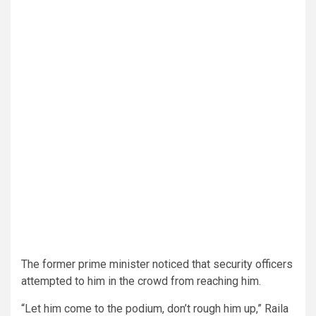
The former prime minister noticed that security officers
attempted to him in the crowd from reaching him.
“Let him come to the podium, don’t rough him up,” Raila