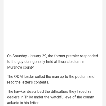
On Saturday, January 29, the former premier responded
to the guy during a rally held at Ihura stadium in
Murang’a county.
The ODM leader called the man up to the podium and
read the letter’s contents.
The hawker described the difficulties they faced as
dealers in Thika under the watchful eye of the county
askaris in his letter.