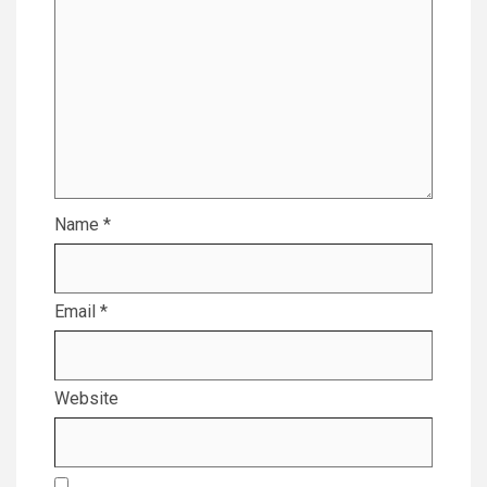
Name
*
Email
*
Website