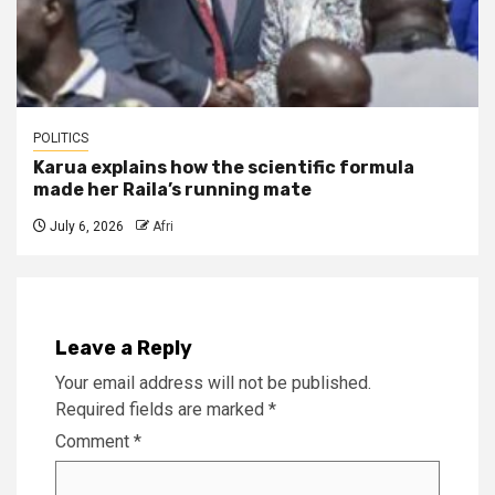
POLITICS
Karua explains how the scientific formula
made her Raila’s running mate
July 6, 2026
Afri
Leave a Reply
Your email address will not be published.
Required fields are marked
*
Comment
*