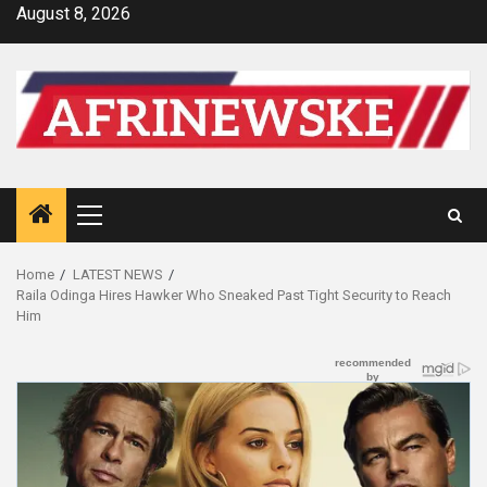
Skip
August 8, 2026
to
content
Primary
Menu
Home
LATEST NEWS
Raila Odinga Hires Hawker Who Sneaked Past Tight Security to Reach
Him