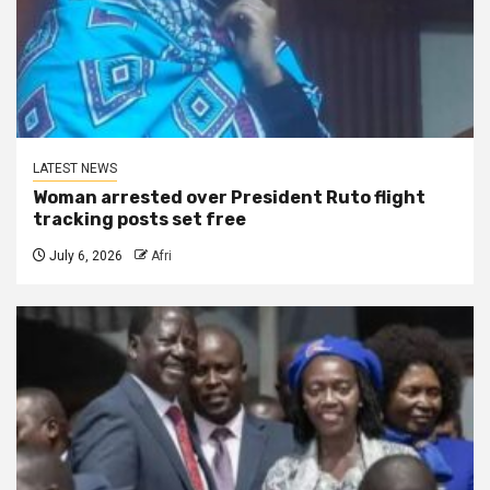
LATEST NEWS
Woman arrested over President Ruto flight
tracking posts set free
July 6, 2026
Afri