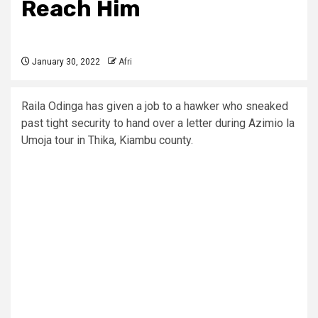
Reach Him
January 30, 2022
Afri
Raila Odinga has given a job to a hawker who sneaked
past tight security to hand over a letter during Azimio la
Umoja tour in Thika, Kiambu county.