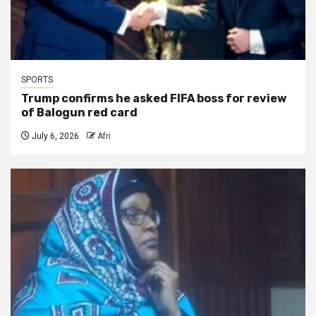
SPORTS
Trump confirms he asked FIFA boss for review
of Balogun red card
July 6, 2026
Afri