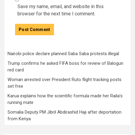
Save my name, email, and website in this
browser for the next time I comment.
Nairobi police declare planned Saba Saba protests illegal
Trump confirms he asked FIFA boss for review of Balogun
red card
Woman arrested over President Ruto flight tracking posts
set free
Karua explains how the scientific formula made her Raila’s
running mate
Somalia Deputy PM Jibril Abdirashid Haji after deportation
from Kenya