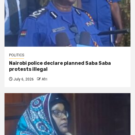
POLITICS
Nairobi police declare planned Saba Saba
protests illegal
July 6, 2026
Afri