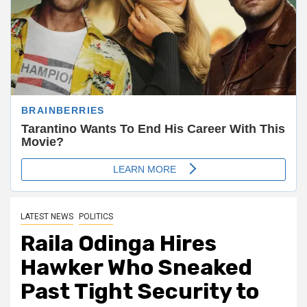
LATEST NEWS
POLITICS
Raila Odinga Hires
Hawker Who Sneaked
Past Tight Security to