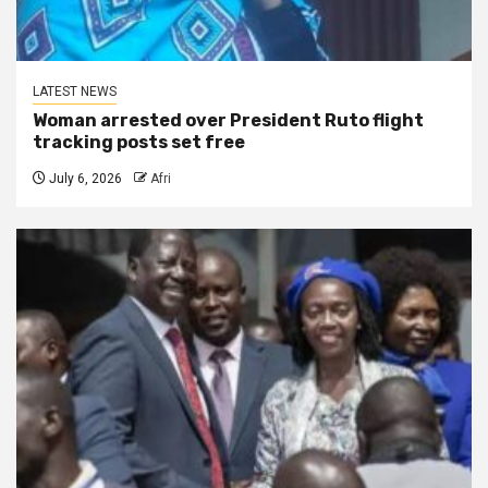
LATEST NEWS
Woman arrested over President Ruto flight
tracking posts set free
July 6, 2026
Afri