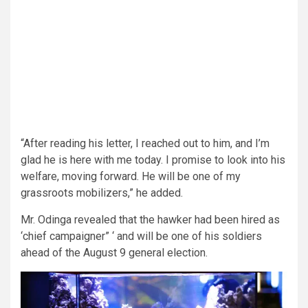
“After reading his letter, I reached out to him, and I’m
glad he is here with me today. I promise to look into his
welfare, moving forward. He will be one of my
grassroots mobilizers,” he added.
Mr. Odinga revealed that the hawker had been hired as
‘chief campaigner” ‘ and will be one of his soldiers
ahead of the August 9 general election.