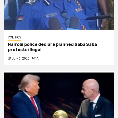
POLITICS
Nairobi police declare planned Saba Saba
protests illegal
July 6, 2026
Afri