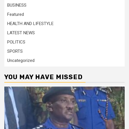
BUSINESS
Featured
HEALTH AND LIFESTYLE
LATEST NEWS
POLITICS
SPORTS
Uncategorized
YOU MAY HAVE MISSED