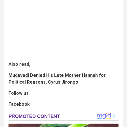
Also read,
Mudavadi Denied His Late Mother Hannah for
Political Reasons, Cyrus Jirongo
Follow us
Facebook