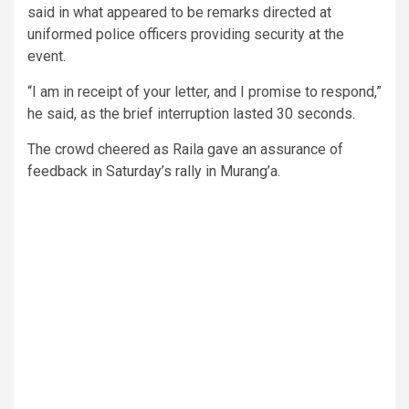
said in what appeared to be remarks directed at
uniformed police officers providing security at the
event.
“I am in receipt of your letter, and I promise to respond,”
he said, as the brief interruption lasted 30 seconds.
The crowd cheered as Raila gave an assurance of
feedback in Saturday’s rally in Murang’a.