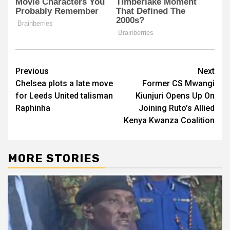
Post
Previous
Next
Chelsea plots a late move
Former CS Mwangi
navigation
for Leeds United talisman
Kiunjuri Opens Up On
Raphinha
Joining Ruto’s Allied
Kenya Kwanza Coalition
MORE STORIES