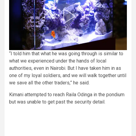
“I told him that what he was going through is similar to
what we experienced under the hands of local
authorities, even in Nairobi. But I have taken him in as
one of my loyal soldiers, and we will walk together until
we save all the other traders,” he said.
Kimani attempted to reach Raila Odinga in the pondium
but was unable to get past the security detail.