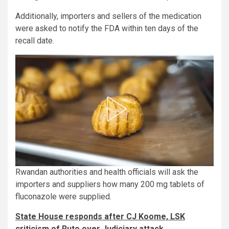
Additionally, importers and sellers of the medication
were asked to notify the FDA within ten days of the
recall date.
Rwandan authorities and health officials will ask the
importers and suppliers how many 200 mg tablets of
fluconazole were supplied.
State House responds after CJ Koome, LSK
criticism of Ruto over Judiciary attack