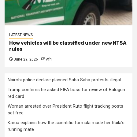
LATEST NEWS
How vehicles will be classified under new NTSA
rules
June 29, 2026
Afri
Nairobi police declare planned Saba Saba protests illegal
Trump confirms he asked FIFA boss for review of Balogun
red card
Woman arrested over President Ruto flight tracking posts
set free
Karua explains how the scientific formula made her Raila’s
running mate