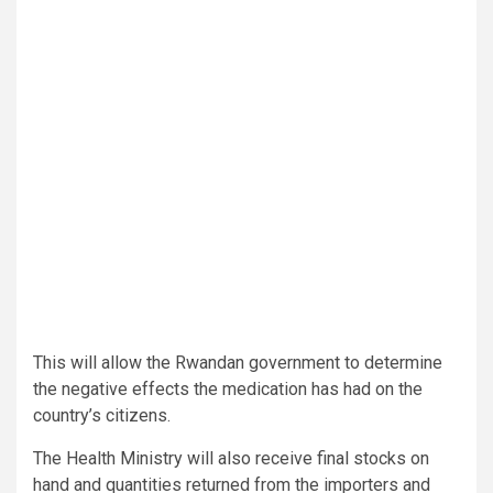
This will allow the Rwandan government to determine
the negative effects the medication has had on the
country’s citizens.
The Health Ministry will also receive final stocks on
hand and quantities returned from the importers and