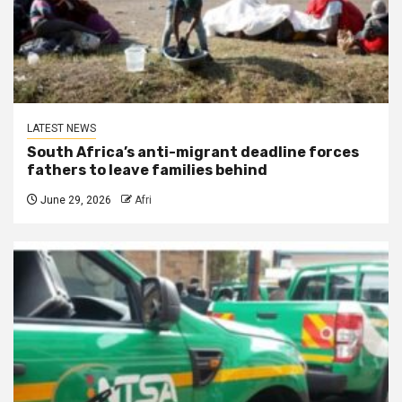
LATEST NEWS
South Africa’s anti-migrant deadline forces
fathers to leave families behind
June 29, 2026
Afri