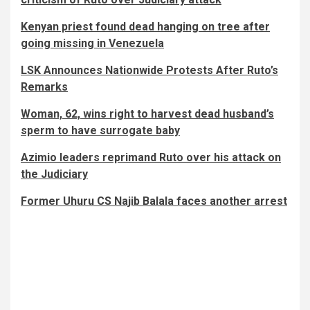
Kenyan priest found dead hanging on tree after
going missing in Venezuela
LSK Announces Nationwide Protests After Ruto’s
Remarks
Woman, 62, wins right to harvest dead husband’s
sperm to have surrogate baby
Azimio leaders reprimand Ruto over his attack on
the Judiciary
Former Uhuru CS Najib Balala faces another arrest