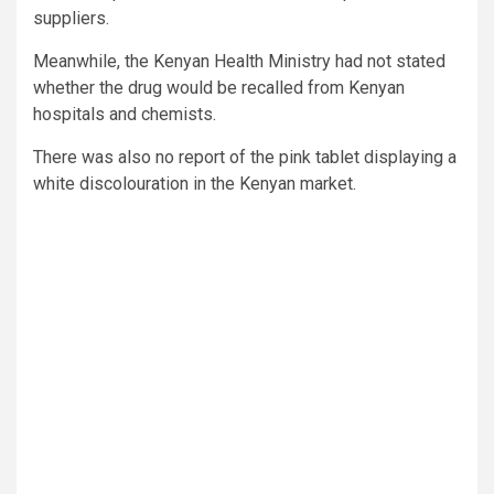
suppliers.
Meanwhile, the Kenyan Health Ministry had not stated
whether the drug would be recalled from Kenyan
hospitals and chemists.
There was also no report of the pink tablet displaying a
white discolouration in the Kenyan market.