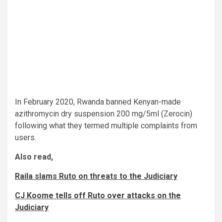
In February 2020, Rwanda banned Kenyan-made
azithromycin dry suspension 200 mg/5ml (Zerocin)
following what they termed multiple complaints from
users.
Also read,
Raila slams Ruto on threats to the Judiciary
CJ Koome tells off Ruto over attacks on the
Judiciary