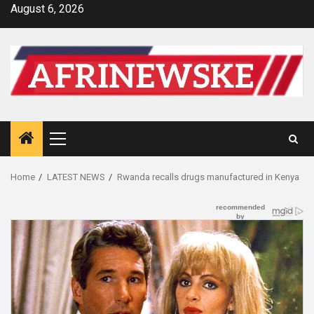
Skip
August 6, 2026
to
content
Primary
Menu
Home
LATEST NEWS
Rwanda recalls drugs manufactured in Kenya