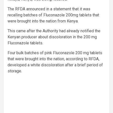
The RFDA announced in a statement that it was
recalling batches of Fluconazole 200mg tablets that
were brought into the nation from Kenya.
This came after the Authority had already notified the
Kenyan producer about discoloration in the 200 mg
Fluconazole tablets.
Four bulk batches of pink Fluconazole 200 mg tablets
that were brought into the nation, according to RFDA,
developed a white discoloration after a brief period of
storage.