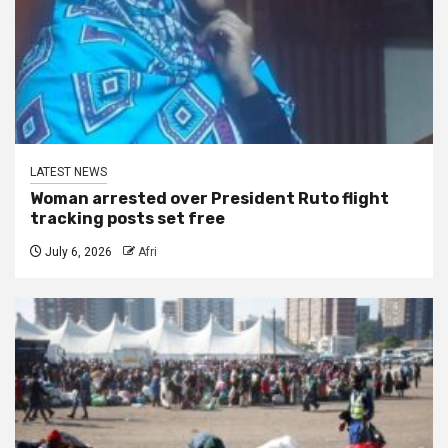
LATEST NEWS
Woman arrested over President Ruto flight
tracking posts set free
July 6, 2026
Afri