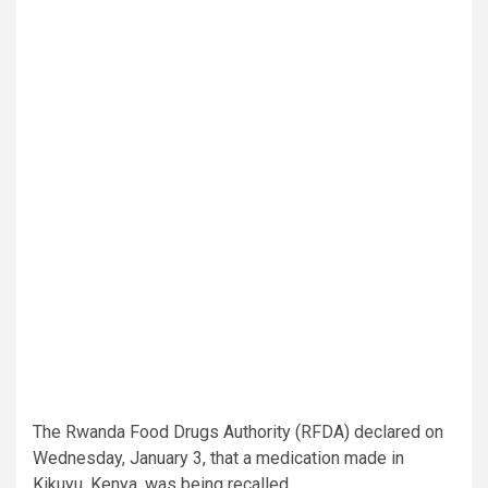
The Rwanda Food Drugs Authority (RFDA) declared on
Wednesday, January 3, that a medication made in
Kikuyu, Kenya, was being recalled.