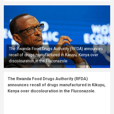
The Rwanda Food Drugs Authority (RFDA) announces
recall of drugs manufactured in Kikuyu, Kenya over
discolouration in the Fluconazole
The Rwanda Food Drugs Authority (RFDA)
announces recall of drugs manufactured in Kikuyu,
Kenya over discolouration in the Fluconazole.