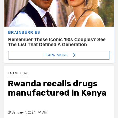
LATEST NEWS
Rwanda recalls drugs
manufactured in Kenya
January 4, 2024
Afri