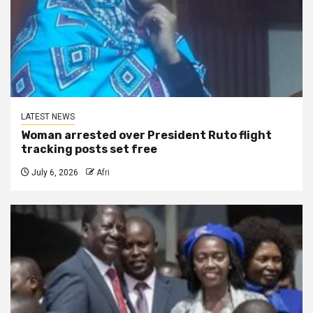
LATEST NEWS
Woman arrested over President Ruto flight
tracking posts set free
July 6, 2026
Afri