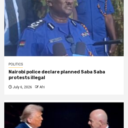
POLITICS
Nairobi police declare planned Saba Saba
protests illegal
July 6, 2026
Afri