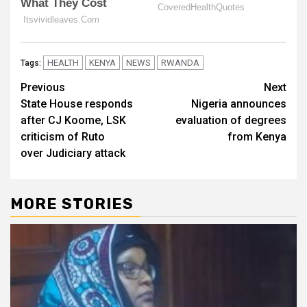
HEALTH
KENYA
NEWS
RWANDA
Tags:
Post
Previous
Next
State House responds
Nigeria announces
navigation
after CJ Koome, LSK
evaluation of degrees
criticism of Ruto
from Kenya
over Judiciary attack
MORE STORIES