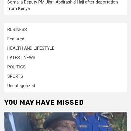
Somalia Deputy PM Jibril Abdirashid Haji after deportation
from Kenya
BUSINESS
Featured
HEALTH AND LIFESTYLE
LATEST NEWS
POLITICS
SPORTS
Uncategorized
YOU MAY HAVE MISSED