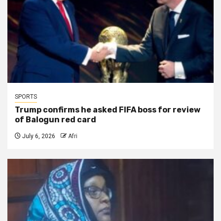
SPORTS
Trump confirms he asked FIFA boss for review
of Balogun red card
July 6, 2026
Afri