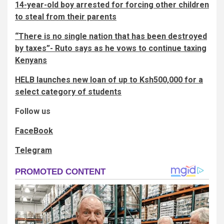
14-year-old boy arrested for forcing other children
to steal from their parents
“There is no single nation that has been destroyed
by taxes”- Ruto says as he vows to continue taxing
Kenyans
HELB launches new loan of up to Ksh500,000 for a
select category of students
Follow us
FaceBook
Telegram