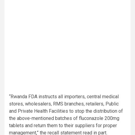
“Rwanda FDA instructs all importers, central medical
stores, wholesalers, RMS branches, retailers, Public
and Private Health Facilities to stop the distribution of
the above-mentioned batches of fluconazole 200mg
tablets and return them to their suppliers for proper
management,” the recall statement read in part.