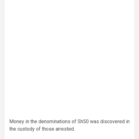
Money in the denominations of Sh50 was discovered in
the custody of those arrested.