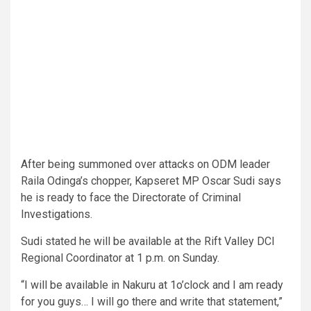
After being summoned over attacks on ODM leader
Raila Odinga’s chopper, Kapseret MP Oscar Sudi says
he is ready to face the Directorate of Criminal
Investigations.
Sudi stated he will be available at the Rift Valley DCI
Regional Coordinator at 1 p.m. on Sunday.
“I will be available in Nakuru at 1o’clock and I am ready
for you guys… I will go there and write that statement,”