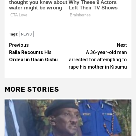
NEWS
Tags:
Post
Previous
Next
Raila Recounts His
A 36-year-old man
navigation
Ordeal in Uasin Gishu
arrested for attempting to
rape his mother in Kisumu
MORE STORIES