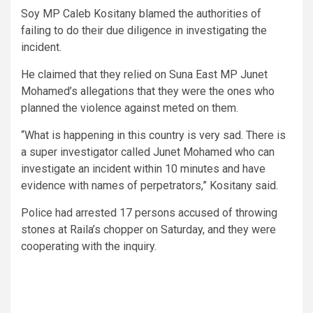
Soy MP Caleb Kositany blamed the authorities of
failing to do their due diligence in investigating the
incident.
He claimed that they relied on Suna East MP Junet
Mohamed’s allegations that they were the ones who
planned the violence against meted on them.
“What is happening in this country is very sad. There is
a super investigator called Junet Mohamed who can
investigate an incident within 10 minutes and have
evidence with names of perpetrators,” Kositany said.
Police had arrested 17 persons accused of throwing
stones at Raila’s chopper on Saturday, and they were
cooperating with the inquiry.