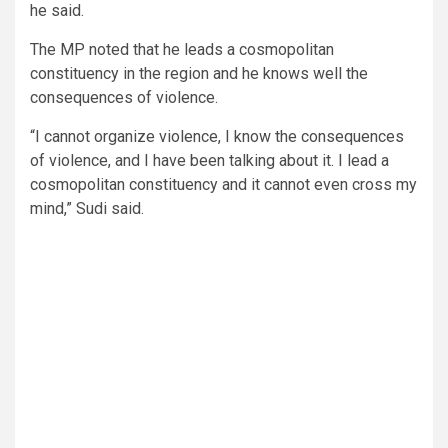
he said.
The MP noted that he leads a cosmopolitan
constituency in the region and he knows well the
consequences of violence.
“I cannot organize violence, I know the consequences
of violence, and I have been talking about it. I lead a
cosmopolitan constituency and it cannot even cross my
mind,” Sudi said.