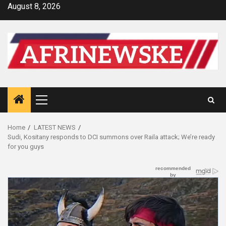
Skip
August 8, 2026
to
content
Primary
Menu
Home
LATEST NEWS
Sudi, Kositany responds to DCI summons over Raila attack; We’re ready
for you guys