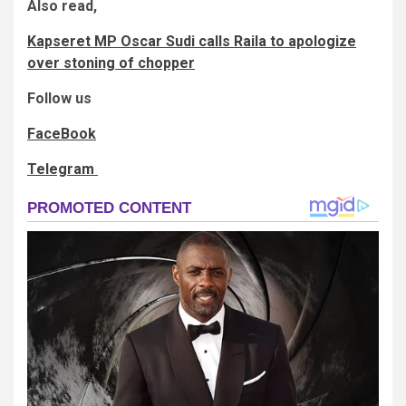
Also read,
Kapseret MP Oscar Sudi calls Raila to apologize
over stoning of chopper
Follow us
FaceBook
Telegram