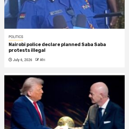
POLITICS
Nairobi police declare planned Saba Saba
protests illegal
July 6, 2026
Afri