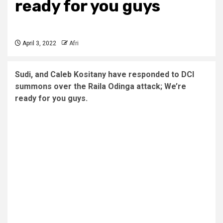
ready for you guys
April 3, 2022
Afri
Sudi, and Caleb Kositany have responded to DCI
summons over the Raila Odinga attack; We’re
ready for you guys.