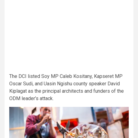
The DCI listed Soy MP Caleb Kositany, Kapseret MP
Oscar Sudi, and Uasin Ngishu county speaker David
Kiplagat as the principal architects and funders of the
ODM leader’s attack.