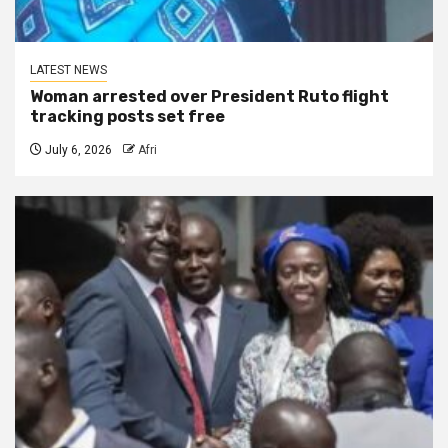
LATEST NEWS
Woman arrested over President Ruto flight
tracking posts set free
July 6, 2026
Afri