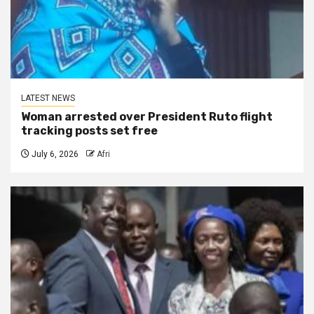
LATEST NEWS
Woman arrested over President Ruto flight
tracking posts set free
July 6, 2026
Afri