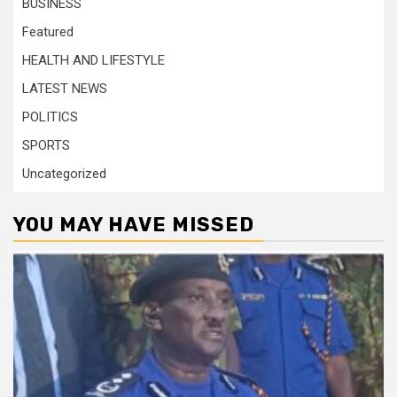
BUSINESS
Featured
HEALTH AND LIFESTYLE
LATEST NEWS
POLITICS
SPORTS
Uncategorized
YOU MAY HAVE MISSED