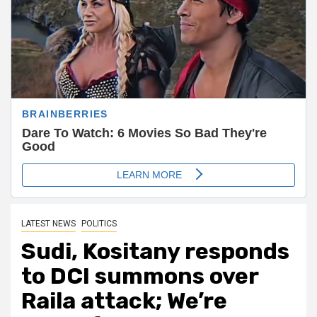
LATEST NEWS
POLITICS
Sudi, Kositany responds
to DCI summons over
Raila attack; We’re