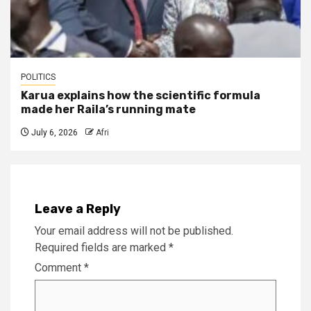
POLITICS
Karua explains how the scientific formula
made her Raila’s running mate
July 6, 2026
Afri
Leave a Reply
Your email address will not be published.
Required fields are marked
*
Comment
*