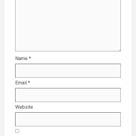
Name
*
Email
*
Website