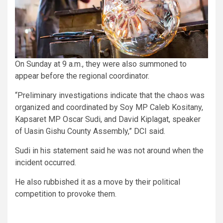
On Sunday at 9 a.m., they were also summoned to
appear before the regional coordinator.
“Preliminary investigations indicate that the chaos was
organized and coordinated by Soy MP Caleb Kositany,
Kapsaret MP Oscar Sudi, and David Kiplagat, speaker
of Uasin Gishu County Assembly,” DCI said.
Sudi in his statement said he was not around when the
incident occurred.
He also rubbished it as a move by their political
competition to provoke them.