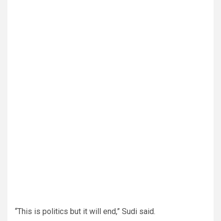
“This is politics but it will end,” Sudi said.