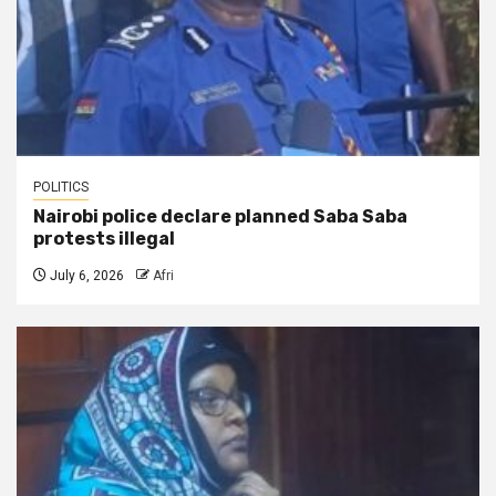
POLITICS
Nairobi police declare planned Saba Saba
protests illegal
July 6, 2026
Afri