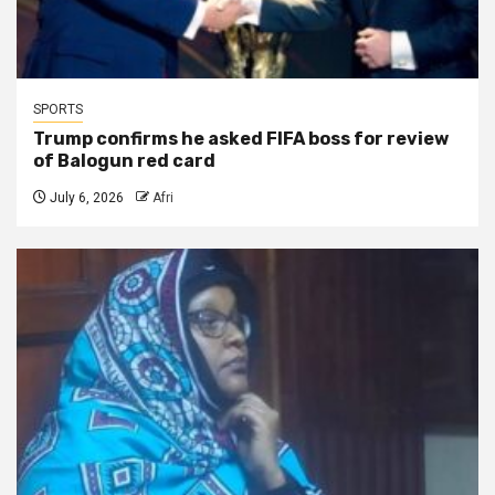
SPORTS
Trump confirms he asked FIFA boss for review
of Balogun red card
July 6, 2026
Afri