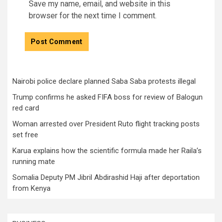
Save my name, email, and website in this
browser for the next time I comment.
Nairobi police declare planned Saba Saba protests illegal
Trump confirms he asked FIFA boss for review of Balogun
red card
Woman arrested over President Ruto flight tracking posts
set free
Karua explains how the scientific formula made her Raila’s
running mate
Somalia Deputy PM Jibril Abdirashid Haji after deportation
from Kenya