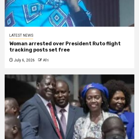
LATEST NEWS
Woman arrested over President Ruto flight
tracking posts set free
July 6, 2026
Afri