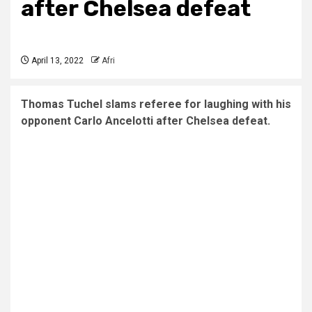
after Chelsea defeat
April 13, 2022
Afri
Thomas Tuchel slams referee for laughing with his
opponent Carlo Ancelotti after Chelsea defeat.