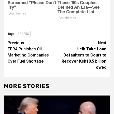
SPORTS
Tags:
Post
Previous
Next
EPRA Punishes Oil
Helb Take Loan
navigation
Marketing Companies
Defaulters to Court to
Over Fuel Shortage
Recover Ksh10.5 billion
owed
MORE STORIES