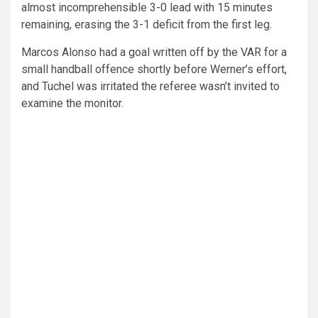
almost incomprehensible 3-0 lead with 15 minutes
remaining, erasing the 3-1 deficit from the first leg.
Marcos Alonso had a goal written off by the VAR for a
small handball offence shortly before Werner’s effort,
and Tuchel was irritated the referee wasn’t invited to
examine the monitor.