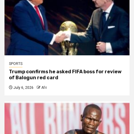
SPORTS
Trump confirms he asked FIFA boss for review
of Balogun red card
July 6, 2026
Afri