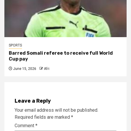
SPORTS
Barred Somali referee to receive full World
Cup pay
June 15, 2026
Afri
Leave a Reply
Your email address will not be published.
Required fields are marked
*
Comment
*