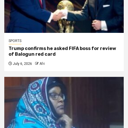
SPORTS
Trump confirms he asked FIFA boss for review
of Balogun red card
July 6, 2026
Afri