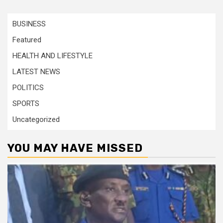
BUSINESS
Featured
HEALTH AND LIFESTYLE
LATEST NEWS
POLITICS
SPORTS
Uncategorized
YOU MAY HAVE MISSED