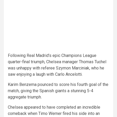
Following Real Madrid’s epic Champions League
quarter-final triumph, Chelsea manager Thomas Tuchel
was unhappy with referee Szymon Marciniak, who he
saw enjoying a laugh with Carlo Ancelotti.
Karim Benzema pounced to score his fourth goal of the
match, giving the Spanish giants a stunning 5-4
aggregate triumph.
Chelsea appeared to have completed an incredible
comeback when Timo Werner fired his side into an