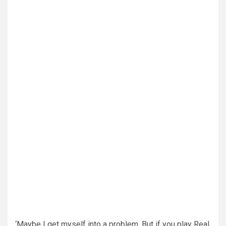
‘Maybe I get myself into a problem. But if you play Real