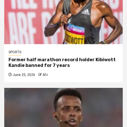
SPORTS
Former half marathon record holder Kibiwott
Kandie banned for 7 years
June 25, 2026
Afri