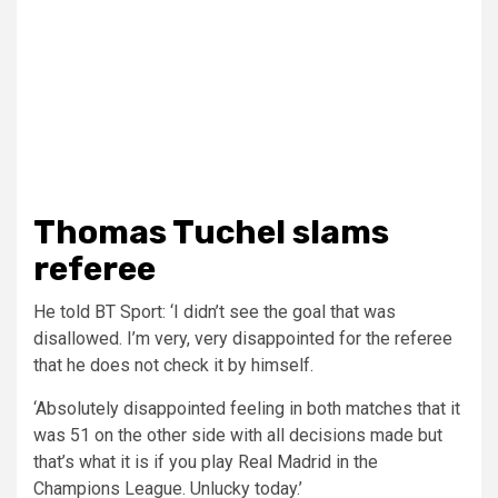
Thomas Tuchel slams
referee
He told BT Sport: ‘I didn’t see the goal that was
disallowed. I’m very, very disappointed for the referee
that he does not check it by himself.
‘Absolutely disappointed feeling in both matches that it
was 51 on the other side with all decisions made but
that’s what it is if you play Real Madrid in the
Champions League. Unlucky today.’