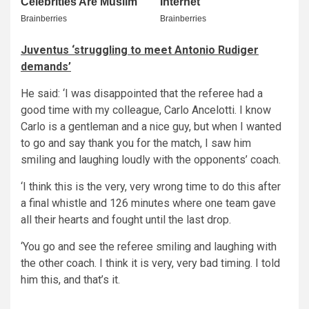
Juventus ‘struggling to meet Antonio Rudiger
demands’
He said: ‘I was disappointed that the referee had a
good time with my colleague, Carlo Ancelotti. I know
Carlo is a gentleman and a nice guy, but when I wanted
to go and say thank you for the match, I saw him
smiling and laughing loudly with the opponents’ coach.
‘I think this is the very, very wrong time to do this after
a final whistle and 126 minutes where one team gave
all their hearts and fought until the last drop.
‘You go and see the referee smiling and laughing with
the other coach. I think it is very, very bad timing. I told
him this, and that’s it.