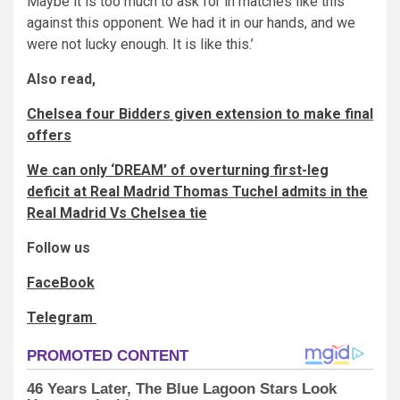
Maybe it is too much to ask for in matches like this
against this opponent. We had it in our hands, and we
were not lucky enough. It is like this.’
Also read,
Chelsea four Bidders given extension to make final
offers
We can only ‘DREAM’ of overturning first-leg
deficit at Real Madrid Thomas Tuchel admits in the
Real Madrid Vs Chelsea tie
Follow us
FaceBook
Telegram