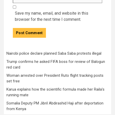
Save my name, email, and website in this
browser for the next time I comment.
Nairobi police declare planned Saba Saba protests illegal
Trump confirms he asked FIFA boss for review of Balogun
red card
Woman arrested over President Ruto flight tracking posts
set free
Karua explains how the scientific formula made her Raila’s
running mate
Somalia Deputy PM Jibril Abdirashid Haji after deportation
from Kenya