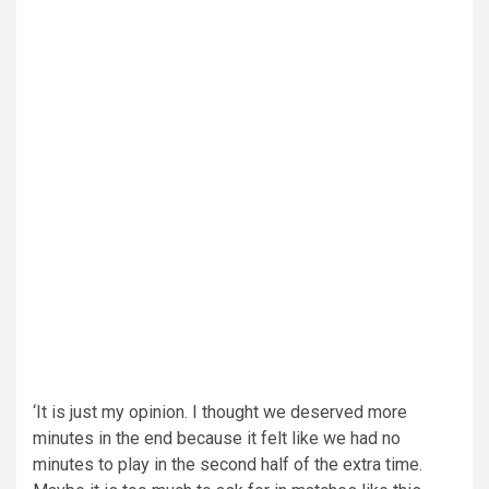
‘It is just my opinion. I thought we deserved more
minutes in the end because it felt like we had no
minutes to play in the second half of the extra time.