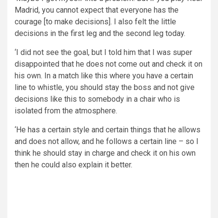
Madrid, you cannot expect that everyone has the
courage [to make decisions]. I also felt the little
decisions in the first leg and the second leg today.
‘I did not see the goal, but I told him that I was super
disappointed that he does not come out and check it on
his own. In a match like this where you have a certain
line to whistle, you should stay the boss and not give
decisions like this to somebody in a chair who is
isolated from the atmosphere.
‘He has a certain style and certain things that he allows
and does not allow, and he follows a certain line – so I
think he should stay in charge and check it on his own
then he could also explain it better.