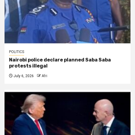
POLITICS
Nairobi police declare planned Saba Saba
protests illegal
July 6, 2026
Afri