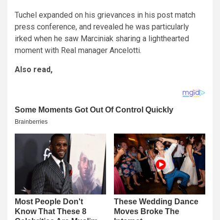
Tuchel expanded on his grievances in his post match
press conference, and revealed he was particularly
irked when he saw Marciniak sharing a lighthearted
moment with Real manager Ancelotti.
Also read,