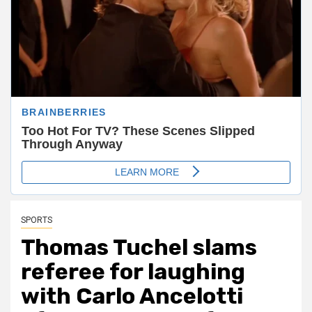
SPORTS
Thomas Tuchel slams
referee for laughing
with Carlo Ancelotti