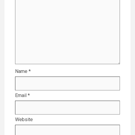
Name
*
Email
*
Website