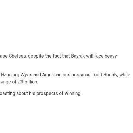
ase Chelsea, despite the fact that Bayrak will face heavy
re Hansjorg Wyss and American businessman Todd Boehly, while
ange of £3 billion.
oasting about his prospects of winning.