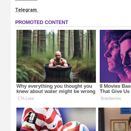
Telegram