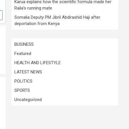
Karua explains how the scientific formula made her
Raila’s running mate
Somalia Deputy PM Jibril Abdirashid Haji after
deportation from Kenya
BUSINESS
Featured
HEALTH AND LIFESTYLE
LATEST NEWS
POLITICS
SPORTS
Uncategorized