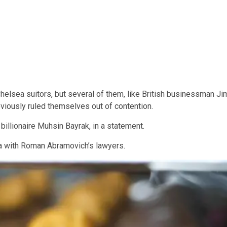
 Chelsea suitors, but several of them, like British businessman Ji
eviously ruled themselves out of contention.
 billionaire Muhsin Bayrak, in a statement.
ea with Roman Abramovich’s lawyers.