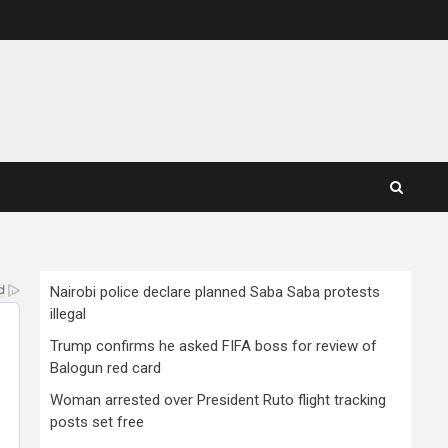
Nairobi police declare planned Saba Saba protests
illegal
Trump confirms he asked FIFA boss for review of
Balogun red card
Woman arrested over President Ruto flight tracking
posts set free