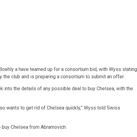
Boehly a have teamed up for a consortium bid, with Wyss stating
y the club and is preparing a consortium to submit an offer.
k into the details of any possible deal to buy Chelsea, with the
 also wants to get rid of Chelsea quickly,” Wyss told Swiss
to buy Chelsea from Abramovich.