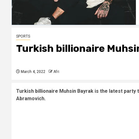
SPORTS
Turkish billionaire Muhs
March 4, 2022
Afri
Turkish billionaire Muhsin Bayrak is the latest party
Abramovich.