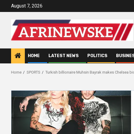
Skip
August 7, 2026
to
content
HOME
LATEST NEWS
POLITICS
BUSINE
Home
SPORTS
Turkish billionaire Muhsin Bayrak makes Chelsea bi