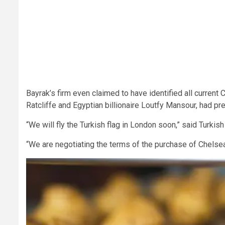
Bayrak’s firm even claimed to have identified all current
Ratcliffe and Egyptian billionaire Loutfy Mansour, had pr
“We will fly the Turkish flag in London soon,” said Turkish
“We are negotiating the terms of the purchase of Chels