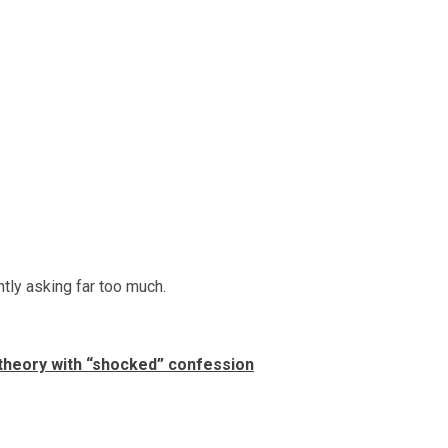
ntly asking far too much.
theory with “shocked” confession