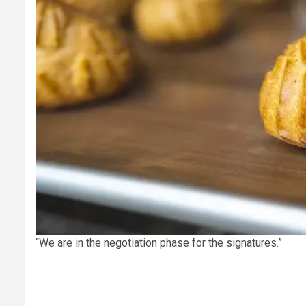
“We are in the negotiation phase for the signatures.”