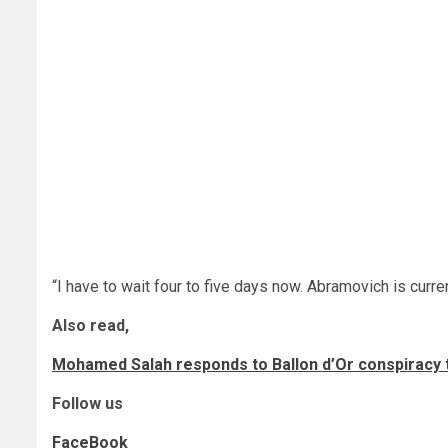
“I have to wait four to five days now. Abramovich is curre
Also read,
Mohamed Salah responds to Ballon d’Or conspiracy 
Follow us
FaceBook