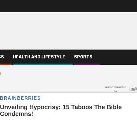
SS
HEALTH AND LIFESTYLE
SPORTS
d