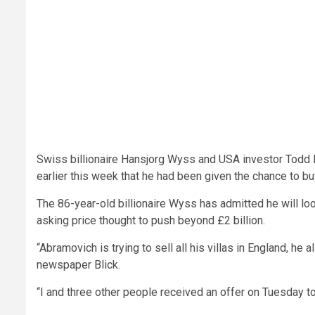
Swiss billionaire Hansjorg Wyss and USA investor Todd 
earlier this week that he had been given the chance to bu
The 86-year-old billionaire Wyss has admitted he will loo
asking price thought to push beyond £2 billion.
“Abramovich is trying to sell all his villas in England, he
newspaper Blick.
“I and three other people received an offer on Tuesday 