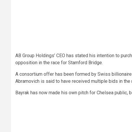
AB Group Holdings’ CEO has stated his intention to purch
opposition in the race for Stamford Bridge.
A consortium offer has been formed by Swiss billionai
Abramovich is said to have received multiple bids in the r
Bayrak has now made his own pitch for Chelsea public, b