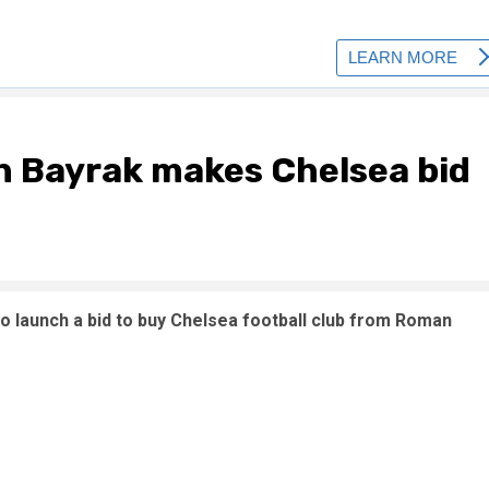
in Bayrak makes Chelsea bid
 to launch a bid to buy Chelsea football club from Roman