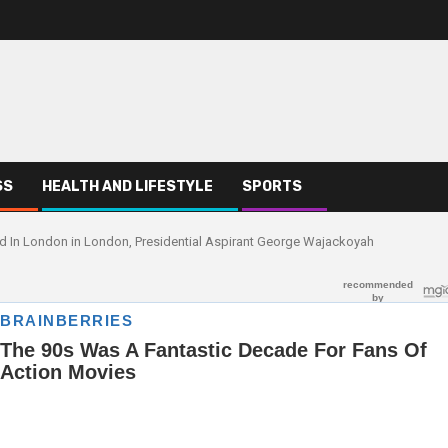
SS
HEALTH AND LIFESTYLE
SPORTS
led In London in London, Presidential Aspirant George Wajackoyah