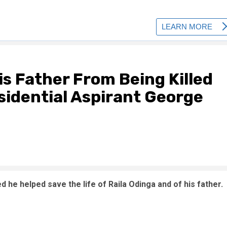
is Father From Being Killed
sidential Aspirant George
he helped save the life of Raila Odinga and of his father.