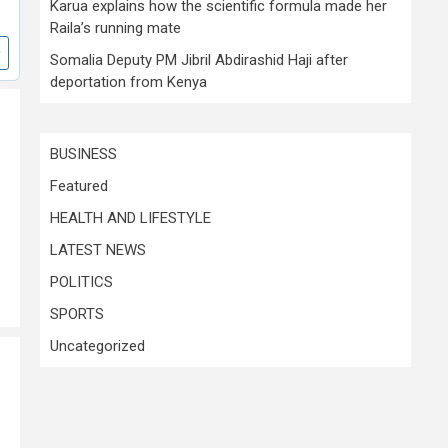
Karua explains how the scientific formula made her
Raila’s running mate
Somalia Deputy PM Jibril Abdirashid Haji after
deportation from Kenya
BUSINESS
Featured
HEALTH AND LIFESTYLE
LATEST NEWS
POLITICS
SPORTS
Uncategorized