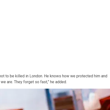
ot to be killed in London. He knows how we protected him and
 we are. They forget so fast,” he added.