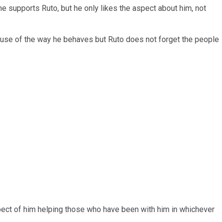
e supports Ruto, but he only likes the aspect about him, not
ecause of the way he behaves but Ruto does not forget the people
aspect of him helping those who have been with him in whichever