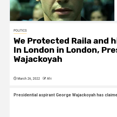
POLITICS
We Protected Raila and h
In London in London, Pre
Wajackoyah
March 26, 2022
Afri
Presidential aspirant George Wajackoyah has claimed 