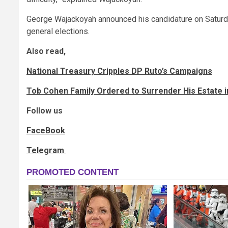
George Wajackoyah announced his candidature on Saturday
general elections.
Also read,
National Treasury Cripples DP Ruto’s Campaigns
Tob Cohen Family Ordered to Surrender His Estate 
Follow us
FaceBook
Telegram