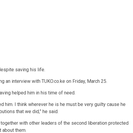
espite saving his life.
g an interview with TUKO.co.ke on Friday, March 25.
aving helped him in his time of need.
d him. I think wherever he is he must be very guilty cause he
utions that we did,” he said.
together with other leaders of the second liberation protected
ot about them.