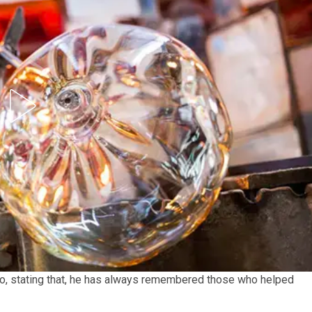
to, stating that, he has always remembered those who helped