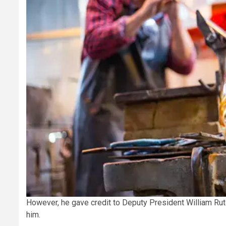
However, he gave credit to Deputy President William Ru
him.