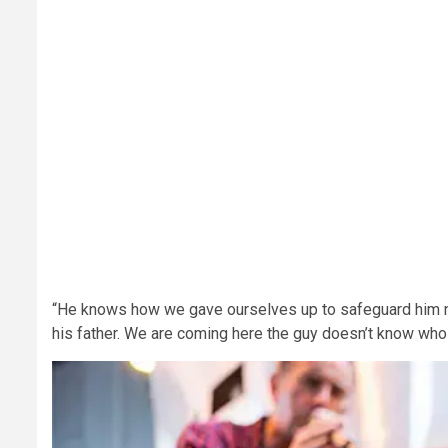
“He knows how we gave ourselves up to safeguard him n
his father. We are coming here the guy doesn’t know who