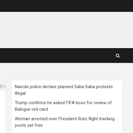
Nairobi police declare planned Saba Saba protests
illegal
Trump confirms he asked FIFA boss for review of
Balogun red card
Woman arrested over President Ruto flight tracking
posts set free