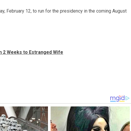
, February 12, to run for the presidency in the coming August
in 2 Weeks to Estranged Wife