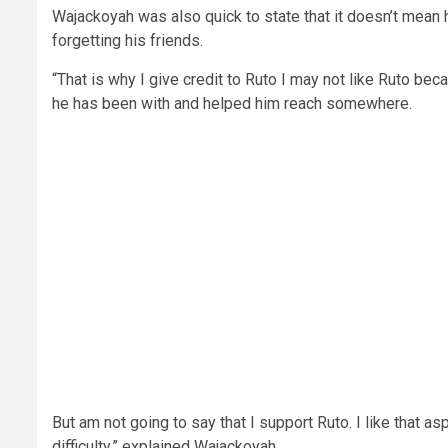
Wajackoyah was also quick to state that it doesn’t mean h
forgetting his friends.
“That is why I give credit to Ruto I may not like Ruto b
he has been with and helped him reach somewhere.
But am not going to say that I support Ruto. I like that 
difficulty,” explained Wajackoyah.