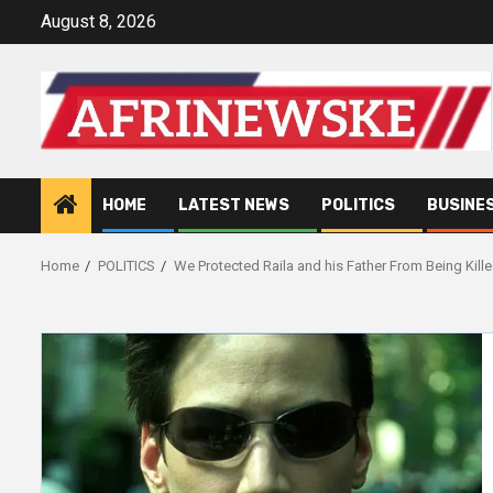
Skip
August 8, 2026
to
content
HOME
LATEST NEWS
POLITICS
BUSINE
Home
POLITICS
We Protected Raila and his Father From Being Kil