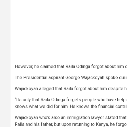
However, he claimed that Raila Odinga forgot about him d
The Presidential aspirant George Wajackoyah spoke durin
Wajackoyah alleged that Raila forgot about him despite h
“Its only that Raila Odinga forgets people who have helpe
knows what we did for him. He knows the financial contrib
Wajackoyah who’s also an immigration lawyer stated that 
Raila and his father, but upon returning to Kenya, he forg