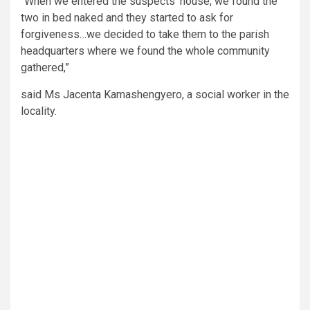
“When we entered the suspects’ house, we found the
two in bed naked and they started to ask for
forgiveness…we decided to take them to the parish
headquarters where we found the whole community
gathered,”
said Ms Jacenta Kamashengyero, a social worker in the
locality.