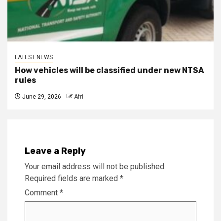
LATEST NEWS
How vehicles will be classified under new NTSA
rules
June 29, 2026
Afri
Leave a Reply
Your email address will not be published.
Required fields are marked
*
Comment
*