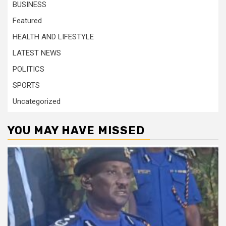
BUSINESS
Featured
HEALTH AND LIFESTYLE
LATEST NEWS
POLITICS
SPORTS
Uncategorized
YOU MAY HAVE MISSED