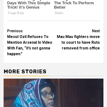
Post
Previous
Next
Mesut Ozil Refuses To
Mau Mau fighters move
navigation
Mention Arsenal In Video
to court to have Ruto
With Fan, “it’s not gonna
removed from office
happen.”
MORE STORIES