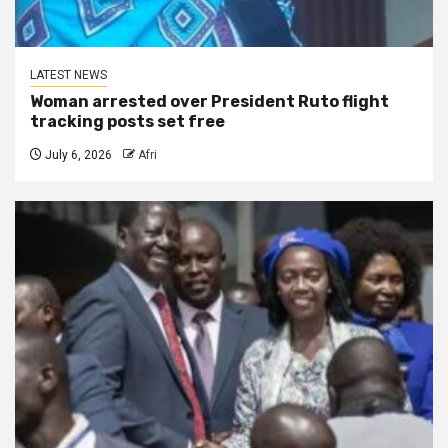
LATEST NEWS
Woman arrested over President Ruto flight
tracking posts set free
July 6, 2026
Afri