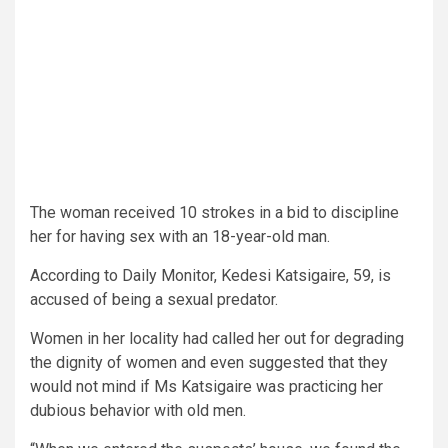
The woman received 10 strokes in a bid to discipline
her for having sex with an 18-year-old man.
According to Daily Monitor, Kedesi Katsigaire, 59, is
accused of being a sexual predator.
Women in her locality had called her out for degrading
the dignity of women and even suggested that they
would not mind if Ms Katsigaire was practicing her
dubious behavior with old men.