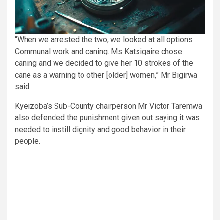
“When we arrested the two, we looked at all options.
Communal work and caning. Ms Katsigaire chose
caning and we decided to give her 10 strokes of the
cane as a warning to other [older] women,” Mr Bigirwa
said.
Kyeizoba’s Sub-County chairperson Mr Victor Taremwa
also defended the punishment given out saying it was
needed to instill dignity and good behavior in their
people.