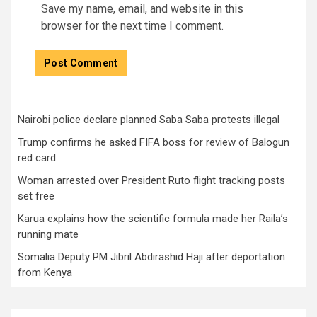
Save my name, email, and website in this
browser for the next time I comment.
Nairobi police declare planned Saba Saba protests illegal
Trump confirms he asked FIFA boss for review of Balogun
red card
Woman arrested over President Ruto flight tracking posts
set free
Karua explains how the scientific formula made her Raila’s
running mate
Somalia Deputy PM Jibril Abdirashid Haji after deportation
from Kenya