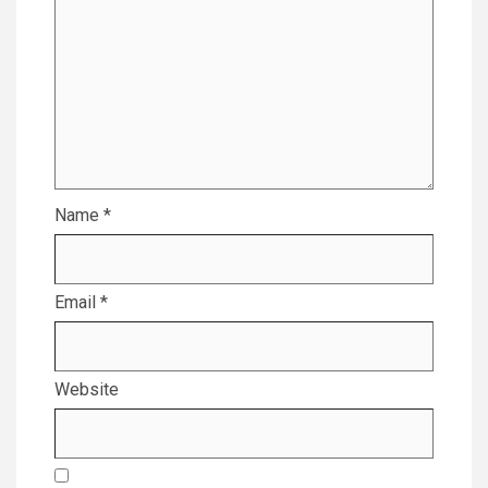
Name
*
Email
*
Website