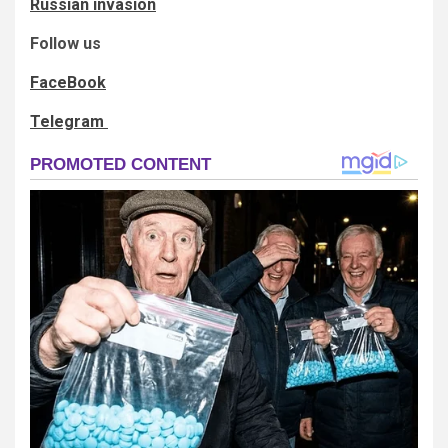
Russian invasion
Follow us
FaceBook
Telegram