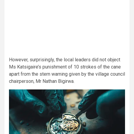
However, surprisingly, the local leaders did not object
Ms Katsigaire’s punishment of 10 strokes of the cane
apart from the stern warning given by the village council
chairperson, Mr Nathan Bigirwa.