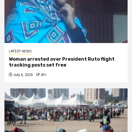
LATEST NEWS
Woman arrested over President Ruto flight
tracking posts set free
July 6, 2026
Afri