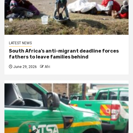
LATEST NEWS
South Africa’s anti-migrant deadline forces
fathers to leave families behind
June 29, 2026
Afri