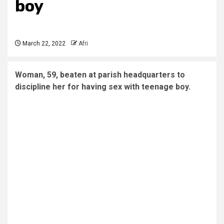
boy
March 22, 2022
Afri
Woman, 59, beaten at parish headquarters to
discipline her for having sex with teenage boy.