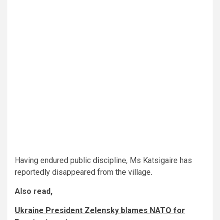
Having endured public discipline, Ms Katsigaire has
reportedly disappeared from the village.
Also read,
Ukraine President Zelensky blames NATO for