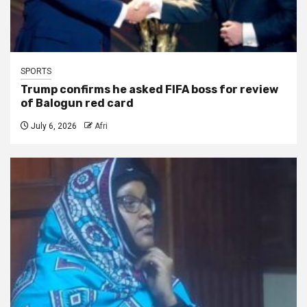
SPORTS
Trump confirms he asked FIFA boss for review
of Balogun red card
July 6, 2026
Afri