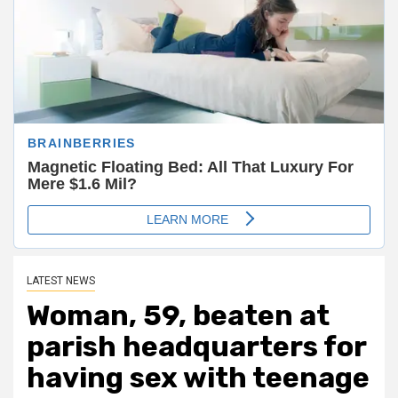
LATEST NEWS
Woman, 59, beaten at
parish headquarters for
having sex with teenage