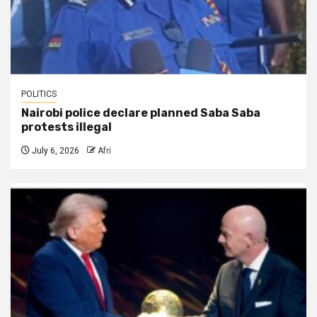
POLITICS
Nairobi police declare planned Saba Saba
protests illegal
July 6, 2026
Afri