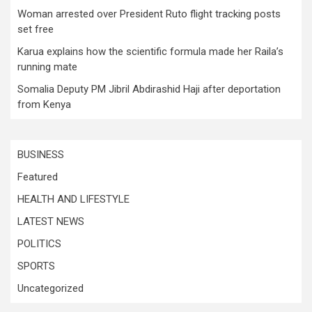
Woman arrested over President Ruto flight tracking posts
set free
Karua explains how the scientific formula made her Raila’s
running mate
Somalia Deputy PM Jibril Abdirashid Haji after deportation
from Kenya
BUSINESS
Featured
HEALTH AND LIFESTYLE
LATEST NEWS
POLITICS
SPORTS
Uncategorized