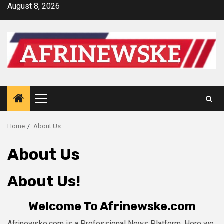
Skip
August 8, 2026
to
content
Primary
Menu
Home
About Us
About Us
About Us!
Welcome To
Afrinewske.com
Afrinewske.com
is a Professional
News
Platform. Here we