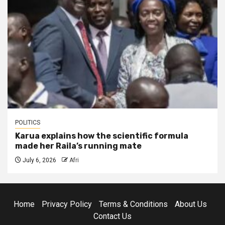
POLITICS
Karua explains how the scientific formula
made her Raila’s running mate
July 6, 2026
Afri
Home
Privacy Policy
Terms & Conditions
About Us
Contact Us