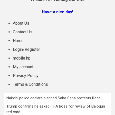
Have a nice day!
About Us
Contact Us
Home
Login/Register
mobile hp
My account
Privacy Policy
Terms & Conditions
Nairobi police declare planned Saba Saba protests illegal
Trump confirms he asked FIFA boss for review of Balogun
red card