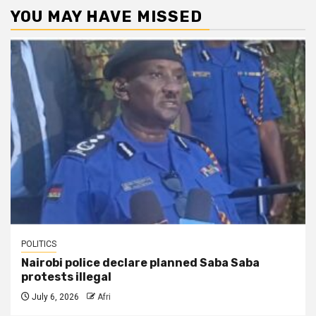
YOU MAY HAVE MISSED
POLITICS
Nairobi police declare planned Saba Saba
protests illegal
July 6, 2026
Afri