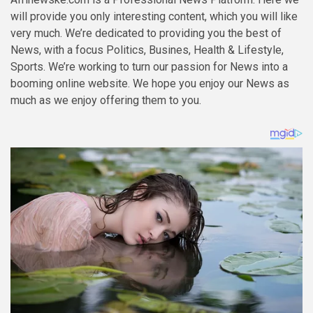
will provide you only interesting content, which you will like
very much. We’re dedicated to providing you the best of
News
, with a focus
Politics, Busines, Health & Lifestyle,
Sports
. We’re working to turn our passion for
News
into a
booming
online website
. We hope you enjoy our
News
as
much as we enjoy offering them to you.