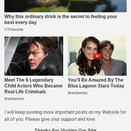
I will keep posting more important posts on my Website for
all of you. Please give your support and love.
Thanks For Visiting Our Site