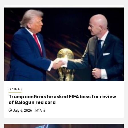
SPORTS
Trump confirms he asked FIFA boss for review
of Balogun red card
July 6, 2026
Afri