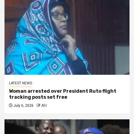
LATEST NEWS
Woman arrested over President Ruto flight
tracking posts set free
July 6, 2026
Afri