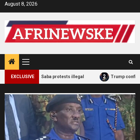
Skip
August 8, 2026
to
content
Primary
Menu
2
 planned Saba Saba protests illegal
EXCLUSIVE
Trump confirms he 