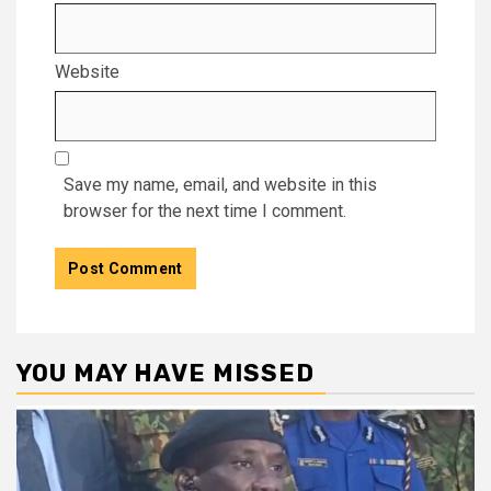
Website
Save my name, email, and website in this
browser for the next time I comment.
YOU MAY HAVE MISSED