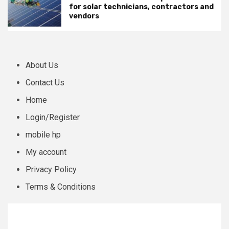
for solar technicians, contractors and
vendors
About Us
Contact Us
Home
Login/Register
mobile hp
My account
Privacy Policy
Terms & Conditions