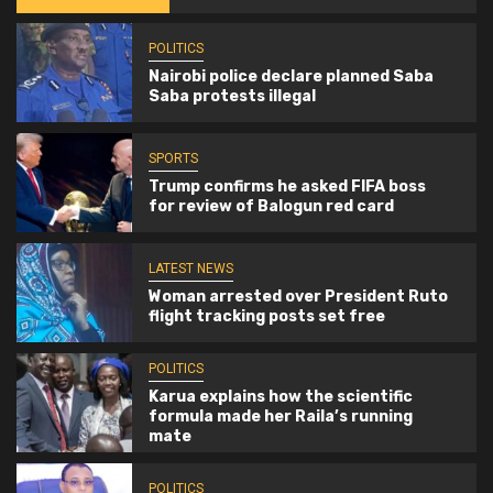
POLITICS
Nairobi police declare planned Saba
Saba protests illegal
SPORTS
Trump confirms he asked FIFA boss
for review of Balogun red card
LATEST NEWS
Woman arrested over President Ruto
flight tracking posts set free
POLITICS
Karua explains how the scientific
formula made her Raila’s running
mate
POLITICS