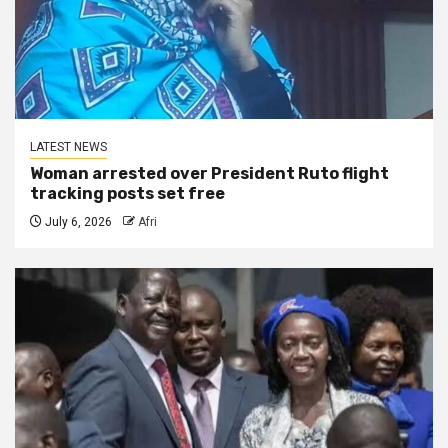
LATEST NEWS
Woman arrested over President Ruto flight
tracking posts set free
July 6, 2026
Afri