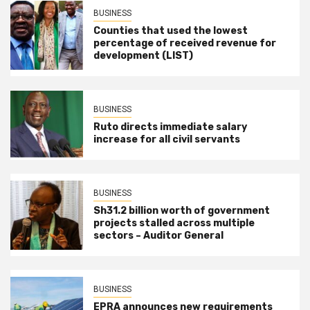
BUSINESS
Counties that used the lowest
percentage of received revenue for
development (LIST)
BUSINESS
Ruto directs immediate salary
increase for all civil servants
BUSINESS
Sh31.2 billion worth of government
projects stalled across multiple
sectors – Auditor General
BUSINESS
EPRA announces new requirements