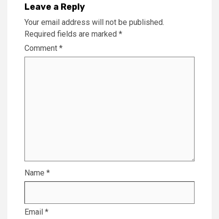
Leave a Reply
Your email address will not be published.
Required fields are marked
*
Comment
*
Name
*
Email
*