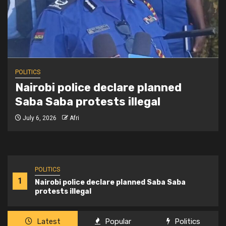
POLITICS
Nairobi police declare planned
Saba Saba protests illegal
July 6, 2026
Afri
POLITICS
1
Nairobi police declare planned Saba Saba
protests illegal
Latest
Popular
Politics