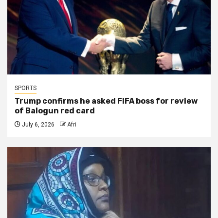
SPORTS
Trump confirms he asked FIFA boss for review
of Balogun red card
July 6, 2026
Afri