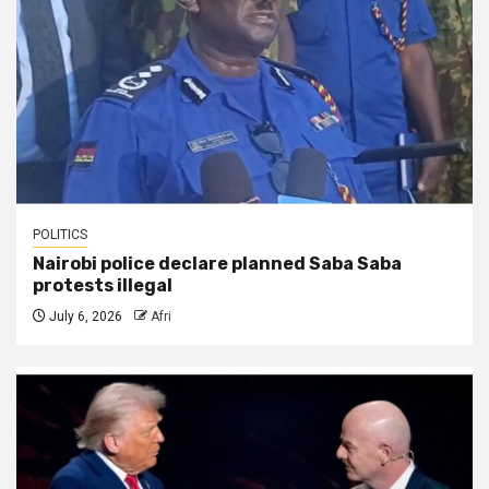
POLITICS
Nairobi police declare planned Saba Saba
protests illegal
July 6, 2026
Afri