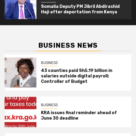
Somalia Deputy PM Jibril Abdirashid
Haji after deportation from Kenya
BUSINESS NEWS
BUSINESS
43 counties paid Sh5.19 billion in
salaries outside digital payroll;
Controller of Budget
BUSINESS
KRA issues final reminder ahead of
June 30 deadline