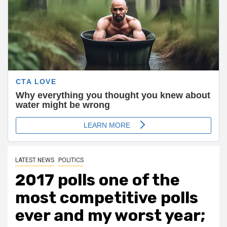
LATEST NEWS
POLITICS
2017 polls one of the
most competitive polls
ever and my worst year;