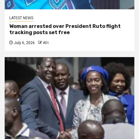
LATEST NEWS
Woman arrested over President Ruto flight
tracking posts set free
July 6, 2026
Afri