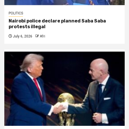
POLITICS
Nairobi police declare planned Saba Saba
protests illegal
July 6, 2026
Afri