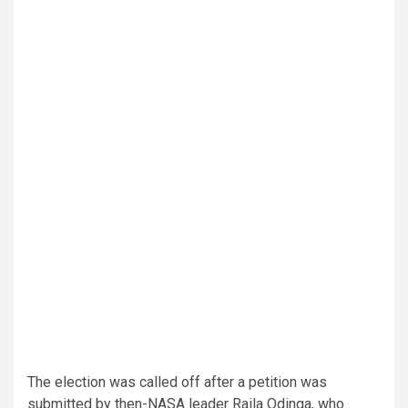
The election was called off after a petition was
submitted by then-NASA leader Raila Odinga, who