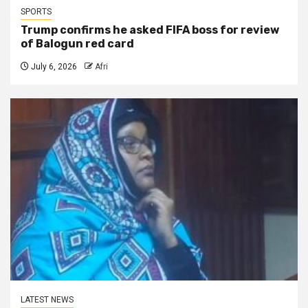
SPORTS
Trump confirms he asked FIFA boss for review
of Balogun red card
July 6, 2026
Afri
LATEST NEWS