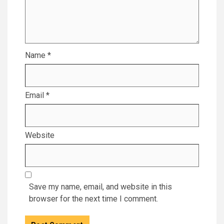
Name
*
Email
*
Website
Save my name, email, and website in this
browser for the next time I comment.