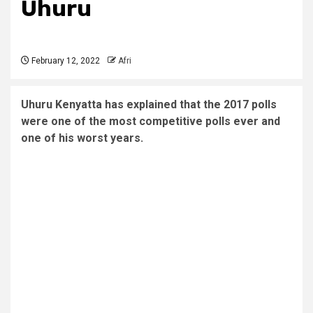
Uhuru
February 12, 2022
Afri
Uhuru Kenyatta has explained that the 2017 polls
were one of the most competitive polls ever and
one of his worst years.