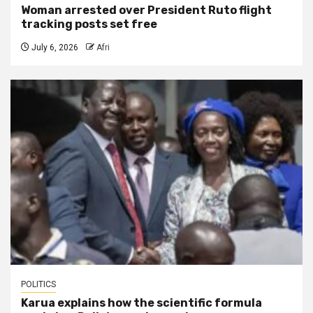
Woman arrested over President Ruto flight
tracking posts set free
July 6, 2026
Afri
POLITICS
Karua explains how the scientific formula