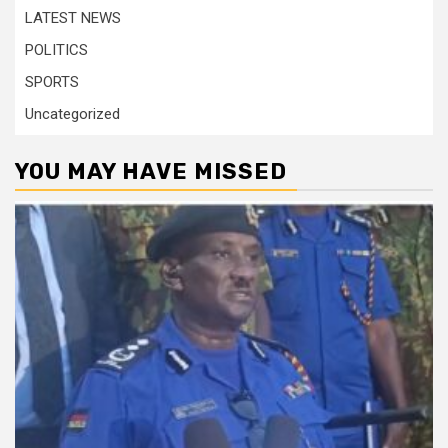
LATEST NEWS
POLITICS
SPORTS
Uncategorized
YOU MAY HAVE MISSED