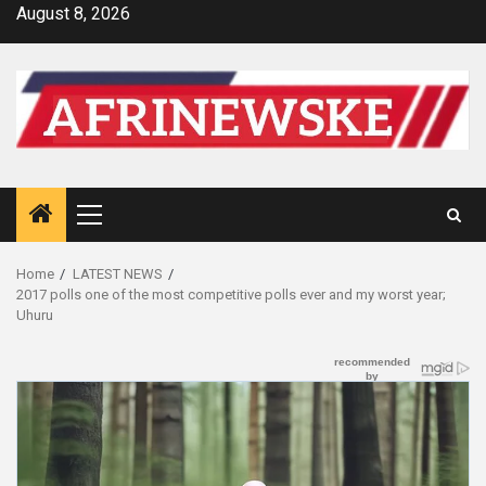
Skip
August 8, 2026
to
content
Primary
Menu
Home
LATEST NEWS
2017 polls one of the most competitive polls ever and my worst year;
Uhuru