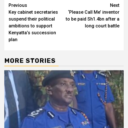
Post
Previous
Next
Key cabinet secretaries
‘Please Call Me’ inventor
navigation
suspend their political
to be paid Sh1.4bn after a
ambitions to support
long court battle
Kenyatta’s succession
plan
MORE STORIES