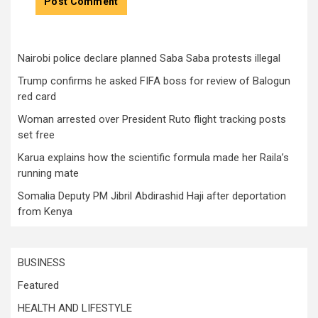
Nairobi police declare planned Saba Saba protests illegal
Trump confirms he asked FIFA boss for review of Balogun
red card
Woman arrested over President Ruto flight tracking posts
set free
Karua explains how the scientific formula made her Raila’s
running mate
Somalia Deputy PM Jibril Abdirashid Haji after deportation
from Kenya
BUSINESS
Featured
HEALTH AND LIFESTYLE