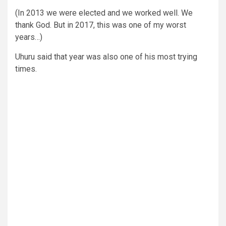
(In 2013 we were elected and we worked well. We
thank God. But in 2017, this was one of my worst
years…)
Uhuru said that year was also one of his most trying
times.