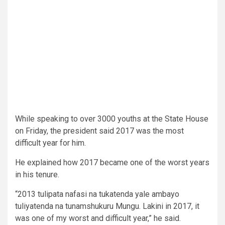
While speaking to over 3000 youths at the State House
on Friday, the president said 2017 was the most
difficult year for him.
He explained how 2017 became one of the worst years
in his tenure.
“2013 tulipata nafasi na tukatenda yale ambayo
tuliyatenda na tunamshukuru Mungu. Lakini in 2017, it
was one of my worst and difficult year,” he said.