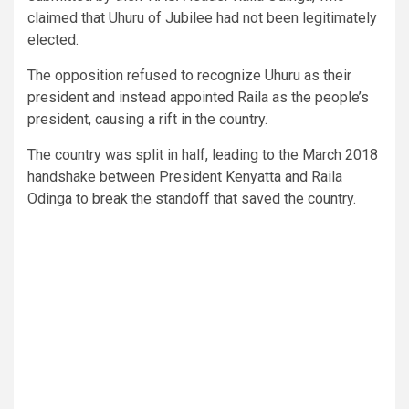
claimed that Uhuru of Jubilee had not been legitimately
elected.
The opposition refused to recognize Uhuru as their
president and instead appointed Raila as the people’s
president, causing a rift in the country.
The country was split in half, leading to the March 2018
handshake between President Kenyatta and Raila
Odinga to break the standoff that saved the country.