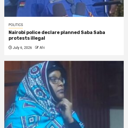
POLITICS
Nairobi police declare planned Saba Saba
protests illegal
July 6, 2026
Afri