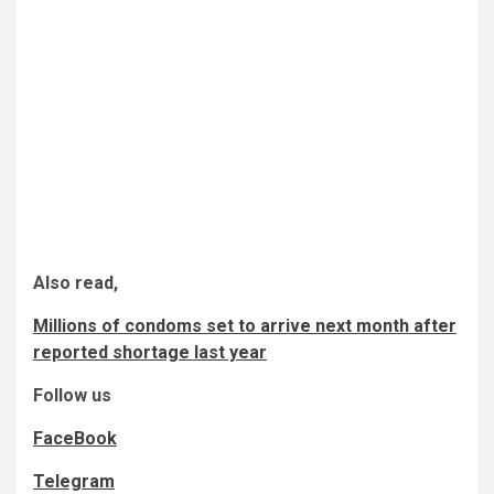
Also read,
Millions of condoms set to arrive next month after
reported shortage last year
Follow us
FaceBook
Telegram