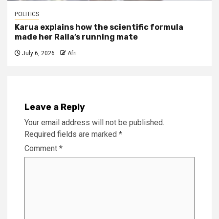
POLITICS
Karua explains how the scientific formula
made her Raila’s running mate
July 6, 2026
Afri
Leave a Reply
Your email address will not be published.
Required fields are marked
*
Comment
*