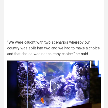
“We were caught with two scenarios whereby our
country was split into two and we had to make a choice
and that choice was not an easy choice,” he said.