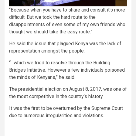
“Because when you have to share and consult it’s more
difficult. But we took the hard route to the
disappointments of even some of my own friends who
thought we should take the easy route.”
He said the issue that plagued Kenya was the lack of
representation amongst the people.
“…which we tried to resolve through the Building
Bridges Initiative. However a few individuals poisoned
the minds of Kenyans,” he said.
The presidential election on August 8, 2017, was one of
the most competitive in the country’s history.
It was the first to be overturned by the Supreme Court
due to numerous irregularities and violations.