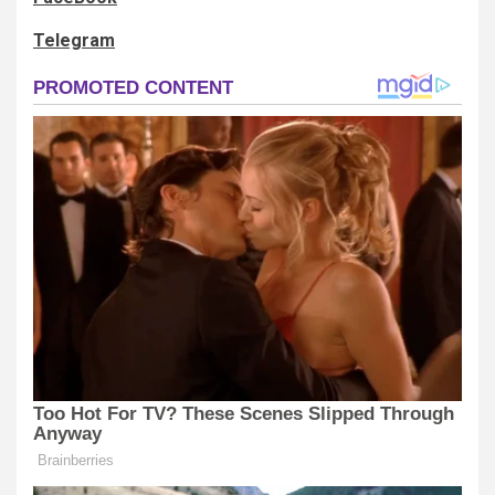
Telegram