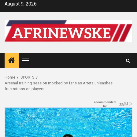
Skip
August 9, 2026
to
content
Primary
Menu
Home
SPORTS
Arsenal training session mocked by fans as Arteta unleashes
frustrations on players