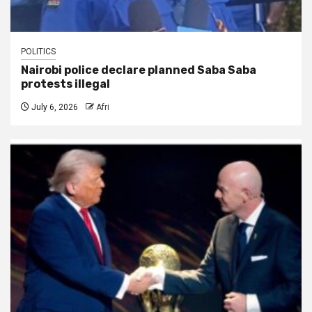
POLITICS
Nairobi police declare planned Saba Saba
protests illegal
July 6, 2026
Afri