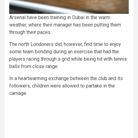
Arsenal have been training in Dubai in the warm
weather, where their manager has been putting them
through their paces.
The north Londoners did, however, find time to enjoy
some team bonding during an exercise that had the
players racing through a grid while being hit with tennis
balls from close range.
In a heartwarming exchange between the club and its
followers, children were allowed to partake in the
carnage.