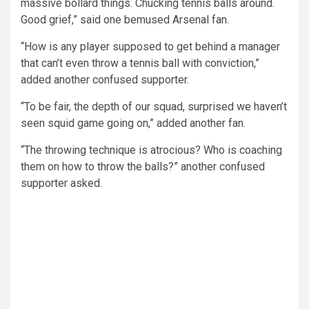
massive bollard things. Chucking tennis balls around.
Good grief,” said one bemused Arsenal fan.
“How is any player supposed to get behind a manager
that can’t even throw a tennis ball with conviction,”
added another confused supporter.
“To be fair, the depth of our squad, surprised we haven’t
seen squid game going on,” added another fan.
“The throwing technique is atrocious? Who is coaching
them on how to throw the balls?” another confused
supporter asked.