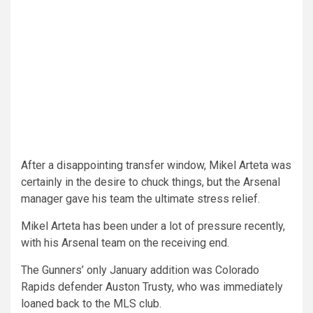
After a disappointing transfer window, Mikel Arteta was
certainly in the desire to chuck things, but the Arsenal
manager gave his team the ultimate stress relief.
Mikel Arteta has been under a lot of pressure recently,
with his Arsenal team on the receiving end.
The Gunners’ only January addition was Colorado
Rapids defender Auston Trusty, who was immediately
loaned back to the MLS club.