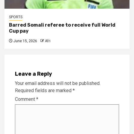
SPORTS
Barred Somali referee to receive full World
Cup pay
June 15, 2026
Afri
Leave a Reply
Your email address will not be published.
Required fields are marked
*
Comment
*