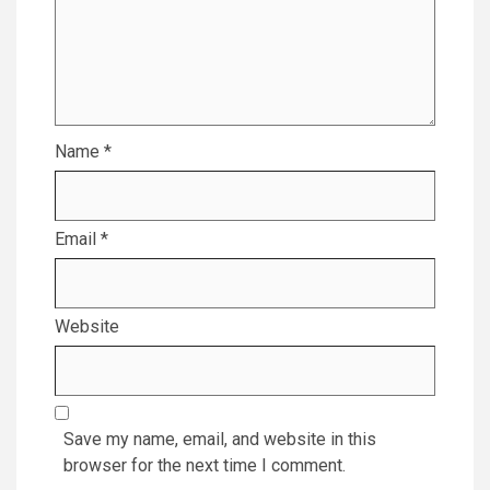
Name
*
Email
*
Website
Save my name, email, and website in this
browser for the next time I comment.