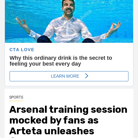
SPORTS
Arsenal training session
mocked by fans as
Arteta unleashes