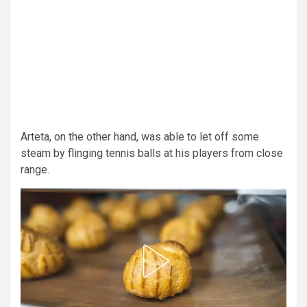
Arteta, on the other hand, was able to let off some
steam by flinging tennis balls at his players from close
range.