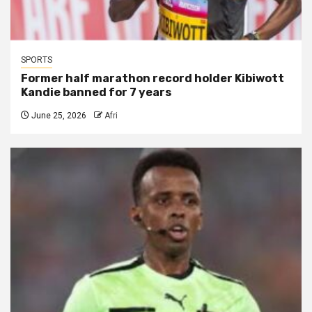
SPORTS
Former half marathon record holder Kibiwott
Kandie banned for 7 years
June 25, 2026
Afri