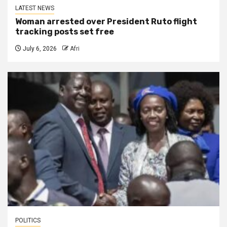
LATEST NEWS
Woman arrested over President Ruto flight
tracking posts set free
July 6, 2026
Afri
POLITICS