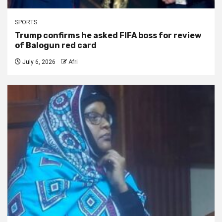
SPORTS
Trump confirms he asked FIFA boss for review
of Balogun red card
July 6, 2026
Afri