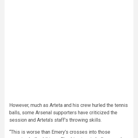
However, much as Arteta and his crew hurled the tennis
balls, some Arsenal supporters have criticized the
session and Arteta’s staff’s throwing skills.
“This is worse than Emery’s crosses into those