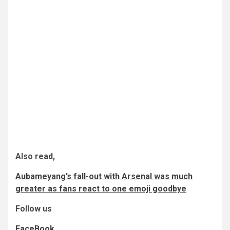
Also read,
Aubameyang’s fall-out with Arsenal was much
greater as fans react to one emoji goodbye
Follow us
FaceBook