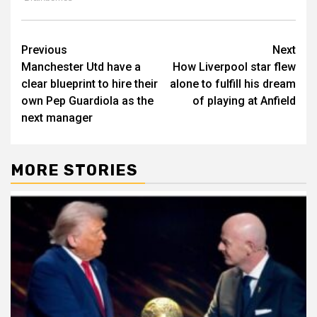
Post
Previous
Next
Manchester Utd have a
How Liverpool star flew
navigation
clear blueprint to hire their
alone to fulfill his dream
own Pep Guardiola as the
of playing at Anfield
next manager
MORE STORIES