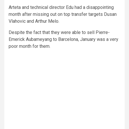
Arteta and technical director Edu had a disappointing
month after missing out on top transfer targets Dusan
Vlahovic and Arthur Melo.
Despite the fact that they were able to sell Pierre-
Emerick Aubameyang to Barcelona, January was a very
poor month for them.