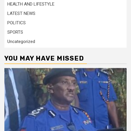
HEALTH AND LIFESTYLE
LATEST NEWS
POLITICS
SPORTS
Uncategorized
YOU MAY HAVE MISSED