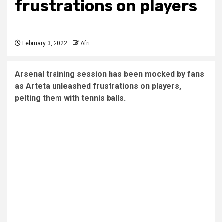
frustrations on players
February 3, 2022
Afri
Arsenal training session has been mocked by fans
as Arteta unleashed frustrations on players,
pelting them with tennis balls.