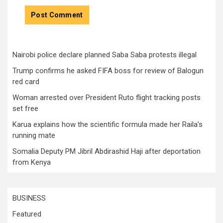
Nairobi police declare planned Saba Saba protests illegal
Trump confirms he asked FIFA boss for review of Balogun
red card
Woman arrested over President Ruto flight tracking posts
set free
Karua explains how the scientific formula made her Raila’s
running mate
Somalia Deputy PM Jibril Abdirashid Haji after deportation
from Kenya
BUSINESS
Featured