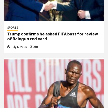
SPORTS
Trump confirms he asked FIFA boss for review
of Balogun red card
July 6, 2026
Afri