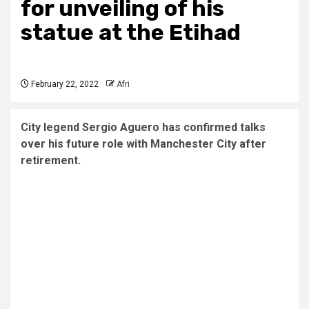
for unveiling of his
statue at the Etihad
February 22, 2022
Afri
City legend Sergio Aguero has confirmed talks
over his future role with Manchester City after
retirement.