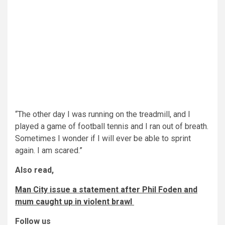
“The other day I was running on the treadmill, and I
played a game of football tennis and I ran out of breath.
Sometimes I wonder if I will ever be able to sprint
again. I am scared.”
Also read,
Man City issue a statement after Phil Foden and
mum caught up in violent brawl
Follow us