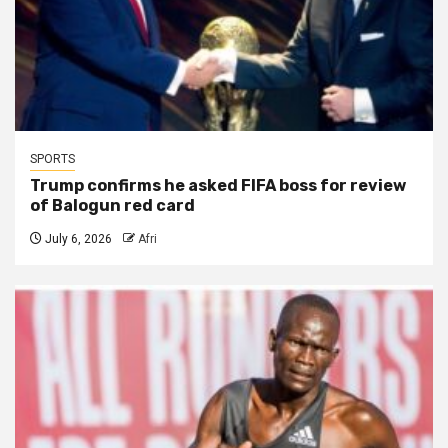
SPORTS
Trump confirms he asked FIFA boss for review
of Balogun red card
July 6, 2026
Afri