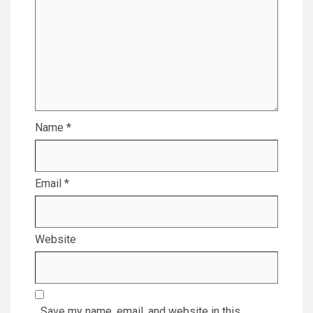
Name
*
Email
*
Website
Save my name, email, and website in this