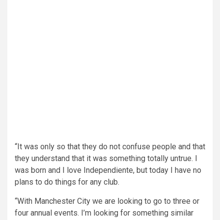
“It was only so that they do not confuse people and that
they understand that it was something totally untrue. I
was born and I love Independiente, but today I have no
plans to do things for any club.
“With Manchester City we are looking to go to three or
four annual events. I’m looking for something similar