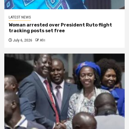
LATEST NEWS
Woman arrested over President Ruto flight
tracking posts set free
July 6, 2026
Afri