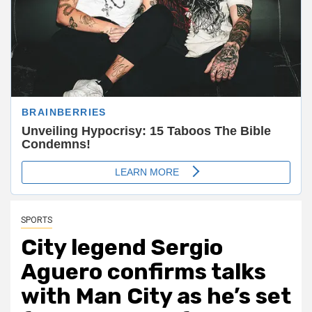
SPORTS
City legend Sergio
Aguero confirms talks
with Man City as he’s set