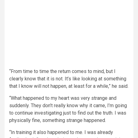
“From time to time the return comes to mind, but I
clearly know that it is not. It’s like looking at something
that I know will not happen, at least for a while,” he said.
“What happened to my heart was very strange and
suddenly. They don’t really know why it came, I’m going
to continue investigating just to find out the truth. I was
physically fine, something strange happened.
“In training it also happened to me. I was already