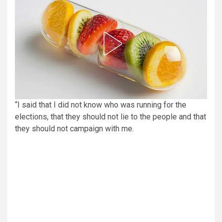
“I said that I did not know who was running for the
elections, that they should not lie to the people and that
they should not campaign with me.