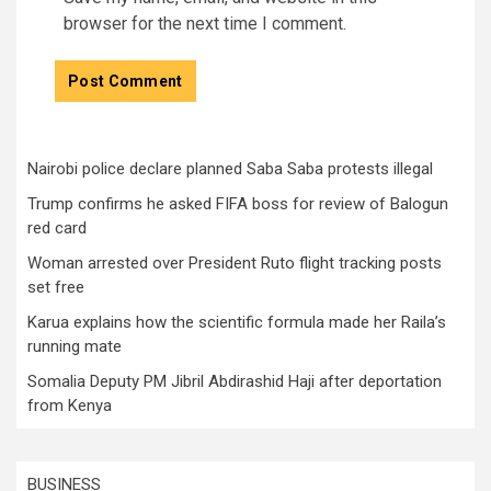
browser for the next time I comment.
Nairobi police declare planned Saba Saba protests illegal
Trump confirms he asked FIFA boss for review of Balogun
red card
Woman arrested over President Ruto flight tracking posts
set free
Karua explains how the scientific formula made her Raila’s
running mate
Somalia Deputy PM Jibril Abdirashid Haji after deportation
from Kenya
BUSINESS