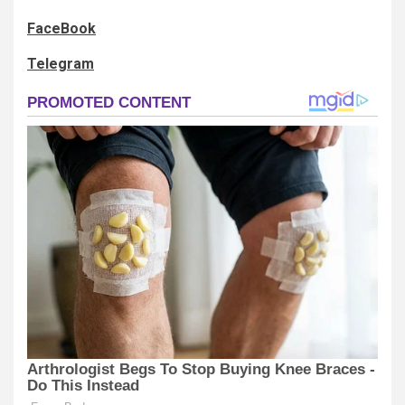
FaceBook
Telegram