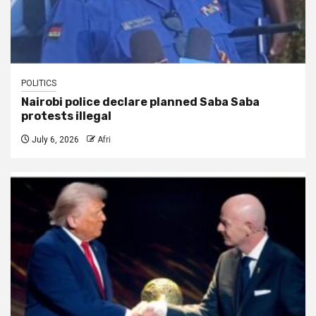
POLITICS
Nairobi police declare planned Saba Saba
protests illegal
July 6, 2026
Afri