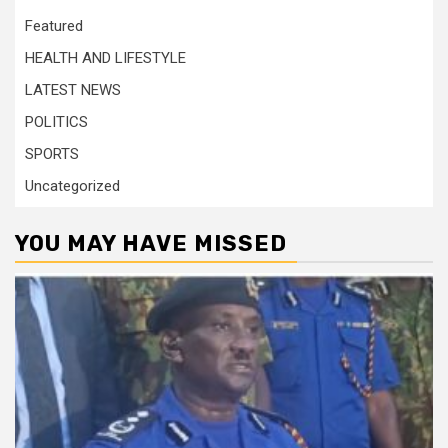
Featured
HEALTH AND LIFESTYLE
LATEST NEWS
POLITICS
SPORTS
Uncategorized
YOU MAY HAVE MISSED