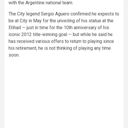
with the Argentine national team.
The City legend Sergio
Aguero confirmed he expects to
be at City in May for the unveiling of his statue at the
Etihad — just in time for the 10th anniversary of his
iconic 2012 title-winning goal — but while he said he
has received various offers to return to playing since
his retirement, he is not thinking of playing any time
soon.