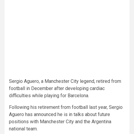
Sergio Aguero, a Manchester City legend, retired from
football in December after developing cardiac
difficulties while playing for Barcelona.
Following his retirement from football last year, Sergio
Aguero has announced he is in talks about future
positions with Manchester City and the Argentina
national team.