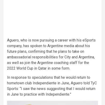
Aguero, who is now pursuing a career with his eSports
company, has spoken to Argentine media about his
future plans, confirming that he plans to take on
ambassadorial responsibilities for City and Argentina,
as well as join the Argentine coaching staff for the
2022 World Cup in Qatar in some form.
In response to speculations that he would return to
hometown club Independiente in June, Aguero told TyC
Sports: “I saw the news suggesting that I would return
in June to practice with Independiente.”