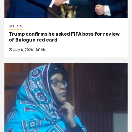
SPORTS
Trump confirms he asked FIFA boss for review
of Balogun red card
July 6, 2026
Afri