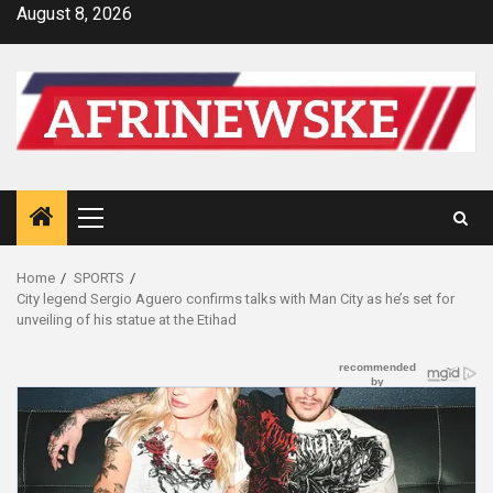
Skip
August 8, 2026
to
content
Primary
Menu
Home
SPORTS
City legend Sergio Aguero confirms talks with Man City as he’s set for
unveiling of his statue at the Etihad