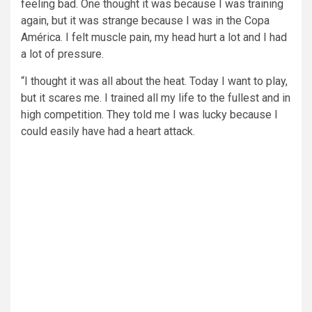
feeling bad. One thought it was because I was training
again, but it was strange because I was in the Copa
América. I felt muscle pain, my head hurt a lot and I had
a lot of pressure.
“I thought it was all about the heat. Today I want to play,
but it scares me. I trained all my life to the fullest and in
high competition. They told me I was lucky because I
could easily have had a heart attack.