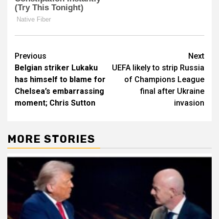
Post
Previous
Next
Belgian striker Lukaku
UEFA likely to strip Russia
navigation
has himself to blame for
of Champions League
Chelsea’s embarrassing
final after Ukraine
moment; Chris Sutton
invasion
MORE STORIES