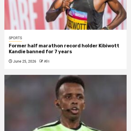
SPORTS
Former half marathon record holder Kibiwott
Kandie banned for 7 years
June 25, 2026
Afri