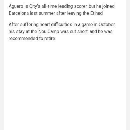
Aguero is City’s all-time leading scorer, but he joined
Barcelona last summer after leaving the Etihad.
After suffering heart difficulties in a game in October,
his stay at the Nou Camp was cut short, and he was
recommended to retire.