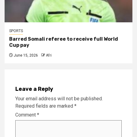
SPORTS
Barred Somali referee to receive full World
Cup pay
June 15, 2026
Afri
Leave a Reply
Your email address will not be published.
Required fields are marked
*
Comment
*