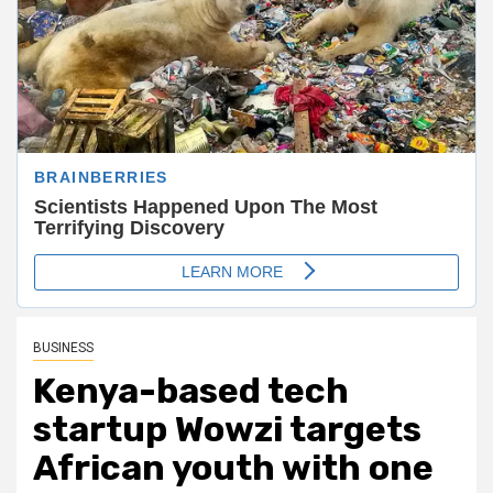
BUSINESS
Kenya-based tech
startup Wowzi targets
African youth with one