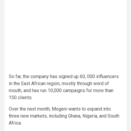
So far, the company has signed up 60, 000 influencers
in the East African region, mostly through word of
mouth, and has run 10,000 campaigns for more than
150 clients.
Over the next month, Mogeni wants to expand into
three new markets, including Ghana, Nigeria, and South
Africa.