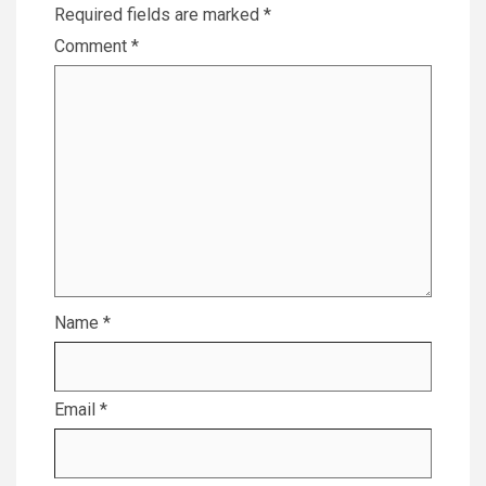
Required fields are marked
*
Comment
*
Name
*
Email
*