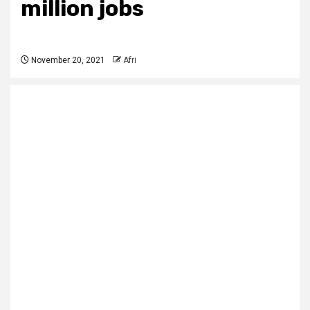
million jobs
November 20, 2021
Afri