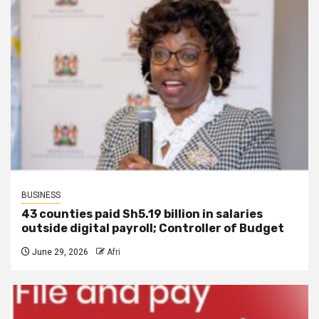
BUSINESS
43 counties paid Sh5.19 billion in salaries
outside digital payroll; Controller of Budget
June 29, 2026
Afri