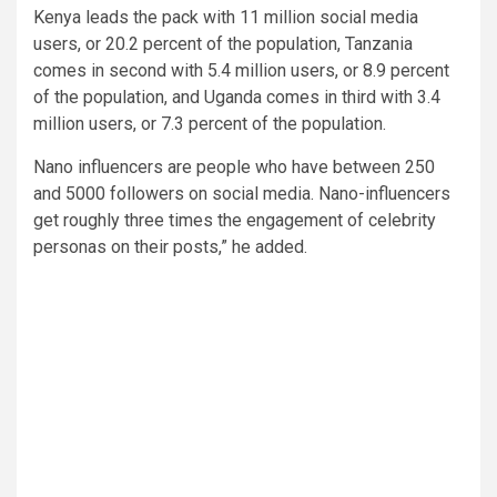
Kenya leads the pack with 11 million social media
users, or 20.2 percent of the population, Tanzania
comes in second with 5.4 million users, or 8.9 percent
of the population, and Uganda comes in third with 3.4
million users, or 7.3 percent of the population.
Nano influencers are people who have between 250
and 5000 followers on social media. Nano-influencers
get roughly three times the engagement of celebrity
personas on their posts,” he added.