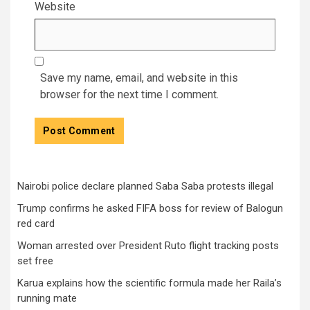
Website
Save my name, email, and website in this
browser for the next time I comment.
Nairobi police declare planned Saba Saba protests illegal
Trump confirms he asked FIFA boss for review of Balogun
red card
Woman arrested over President Ruto flight tracking posts
set free
Karua explains how the scientific formula made her Raila’s
running mate