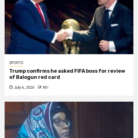
SPORTS
Trump confirms he asked FIFA boss for review
of Balogun red card
July 6, 2026
Afri