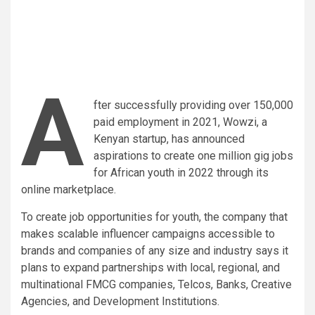
A
fter successfully providing over 150,000
paid employment in 2021, Wowzi, a
Kenyan startup, has announced
aspirations to create one million gig jobs
for African youth in 2022 through its
online marketplace.
To create job opportunities for youth, the company that
makes scalable influencer campaigns accessible to
brands and companies of any size and industry says it
plans to expand partnerships with local, regional, and
multinational FMCG companies, Telcos, Banks, Creative
Agencies, and Development Institutions.