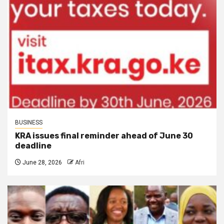
BUSINESS
KRA issues final reminder ahead of June 30
deadline
June 28, 2026
Afri