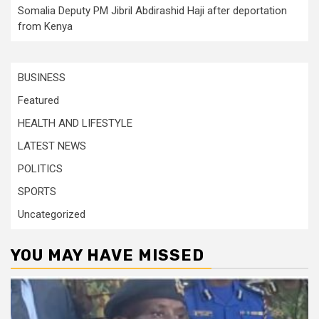
Somalia Deputy PM Jibril Abdirashid Haji after deportation
from Kenya
BUSINESS
Featured
HEALTH AND LIFESTYLE
LATEST NEWS
POLITICS
SPORTS
Uncategorized
YOU MAY HAVE MISSED