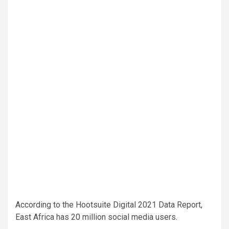
According to the Hootsuite Digital 2021 Data Report,
East Africa has 20 million social media users.