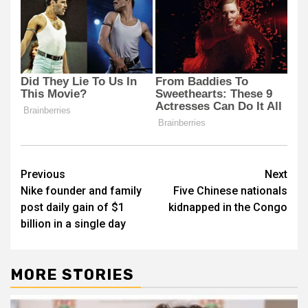
Post
Previous
Next
Nike founder and family
Five Chinese nationals
navigation
post daily gain of $1
kidnapped in the Congo
billion in a single day
MORE STORIES