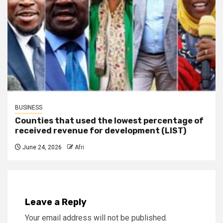
BUSINESS
Counties that used the lowest percentage of
received revenue for development (LIST)
June 24, 2026
Afri
Leave a Reply
Your email address will not be published.