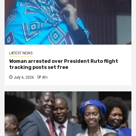
LATEST NEWS
Woman arrested over President Ruto flight
tracking posts set free
July 6, 2026
Afri