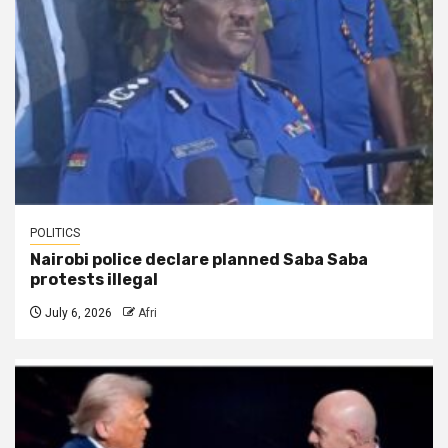
POLITICS
Nairobi police declare planned Saba Saba
protests illegal
July 6, 2026
Afri