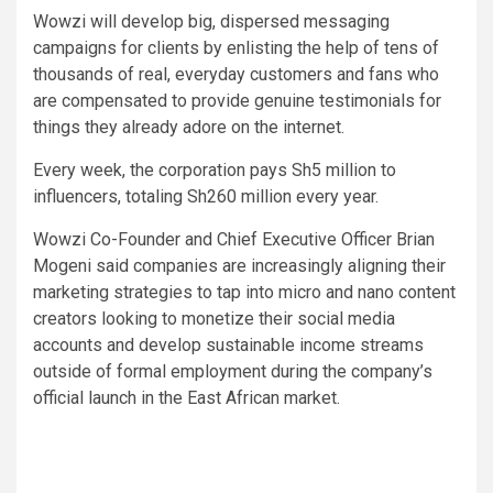
Wowzi will develop big, dispersed messaging
campaigns for clients by enlisting the help of tens of
thousands of real, everyday customers and fans who
are compensated to provide genuine testimonials for
things they already adore on the internet.
Every week, the corporation pays Sh5 million to
influencers, totaling Sh260 million every year.
Wowzi Co-Founder and Chief Executive Officer Brian
Mogeni said companies are increasingly aligning their
marketing strategies to tap into micro and nano content
creators looking to monetize their social media
accounts and develop sustainable income streams
outside of formal employment during the company’s
official launch in the East African market.