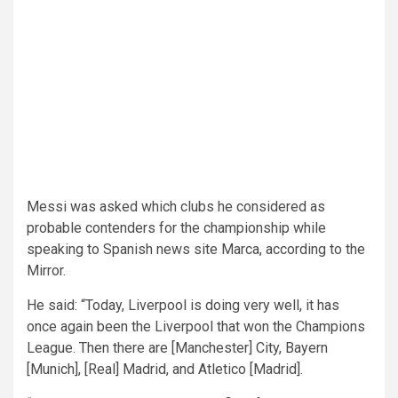
Messi was asked which clubs he considered as
probable contenders for the championship while
speaking to Spanish news site Marca, according to the
Mirror.
He said: “Today, Liverpool is doing very well, it has
once again been the Liverpool that won the Champions
League. Then there are [Manchester] City, Bayern
[Munich], [Real] Madrid, and Atletico [Madrid].