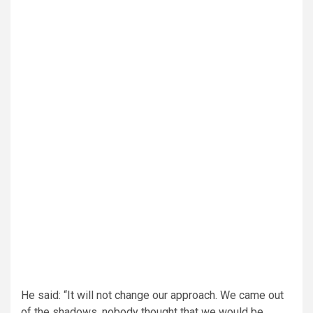
He said: “It will not change our approach. We came out
of the shadows, nobody thought that we would be