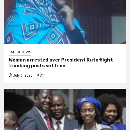
LATEST NEWS
Woman arrested over President Ruto flight
tracking posts set free
July 6, 2026
Afri