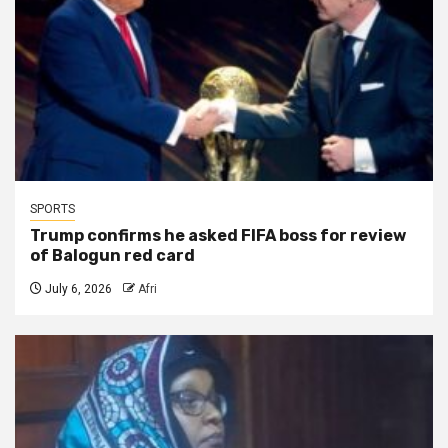
SPORTS
Trump confirms he asked FIFA boss for review
of Balogun red card
July 6, 2026
Afri