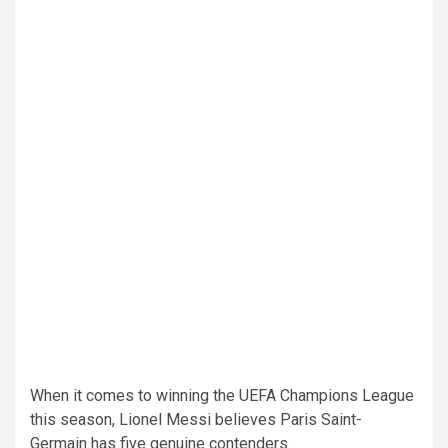
When it comes to winning the UEFA Champions League
this season, Lionel Messi believes Paris Saint-
Germain has five genuine contenders.