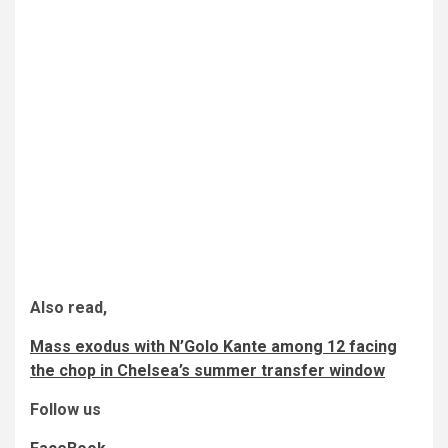
Also read,
Mass exodus with N’Golo Kante among 12 facing
the chop in Chelsea’s summer transfer window
Follow us