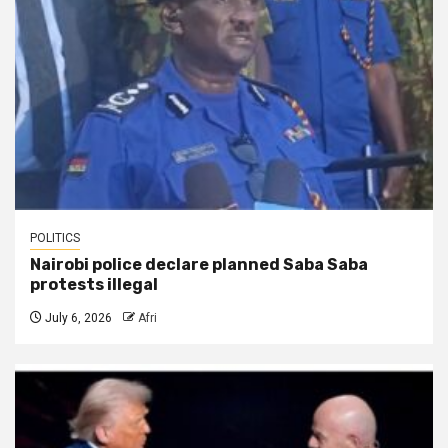
POLITICS
Nairobi police declare planned Saba Saba
protests illegal
July 6, 2026
Afri