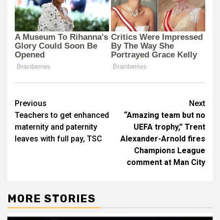
Post
Previous
Next
Teachers to get enhanced
“Amazing team but no
navigation
maternity and paternity
UEFA trophy,” Trent
leaves with full pay, TSC
Alexander-Arnold fires
Champions League
comment at Man City
MORE STORIES