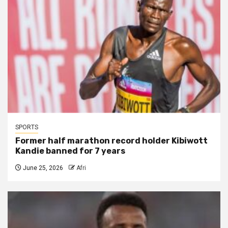
SPORTS
Former half marathon record holder Kibiwott
Kandie banned for 7 years
June 25, 2026
Afri