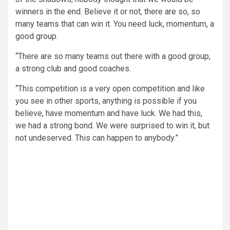
winners in the end. Believe it or not, there are so, so
many teams that can win it. You need luck, momentum, a
good group.
“There are so many teams out there with a good group,
a strong club and good coaches.
“This competition is a very open competition and like
you see in other sports, anything is possible if you
believe, have momentum and have luck. We had this,
we had a strong bond. We were surprised to win it, but
not undeserved. This can happen to anybody.”