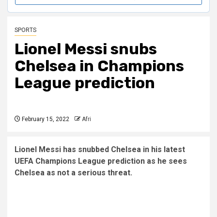
SPORTS
Lionel Messi snubs
Chelsea in Champions
League prediction
February 15, 2022
Afri
Lionel Messi has snubbed Chelsea in his latest
UEFA Champions League prediction as he sees
Chelsea as not a serious threat.