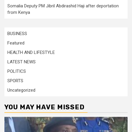
Somalia Deputy PM Jibril Abdirashid Haji after deportation
from Kenya
BUSINESS
Featured
HEALTH AND LIFESTYLE
LATEST NEWS
POLITICS
SPORTS
Uncategorized
YOU MAY HAVE MISSED