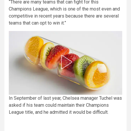
“There are many teams that can fight for this
Champions League, which is one of the most even and
competitive in recent years because there are several
teams that can opt to win it.”
In September of last year, Chelsea manager Tuchel was
asked if his team could maintain their Champions
League title, and he admitted it would be difficult.