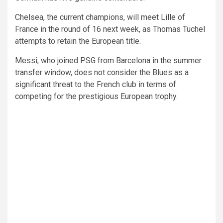
Chelsea, the current champions, will meet Lille of
France in the round of 16 next week, as Thomas Tuchel
attempts to retain the European title.
Messi, who joined PSG from Barcelona in the summer
transfer window, does not consider the Blues as a
significant threat to the French club in terms of
competing for the prestigious European trophy.