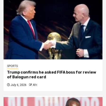
SPORTS
Trump confirms he asked FIFA boss for review
of Balogun red card
July 6, 2026
Afri