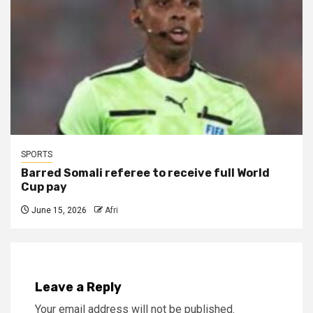
SPORTS
Barred Somali referee to receive full World
Cup pay
June 15, 2026
Afri
Leave a Reply
Your email address will not be published.