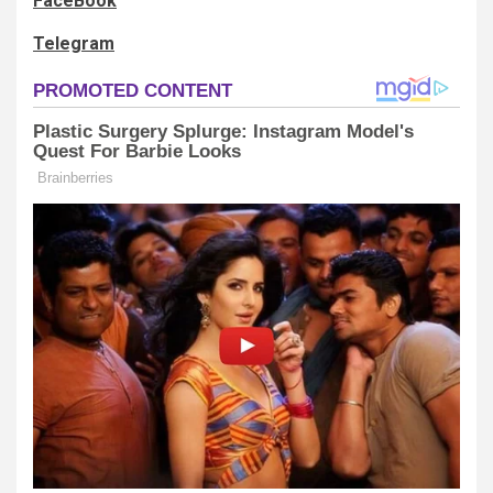
FaceBook
Telegram