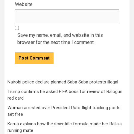
Website
Save my name, email, and website in this
browser for the next time I comment.
Nairobi police declare planned Saba Saba protests illegal
Trump confirms he asked FIFA boss for review of Balogun
red card
Woman arrested over President Ruto flight tracking posts
set free
Karua explains how the scientific formula made her Raila’s
running mate