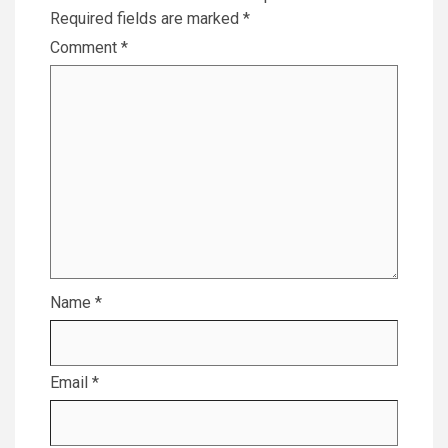
Required fields are marked
*
Comment
*
Name
*
Email
*