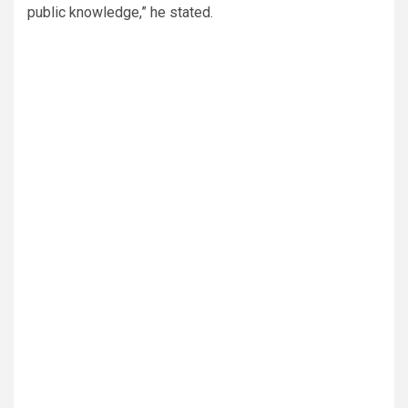
public knowledge,” he stated.