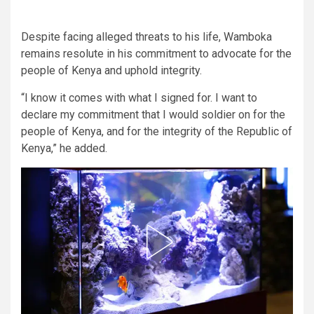
Despite facing alleged threats to his life, Wamboka
remains resolute in his commitment to advocate for the
people of Kenya and uphold integrity.
“I know it comes with what I signed for. I want to
declare my commitment that I would soldier on for the
people of Kenya, and for the integrity of the Republic of
Kenya,” he added.