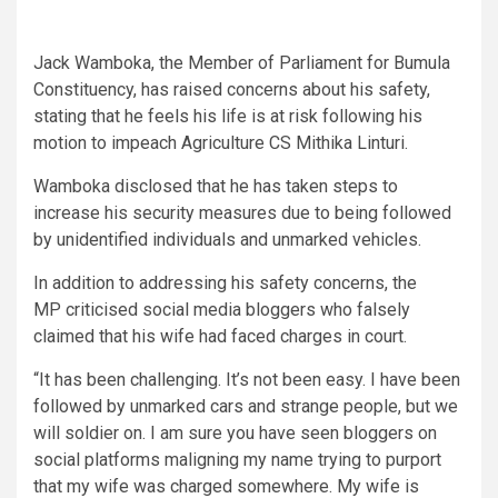
Jack Wamboka, the Member of Parliament for Bumula
Constituency, has raised concerns about his safety,
stating that he feels his life is at risk following his
motion to impeach Agriculture CS Mithika Linturi.
Wamboka disclosed that he has taken steps to
increase his security measures due to being followed
by unidentified individuals and unmarked vehicles.
In addition to addressing his safety concerns, the
MP criticised social media bloggers who falsely
claimed that his wife had faced charges in court.
“It has been challenging. It’s not been easy. I have been
followed by unmarked cars and strange people, but we
will soldier on. I am sure you have seen bloggers on
social platforms maligning my name trying to purport
that my wife was charged somewhere. My wife is