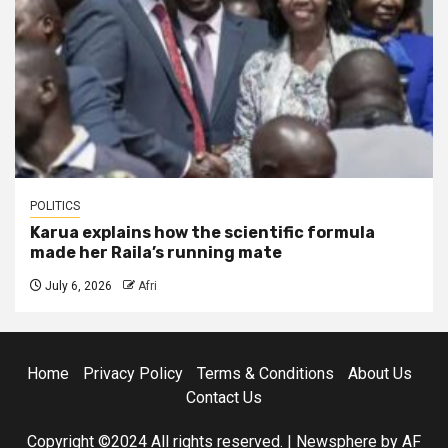
POLITICS
Karua explains how the scientific formula
made her Raila’s running mate
July 6, 2026
Afri
Home
Privacy Policy
Terms & Conditions
About Us
Contact Us
Copyright ©2024 All rights reserved.
|
Newsphere
by AF