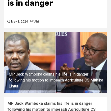
is in danger
May 8, 2024
Afri
MP Jack Wamboka claims his life is in danger
following his motion to impeach Agriculture CS Mithika
Linturi
MP Jack Wamboka claims his life is in danger
following his motion to impeach Agriculture CS