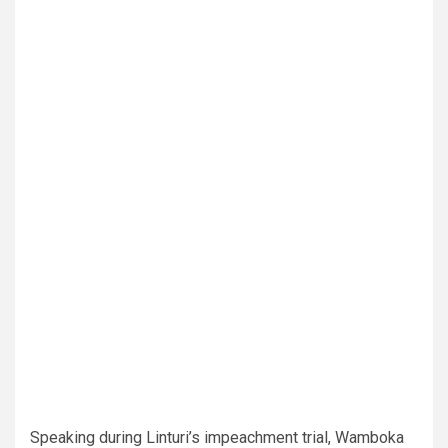
Speaking during Linturi’s impeachment trial, Wamboka