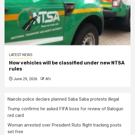
LATEST NEWS
How vehicles will be classified under new NTSA
rules
June 29, 2026
Afri
Nairobi police declare planned Saba Saba protests illegal
Trump confirms he asked FIFA boss for review of Balogun
red card
Woman arrested over President Ruto flight tracking posts
set free