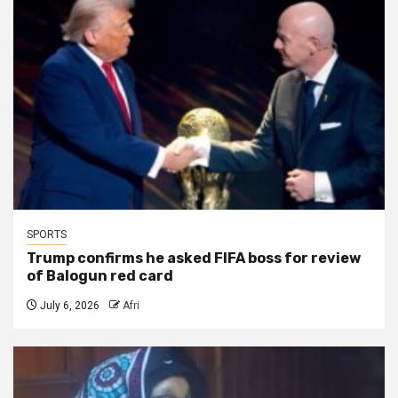
SPORTS
Trump confirms he asked FIFA boss for review
of Balogun red card
July 6, 2026
Afri