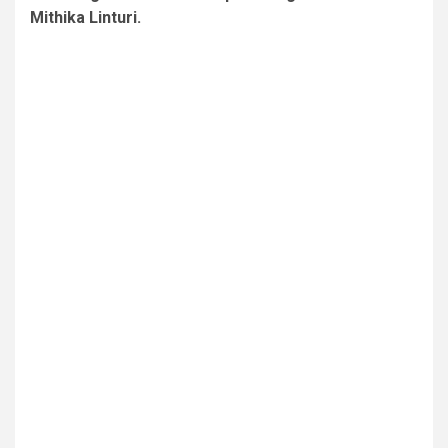
Mithika Linturi.