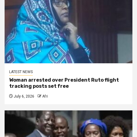
LATEST NEWS
Woman arrested over President Ruto flight
tracking posts set free
July 6, 2026
Afri