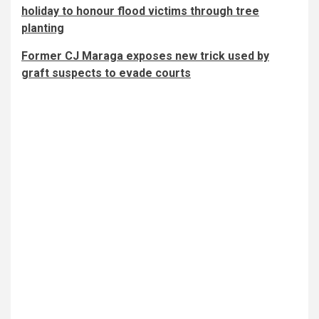
holiday to honour flood victims through tree
planting
Former CJ Maraga exposes new trick used by
graft suspects to evade courts