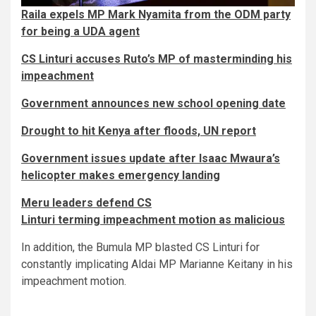
Raila expels MP Mark Nyamita from the ODM party
for being a UDA agent
CS Linturi accuses Ruto’s MP of masterminding his
impeachment
Government announces new school opening date
Drought to hit Kenya after floods, UN report
Government issues update after Isaac Mwaura’s
helicopter makes emergency landing
Meru leaders defend CS
Linturi terming impeachment motion as malicious
In addition, the Bumula MP blasted CS Linturi for
constantly implicating Aldai MP Marianne Keitany in his
impeachment motion.