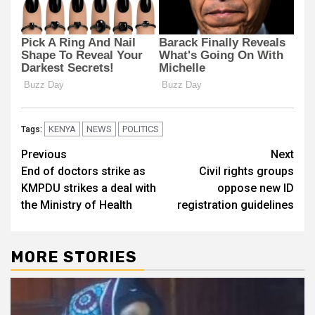
KENYA
NEWS
POLITICS
Tags:
Post
Previous
Next
End of doctors strike as
Civil rights groups
navigation
KMPDU strikes a deal with
oppose new ID
the Ministry of Health
registration guidelines
MORE STORIES