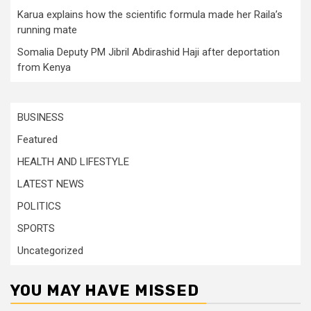
Karua explains how the scientific formula made her Raila’s
running mate
Somalia Deputy PM Jibril Abdirashid Haji after deportation
from Kenya
BUSINESS
Featured
HEALTH AND LIFESTYLE
LATEST NEWS
POLITICS
SPORTS
Uncategorized
YOU MAY HAVE MISSED