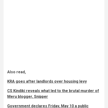
Also read,
KRA goes after landlords over housing levy
CS Kindiki reveals what led to the brutal murder of
Meru blogger, Snipper
Government declares Friday, May 10 a public