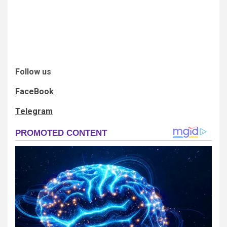
Follow us
FaceBook
Telegram