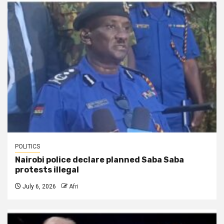
POLITICS
Nairobi police declare planned Saba Saba
protests illegal
July 6, 2026
Afri