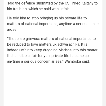
said the defence submitted by the CS linked Kaitany to
his troubles, which he said was unfair.
He told him to stop bringing up his private life to
matters of national importance, anytime a serious issue
arose.
“These are grievous matters of national importance to
be reduced to love matters ukiachwa achika. It is
indeed unfair to keep dragging Mariane into this matter.
It should be unfair for your private life to come up
anytime a serious concern arises,” Wamboka said.