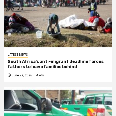
LATEST NEWS
South Africa’s anti-migrant deadline forces
fathers to leave families behind
June 29, 2026
Afri