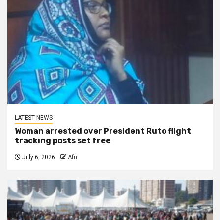
LATEST NEWS
Woman arrested over President Ruto flight
tracking posts set free
July 6, 2026
Afri