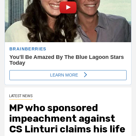
LATEST NEWS
MP who sponsored
impeachment against
CS Linturi claims his life