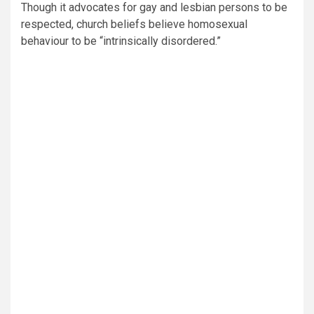
Though it advocates for gay and lesbian persons to be
respected, church beliefs believe homosexual
behaviour to be “intrinsically disordered.”