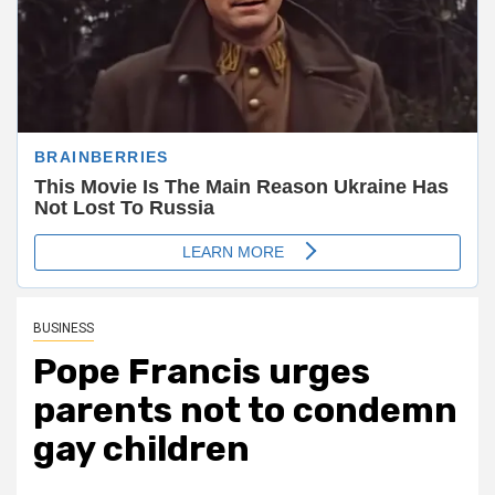
BUSINESS
Pope Francis urges
parents not to condemn
gay children