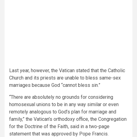
Last year, however, the Vatican stated that the Catholic
Church and its priests are unable to bless same-sex
marriages because God “cannot bless sin.”
“There are absolutely no grounds for considering
homosexual unions to be in any way similar or even
remotely analogous to God’s plan for marriage and
family,” the Vatican’s orthodoxy office, the Congregation
for the Doctrine of the Faith, said in a two-page
statement that was approved by Pope Francis.