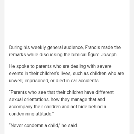
During his weekly general audience, Francis made the
remarks while discussing the biblical figure Joseph.
He spoke to parents who are dealing with severe
events in their children’s lives, such as children who are
unwell, imprisoned, or died in car accidents.
“Parents who see that their children have different
sexual orientations, how they manage that and
accompany their children and not hide behind a
condemning attitude.”
“Never condemn a child,” he said.