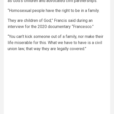
as God’s children and advocated civil partnerships.
“Homosexual people have the right to be in a family.
They are children of God,” Francis said during an
interview for the 2020 documentary “Francesco.”
“You can’t kick someone out of a family, nor make their
life miserable for this. What we have to have is a civil
union law; that way they are legally covered.”