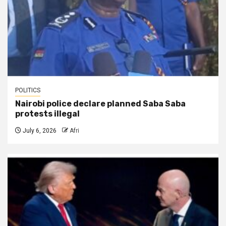
POLITICS
Nairobi police declare planned Saba Saba
protests illegal
July 6, 2026
Afri