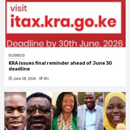
BUSINESS
KRA issues final reminder ahead of June 30
deadline
June 28, 2026
Afri