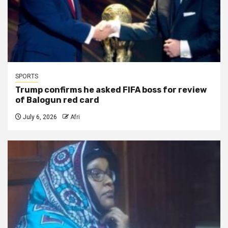
SPORTS
Trump confirms he asked FIFA boss for review
of Balogun red card
July 6, 2026
Afri