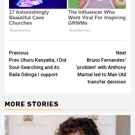
Post
Previous
Next
Pres Uhuru Kenyatta; I Did
Bruno Fernandes’
navigation
Soul-Searching and its
‘problem’ with Anthony
Raila Odinga I support
Martial led to Man Utd
transfer decision
MORE STORIES