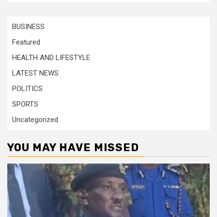
BUSINESS
Featured
HEALTH AND LIFESTYLE
LATEST NEWS
POLITICS
SPORTS
Uncategorized
YOU MAY HAVE MISSED