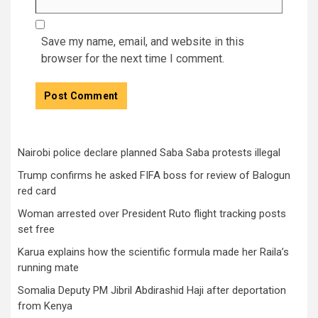
Save my name, email, and website in this
browser for the next time I comment.
Nairobi police declare planned Saba Saba protests illegal
Trump confirms he asked FIFA boss for review of Balogun
red card
Woman arrested over President Ruto flight tracking posts
set free
Karua explains how the scientific formula made her Raila’s
running mate
Somalia Deputy PM Jibril Abdirashid Haji after deportation
from Kenya