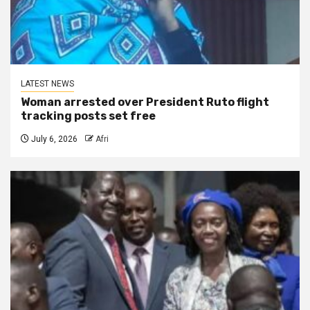
LATEST NEWS
Woman arrested over President Ruto flight
tracking posts set free
July 6, 2026
Afri