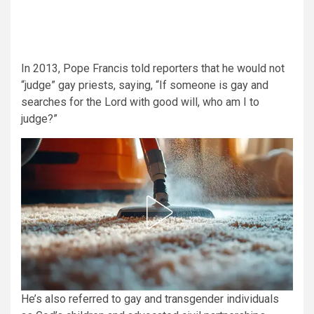
In 2013, Pope Francis told reporters that he would not
“judge” gay priests, saying, “If someone is gay and
searches for the Lord with good will, who am I to
judge?”
He’s also referred to gay and transgender individuals