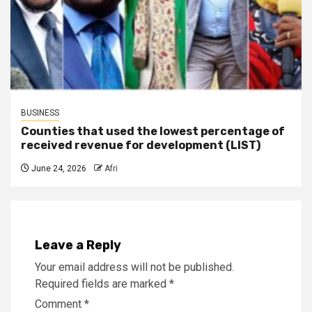
BUSINESS
Counties that used the lowest percentage of
received revenue for development (LIST)
June 24, 2026
Afri
Leave a Reply
Your email address will not be published.
Required fields are marked
*
Comment
*