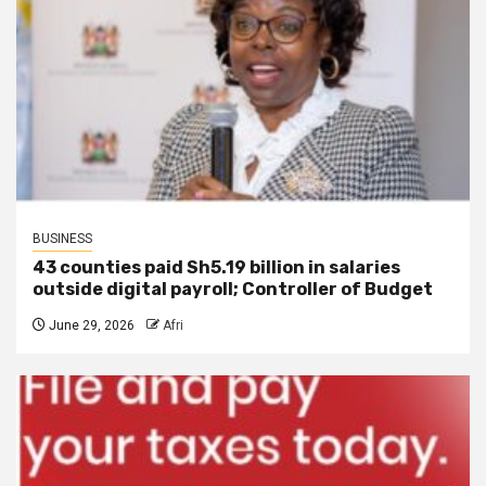
BUSINESS
43 counties paid Sh5.19 billion in salaries
outside digital payroll; Controller of Budget
June 29, 2026
Afri