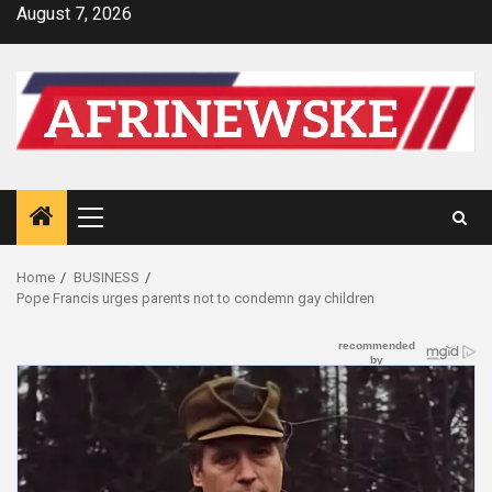
Skip
August 7, 2026
to
content
Primary
Menu
Home
BUSINESS
Pope Francis urges parents not to condemn gay children