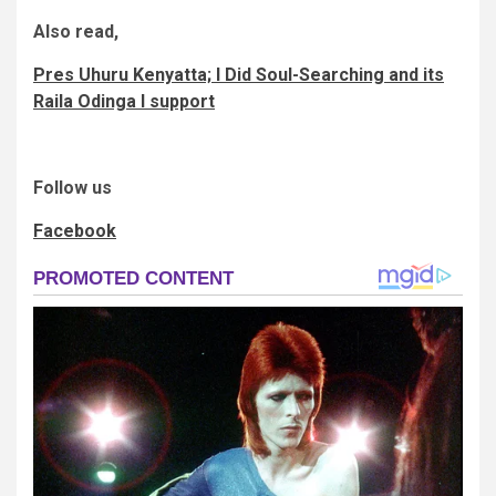
Also read,
Pres Uhuru Kenyatta; I Did Soul-Searching and its
Raila Odinga I support
Follow us
Facebook