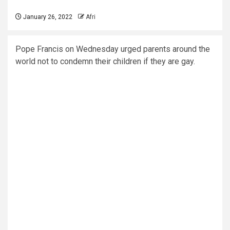
January 26, 2022
Afri
Pope Francis on Wednesday urged parents around the
world not to condemn their children if they are gay.