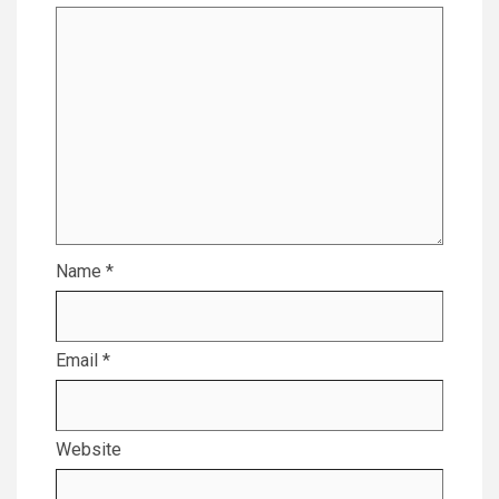
Name
*
Email
*
Website