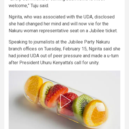
welcome,” Tuju said.
Ngirita, who was associated with the UDA, disclosed
she had changed her mind and will now vie for the
Nakuru woman representative seat on a Jubilee ticket.
Speaking to journalists at the Jubilee Party Nakuru
branch offices on Tuesday, February 15, Ngirita said she
had joined UDA out of peer pressure and made a u-turn
after President Uhuru Kenyatta’s call for unity.