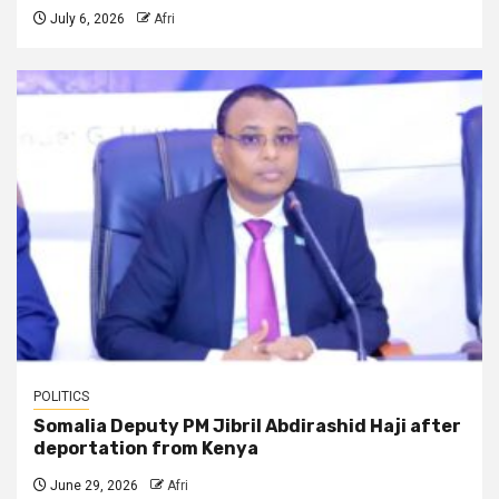
July 6, 2026
Afri
POLITICS
Somalia Deputy PM Jibril Abdirashid Haji after
deportation from Kenya
June 29, 2026
Afri