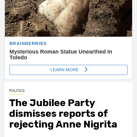
POLITICS
The Jubilee Party
dismisses reports of
rejecting Anne Nigrita