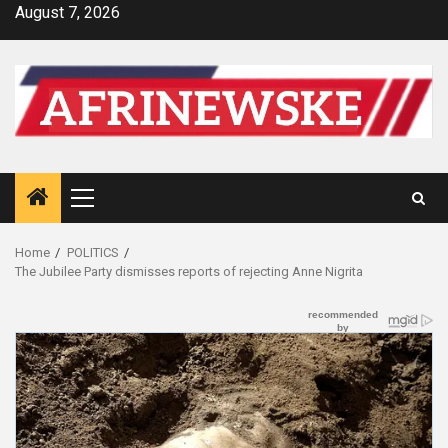
Skip
August 7, 2026
to
content
Primary
Menu
Home
POLITICS
The Jubilee Party dismisses reports of rejecting Anne Nigrita