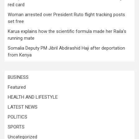
red card
Woman arrested over President Ruto flight tracking posts
set free
Karua explains how the scientific formula made her Raila’s
running mate
Somalia Deputy PM Jibril Abdirashid Haji after deportation
from Kenya
BUSINESS
Featured
HEALTH AND LIFESTYLE
LATEST NEWS
POLITICS
SPORTS
Uncategorized