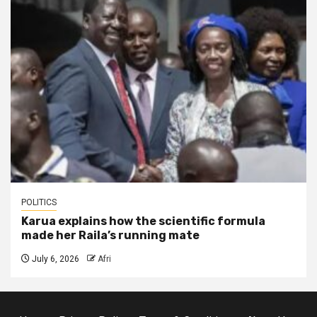
POLITICS
Karua explains how the scientific formula
made her Raila’s running mate
July 6, 2026
Afri