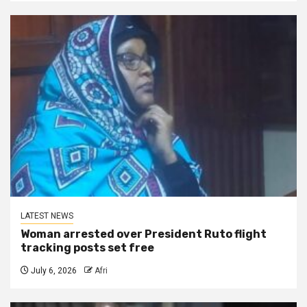
LATEST NEWS
Woman arrested over President Ruto flight
tracking posts set free
July 6, 2026
Afri