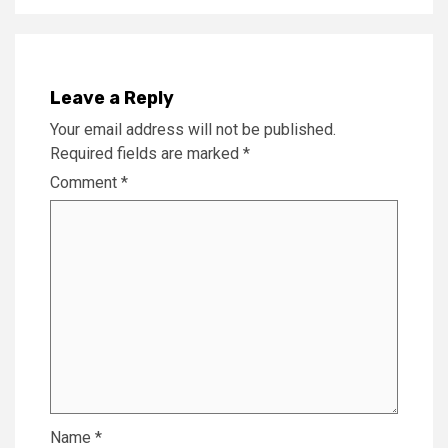
Leave a Reply
Your email address will not be published.
Required fields are marked
*
Comment
*
Name
*