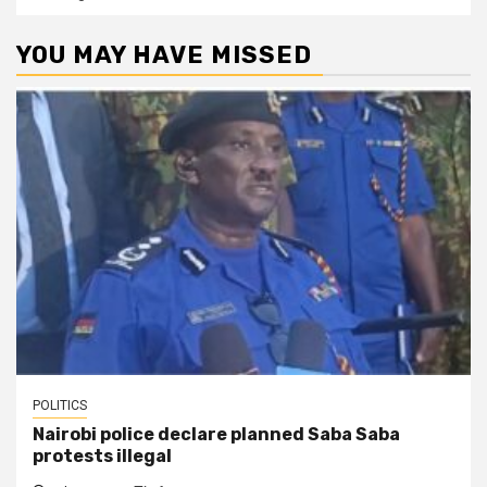
YOU MAY HAVE MISSED
POLITICS
Nairobi police declare planned Saba Saba
protests illegal