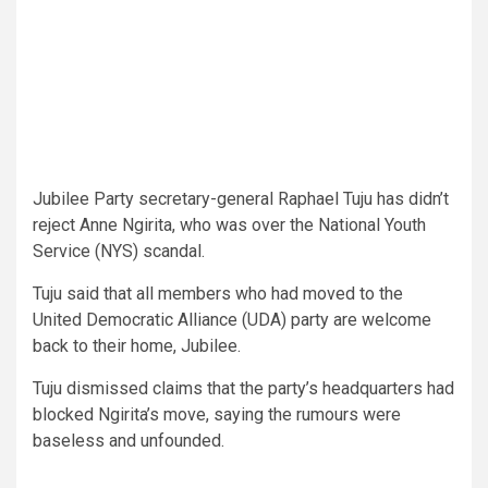
Jubilee Party secretary-general Raphael Tuju has didn’t
reject Anne Ngirita, who was over the National Youth
Service (NYS) scandal.
Tuju said that all members who had moved to the
United Democratic Alliance (UDA) party are welcome
back to their home, Jubilee.
Tuju dismissed claims that the party’s headquarters had
blocked Ngirita’s move, saying the rumours were
baseless and unfounded.