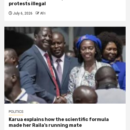
protests illegal
July 6, 2026
Afri
POLITICS
Karua explains how the scientific formula
made her Raila’s running mate