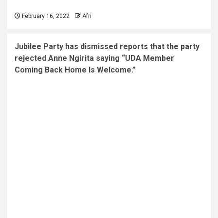
February 16, 2022
Afri
Jubilee Party has dismissed reports that the party
rejected Anne Ngirita saying “UDA Member
Coming Back Home Is Welcome.”