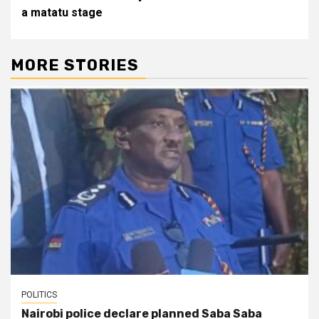
a matatu stage
MORE STORIES
POLITICS
Nairobi police declare planned Saba Saba