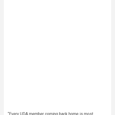
“Every UDA member coming back home is most