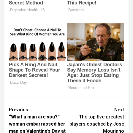
Post
Previous
Next
“What a man are you?”
The top five greatest
navigation
woman embarrassed her
players coached by Jose
man on Valentine’s Day at
Mourinho