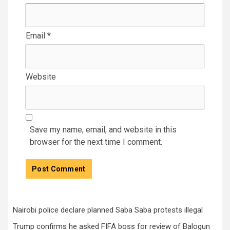
Email
*
Website
Save my name, email, and website in this
browser for the next time I comment.
Nairobi police declare planned Saba Saba protests illegal
Trump confirms he asked FIFA boss for review of Balogun