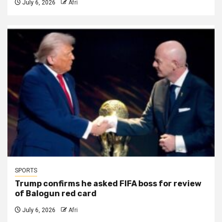
July 6, 2026
Afri
SPORTS
Trump confirms he asked FIFA boss for review
of Balogun red card
July 6, 2026
Afri