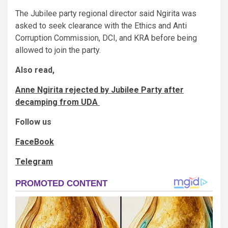
The Jubilee party regional director said Ngirita was
asked to seek clearance with the Ethics and Anti
Corruption Commission, DCI, and KRA before being
allowed to join the party.
Also read,
Anne Ngirita rejected by Jubilee Party after
decamping from UDA
Follow us
FaceBook
Telegram