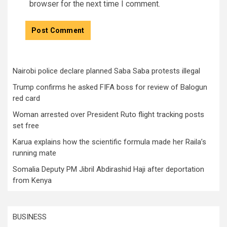
browser for the next time I comment.
Nairobi police declare planned Saba Saba protests illegal
Trump confirms he asked FIFA boss for review of Balogun
red card
Woman arrested over President Ruto flight tracking posts
set free
Karua explains how the scientific formula made her Raila’s
running mate
Somalia Deputy PM Jibril Abdirashid Haji after deportation
from Kenya
BUSINESS