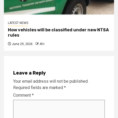
LATEST NEWS
How vehicles will be classified under new NTSA
rules
June 29, 2026
Afri
Leave a Reply
Your email address will not be published.
Required fields are marked
*
Comment
*