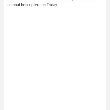
combat helicopters on Friday.