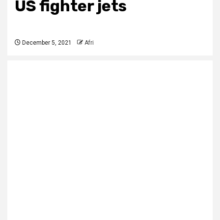
US fighter jets
December 5, 2021
Afri