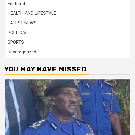
Featured
HEALTH AND LIFESTYLE
LATEST NEWS
POLITICS
SPORTS
Uncategorized
YOU MAY HAVE MISSED