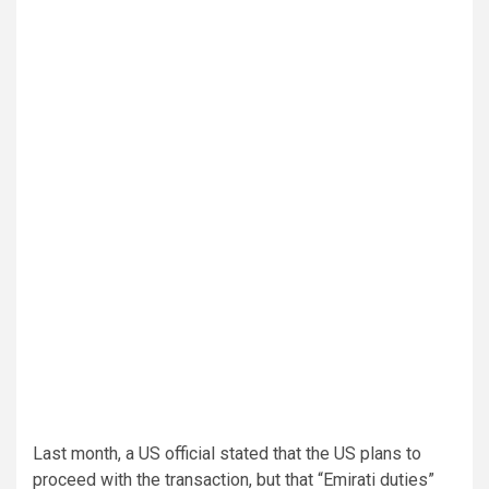
Last month, a US official stated that the US plans to
proceed with the transaction, but that “Emirati duties”