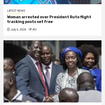
LATEST NEWS
Woman arrested over President Ruto flight
tracking posts set free
July 6, 2026
Afri