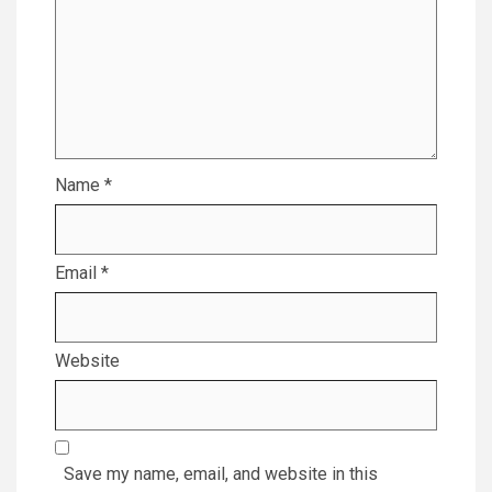
Name
*
Email
*
Website
Save my name, email, and website in this