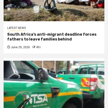
LATEST NEWS
South Africa’s anti-migrant deadline forces
fathers to leave families behind
June 29, 2026
Afri