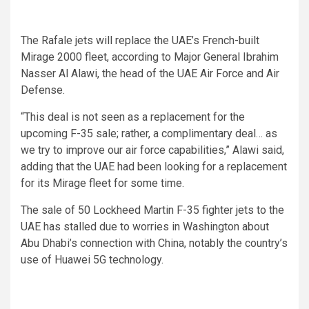
The Rafale jets will replace the UAE’s French-built
Mirage 2000 fleet, according to Major General Ibrahim
Nasser Al Alawi, the head of the UAE Air Force and Air
Defense.
“This deal is not seen as a replacement for the
upcoming F-35 sale; rather, a complimentary deal… as
we try to improve our air force capabilities,” Alawi said,
adding that the UAE had been looking for a replacement
for its Mirage fleet for some time.
The sale of 50 Lockheed Martin F-35 fighter jets to the
UAE has stalled due to worries in Washington about
Abu Dhabi’s connection with China, notably the country’s
use of Huawei 5G technology.