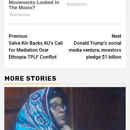
Post
Previous
Next
Salva Kiir Backs AU’s Call
Donald Trump’s social
navigation
for Mediation Over
media venture; investors
Ethiopia-TPLF Conflict
pledge $1 billion
MORE STORIES