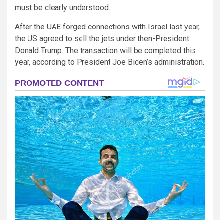
must be clearly understood.
After the UAE forged connections with Israel last year,
the US agreed to sell the jets under then-President
Donald Trump. The transaction will be completed this
year, according to President Joe Biden’s administration.