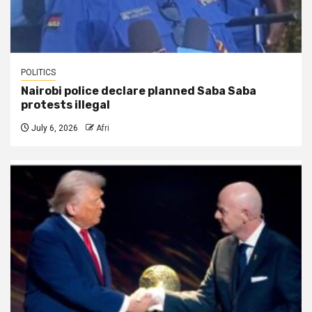
POLITICS
Nairobi police declare planned Saba Saba
protests illegal
July 6, 2026
Afri