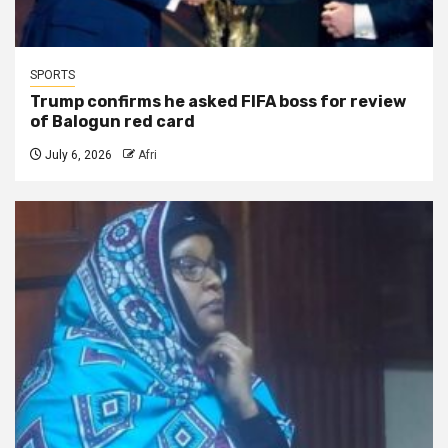
SPORTS
Trump confirms he asked FIFA boss for review
of Balogun red card
July 6, 2026
Afri