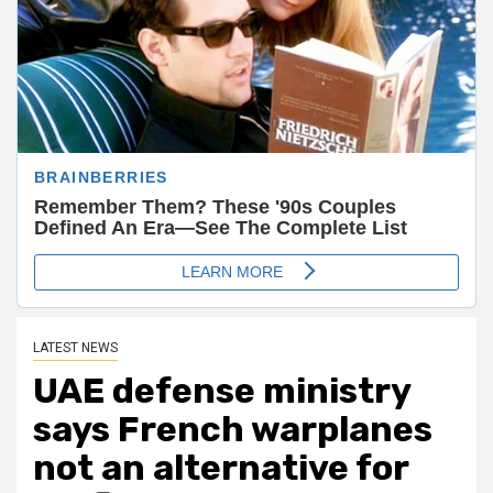
LATEST NEWS
UAE defense ministry
says French warplanes
not an alternative for