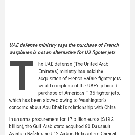
UAE defense ministry says the purchase of French
warplanes is not an alternative for US fighter jets
T
he UAE defense (The United Arab
Emirates) ministry has said the
acquisition of French Rafale fighter jets
would complement the UAE’s planned
purchase of American F-35 fighter jets,
which has been slowed owing to Washington’s
concerns about Abu Dhabi’s relationship with China.
In an arms procurement for 17 billion euros ($19.2
billion), the Gulf Arab state acquired 80 Dassault
Aviation Rafales and 12 Airbus Helicopters Caracal