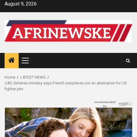
Skip
August 9, 2026
to
content
Primary
Menu
Home
LATEST NEWS
UAE defense ministry says French warplanes not an alternative for US
fighter jets