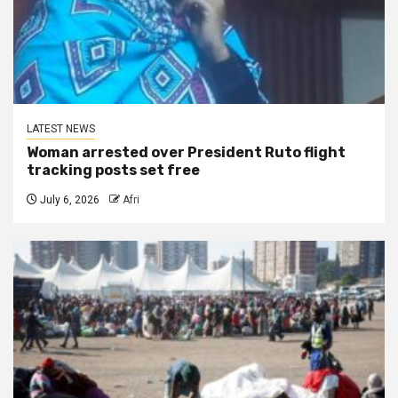
LATEST NEWS
Woman arrested over President Ruto flight
tracking posts set free
July 6, 2026
Afri