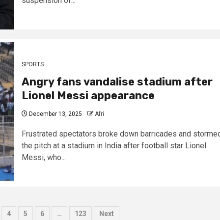
suspension of...
SPORTS
Angry fans vandalise stadium after
Lionel Messi appearance
December 13, 2025
Afri
Frustrated spectators broke down barricades and storme
the pitch at a stadium in India after football star Lionel
Messi, who...
4
5
6
…
123
Next