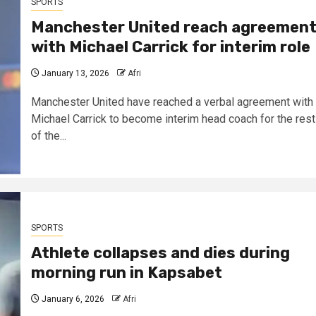
SPORTS
Manchester United reach agreemen
with Michael Carrick for interim role
January 13, 2026
Afri
Manchester United have reached a verbal agreement with
Michael Carrick to become interim head coach for the rest
of the...
SPORTS
Athlete collapses and dies during
morning run in Kapsabet
January 6, 2026
Afri