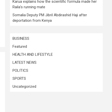
Karua explains how the scientific formula made her
Raila’s running mate
Somalia Deputy PM Jibril Abdirashid Haji after
deportation from Kenya
BUSINESS
Featured
HEALTH AND LIFESTYLE
LATEST NEWS
POLITICS
SPORTS
Uncategorized