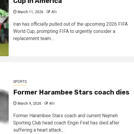
Cup in America
March 11, 2026
Afri
Iran has officially pulled out of the upcoming 2026 FIFA
World Cup, prompting FIFA to urgently consider a
replacement team....
SPORTS
Former Harambee Stars coach dies
March 9, 2026
Afri
Former Harambee Stars coach and current Nejmeh
Sporting Club head coach Engin Fırat has died after
suffering a heart attack....