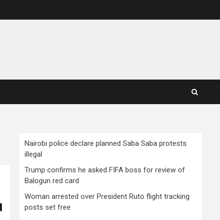
Nairobi police declare planned Saba Saba protests
illegal
Trump confirms he asked FIFA boss for review of
Balogun red card
Woman arrested over President Ruto flight tracking
d
posts set free