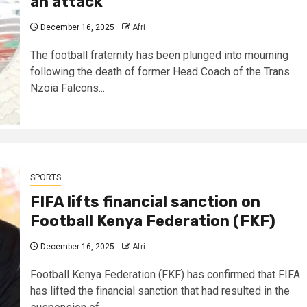
an attack ​
December 16, 2025
Afri
The football fraternity has been plunged into mourning
following the death of former Head Coach of the Trans
Nzoia Falcons...
SPORTS
FIFA lifts financial sanction on
Football Kenya Federation (FKF)
December 16, 2025
Afri
Football Kenya Federation (FKF) has confirmed that FIFA
has lifted the financial sanction that had resulted in the