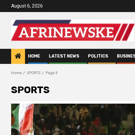
Skip
August 6, 2026
to
content
HOME
LATEST NEWS
POLITICS
BUSINE
Home
SPORTS
Page 3
SPORTS