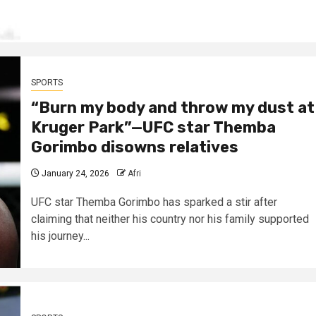
SPORTS
“Burn my body and throw my dust at
Kruger Park”—UFC star Themba
Gorimbo disowns relatives
January 24, 2026
Afri
UFC star Themba Gorimbo has sparked a stir after
claiming that neither his country nor his family supported
his journey...