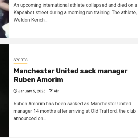
An upcoming international athlete collapsed and died on a
Kapsabet street during a morning run training. The athlete,
Weldon Kerich...
SPORTS
Manchester United sack manager
Ruben Amorim
January 5, 2026
Afri
Ruben Amorim has been sacked as Manchester United
manager 14 months after arriving at Old Trafford, the club
announced on...