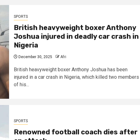
SPORTS
British heavyweight boxer Anthony
Joshua injured in deadly car crash in
Nigeria
December 30, 2025
Afri
British heavyweight boxer Anthony Joshua has been
injured in a car crash in Nigeria, which killed two members
of his...
SPORTS
Renowned football coach dies after