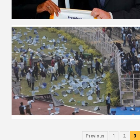
Posts
Previous
1
2
3