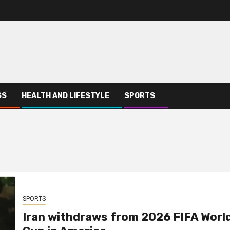
SS
HEALTH AND LIFESTYLE
SPORTS
SPORTS
Iran withdraws from 2026 FIFA Worl