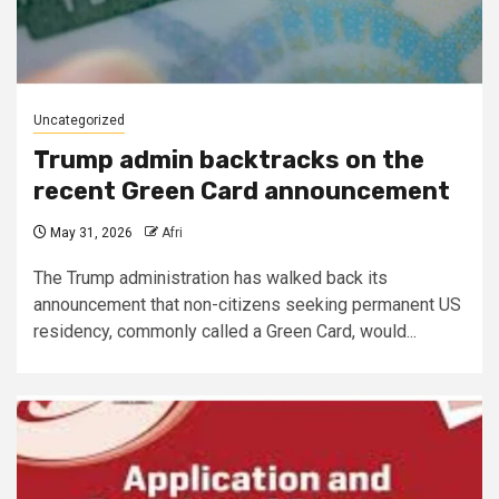
Uncategorized
Trump admin backtracks on the
recent Green Card announcement
May 31, 2026
Afri
The Trump administration has walked back its
announcement that non-citizens seeking permanent US
residency, commonly called a Green Card, would...