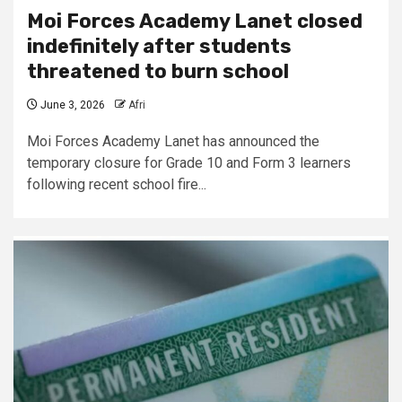
Moi Forces Academy Lanet closed
indefinitely after students
threatened to burn school
June 3, 2026
Afri
Moi Forces Academy Lanet has announced the
temporary closure for Grade 10 and Form 3 learners
following recent school fire...