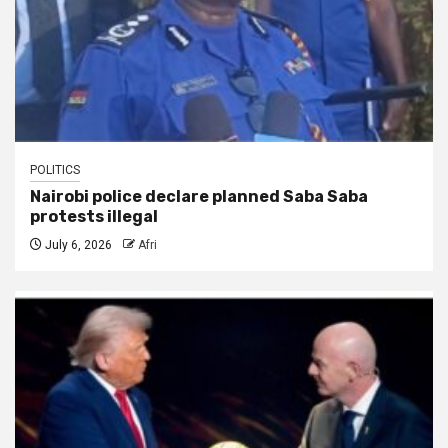
POLITICS
Nairobi police declare planned Saba Saba
protests illegal
July 6, 2026
Afri