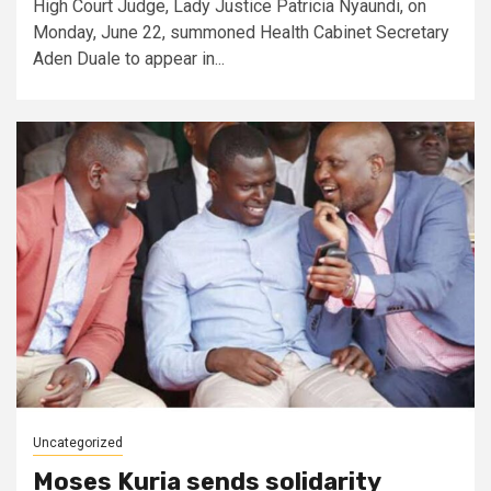
High Court Judge, Lady Justice Patricia Nyaundi, on
Monday, June 22, summoned Health Cabinet Secretary
Aden Duale to appear in...
Uncategorized
Moses Kuria sends solidarity