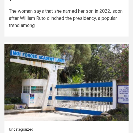
The woman says that she named her son in 2022, soon
after William Ruto clinched the presidency, a popular
trend among...
Uncategorized