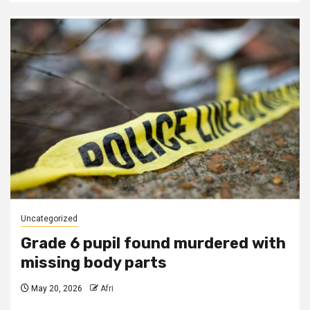
Uncategorized
Grade 6 pupil found murdered with
missing body parts
May 20, 2026
Afri