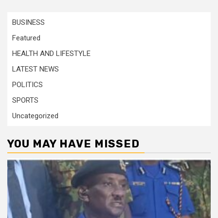
BUSINESS
Featured
HEALTH AND LIFESTYLE
LATEST NEWS
POLITICS
SPORTS
Uncategorized
YOU MAY HAVE MISSED