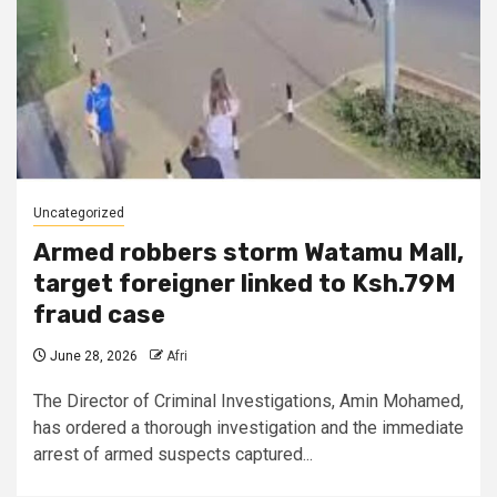
Uncategorized
Armed robbers storm Watamu Mall,
target foreigner linked to Ksh.79M
fraud case
June 28, 2026
Afri
The Director of Criminal Investigations, Amin Mohamed,
has ordered a thorough investigation and the immediate
arrest of armed suspects captured...