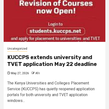
Uncategorized
KUCCPS extends university and
TVET application May 22 deadline
May 27, 2026
Afri
The Kenya Universities and Colleges Placement
Service (KUCCPS) has quietly reopened application
portals for both university and TVET application
windows...