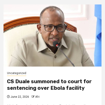
Uncategorized
CS Duale summoned to court for
sentencing over Ebola facility
June 22, 2026
Afri