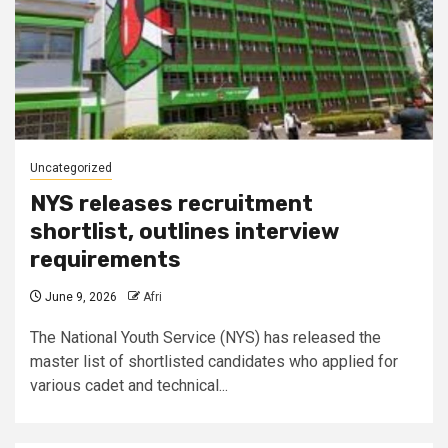
Uncategorized
NYS releases recruitment
shortlist, outlines interview
requirements
June 9, 2026
Afri
The National Youth Service (NYS) has released the
master list of shortlisted candidates who applied for
various cadet and technical...