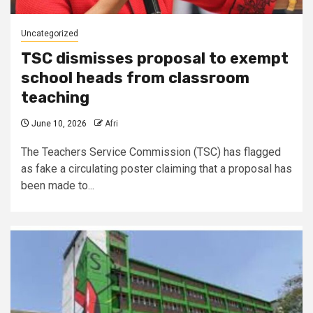
Uncategorized
TSC dismisses proposal to exempt
school heads from classroom
teaching
June 10, 2026
Afri
The Teachers Service Commission (TSC) has flagged
as fake a circulating poster claiming that a proposal has
been made to...