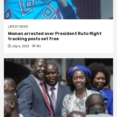
LATEST NEWS
Woman arrested over President Ruto flight
tracking posts set free
July 6, 2026
Afri