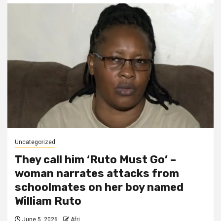
Uncategorized
They call him ‘Ruto Must Go’ –
woman narrates attacks from
schoolmates on her boy named
William Ruto
June 5, 2026
Afri