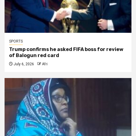
SPORTS
Trump confirms he asked FIFA boss for review
of Balogun red card
July 6, 2026
Afri