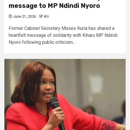
message to MP Ndindi Nyoro
June 21, 2026
Afri
Former Cabinet Secretary Moses Kuria has shared a
heartfelt message of solidarity with Kiharu MP Ndindi
Nyoro following public criticism...