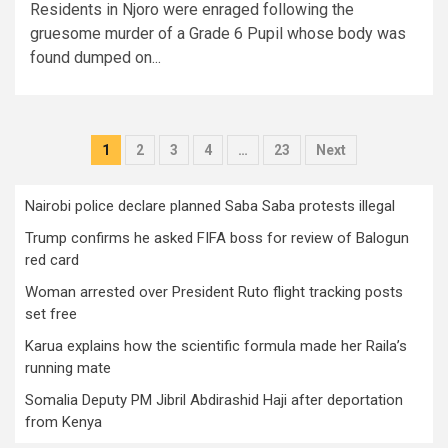
Residents in Njoro were enraged following the
gruesome murder of a Grade 6 Pupil whose body was
found dumped on...
Posts
1
2
3
4
…
23
Next
pagination
Nairobi police declare planned Saba Saba protests illegal
Trump confirms he asked FIFA boss for review of Balogun
red card
Woman arrested over President Ruto flight tracking posts
set free
Karua explains how the scientific formula made her Raila’s
running mate
Somalia Deputy PM Jibril Abdirashid Haji after deportation
from Kenya