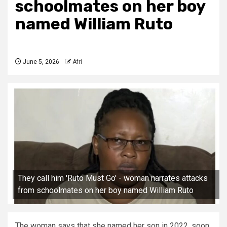
schoolmates on her boy
named William Ruto
June 5, 2026
Afri
They call him 'Ruto Must Go' - woman narrates attacks
from schoolmates on her boy named William Ruto
The woman says that she named her son in 2022, soon