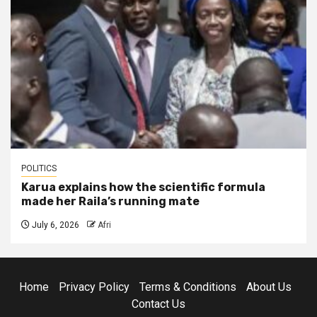
POLITICS
Karua explains how the scientific formula
made her Raila’s running mate
July 6, 2026
Afri
Home
Privacy Policy
Terms & Conditions
About Us
Contact Us