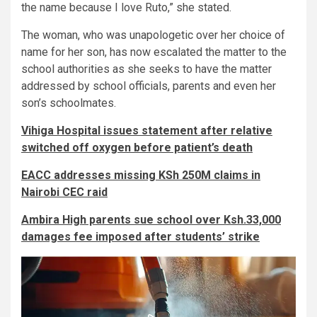
the name because I love Ruto,” she stated.
The woman, who was unapologetic over her choice of
name for her son, has now escalated the matter to the
school authorities as she seeks to have the matter
addressed by school officials, parents and even her
son’s schoolmates.
Vihiga Hospital issues statement after relative
switched off oxygen before patient’s death
EACC addresses missing KSh 250M claims in
Nairobi CEC raid
Ambira High parents sue school over Ksh.33,000
damages fee imposed after students’ strike