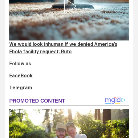
We would look inhuman if we denied America’s
Ebola facility request; Ruto
Follow us
FaceBook
Telegram