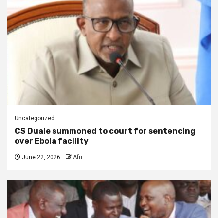
Uncategorized
CS Duale summoned to court for sentencing
over Ebola facility
June 22, 2026
Afri