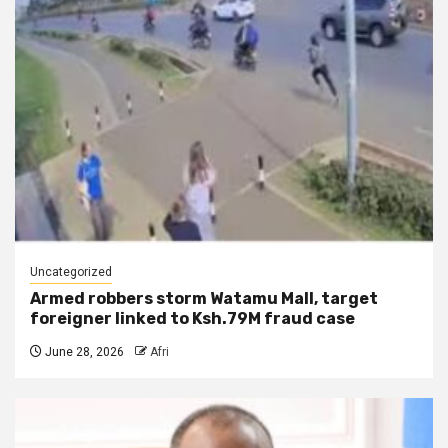
Uncategorized
Armed robbers storm Watamu Mall, target
foreigner linked to Ksh.79M fraud case
June 28, 2026
Afri