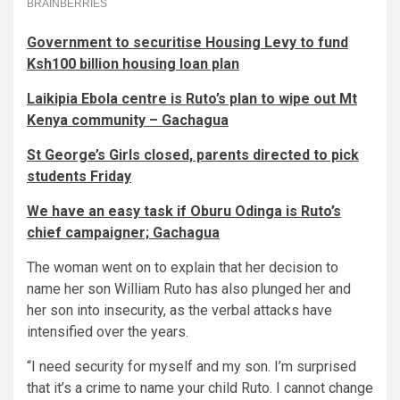
Government to securitise Housing Levy to fund
Ksh100 billion housing loan plan
Laikipia Ebola centre is Ruto’s plan to wipe out Mt
Kenya community – Gachagua
St George’s Girls closed, parents directed to pick
students Friday
We have an easy task if Oburu Odinga is Ruto’s
chief campaigner; Gachagua
The woman went on to explain that her decision to
name her son William Ruto has also plunged her and
her son into insecurity, as the verbal attacks have
intensified over the years.
“I need security for myself and my son. I’m surprised
that it’s a crime to name your child Ruto. I cannot change