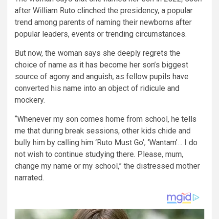
after William Ruto clinched the presidency, a popular
trend among parents of naming their newborns after
popular leaders, events or trending circumstances.
But now, the woman says she deeply regrets the
choice of name as it has become her son’s biggest
source of agony and anguish, as fellow pupils have
converted his name into an object of ridicule and
mockery.
“Whenever my son comes home from school, he tells
me that during break sessions, other kids chide and
bully him by calling him ‘Ruto Must Go’, ‘Wantam’… I do
not wish to continue studying there. Please, mum,
change my name or my school,” the distressed mother
narrated.