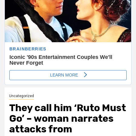
Uncategorized
They call him ‘Ruto Must
Go’ – woman narrates
attacks from