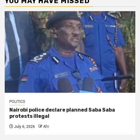
YOU MAY HAVE MISSED
POLITICS
Nairobi police declare planned Saba Saba
protests illegal
July 6, 2026
Afri