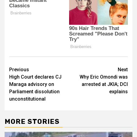
Post
Previous
Next
High Court declares CJ
Why Eric Omondi was
navigation
Maraga advisory on
arrested at JKIA; DCI
Parliament dissolution
explains
unconstitutional
MORE STORIES