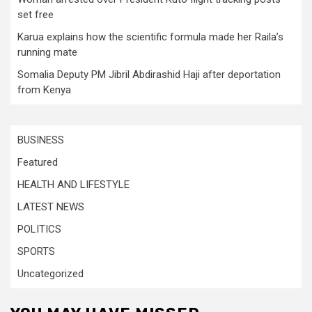
set free
Karua explains how the scientific formula made her Raila’s
running mate
Somalia Deputy PM Jibril Abdirashid Haji after deportation
from Kenya
BUSINESS
Featured
HEALTH AND LIFESTYLE
LATEST NEWS
POLITICS
SPORTS
Uncategorized