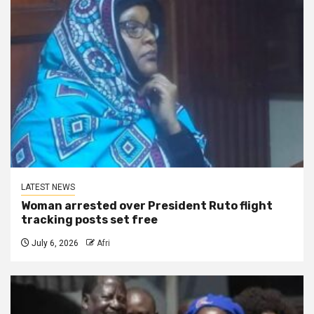
LATEST NEWS
Woman arrested over President Ruto flight
tracking posts set free
July 6, 2026
Afri