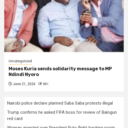
Uncategorized
Moses Kuria sends solidarity message to MP
Ndindi Nyoro
June 21, 2026
Afri
Nairobi police declare planned Saba Saba protests illegal
Trump confirms he asked FIFA boss for review of Balogun
red card
Woman arrested over President Ruto flight tracking posts