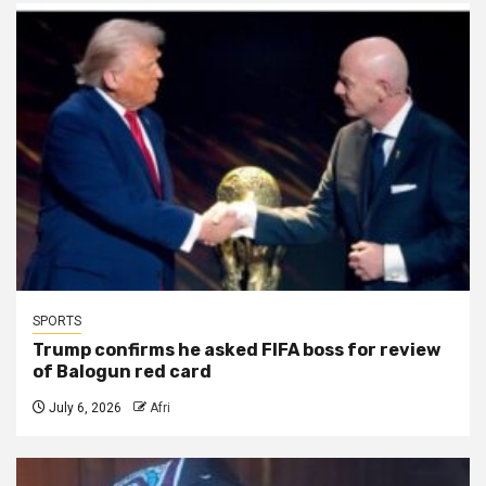
SPORTS
Trump confirms he asked FIFA boss for review
of Balogun red card
July 6, 2026
Afri