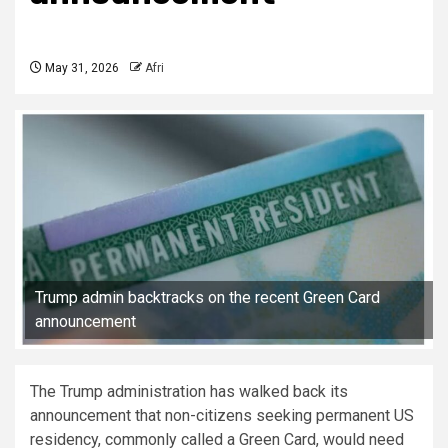
May 31, 2026
Afri
Trump admin backtracks on the recent Green Card
announcement
The Trump administration has walked back its
announcement that non-citizens seeking permanent US
residency, commonly called a Green Card, would need