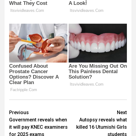
Post
Previous
Next
Government reveals when
Autopsy reveals what
navigation
it will pay KNEC examiners
killed 16 Utumishi Girls
for 2025 exams
students