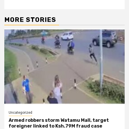
MORE STORIES
Uncategorized
Armed robbers storm Watamu Mall, target
foreigner linked to Ksh.79M fraud case