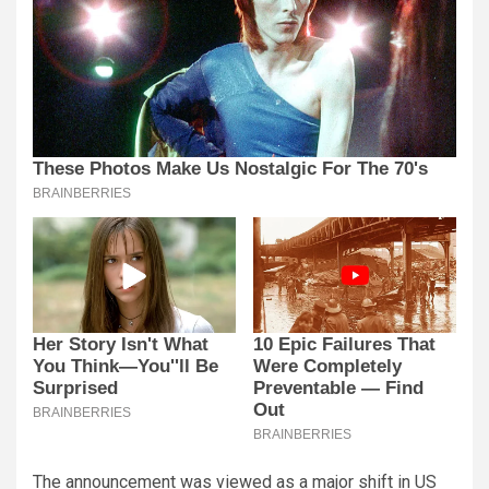
The announcement was viewed as a major shift in US