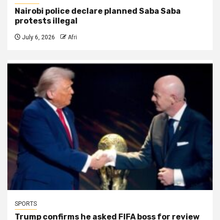
Nairobi police declare planned Saba Saba
protests illegal
July 6, 2026
Afri
SPORTS
Trump confirms he asked FIFA boss for review