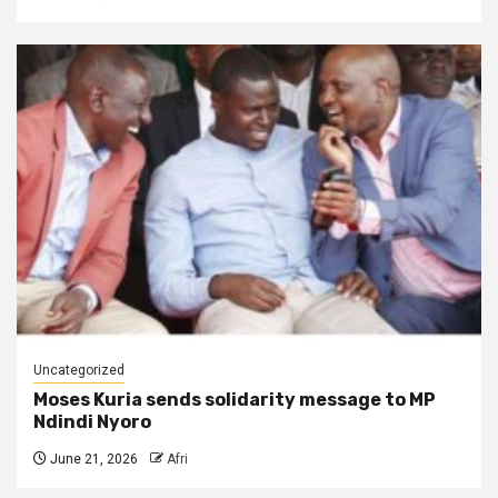
Uncategorized
Moses Kuria sends solidarity message to MP
Ndindi Nyoro
June 21, 2026
Afri