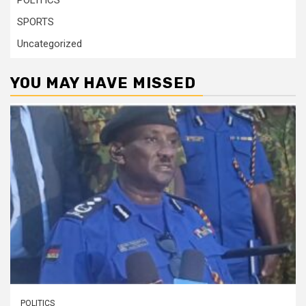
POLITICS
SPORTS
Uncategorized
YOU MAY HAVE MISSED
POLITICS