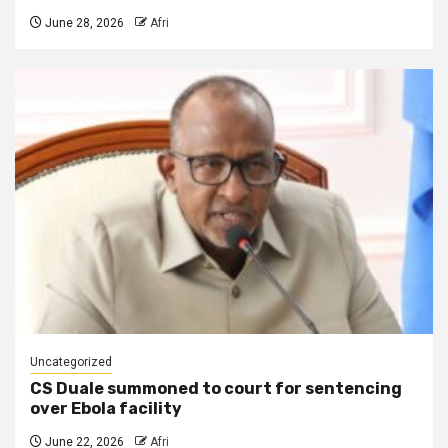
June 28, 2026
Afri
Uncategorized
CS Duale summoned to court for sentencing
over Ebola facility
June 22, 2026
Afri