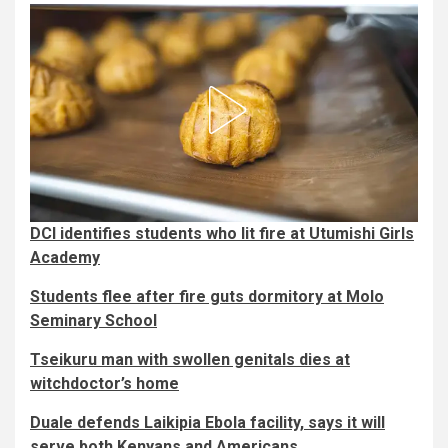
DCI identifies students who lit fire at Utumishi Girls
Academy
Students flee after fire guts dormitory at Molo
Seminary School
Tseikuru man with swollen genitals dies at
witchdoctor’s home
Duale defends Laikipia Ebola facility, says it will
serve both Kenyans and Americans