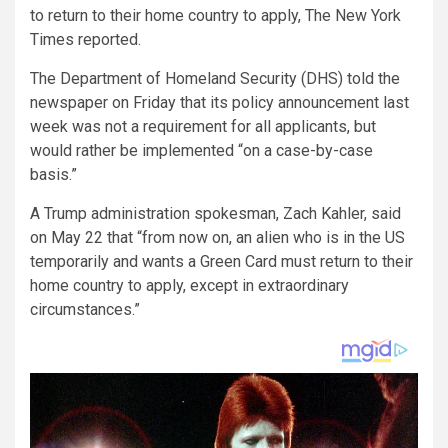
to return to their home country to apply, The New York
Times reported.
The Department of Homeland Security (DHS) told the
newspaper on Friday that its policy announcement last
week was not a requirement for all applicants, but
would rather be implemented “on a case-by-case
basis.”
A Trump administration spokesman, Zach Kahler, said
on May 22 that “from now on, an alien who is in the US
temporarily and wants a Green Card must return to their
home country to apply, except in extraordinary
circumstances.”