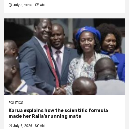
July 6, 2026
Afri
POLITICS
Karua explains how the scientific formula
made her Raila’s running mate
July 6, 2026
Afri