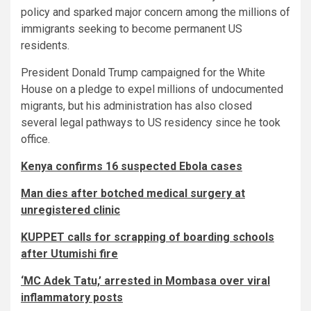
policy and sparked major concern among the millions of
immigrants seeking to become permanent US
residents.
President Donald Trump campaigned for the White
House on a pledge to expel millions of undocumented
migrants, but his administration has also closed
several legal pathways to US residency since he took
office.
Kenya confirms 16 suspected Ebola cases
Man dies after botched medical surgery at
unregistered clinic
KUPPET calls for scrapping of boarding schools
after Utumishi fire
‘MC Adek Tatu,’ arrested in Mombasa over viral
inflammatory posts