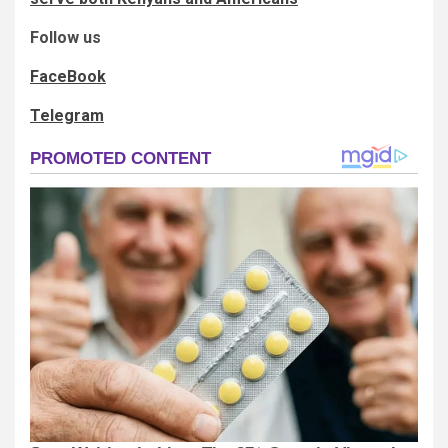
Follow us
FaceBook
Telegram