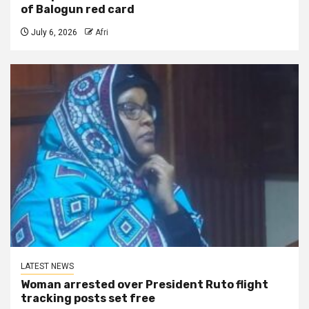
of Balogun red card
July 6, 2026
Afri
LATEST NEWS
Woman arrested over President Ruto flight
tracking posts set free