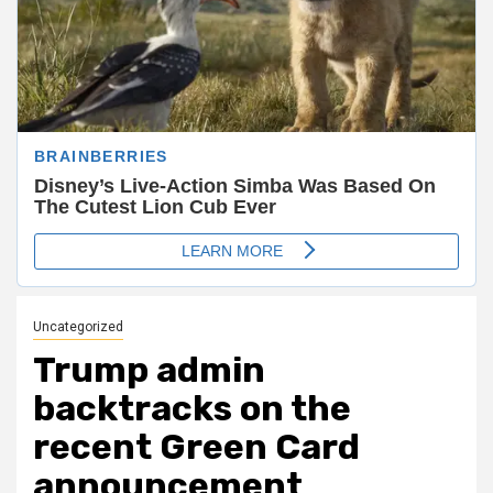
Uncategorized
Trump admin
backtracks on the
recent Green Card
announcement