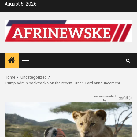
Skip
August 6, 2026
to
content
Primary
Menu
Home
Uncategorized
Trump admin backtracks on the recent Green Card announcement