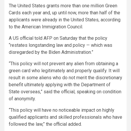
The United States grants more than one million Green
Cards each year and, up until now, more than half of the
applicants were already in the United States, according
to the American Immigration Council.
A US official told AFP on Saturday that the policy
“restates longstanding law and policy — which was
disregarded by the Biden Administration.”
“This policy will not prevent any alien from obtaining a
green card who legitimately and properly qualify. It will
result in some aliens who do not merit the discretionary
benefit ultimately applying with the Department of
State overseas,” said the official, speaking on condition
of anonymity.
“This policy will have no noticeable impact on highly
qualified applicants and skilled professionals who have
followed the law,” the official added.