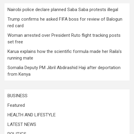
Nairobi police declare planned Saba Saba protests illegal
Trump confirms he asked FIFA boss for review of Balogun
red card
Woman arrested over President Ruto flight tracking posts
set free
Karua explains how the scientific formula made her Raila’s
running mate
Somalia Deputy PM Jibril Abdirashid Haji after deportation
from Kenya
BUSINESS
Featured
HEALTH AND LIFESTYLE
LATEST NEWS