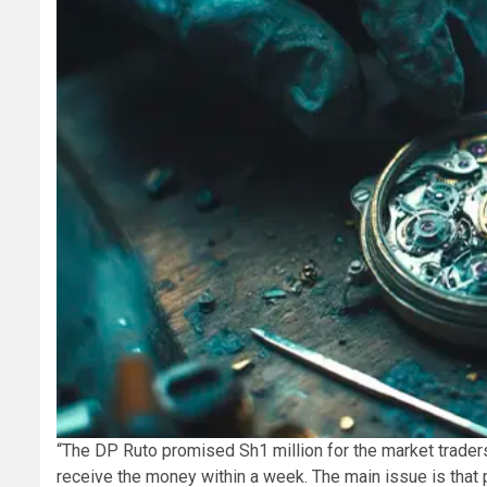
“The DP Ruto promised Sh1 million for the market traders
receive the money within a week. The main issue is that