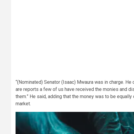
“(Nominated) Senator (Isaac) Mwaura was in charge. He 
are reports a few of us have received the monies and d
them.” He said, adding that the money was to be equally 
market.