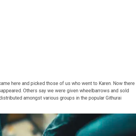
came here and picked those of us who went to Karen. Now there
isappeared. Others say we were given wheelbarrows and sold
distributed amongst various groups in the popular Githurai