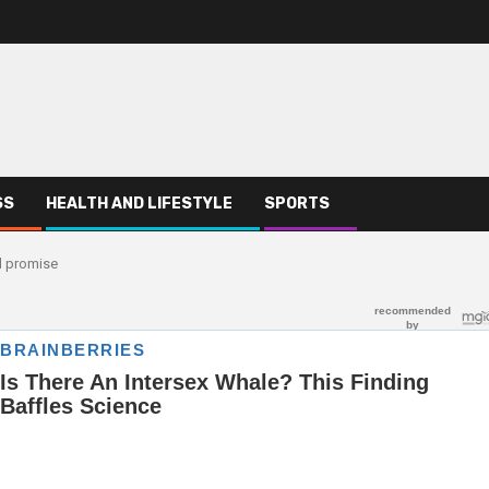
SS
HEALTH AND LIFESTYLE
SPORTS
ed promise