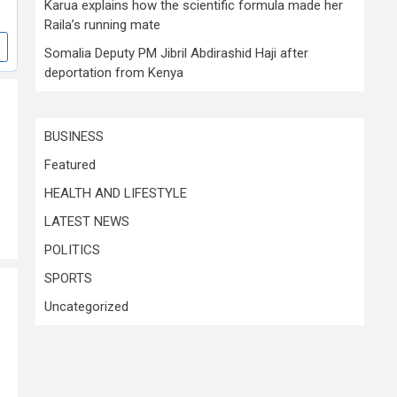
Karua explains how the scientific formula made her
Raila’s running mate
Somalia Deputy PM Jibril Abdirashid Haji after
deportation from Kenya
BUSINESS
Featured
HEALTH AND LIFESTYLE
LATEST NEWS
POLITICS
SPORTS
Uncategorized