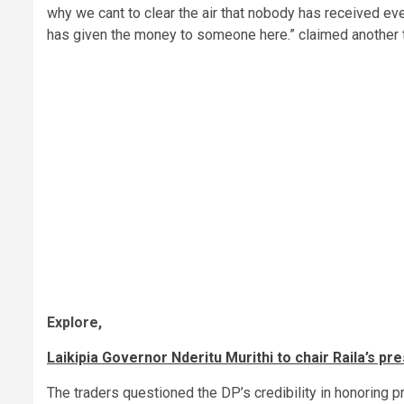
why we cant to clear the air that nobody has received ev
has given the money to someone here.” claimed another t
Explore,
Laikipia Governor Nderitu Murithi to chair Raila’s pr
The traders questioned the DP’s credibility in honoring 