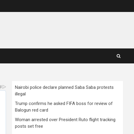
Nairobi police declare planned Saba Saba protests
illegal
Trump confirms he asked FIFA boss for review of
Balogun red card
Woman arrested over President Ruto flight tracking
posts set free