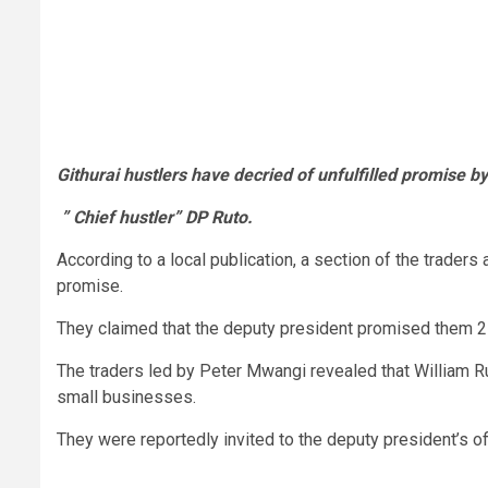
Githurai hustlers have decried of unfulfilled promise by
” Chief hustler” DP Ruto.
According to a local publication, a section of the traders
promise.
They claimed that the deputy president promised them 2 
The traders led by Peter Mwangi revealed that William Ru
small businesses.
They were reportedly invited to the deputy president’s o