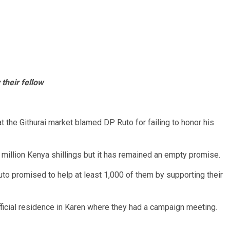
 their fellow
 at the Githurai market blamed DP Ruto for failing to honor his
million Kenya shillings but it has remained an empty promise.
to promised to help at least 1,000 of them by supporting their
fficial residence in Karen where they had a campaign meeting.