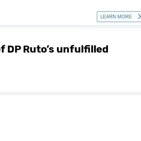
f DP Ruto’s unfulfilled