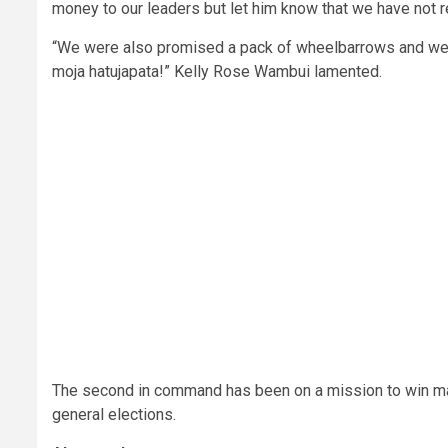
money to our leaders but let him know that we have not r
“We were also promised a pack of wheelbarrows and we 
moja hatujapata!” Kelly Rose Wambui lamented.
The second in command has been on a mission to win m
general elections.