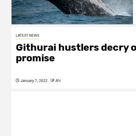
LATEST NEWS
Githurai hustlers decry o
promise
January 7, 2022
Afri