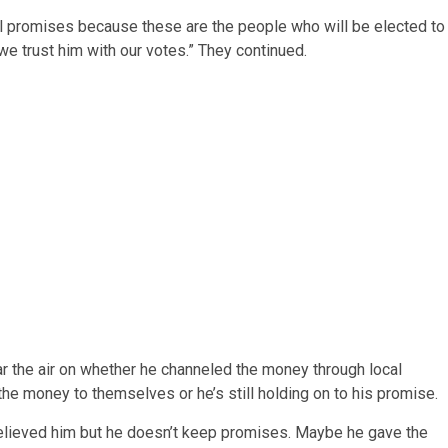
fill promises because these are the people who will be elected to
we trust him with our votes.” They continued.
r the air on whether he channeled the money through local
e money to themselves or he’s still holding on to his promise.
believed him but he doesn’t keep promises. Maybe he gave the