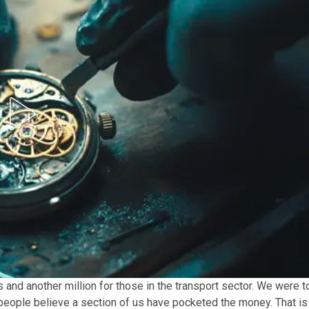
 and another million for those in the transport sector. We were t
 people believe a section of us have pocketed the money. That is