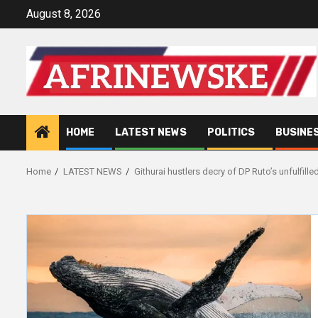
Skip
August 8, 2026
to
content
HOME
LATEST NEWS
POLITICS
BUSINE
Home
LATEST NEWS
Githurai hustlers decry of DP Ruto’s unfulfill