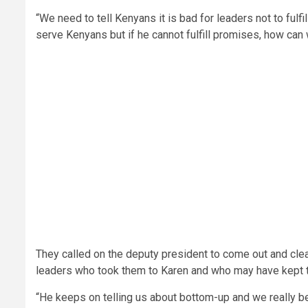
“We need to tell Kenyans it is bad for leaders not to ful
serve Kenyans but if he cannot fulfill promises, how can 
They called on the deputy president to come out and clea
leaders who took them to Karen and who may have kept th
“He keeps on telling us about bottom-up and we really 