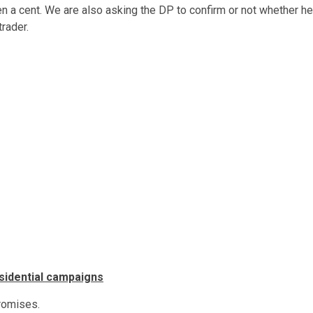
en a cent. We are also asking the DP to confirm or not whether he
rader.
esidential campaigns
promises.