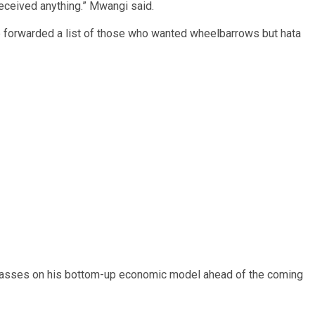
eceived anything.” Mwangi said.
forwarded a list of those who wanted wheelbarrows but hata
asses on his bottom-up economic model ahead of the coming