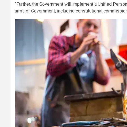
”Further, the Government will implement a Unified Persona
arms of Government, including constitutional commissions