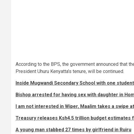
According to the BPS, the government announced that the v
President Uhuru Kenyatta’s tenure, will be continued.
Inside Mugwandi Secondary School with one student 
Bishop arrested for having sex with daughter in Ho
I am not interested in Wiper, Maalim takes a swipe a
Treasury releases Ksh4.5 trillion budget estimates f
A young man stabbed 27 times by girlfriend in Ruiru