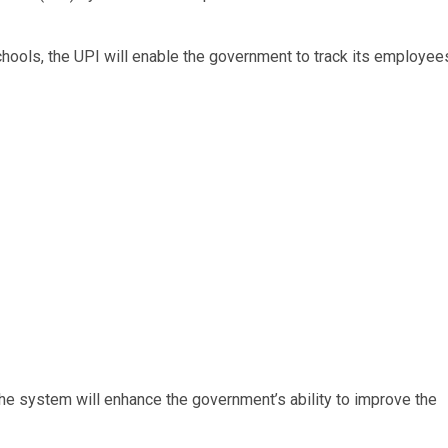
chools, the UPI will enable the government to track its employee
the system will enhance the government’s ability to improve the