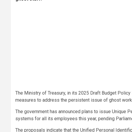
The Ministry of Treasury, in its 2025 Draft Budget Pol
measures to address the persistent issue of ghost worke
The government has announced plans to issue Unique Pe
systems for all its employees this year, pending Parliame
The proposals indicate that the Unified Personal Identif