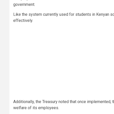
government.
Like the system currently used for students in Kenyan s
effectively.
Additionally, the Treasury noted that once implemented, 
welfare of its employees.