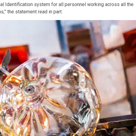
l Identification system for all personnel working across all the
,” the statement read in part.