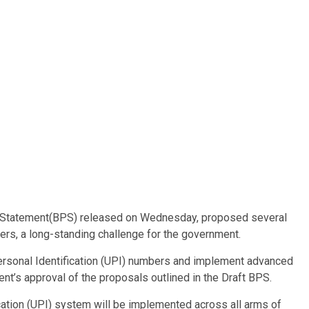
icy Statement(BPS) released on Wednesday, proposed several
rs, a long-standing challenge for the government.
rsonal Identification (UPI) numbers and implement advanced
nt’s approval of the proposals outlined in the Draft BPS.
ication (UPI) system will be implemented across all arms of