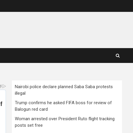
Nairobi police declare planned Saba Saba protests
illegal
Trump confirms he asked FIFA boss for review of
Balogun red card
Woman arrested over President Ruto flight tracking
posts set free