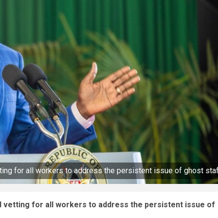
 for all workers to address the persistent issue of ghost sta
tting for all workers to address the persistent issue of