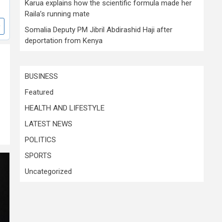
Karua explains how the scientific formula made her
Raila’s running mate
Somalia Deputy PM Jibril Abdirashid Haji after
deportation from Kenya
d
BUSINESS
Featured
HEALTH AND LIFESTYLE
LATEST NEWS
POLITICS
SPORTS
Uncategorized