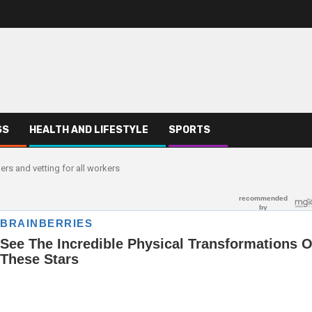
SS
HEALTH AND LIFESTYLE
SPORTS
 and vetting for all workers