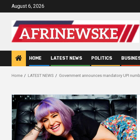
Skip
August 6, 2026
to
content
HOME
LATEST NEWS
POLITICS
BUSINE
Home
LATEST NEWS
Government announces mandatory UPI numbers