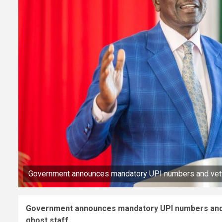
Government announces mandatory UPI numbers and vetting
Government announces mandatory UPI numbers and ve
ghost staff.