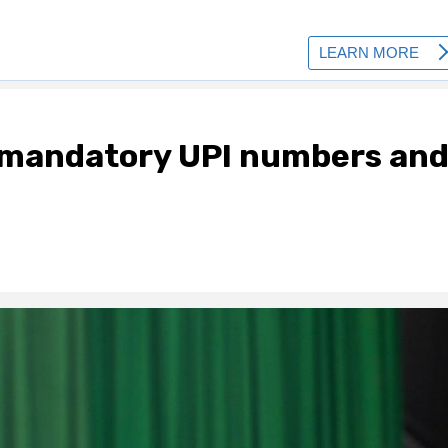
mandatory UPI numbers an