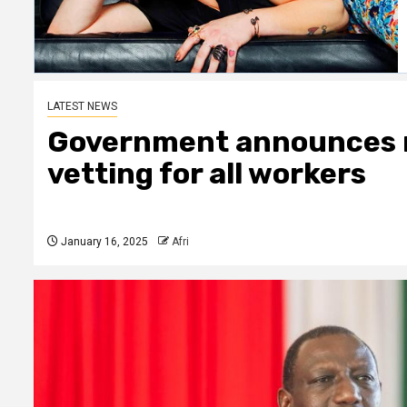
LATEST NEWS
Government announces 
vetting for all workers
January 16, 2025
Afri