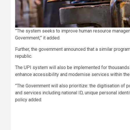
”The system seeks to improve human resource management 
Government,” it added.
Further, the government announced that a similar program 
republic.
The UPI system will also be implemented for thousands of
enhance accessibility and modernise services within the 
”The Government will also prioritize: the digitisation of
and services including national ID, unique personal ident
policy added.