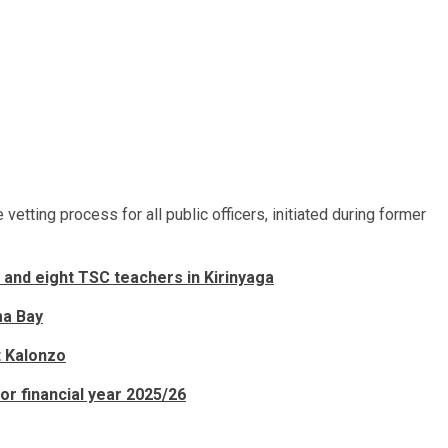
etting process for all public officers, initiated during former
and eight TSC teachers in Kirinyaga
ma Bay
t Kalonzo
or financial year 2025/26