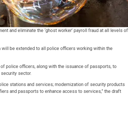
and eliminate the ‘ghost worker’ payroll fraud at all levels of
will be extended to all police officers working within the
 police officers, along with the issuance of passports, to
security sector.
 police stations and services; modernization of security products
ifiers and passports to enhance access to services,” the draft