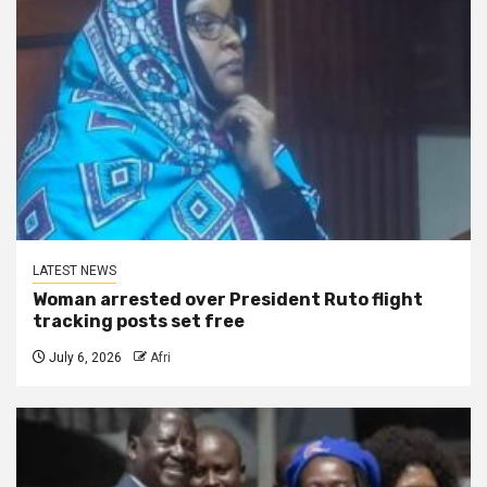
LATEST NEWS
Woman arrested over President Ruto flight
tracking posts set free
July 6, 2026
Afri