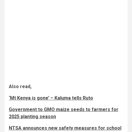
Also read,
‘Mt Kenya is gone’ – Kaluma tells Ruto
Government to GMO maize seeds to farmers for
2025 planting season
NTSA announces new safety measures for school