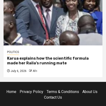
POLITICS
Karua explains how the scientific formula
made her Raila’s running mate
July 6, 2026
Afri
Home
Privacy Policy
Terms & Conditions
About Us
Contact Us