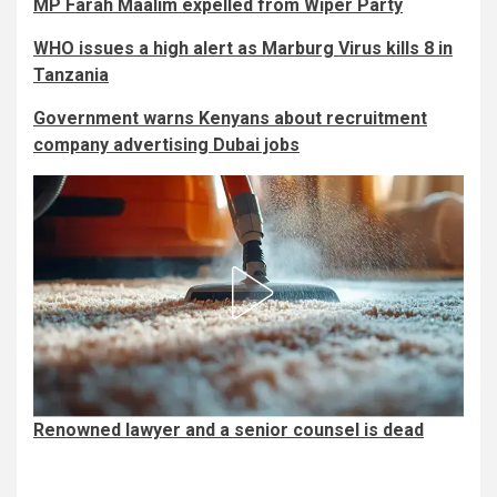
MP Farah Maalim expelled from Wiper Party
WHO issues a high alert as Marburg Virus kills 8 in
Tanzania
Government warns Kenyans about recruitment
company advertising Dubai jobs
Renowned lawyer and a senior counsel is dead