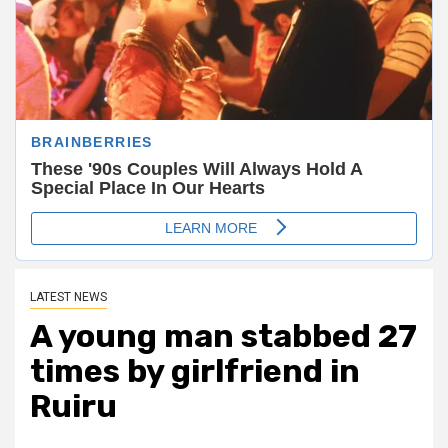
LATEST NEWS
A young man stabbed 27
times by girlfriend in
Ruiru