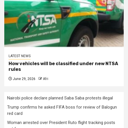
LATEST NEWS
How vehicles will be classified under new NTSA
rules
June 29, 2026
Afri
Nairobi police declare planned Saba Saba protests illegal
Trump confirms he asked FIFA boss for review of Balogun
red card
Woman arrested over President Ruto flight tracking posts