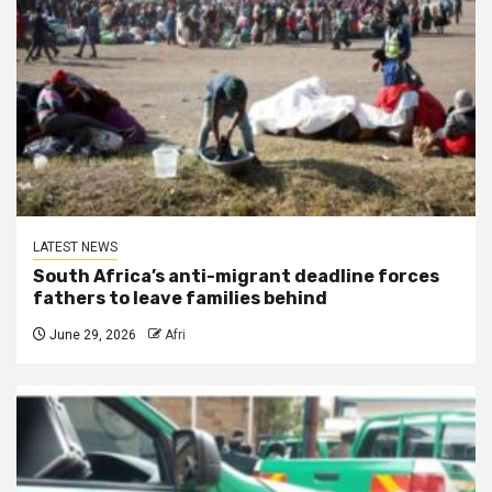
LATEST NEWS
South Africa’s anti-migrant deadline forces
fathers to leave families behind
June 29, 2026
Afri