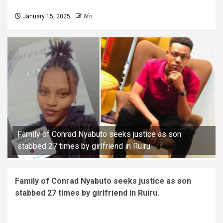
January 15, 2025
Afri
Family of Conrad Nyabuto seeks justice as son
stabbed 27 times by girlfriend in Ruiru
Family of Conrad Nyabuto seeks justice as son
stabbed 27 times by girlfriend in Ruiru.