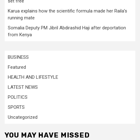
set free
Karua explains how the scientific formula made her Raila’s
running mate
Somalia Deputy PM Jibril Abdirashid Haji after deportation
from Kenya
BUSINESS
Featured
HEALTH AND LIFESTYLE
LATEST NEWS
POLITICS
SPORTS
Uncategorized
YOU MAY HAVE MISSED