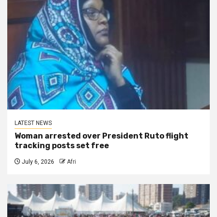
LATEST NEWS
Woman arrested over President Ruto flight
tracking posts set free
July 6, 2026
Afri