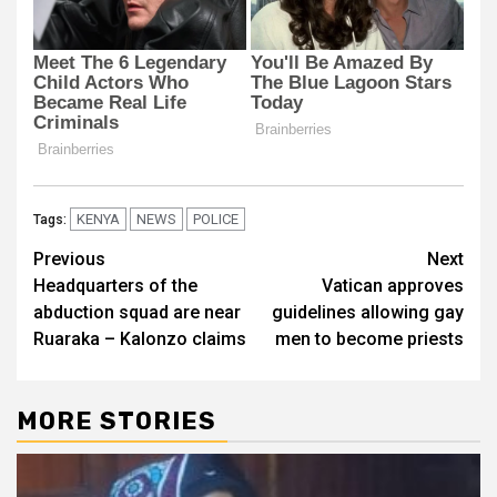
KENYA
NEWS
POLICE
Tags:
Post
Previous
Next
Headquarters of the
Vatican approves
navigation
abduction squad are near
guidelines allowing gay
Ruaraka – Kalonzo claims
men to become priests
MORE STORIES