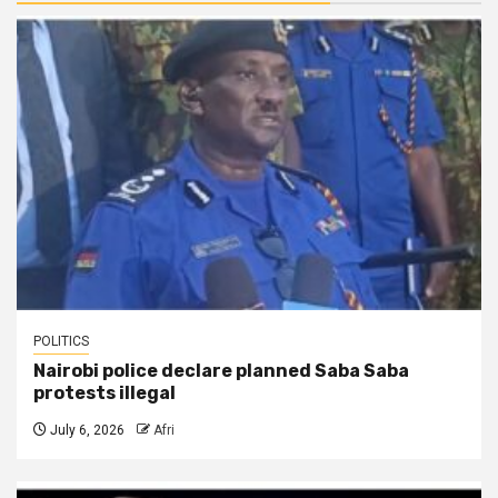
POLITICS
Nairobi police declare planned Saba Saba
protests illegal
July 6, 2026
Afri