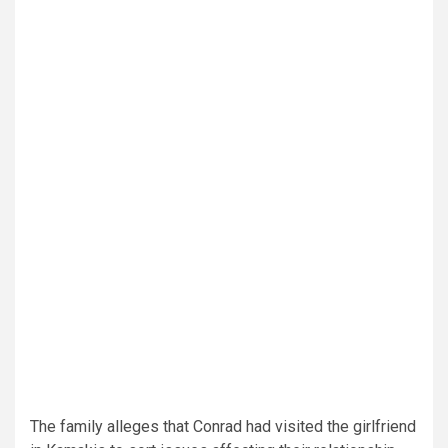
The family alleges that Conrad had visited the girlfriend