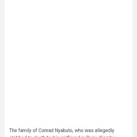
The family of Conrad Nyabuto, who was allegedly