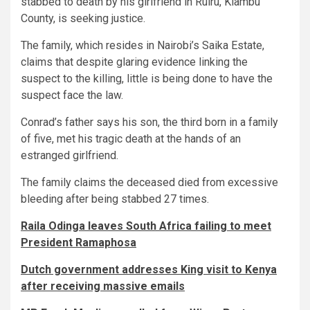
stabbed to death by his girlfriend in Ruiru, Kiambu
County, is seeking justice.
The family, which resides in Nairobi’s Saika Estate,
claims that despite glaring evidence linking the
suspect to the killing, little is being done to have the
suspect face the law.
Conrad’s father says his son, the third born in a family
of five, met his tragic death at the hands of an
estranged girlfriend.
The family claims the deceased died from excessive
bleeding after being stabbed 27 times.
Raila Odinga leaves South Africa failing to meet
President Ramaphosa
Dutch government addresses King visit to Kenya
after receiving massive emails