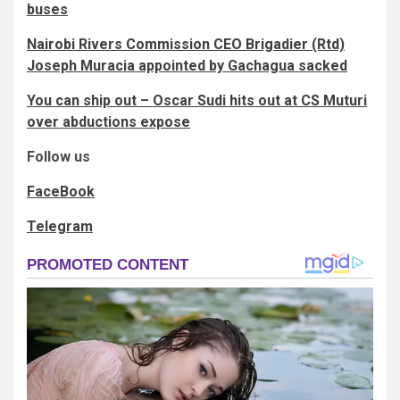
buses
Nairobi Rivers Commission CEO Brigadier (Rtd)
Joseph Muracia appointed by Gachagua sacked
You can ship out – Oscar Sudi hits out at CS Muturi
over abductions expose
Follow us
FaceBook
Telegram