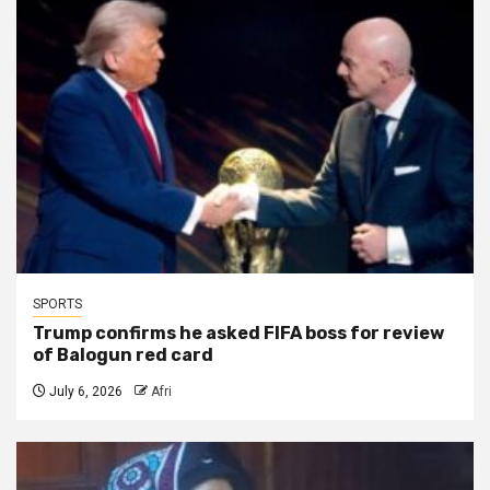
SPORTS
Trump confirms he asked FIFA boss for review
of Balogun red card
July 6, 2026
Afri