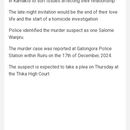
in Kamakis to sort issues affecting their relationship.
The late-night invitation would be the end of their love
life and the start of a homicide investigation.
Police identified the murder suspect as one Salome
Wanjiru.
The murder case was reported at Gatongora Police
Station within Ruiru on the 17th of December, 2024.
The suspect is expected to take a plea on Thursday at
the Thika High Court.