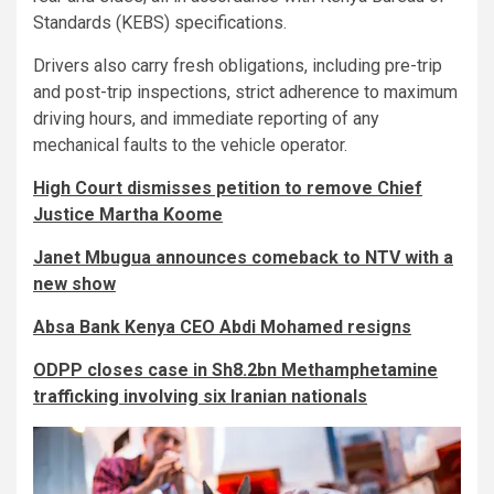
Standards (KEBS) specifications.
Drivers also carry fresh obligations, including pre-trip
and post-trip inspections, strict adherence to maximum
driving hours, and immediate reporting of any
mechanical faults to the vehicle operator.
High Court dismisses petition to remove Chief
Justice Martha Koome
Janet Mbugua announces comeback to NTV with a
new show
Absa Bank Kenya CEO Abdi Mohamed resigns
ODPP closes case in Sh8.2bn Methamphetamine
trafficking involving six Iranian nationals