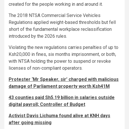
created for the people working in and around it.
The 2018 NTSA Commercial Service Vehicles
Regulations applied weight-based thresholds but fell
short of the fundamental workplace reclassification
introduced by the 2026 rules.
Violating the new regulations carries penalties of up to
Ksh20,000 in fines, six months imprisonment, or both,
with NTSA holding the power to suspend or revoke
licenses of non-compliant operators.
Protester ‘Mr Speaker, sir’ charged with malicious
damage of Parliament property worth Ksh41M
43 counties paid Sh5.19 billion in salaries outside
digital payroll; Controller of Budget
Activist Davis Lichuma found alive at KNH days
after going missing