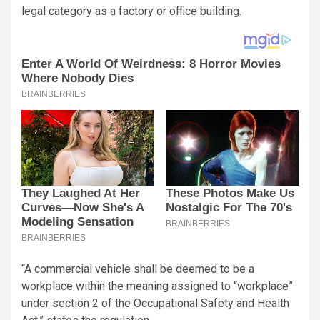
legal category as a factory or office building.
“A commercial vehicle shall be deemed to be a
workplace within the meaning assigned to “workplace”
under section 2 of the Occupational Safety and Health