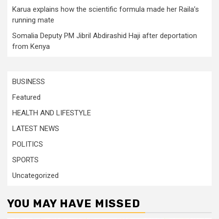
Karua explains how the scientific formula made her Raila’s
running mate
Somalia Deputy PM Jibril Abdirashid Haji after deportation
from Kenya
BUSINESS
Featured
HEALTH AND LIFESTYLE
LATEST NEWS
POLITICS
SPORTS
Uncategorized
YOU MAY HAVE MISSED