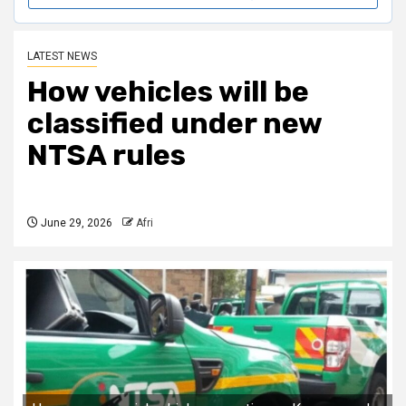
LATEST NEWS
How vehicles will be
classified under new
NTSA rules
June 29, 2026
Afri