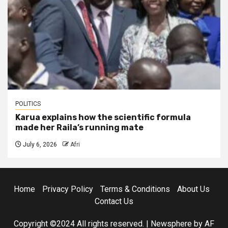
POLITICS
Karua explains how the scientific formula
made her Raila’s running mate
July 6, 2026
Afri
Home
Privacy Policy
Terms & Conditions
About Us
Contact Us
Copyright ©2024 All rights reserved.
|
Newsphere
by AF