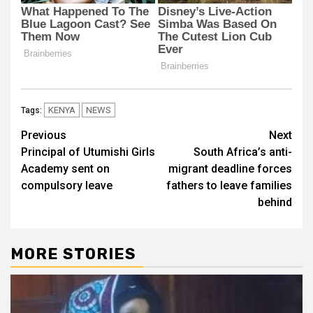
KENYA
NEWS
Tags:
Post
Previous
Next
Principal of Utumishi Girls
South Africa’s anti-
navigation
Academy sent on
migrant deadline forces
compulsory leave
fathers to leave families
behind
MORE STORIES