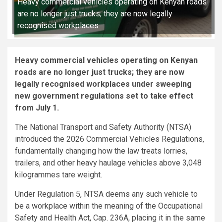
Heavy commercial vehicles operating on Kenyan roads
are no longer just trucks; they are now legally
recognised workplaces
Heavy commercial vehicles operating on Kenyan
roads are no longer just trucks; they are now
legally recognised workplaces under sweeping
new government regulations set to take effect
from July 1.
The National Transport and Safety Authority (NTSA)
introduced the 2026 Commercial Vehicles Regulations,
fundamentally changing how the law treats lorries,
trailers, and other heavy haulage vehicles above 3,048
kilogrammes tare weight.
Under Regulation 5, NTSA deems any such vehicle to
be a workplace within the meaning of the Occupational
Safety and Health Act, Cap. 236A, placing it in the same