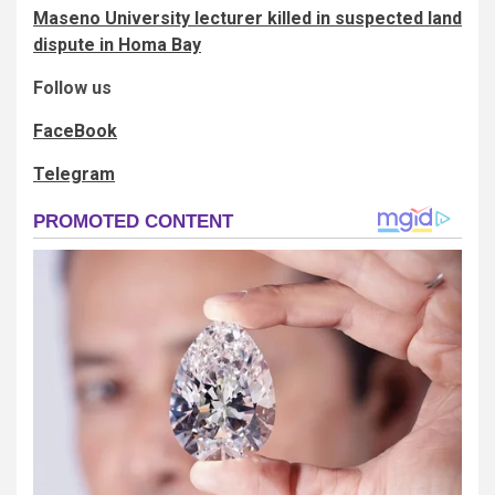
Maseno University lecturer killed in suspected land
dispute in Homa Bay
Follow us
FaceBook
Telegram