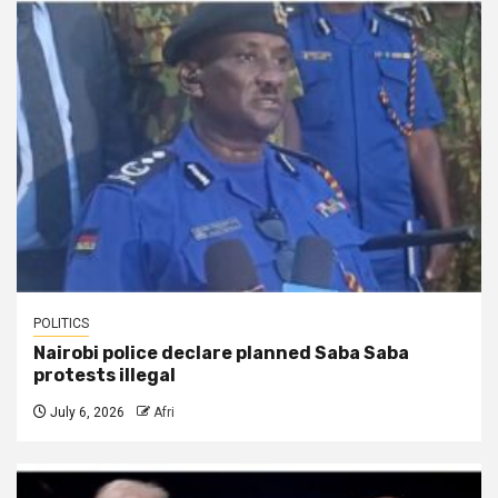
POLITICS
Nairobi police declare planned Saba Saba
protests illegal
July 6, 2026
Afri