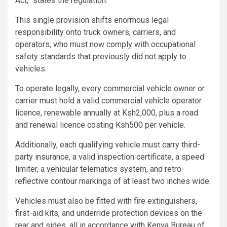
Act,” states the regulation.
This single provision shifts enormous legal
responsibility onto truck owners, carriers, and
operators, who must now comply with occupational
safety standards that previously did not apply to
vehicles.
To operate legally, every commercial vehicle owner or
carrier must hold a valid commercial vehicle operator
licence, renewable annually at Ksh2,000, plus a road
and renewal licence costing Ksh500 per vehicle.
Additionally, each qualifying vehicle must carry third-
party insurance, a valid inspection certificate, a speed
limiter, a vehicular telematics system, and retro-
reflective contour markings of at least two inches wide.
Vehicles must also be fitted with fire extinguishers,
first-aid kits, and underride protection devices on the
rear and sides, all in accordance with Kenya Bureau of