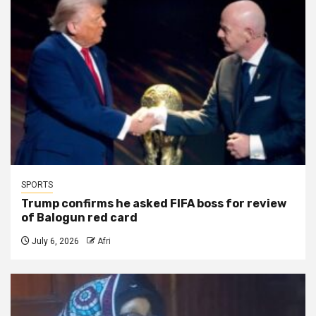
SPORTS
Trump confirms he asked FIFA boss for review
of Balogun red card
July 6, 2026
Afri