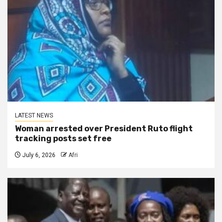
LATEST NEWS
Woman arrested over President Ruto flight
tracking posts set free
July 6, 2026
Afri