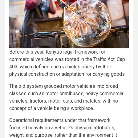
Before this year, Kenya’s legal framework for
commercial vehicles was rooted in the Traffic Act, Cap.
403, which defined such vehicles purely by their
physical construction or adaptation for carrying goods.
The old system grouped motor vehicles into broad
classes such as motor omnibuses, heavy commercial
vehicles, tractors, motor-cars, and matatus, with no
concept of a vehicle being a workplace.
Operational requirements under that framework
focused heavily on a vehicle’s physical attributes,
weight, and purpose, rather than the environment it