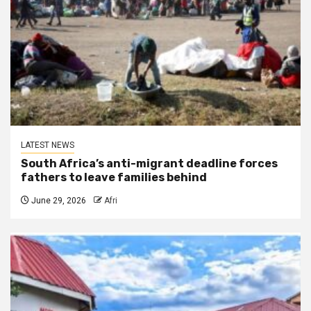
LATEST NEWS
South Africa’s anti-migrant deadline forces
fathers to leave families behind
June 29, 2026
Afri