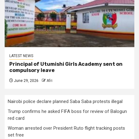
LATEST NEWS
Principal of Utumishi Girls Academy sent on
compulsory leave
June 29, 2026
Afri
Nairobi police declare planned Saba Saba protests illegal
Trump confirms he asked FIFA boss for review of Balogun
red card
Woman arrested over President Ruto flight tracking posts
set free