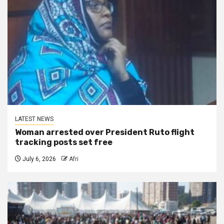
LATEST NEWS
Woman arrested over President Ruto flight
tracking posts set free
July 6, 2026
Afri