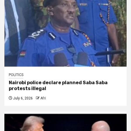
POLITICS
Nairobi police declare planned Saba Saba
protests illegal
July 6, 2026
Afri