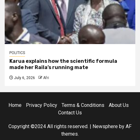
POLITICS
Karua explains how the scientific formula
made her Raila’s running mate
July 6, 2026
Afri
Home
Privacy Policy
Terms & Conditions
About Us
Contact Us
Copyright ©2024 All rights reserved.
|
Newsphere
by AF
themes.