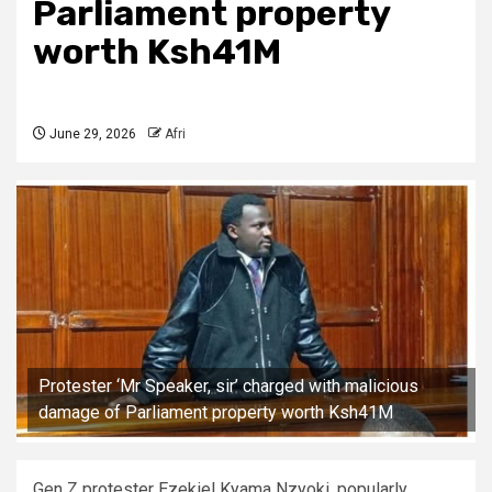
Parliament property
worth Ksh41M
June 29, 2026
Afri
Protester ‘Mr Speaker, sir’ charged with malicious
damage of Parliament property worth Ksh41M
Gen Z protester Ezekiel Kyama Nzyoki, popularly