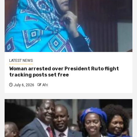
LATEST NEWS
Woman arrested over President Ruto flight
tracking posts set free
July 6, 2026
Afri