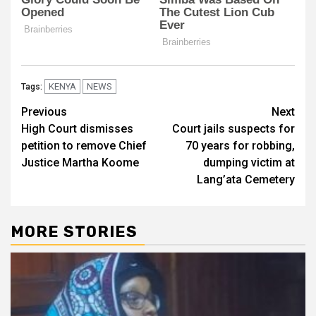
KENYA
NEWS
Tags:
Post
Previous
Next
High Court dismisses
Court jails suspects for
navigation
petition to remove Chief
70 years for robbing,
Justice Martha Koome
dumping victim at
Lang’ata Cemetery
MORE STORIES