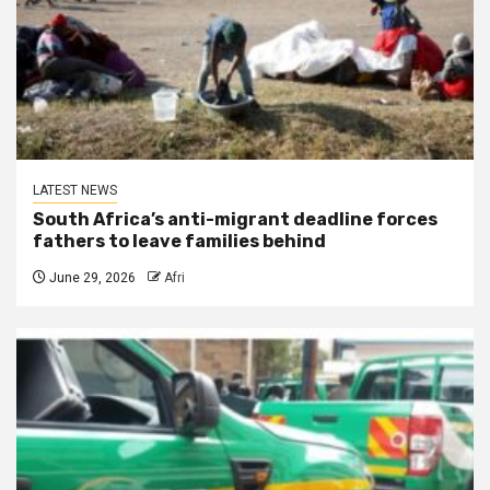
LATEST NEWS
South Africa’s anti-migrant deadline forces
fathers to leave families behind
June 29, 2026
Afri