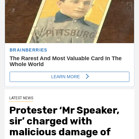
LATEST NEWS
Protester ‘Mr Speaker,
sir’ charged with
malicious damage of