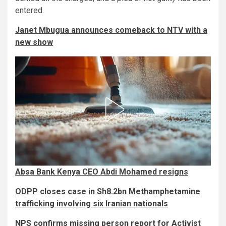
entered.
Janet Mbugua announces comeback to NTV with a
new show
Absa Bank Kenya CEO Abdi Mohamed resigns
ODPP closes case in Sh8.2bn Methamphetamine
trafficking involving six Iranian nationals
NPS confirms missing person report for Activist