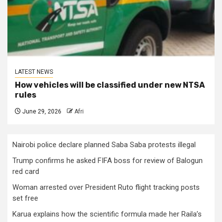
LATEST NEWS
How vehicles will be classified under new NTSA
rules
June 29, 2026
Afri
Nairobi police declare planned Saba Saba protests illegal
Trump confirms he asked FIFA boss for review of Balogun
red card
Woman arrested over President Ruto flight tracking posts
set free
Karua explains how the scientific formula made her Raila’s