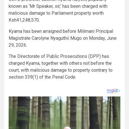
known as ‘Mr Speaker, sir,’ has been charged with
malicious damage to Parliament property worth
Ksh41,248,570.
Kyama has been arraigned before Milimani Principal
Magistrate Carolyne Nyaguthii Mugo on Monday, June
29, 2026.
The Directorate of Public Prosecutions (DPP) has
charged Kyama, together with others not before the
court, with malicious damage to property contrary to
section 339(1) of the Penal Code.