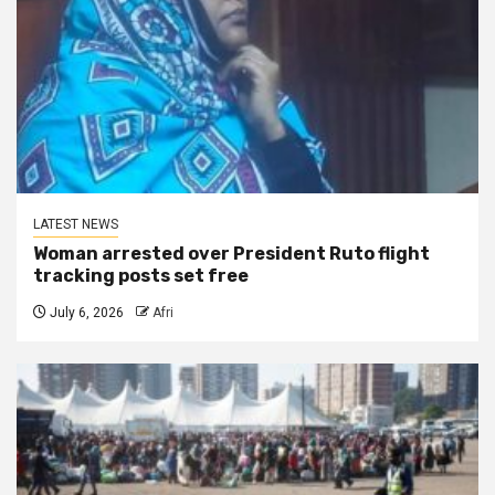
LATEST NEWS
Woman arrested over President Ruto flight
tracking posts set free
July 6, 2026
Afri