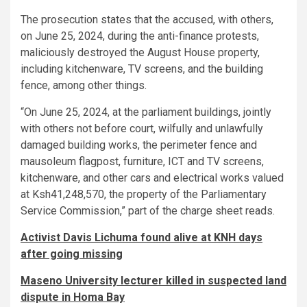
The prosecution states that the accused, with others,
on June 25, 2024, during the anti-finance protests,
maliciously destroyed the August House property,
including kitchenware, TV screens, and the building
fence, among other things.
“On June 25, 2024, at the parliament buildings, jointly
with others not before court, wilfully and unlawfully
damaged building works, the perimeter fence and
mausoleum flagpost, furniture, ICT and TV screens,
kitchenware, and other cars and electrical works valued
at Ksh41,248,570, the property of the Parliamentary
Service Commission,” part of the charge sheet reads.
Activist Davis Lichuma found alive at KNH days
after going missing
Maseno University lecturer killed in suspected land
dispute in Homa Bay