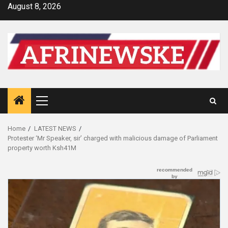
Skip
August 8, 2026
to
content
Primary
Menu
Home
LATEST NEWS
Protester ‘Mr Speaker, sir’ charged with malicious damage of Parliament
property worth Ksh41M