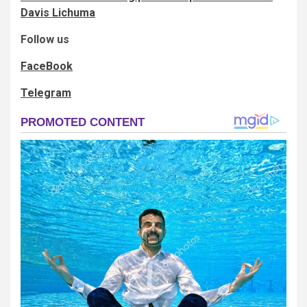
Davis Lichuma
Follow us
FaceBook
Telegram