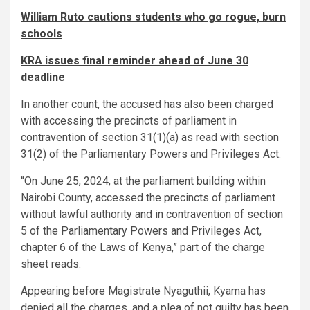
William Ruto cautions students who go rogue, burn
schools
KRA issues final reminder ahead of June 30
deadline
In another count, the accused has also been charged
with accessing the precincts of parliament in
contravention of section 31(1)(a) as read with section
31(2) of the Parliamentary Powers and Privileges Act.
“On June 25, 2024, at the parliament building within
Nairobi County, accessed the precincts of parliament
without lawful authority and in contravention of section
5 of the Parliamentary Powers and Privileges Act,
chapter 6 of the Laws of Kenya,” part of the charge
sheet reads.
Appearing before Magistrate Nyaguthii, Kyama has
denied all the charges, and a plea of not guilty has been