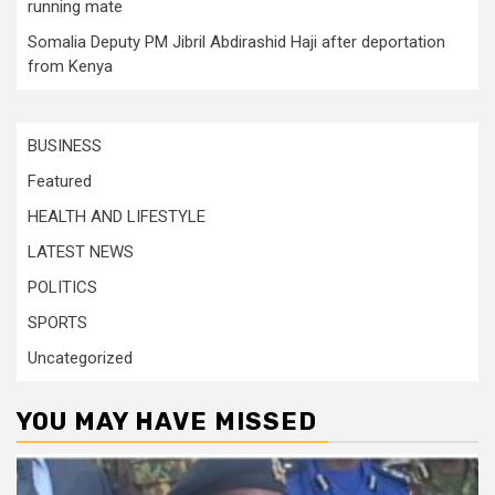
running mate
Somalia Deputy PM Jibril Abdirashid Haji after deportation
from Kenya
BUSINESS
Featured
HEALTH AND LIFESTYLE
LATEST NEWS
POLITICS
SPORTS
Uncategorized
YOU MAY HAVE MISSED