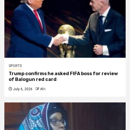
SPORTS
Trump confirms he asked FIFA boss for review
of Balogun red card
July 6, 2026
Afri