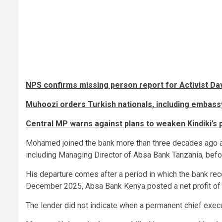
NPS confirms missing person report for Activist Da
Muhoozi orders Turkish nationals, including embassy
Central MP warns against plans to weaken Kindiki’s 
Mohamed joined the bank more than three decades ago and
including Managing Director of Absa Bank Tanzania, befo
His departure comes after a period in which the bank re
December 2025, Absa Bank Kenya posted a net profit of S
The lender did not indicate when a permanent chief execu