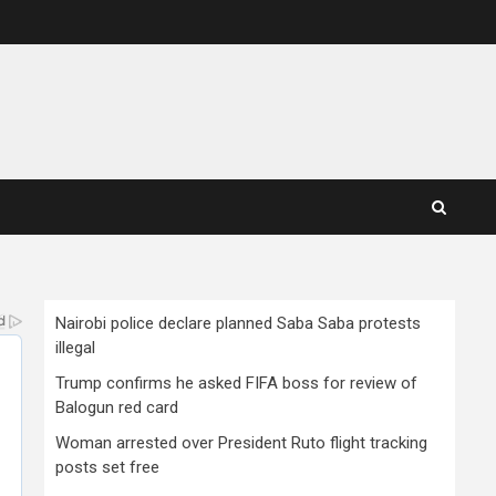
Nairobi police declare planned Saba Saba protests
illegal
Trump confirms he asked FIFA boss for review of
Balogun red card
Woman arrested over President Ruto flight tracking
posts set free