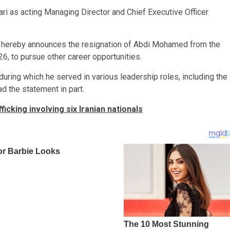
ri as acting Managing Director and Chief Executive Officer
) hereby announces the resignation of Abdi Mohamed from the
6, to pursue other career opportunities.
uring which he served in various leadership roles, including the
d the statement in part.
king involving six Iranian nationals