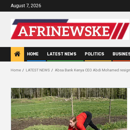
Skip
August 7, 2026
to
content
HOME
LATEST NEWS
POLITICS
BUSINE
Home
LATEST NEWS
Absa Bank Kenya CEO Abdi Mohamed resig