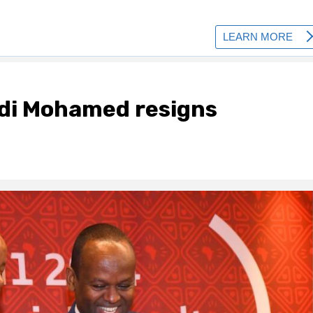
di Mohamed resigns