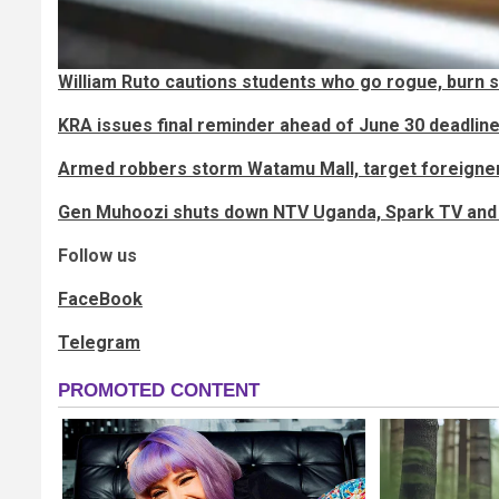
William Ruto cautions students who go rogue, burn 
KRA issues final reminder ahead of June 30 deadlin
Armed robbers storm Watamu Mall, target foreigner
Gen Muhoozi shuts down NTV Uganda, Spark TV and 
Follow us
FaceBook
Telegram