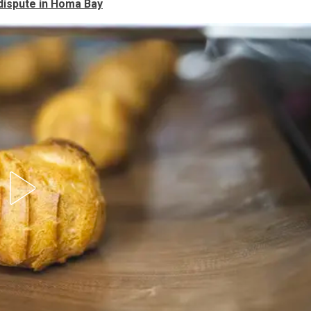
 dispute in Homa Bay