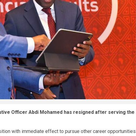
tive Officer Abdi Mohamed has resigned after serving the
ition with immediate effect to pursue other career opportunities