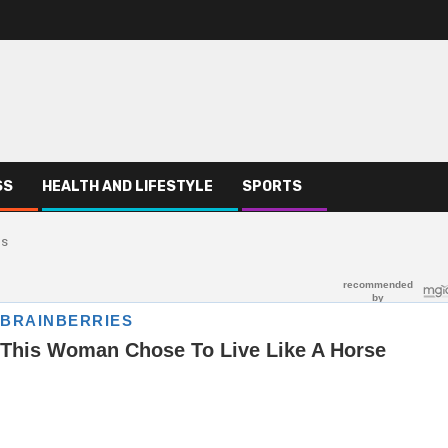
SS
HEALTH AND LIFESTYLE
SPORTS
ns