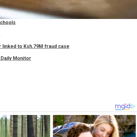
schools
e
 linked to Ksh.79M fraud case
Daily Monitor