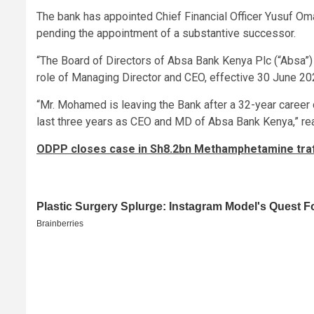
The bank has appointed Chief Financial Officer Yusuf Oma
pending the appointment of a substantive successor.
“The Board of Directors of Absa Bank Kenya Plc (“Absa”
role of Managing Director and CEO, effective 30 June 202
“Mr. Mohamed is leaving the Bank after a 32-year career d
last three years as CEO and MD of Absa Bank Kenya,” rea
ODPP closes case in Sh8.2bn Methamphetamine traffic