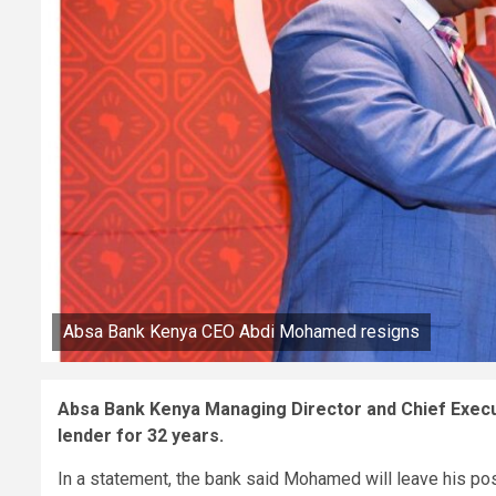
Absa Bank Kenya CEO Abdi Mohamed resigns
Absa Bank Kenya Managing Director and Chief Execu
lender for 32 years.
In a statement, the bank said Mohamed will leave his pos