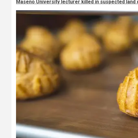
Maseno University lecturer killed in suspected land