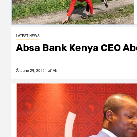
LATEST NEWS
Absa Bank Kenya CEO Ab
June 29, 2026
Afri