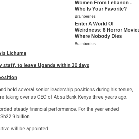
vis Lichuma
 staff, to leave Uganda within 30 days
position
 held several senior leadership positions during his tenure,
re taking over as CEO of Absa Bank Kenya three years ago.
corded steady financial performance. For the year ended
h22.9 billion.
tive will be appointed.