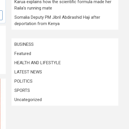
Karua explains how the scientific formula made her
Raila’s running mate
Somalia Deputy PM Jibril Abdirashid Haji after
deportation from Kenya
BUSINESS
Featured
HEALTH AND LIFESTYLE
LATEST NEWS
POLITICS
SPORTS
Uncategorized