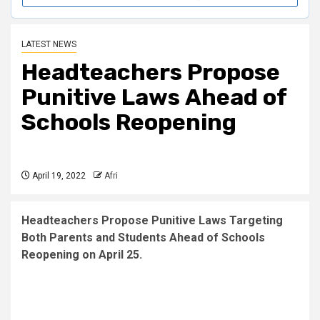
LATEST NEWS
Headteachers Propose
P
unitive Laws
Ahead of
Schools Reopening
April 19, 2022
Afri
Headteachers Propose Punitive Laws Targeting
Both Parents and Students Ahead of Schools
Reopening on April 25.