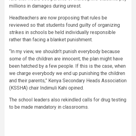
millions in damages during unrest.
Headteachers are now proposing that rules be
reviewed so that students found guilty of organizing
strikes in schools be held individually responsible
rather than facing a blanket punishment.
“In my view, we shouldn’t punish everybody because
some of the children are innocent; the plan might have
been hatched by a few people. If this is the case, when
we charge everybody we end up punishing the children
and their parents,” Kenya Secondary Heads Association
(KSSHA) chair Indimuli Kahi opined.
The school leaders also rekindled calls for drug testing
to be made mandatory in classrooms.