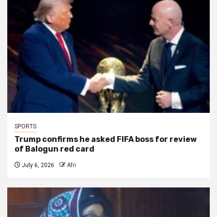
SPORTS
Trump confirms he asked FIFA boss for review
of Balogun red card
July 6, 2026
Afri