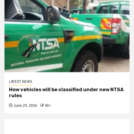
LATEST NEWS
How vehicles will be classified under new NTSA
rules
June 29, 2026
Afri