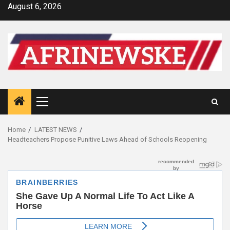
Skip
August 6, 2026
to
content
Primary
Menu
Home
LATEST NEWS
Headteachers Propose Punitive Laws Ahead of Schools Reopening