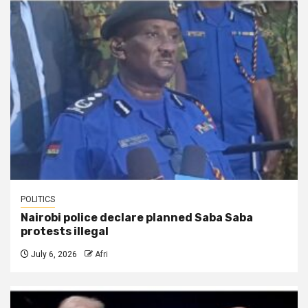
POLITICS
Nairobi police declare planned Saba Saba
protests illegal
July 6, 2026
Afri