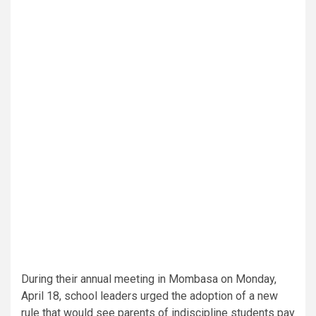
During their annual meeting in Mombasa on Monday,
April 18, school leaders urged the adoption of a new
rule that would see parents of indiscipline students pay