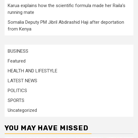
Karua explains how the scientific formula made her Raila’s
running mate
Somalia Deputy PM Jibril Abdirashid Haji after deportation
from Kenya
BUSINESS
Featured
HEALTH AND LIFESTYLE
LATEST NEWS
POLITICS
SPORTS
Uncategorized
YOU MAY HAVE MISSED