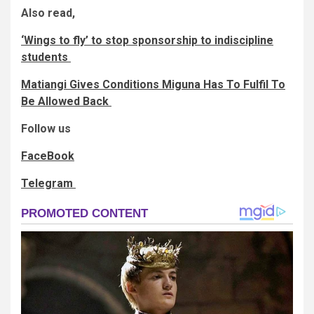
Also read,
‘Wings to fly’ to stop sponsorship to indiscipline
students
Matiangi Gives Conditions Miguna Has To Fulfil To
Be Allowed Back
Follow us
FaceBook
Telegram