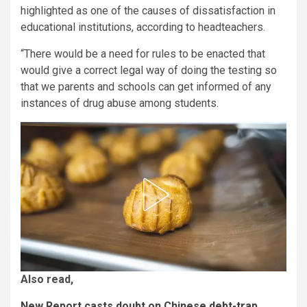
highlighted as one of the causes of dissatisfaction in
educational institutions, according to headteachers.
“There would be a need for rules to be enacted that
would give a correct legal way of doing the testing so
that we parents and schools can get informed of any
instances of drug abuse among students.
Also read,
New Report casts doubt on Chinese debt-trap