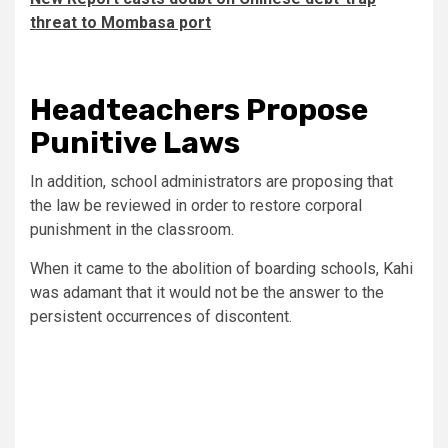
threat to Mombasa port
Headteachers Propose
Punitive Laws
In addition, school administrators are proposing that
the law be reviewed in order to restore corporal
punishment in the classroom.
When it came to the abolition of boarding schools, Kahi
was adamant that it would not be the answer to the
persistent occurrences of discontent.