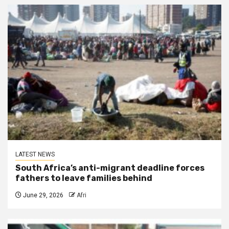
LATEST NEWS
South Africa’s anti-migrant deadline forces
fathers to leave families behind
June 29, 2026
Afri