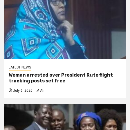
LATEST NEWS
Woman arrested over President Ruto flight
tracking posts set free
July 6, 2026
Afri