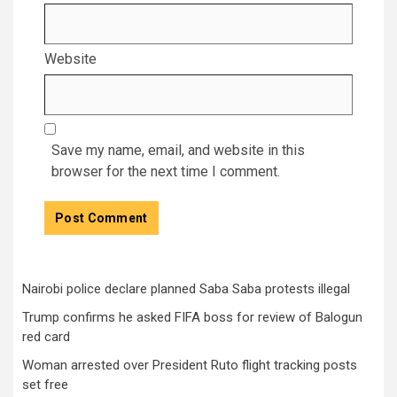
Website
Save my name, email, and website in this
browser for the next time I comment.
Nairobi police declare planned Saba Saba protests illegal
Trump confirms he asked FIFA boss for review of Balogun
red card
Woman arrested over President Ruto flight tracking posts
set free