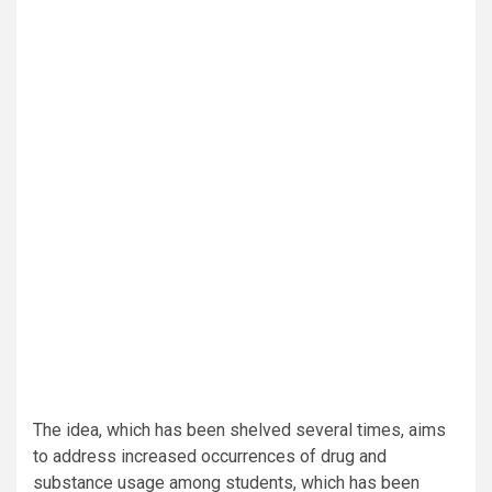
The idea, which has been shelved several times, aims
to address increased occurrences of drug and
substance usage among students, which has been