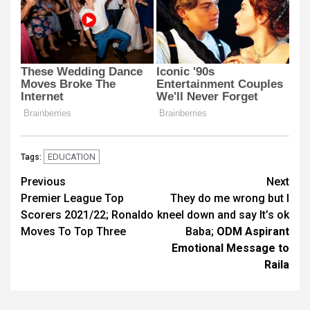
EDUCATION
Tags:
Post
Previous
Next
Premier League Top
They do me wrong but I
navigation
Scorers 2021/22; Ronaldo
kneel down and say It’s ok
Moves To Top Three
Baba;
ODM Aspirant
Emotional Message to
Raila