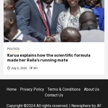
POLITICS
Karua explains how the scientific formula
made her Raila’s running mate
July 6, 2026
Afri
Home
Privacy Policy
Terms & Conditions
About Us
Contact Us
Copyright ©2024 All rights reserved.
|
Newsphere
by AF