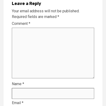
Leave a Reply
Your email address will not be published.
Required fields are marked
*
Comment
*
Name
*
Email
*