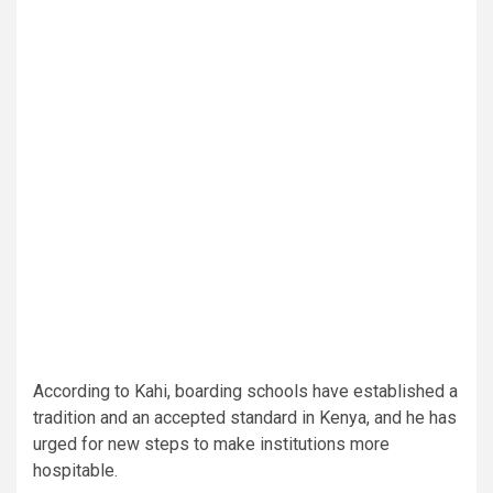
According to Kahi, boarding schools have established a
tradition and an accepted standard in Kenya, and he has
urged for new steps to make institutions more
hospitable.