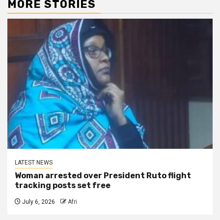
MORE STORIES
LATEST NEWS
Woman arrested over President Ruto flight
tracking posts set free
July 6, 2026
Afri