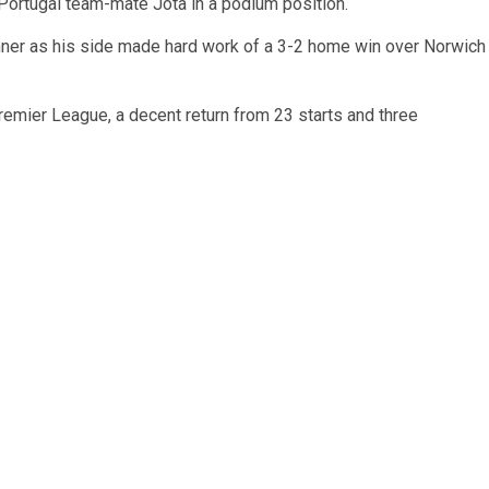
 Portugal team-mate Jota in a podium position.
inner as his side made hard work of a 3-2 home win over Norwich
remier League, a decent return from 23 starts and three