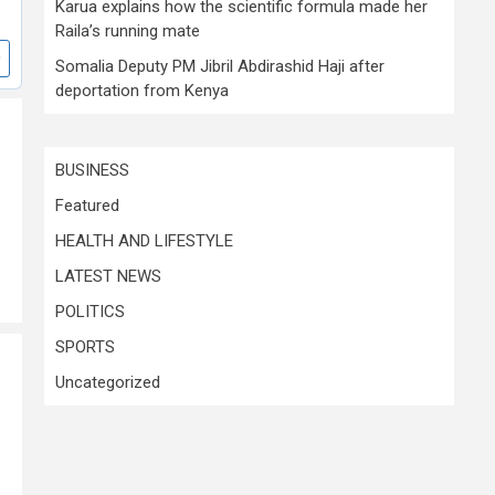
Karua explains how the scientific formula made her
Raila’s running mate
Somalia Deputy PM Jibril Abdirashid Haji after
deportation from Kenya
BUSINESS
Featured
HEALTH AND LIFESTYLE
LATEST NEWS
POLITICS
SPORTS
Uncategorized