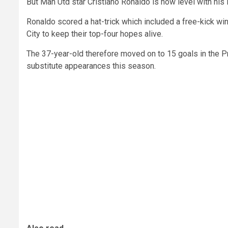
But Man Utd star Cristiano Ronaldo is now level with his
Ronaldo scored a hat-trick which included a free-kick w
City to keep their top-four hopes alive.
The 37-year-old therefore moved on to 15 goals in the P
substitute appearances this season.