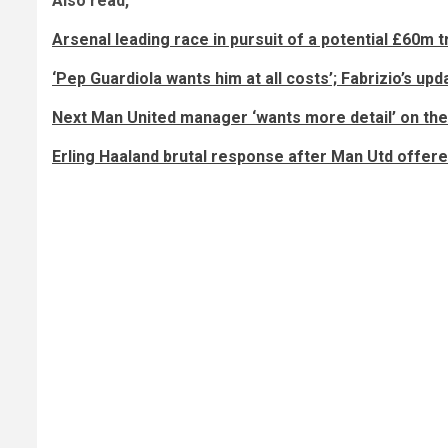
Also read,
Arsenal leading race in pursuit of a potential £60m 
‘Pep Guardiola wants him at all costs’; Fabrizio’s up
Next Man United manager ‘wants more detail’ on the
Erling Haaland brutal response after Man Utd offer