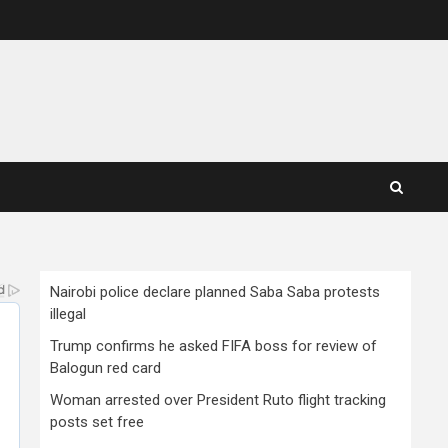
Nairobi police declare planned Saba Saba protests
illegal
Trump confirms he asked FIFA boss for review of
Balogun red card
Woman arrested over President Ruto flight tracking
posts set free