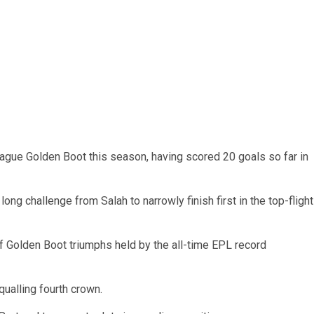
ague Golden Boot this season, having scored 20 goals so far in
ong challenge from Salah to narrowly finish first in the top-flight
of Golden Boot triumphs held by the all-time EPL record
ualling fourth crown.