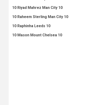
10 Riyad Mahrez Man City 10
10 Raheem Sterling Man City 10
10 Raphinha Leeds 10
10 Mason Mount Chelsea 10