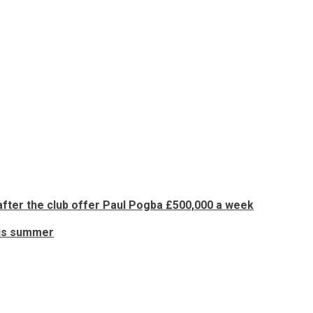
ter the club offer Paul Pogba £500,000 a week
his summer