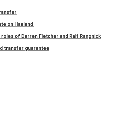
transfer
date on Haaland
 roles of Darren Fletcher and Ralf Rangnick
ed transfer guarantee