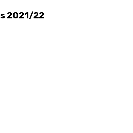
rs 2021/22