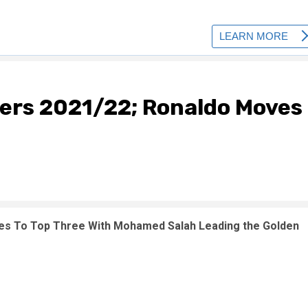
ers 2021/22; Ronaldo Moves
es To Top Three With Mohamed Salah Leading the Golden