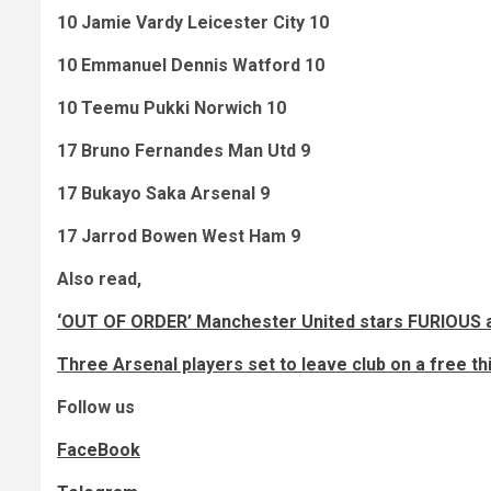
10 Jamie Vardy Leicester City 10
10 Emmanuel Dennis Watford 10
10 Teemu Pukki Norwich 10
17 Bruno Fernandes Man Utd 9
17 Bukayo Saka Arsenal 9
17 Jarrod Bowen West Ham 9
Also read,
‘OUT OF ORDER’ Manchester United stars FURIOUS af
Three Arsenal players set to leave club on a free t
Follow us
FaceBook