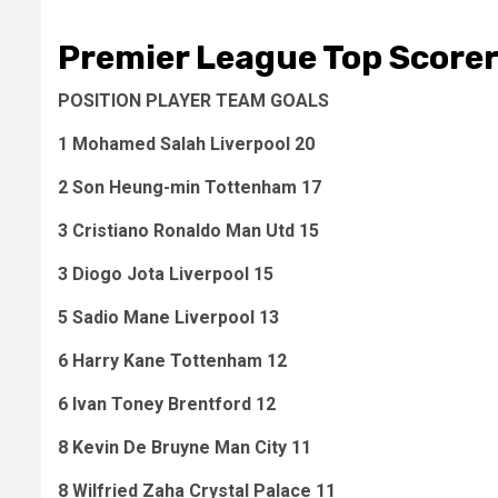
Premier League Top Score
POSITION PLAYER TEAM GOALS
1 Mohamed Salah Liverpool 20
2 Son Heung-min Tottenham 17
3 Cristiano Ronaldo Man Utd 15
3 Diogo Jota Liverpool 15
5 Sadio Mane Liverpool 13
6 Harry Kane Tottenham 12
6 Ivan Toney Brentford 12
8 Kevin De Bruyne Man City 11
8 Wilfried Zaha Crystal Palace 11