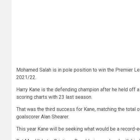
Mohamed Salah is in pole position to win the Premier Le
2021/22.
Harry Kane is the defending champion after he held off a l
scoring charts with 23 last season.
That was the third success for Kane, matching the total 
goalscorer Alan Shearer.
This year Kane will be seeking what would be a record-eq