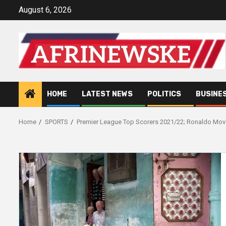
Skip
August 6, 2026
to
content
HOME
LATEST NEWS
POLITICS
BUSINE
Home
SPORTS
Premier League Top Scorers 2021/22; Ronaldo Mov