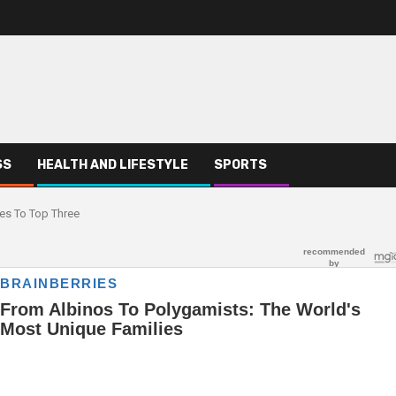
SS
HEALTH AND LIFESTYLE
SPORTS
es To Top Three