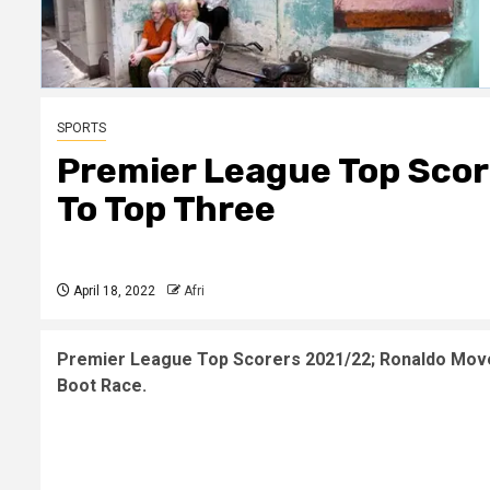
SPORTS
Premier League Top Scor
To Top Three
April 18, 2022
Afri
Premier League Top Scorers 2021/22; Ronaldo Mov
Boot Race.