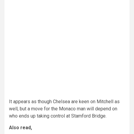
It appears as though Chelsea are keen on Mitchell as
well, but a move for the Monaco man will depend on
who ends up taking control at Stamford Bridge.
Also read,