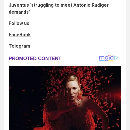
Juventus ‘struggling to meet Antonio Rudiger
demands’
Follow us
FaceBook
Telegram