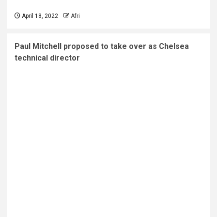
April 18, 2022
Afri
Paul Mitchell proposed to take over as Chelsea
technical director