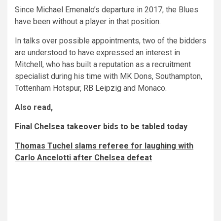
Since Michael Emenalo’s departure in 2017, the Blues
have been without a player in that position.
In talks over possible appointments, two of the bidders
are understood to have expressed an interest in
Mitchell, who has built a reputation as a recruitment
specialist during his time with MK Dons, Southampton,
Tottenham Hotspur, RB Leipzig and Monaco.
Also read,
Final Chelsea takeover bids to be tabled today
Thomas Tuchel slams referee for laughing with
Carlo Ancelotti after Chelsea defeat