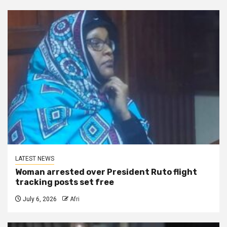
LATEST NEWS
Woman arrested over President Ruto flight
tracking posts set free
July 6, 2026
Afri