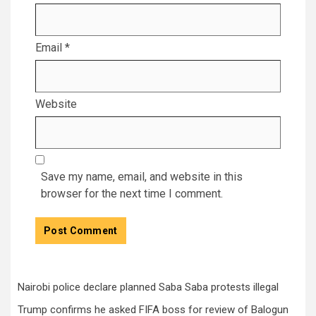
Email
*
Website
Save my name, email, and website in this
browser for the next time I comment.
Nairobi police declare planned Saba Saba protests illegal
Trump confirms he asked FIFA boss for review of Balogun