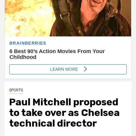
SPORTS
Paul Mitchell proposed
to take over as Chelsea
technical director