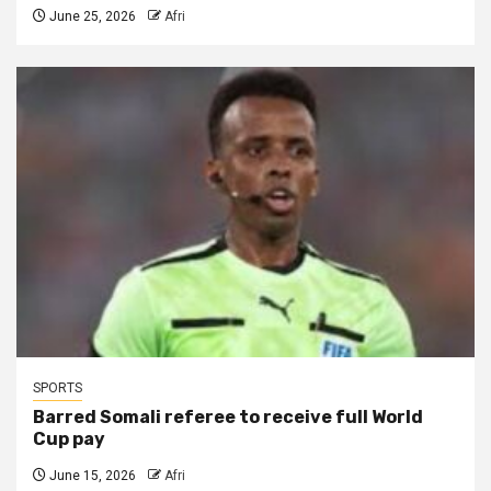
June 25, 2026
Afri
SPORTS
Barred Somali referee to receive full World
Cup pay
June 15, 2026
Afri