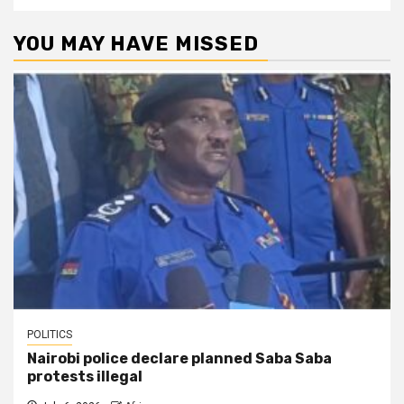
YOU MAY HAVE MISSED
POLITICS
Nairobi police declare planned Saba Saba
protests illegal