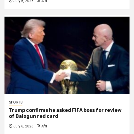
July 6, 2026
Afri
SPORTS
Trump confirms he asked FIFA boss for review
of Balogun red card
July 6, 2026
Afri