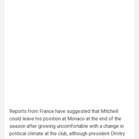
Reports from France have suggested that Mitchell
could leave his position at Monaco at the end of the
season after growing uncomfortable with a change in
political climate at the club, although president Dmitry