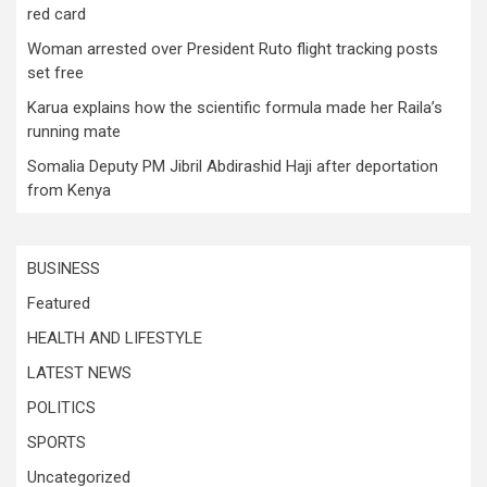
red card
Woman arrested over President Ruto flight tracking posts
set free
Karua explains how the scientific formula made her Raila’s
running mate
Somalia Deputy PM Jibril Abdirashid Haji after deportation
from Kenya
BUSINESS
Featured
HEALTH AND LIFESTYLE
LATEST NEWS
POLITICS
SPORTS
Uncategorized