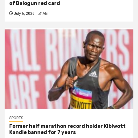
of Balogun red card
July 6, 2026
Afri
SPORTS
Former half marathon record holder Kibiwott
Kandie banned for 7 years