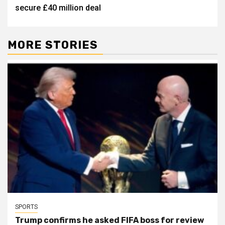
secure £40 million deal
MORE STORIES
SPORTS
Trump confirms he asked FIFA boss for review