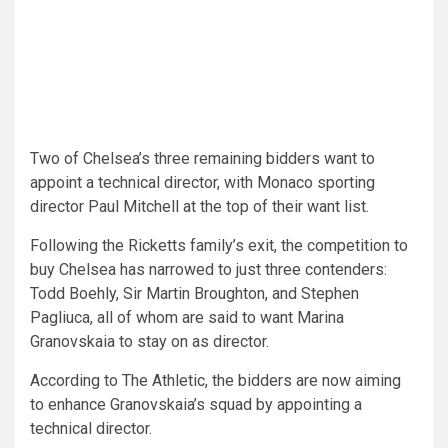
Two of Chelsea’s three remaining bidders want to
appoint a technical director, with Monaco sporting
director Paul Mitchell at the top of their want list.
Following the Ricketts family’s exit, the competition to
buy Chelsea has narrowed to just three contenders:
Todd Boehly, Sir Martin Broughton, and Stephen
Pagliuca, all of whom are said to want Marina
Granovskaia to stay on as director.
According to The Athletic, the bidders are now aiming
to enhance Granovskaia’s squad by appointing a
technical director.