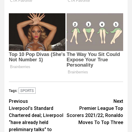
SPORTS
Tags:
Post
Previous
Next
Liverpool’s Standard
Premier League Top
navigation
Chartered deal; Liverpool
Scorers 2021/22; Ronaldo
“have already held
Moves To Top Three
preliminary talks” to