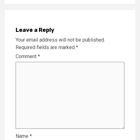
Leave a Reply
Your email address will not be published.
Required fields are marked
*
Comment
*
Name
*