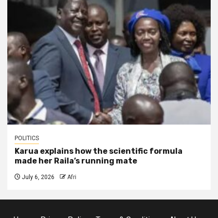
POLITICS
Karua explains how the scientific formula
made her Raila’s running mate
July 6, 2026
Afri