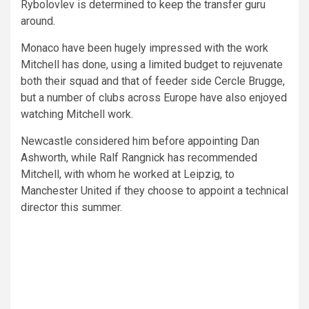
Rybolovlev is determined to keep the transfer guru
around.
Monaco have been hugely impressed with the work
Mitchell has done, using a limited budget to rejuvenate
both their squad and that of feeder side Cercle Brugge,
but a number of clubs across Europe have also enjoyed
watching Mitchell work.
Newcastle considered him before appointing Dan
Ashworth, while Ralf Rangnick has recommended
Mitchell, with whom he worked at Leipzig, to
Manchester United if they choose to appoint a technical
director this summer.