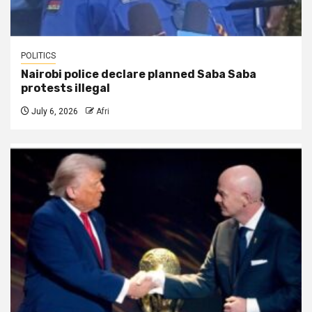
POLITICS
Nairobi police declare planned Saba Saba
protests illegal
July 6, 2026
Afri