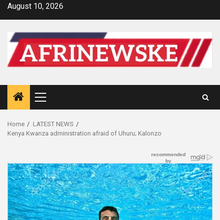
Skip
August 10, 2026
to
content
Primary
Menu
Home
LATEST NEWS
Kenya Kwanza administration afraid of Uhuru; Kalonzo