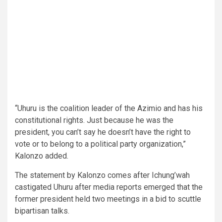
“Uhuru is the coalition leader of the Azimio and has his
constitutional rights. Just because he was the
president, you can’t say he doesn’t have the right to
vote or to belong to a political party organization,”
Kalonzo added.
The statement by Kalonzo comes after Ichung’wah
castigated Uhuru after media reports emerged that the
former president held two meetings in a bid to scuttle
bipartisan talks.