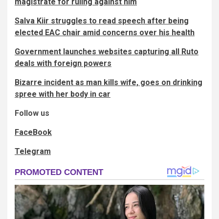
magistrate for ruling against him
Salva Kiir struggles to read speech after being
elected EAC chair amid concerns over his health
Government launches websites capturing all Ruto
deals with foreign powers
Bizarre incident as man kills wife, goes on drinking
spree with her body in car
Follow us
FaceBook
Telegram