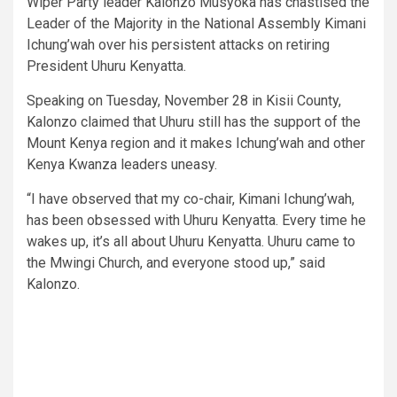
Wiper Party leader Kalonzo Musyoka has chastised the
Leader of the Majority in the National Assembly Kimani
Ichung’wah over his persistent attacks on retiring
President Uhuru Kenyatta.
Speaking on Tuesday, November 28 in Kisii County,
Kalonzo claimed that Uhuru still has the support of the
Mount Kenya region and it makes Ichung’wah and other
Kenya Kwanza leaders uneasy.
“I have observed that my co-chair, Kimani Ichung’wah,
has been obsessed with Uhuru Kenyatta. Every time he
wakes up, it’s all about Uhuru Kenyatta. Uhuru came to
the Mwingi Church, and everyone stood up,” said
Kalonzo.