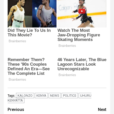
KALONZO
KENYA
NEWS
POLITICS
UHURU
Tags:
KENYATTA
Post
Previous
Next