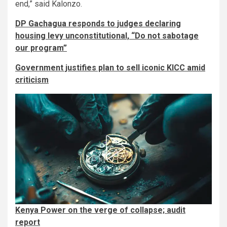
end,” said Kalonzo.
DP Gachagua responds to judges declaring
housing levy unconstitutional, “Do not sabotage
our program”
Government justifies plan to sell iconic KICC amid
criticism
Kenya Power on the verge of collapse; audit
report