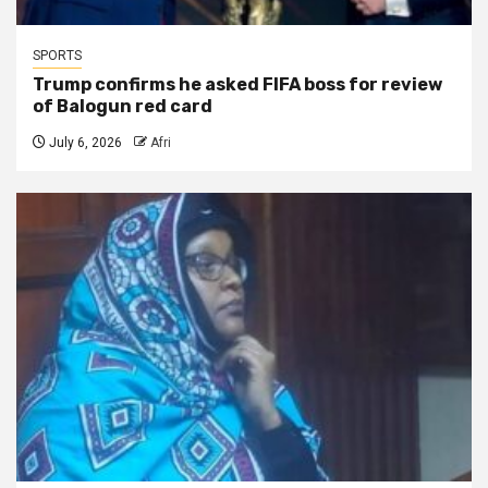
SPORTS
Trump confirms he asked FIFA boss for review
of Balogun red card
July 6, 2026
Afri