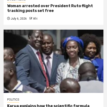
Woman arrested over President Ruto flight
tracking posts set free
July 6, 2026
Afri
POLITICS
Karua explains how the scientific formula