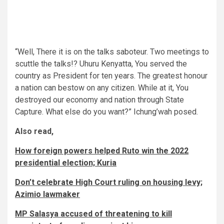
“Well, There it is on the talks saboteur. Two meetings to
scuttle the talks!? Uhuru Kenyatta, You served the
country as President for ten years. The greatest honour
a nation can bestow on any citizen. While at it, You
destroyed our economy and nation through State
Capture. What else do you want?” Ichung’wah posed.
Also read,
How foreign powers helped Ruto win the 2022
presidential election; Kuria
Don’t celebrate High Court ruling on housing levy;
Azimio lawmaker
MP Salasya accused of threatening to kill