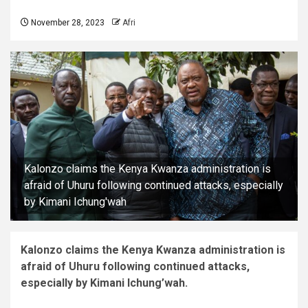
November 28, 2023
Afri
Kalonzo claims the Kenya Kwanza administration is
afraid of Uhuru following continued attacks, especially
by Kimani Ichung'wah
Kalonzo claims the Kenya Kwanza administration is
afraid of Uhuru following continued attacks,
especially by Kimani Ichung’wah.