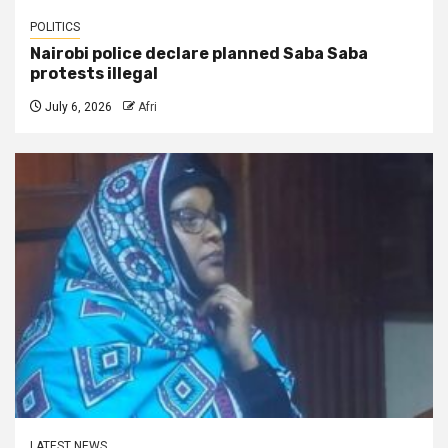
POLITICS
Nairobi police declare planned Saba Saba
protests illegal
July 6, 2026
Afri
LATEST NEWS