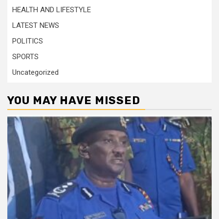
HEALTH AND LIFESTYLE
LATEST NEWS
POLITICS
SPORTS
Uncategorized
YOU MAY HAVE MISSED