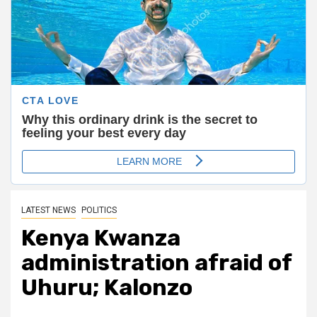
LATEST NEWS
POLITICS
Kenya Kwanza
administration afraid of
Uhuru; Kalonzo