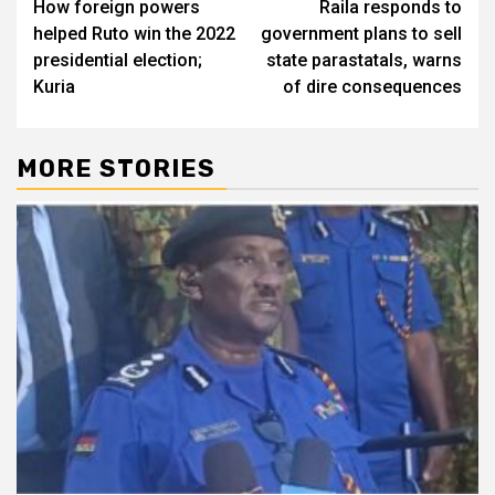
How foreign powers
Raila responds to
navigation
helped Ruto win the 2022
government plans to sell
presidential election;
state parastatals, warns
Kuria
of dire consequences
MORE STORIES