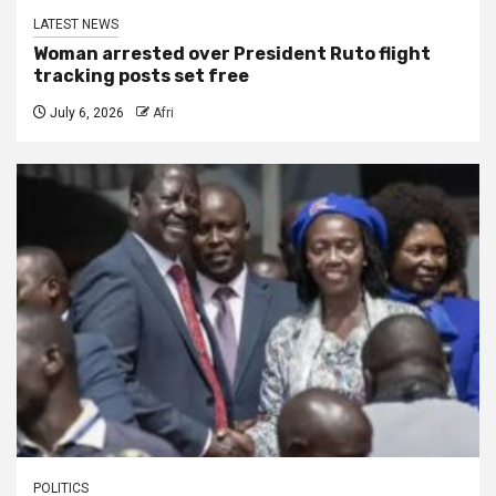
LATEST NEWS
Woman arrested over President Ruto flight
tracking posts set free
July 6, 2026
Afri
POLITICS