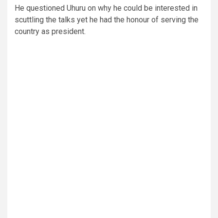
He questioned Uhuru on why he could be interested in
scuttling the talks yet he had the honour of serving the
country as president.