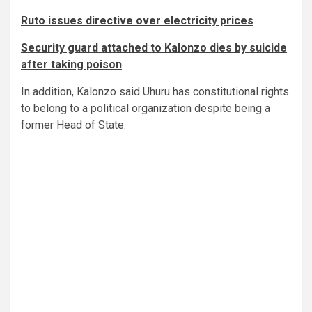
Ruto issues directive over electricity prices
Security guard attached to Kalonzo dies by suicide
after taking poison
In addition, Kalonzo said Uhuru has constitutional rights
to belong to a political organization despite being a
former Head of State.