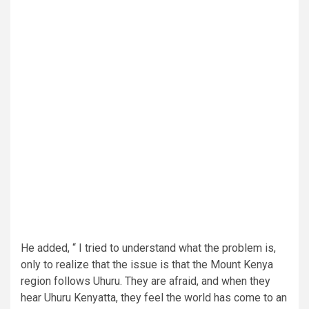
He added, “ I tried to understand what the problem is,
only to realize that the issue is that the Mount Kenya
region follows Uhuru. They are afraid, and when they
hear Uhuru Kenyatta, they feel the world has come to an