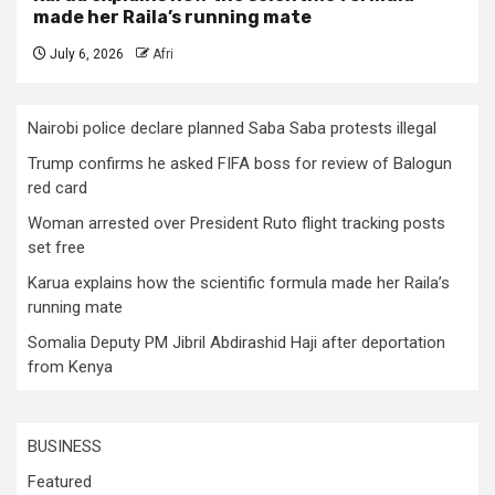
made her Raila’s running mate
July 6, 2026
Afri
Nairobi police declare planned Saba Saba protests illegal
Trump confirms he asked FIFA boss for review of Balogun
red card
Woman arrested over President Ruto flight tracking posts
set free
Karua explains how the scientific formula made her Raila’s
running mate
Somalia Deputy PM Jibril Abdirashid Haji after deportation
from Kenya
BUSINESS
Featured