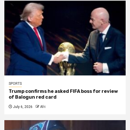
SPORTS
Trump confirms he asked FIFA boss for review
of Balogun red card
July 6, 2026
Afri