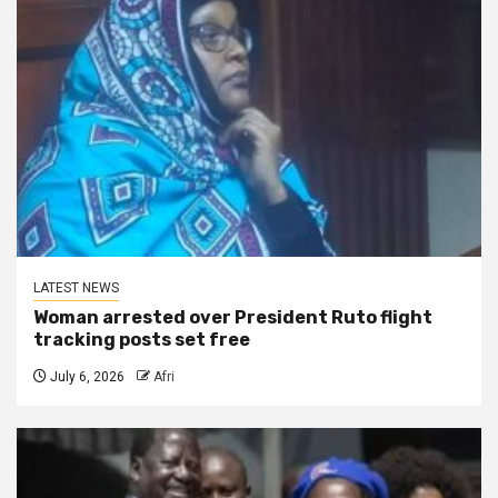
LATEST NEWS
Woman arrested over President Ruto flight
tracking posts set free
July 6, 2026
Afri