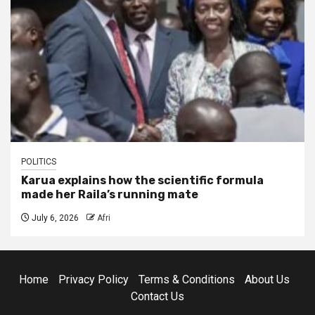
POLITICS
Karua explains how the scientific formula
made her Raila’s running mate
July 6, 2026
Afri
Home
Privacy Policy
Terms & Conditions
About Us
Contact Us