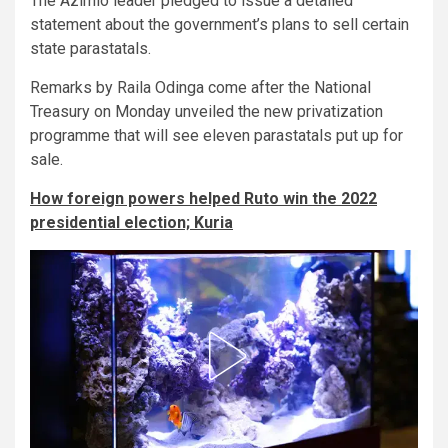
The Azimio leader pledged to issue a detailed
statement about the government’s plans to sell certain
state parastatals.
Remarks by Raila Odinga come after the National
Treasury on Monday unveiled the new privatization
programme that will see eleven parastatals put up for
sale.
How foreign powers helped Ruto win the 2022
presidential election; Kuria