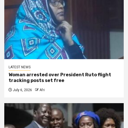
LATEST NEWS
Woman arrested over President Ruto flight
tracking posts set free
July 6, 2026
Afri