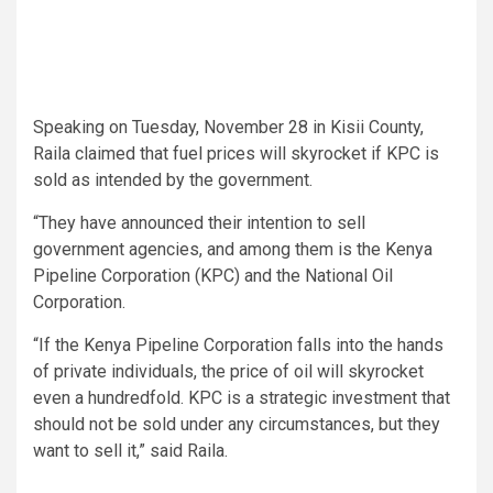
Speaking on Tuesday, November 28 in Kisii County,
Raila claimed that fuel prices will skyrocket if KPC is
sold as intended by the government.
“They have announced their intention to sell
government agencies, and among them is the Kenya
Pipeline Corporation (KPC) and the National Oil
Corporation.
“If the Kenya Pipeline Corporation falls into the hands
of private individuals, the price of oil will skyrocket
even a hundredfold. KPC is a strategic investment that
should not be sold under any circumstances, but they
want to sell it,” said Raila.