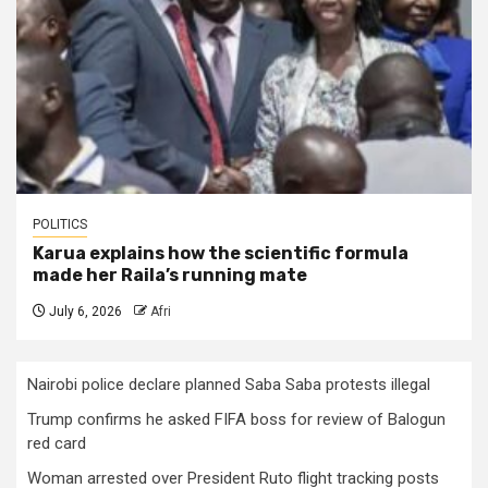
POLITICS
Karua explains how the scientific formula
made her Raila’s running mate
July 6, 2026
Afri
Nairobi police declare planned Saba Saba protests illegal
Trump confirms he asked FIFA boss for review of Balogun
red card
Woman arrested over President Ruto flight tracking posts