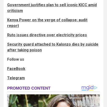
Government justifies plan to sell iconic KICC amid
criticism
Kenya Power on the verge of collapse; audit
report
Ruto issues directive over electricity prices
Security guard attached to Kalonzo dies by suicide
after taking poison
Follow us
FaceBook
Telegram