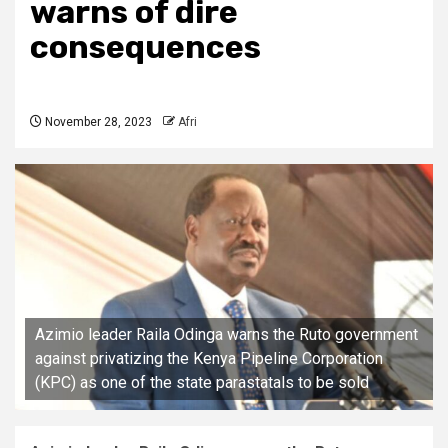
warns of dire
consequences
November 28, 2023
Afri
Azimio leader Raila Odinga warns the Ruto government
against privatizing the Kenya Pipeline Corporation
(KPC) as one of the state parastatals to be sold