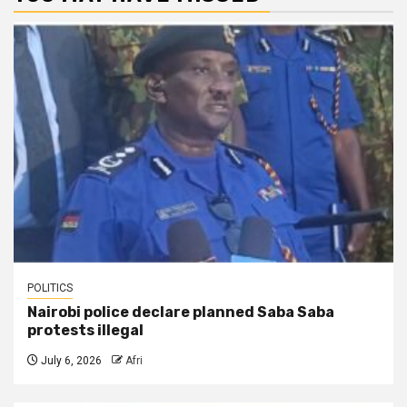
POLITICS
Nairobi police declare planned Saba Saba
protests illegal
July 6, 2026
Afri