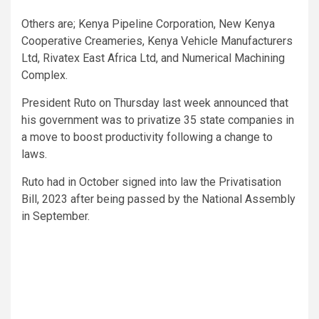
Others are; Kenya Pipeline Corporation, New Kenya
Cooperative Creameries, Kenya Vehicle Manufacturers
Ltd, Rivatex East Africa Ltd, and Numerical Machining
Complex.
President Ruto on Thursday last week announced that
his government was to privatize 35 state companies in
a move to boost productivity following a change to
laws.
Ruto had in October signed into law the Privatisation
Bill, 2023 after being passed by the National Assembly
in September.