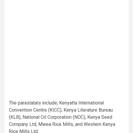
The parastatals include; Kenyatta International
Convention Centre (KICC), Kenya Literature Bureau
(KLB), National Oil Corporation (NOC), Kenya Seed
Company Ltd, Mwea Rice Mills, and Western Kenya
Rice Mills Ltd.