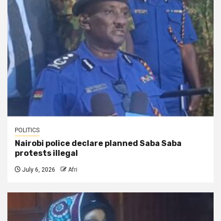
POLITICS
Nairobi police declare planned Saba Saba
protests illegal
July 6, 2026
Afri