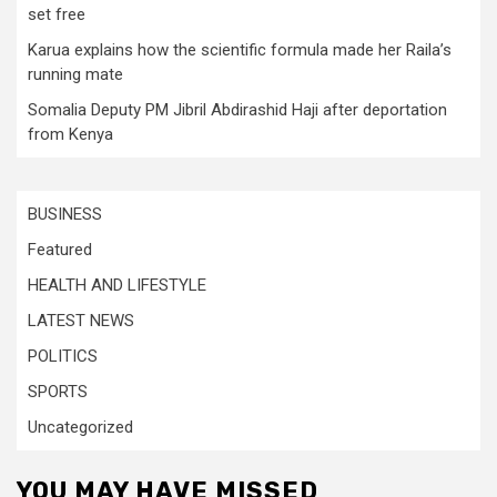
set free
Karua explains how the scientific formula made her Raila’s
running mate
Somalia Deputy PM Jibril Abdirashid Haji after deportation
from Kenya
BUSINESS
Featured
HEALTH AND LIFESTYLE
LATEST NEWS
POLITICS
SPORTS
Uncategorized
YOU MAY HAVE MISSED