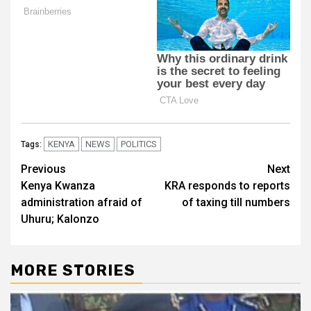
KENYA
NEWS
POLITICS
Tags:
Post
Previous
Next
Kenya Kwanza
KRA responds to reports
navigation
administration afraid of
of taxing till numbers
Uhuru; Kalonzo
MORE STORIES