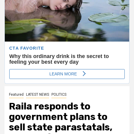
Featured
LATEST NEWS
POLITICS
Raila responds to
government plans to
sell state parastatals,