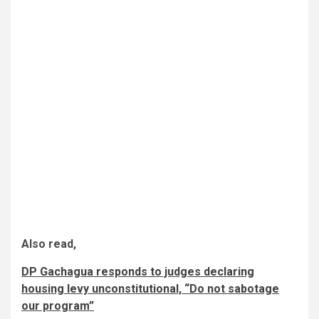
Also read,
DP Gachagua responds to judges declaring
housing levy unconstitutional, “Do not sabotage
our program”