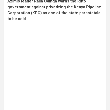
Azimio leader Raila Odinga warns the Ruto
government against privatizing the Kenya Pipeline
Corporation (KPC) as one of the state parastatals
to be sold.