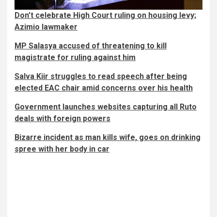
Don’t celebrate High Court ruling on housing levy;
Azimio lawmaker
MP Salasya accused of threatening to kill
magistrate for ruling against him
Salva Kiir struggles to read speech after being
elected EAC chair amid concerns over his health
Government launches websites capturing all Ruto
deals with foreign powers
Bizarre incident as man kills wife, goes on drinking
spree with her body in car