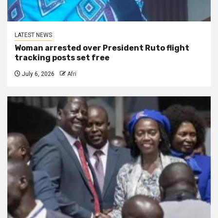
LATEST NEWS
Woman arrested over President Ruto flight
tracking posts set free
July 6, 2026
Afri