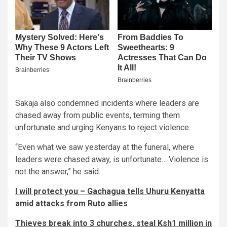
Sakaja also condemned incidents where leaders are
chased away from public events, terming them
unfortunate and urging Kenyans to reject violence.
“Even what we saw yesterday at the funeral, where
leaders were chased away, is unfortunate… Violence is
not the answer,” he said.
I will protect you – Gachagua tells Uhuru Kenyatta
amid attacks from Ruto allies
Thieves break into 3 churches, steal Ksh1 million in