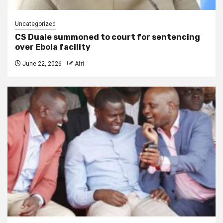
Uncategorized
CS Duale summoned to court for sentencing
over Ebola facility
June 22, 2026
Afri