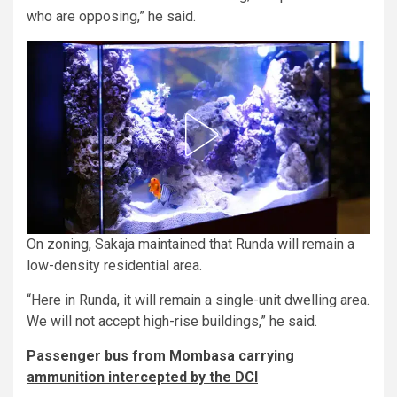
who are opposing,” he said.
On zoning, Sakaja maintained that Runda will remain a
low-density residential area.
“Here in Runda, it will remain a single-unit dwelling area.
We will not accept high-rise buildings,” he said.
Passenger bus from Mombasa carrying
ammunition intercepted by the DCI