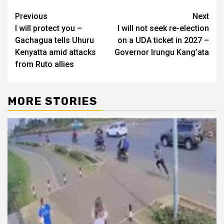
Post
Previous
Next
I will protect you –
I will not seek re-election
navigation
Gachagua tells Uhuru
on a UDA ticket in 2027 –
Kenyatta amid attacks
Governor Irungu Kang’ata
from Ruto allies
MORE STORIES