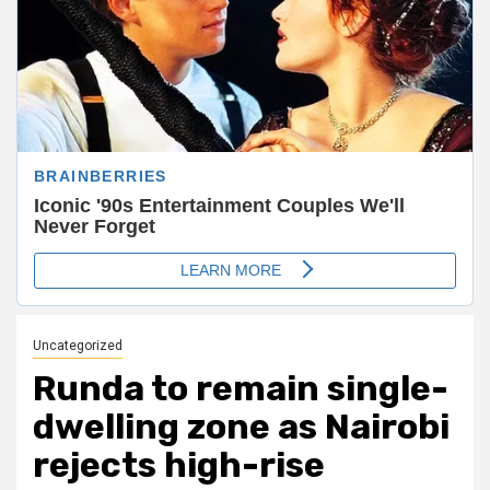
Uncategorized
Runda to remain single-
dwelling zone as Nairobi
rejects high-rise