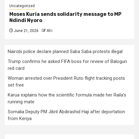
Uncategorized
Moses Kuria sends solidarity message to MP
Ndindi Nyoro
June 21, 2026
Afri
Nairobi police declare planned Saba Saba protests illegal
Trump confirms he asked FIFA boss for review of Balogun
red card
Woman arrested over President Ruto flight tracking posts
set free
Karua explains how the scientific formula made her Raila’s
running mate
Somalia Deputy PM Jibril Abdirashid Haji after deportation
from Kenya