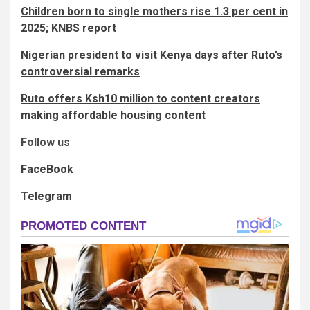
Children born to single mothers rise 1.3 per cent in
2025; KNBS report
Nigerian president to visit Kenya days after Ruto’s
controversial remarks
Ruto offers Ksh10 million to content creators
making affordable housing content
Follow us
FaceBook
Telegram