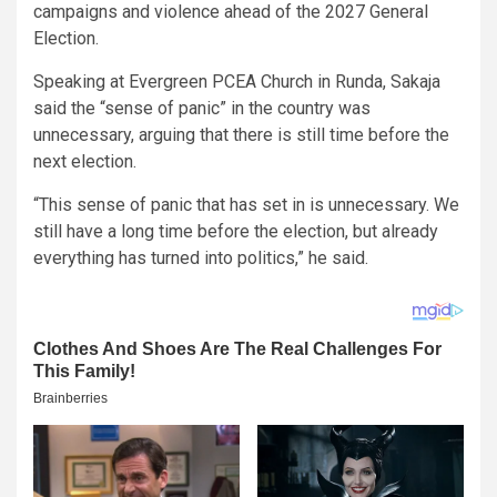
campaigns and violence ahead of the 2027 General
Election.
Speaking at Evergreen PCEA Church in Runda, Sakaja
said the “sense of panic” in the country was
unnecessary, arguing that there is still time before the
next election.
“This sense of panic that has set in is unnecessary. We
still have a long time before the election, but already
everything has turned into politics,” he said.