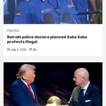
POLITICS
Nairobi police declare planned Saba Saba
protests illegal
July 6, 2026
Afri