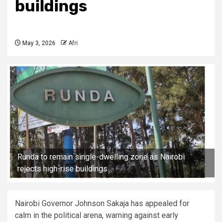
buildings
May 3, 2026
Afri
Runda to remain single-dwelling zone as Nairobi
rejects high-rise buildings
Nairobi Governor Johnson Sakaja has appealed for
calm in the political arena, warning against early