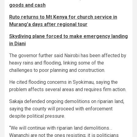
goods and cash
Ruto returns to Mt Kenya for church service in
Murang’a days after regional tour
Skydiving plane forced to make emergency landing
in Diani
The governor further said Nairobi has been affected by
heavy rains and flooding, linking some of the
challenges to poor planning and construction.
He cited flooding concerns in Syokimau, saying the
problem affects several areas and requires firm action.
Sakaja defended ongoing demolitions on riparian land,
saying the county will proceed with enforcement
despite political pressure.
“We will continue with riparian land demolitions…
Wananchi are not the ones resisting; it is politicians