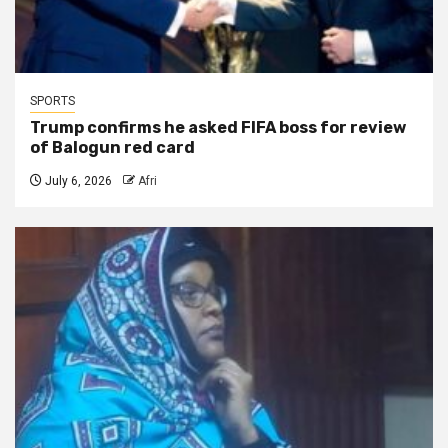
SPORTS
Trump confirms he asked FIFA boss for review
of Balogun red card
July 6, 2026
Afri