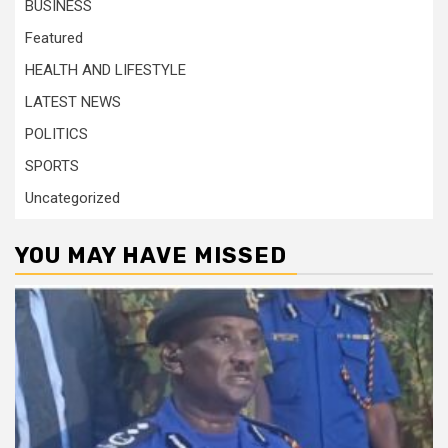
BUSINESS
Featured
HEALTH AND LIFESTYLE
LATEST NEWS
POLITICS
SPORTS
Uncategorized
YOU MAY HAVE MISSED