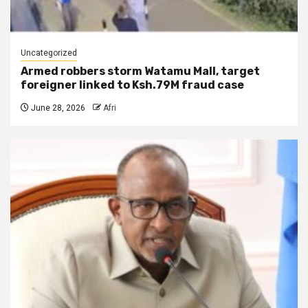
Uncategorized
Armed robbers storm Watamu Mall, target
foreigner linked to Ksh.79M fraud case
June 28, 2026
Afri