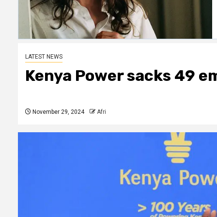
LATEST NEWS
Kenya Power sacks 49 em
November 29, 2024
Afri