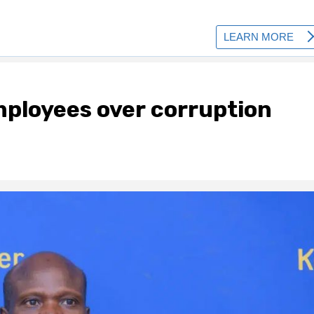
ployees over corruption