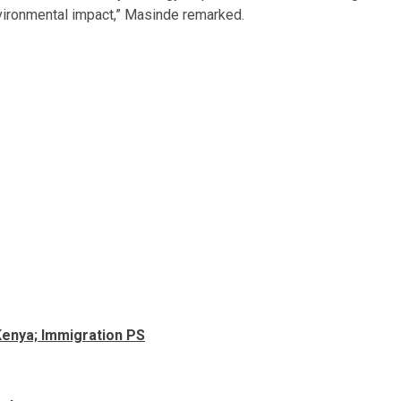
nvironmental impact,” Masinde remarked.
n Kenya; Immigration PS