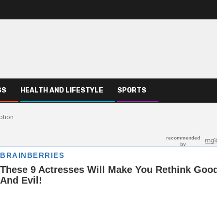
SS
HEALTH AND LIFESTYLE
SPORTS
ption