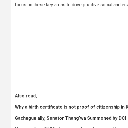
focus on these key areas to drive positive social and e
Also read,
Why a birth certificate is not proof of citizenship i
Gachagua ally, Senator Thang’wa Summoned by DCI