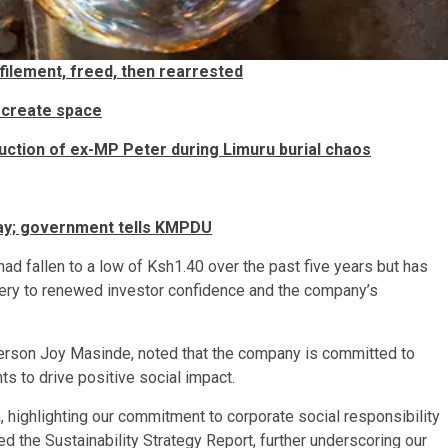
filement, freed, then rearrested
 create space
uction of ex-MP Peter during Limuru burial chaos
pay; government tells KMPDU
had fallen to a low of Ksh1.40 over the past five years but has
covery to renewed investor confidence and the company’s
erson Joy Masinde, noted that the company is committed to
s to drive positive social impact.
highlighting our commitment to corporate social responsibility
 the Sustainability Strategy Report, further underscoring our