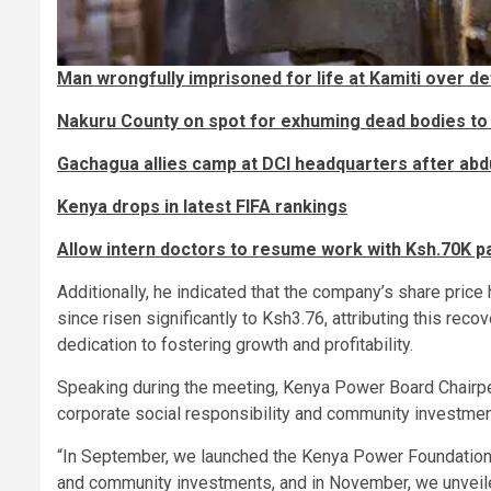
Man wrongfully imprisoned for life at Kamiti over de
Nakuru County on spot for exhuming dead bodies to
Gachagua allies camp at DCI headquarters after abd
Kenya drops in latest FIFA rankings
Allow intern doctors to resume work with Ksh.70K 
Additionally, he indicated that the company’s share price 
since risen significantly to Ksh3.76, attributing this re
dedication to fostering growth and profitability.
Speaking during the meeting, Kenya Power Board Chairp
corporate social responsibility and community investment
“In September, we launched the Kenya Power Foundation, 
and community investments, and in November, we unveiled