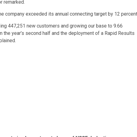
or remarked.
he company exceeded its annual connecting target by 12 percent
ding 447,251 new customers and growing our base to 9.66
ls in the year’s second half and the deployment of a Rapid Results
xplained.