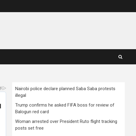
Nairobi police declare planned Saba Saba protests
illegal
Trump confirms he asked FIFA boss for review of
Balogun red card
Woman arrested over President Ruto flight tracking
posts set free