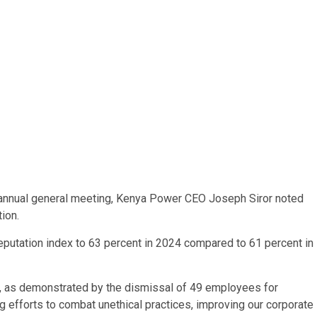
 annual general meeting, Kenya Power CEO Joseph Siror noted
ion.
putation index to 63 percent in 2024 compared to 61 percent in
ry, as demonstrated by the dismissal of 49 employees for
g efforts to combat unethical practices, improving our corporate