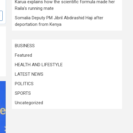
Karua explains how the scientific formula made her
Raila’s running mate
Somalia Deputy PM Jibril Abdirashid Haji after
deportation from Kenya
BUSINESS
Featured
HEALTH AND LIFESTYLE
LATEST NEWS
POLITICS
SPORTS
Uncategorized