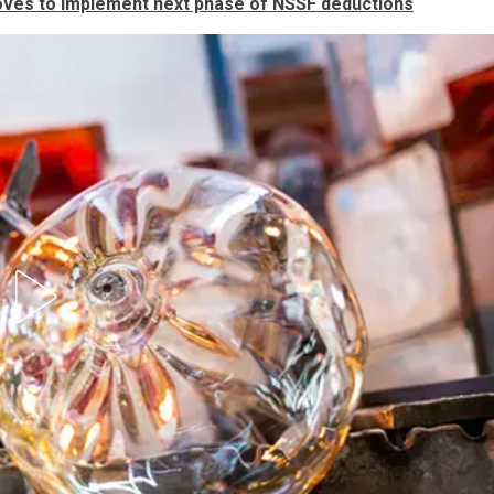
ves to implement next phase of NSSF deductions