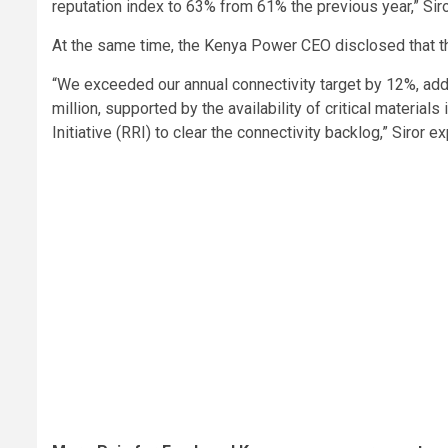
reputation index to 63% from 61% the previous year,” Sir
At the same time, the Kenya Power CEO disclosed that t
“We exceeded our annual connectivity target by 12%, ad
million, supported by the availability of critical materia
Initiative (RRI) to clear the connectivity backlog,” Siror e