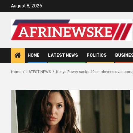
Skip
August 8, 2026
to
content
HOME
LATEST NEWS
POLITICS
BUSINE
Home
LATEST NEWS
Kenya Power sacks 49 employees over corru