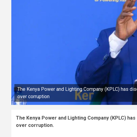
The Kenya Power and Lighting Company (KPLC) has disc
over corruption
The Kenya Power and Lighting Company (KPLC) has d
over corruption.