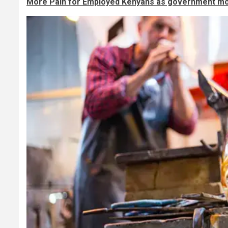
More Pain for Employed Kenyans as government mo