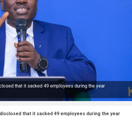
losed that it sacked 49 employees during the year
isclosed that it sacked 49 employees during the year