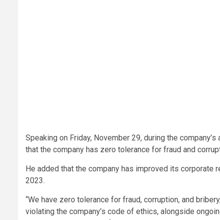
Speaking on Friday, November 29, during the company’s
that the company has zero tolerance for fraud and corrupt
He added that the company has improved its corporate re
2023.
“We have zero tolerance for fraud, corruption, and bribe
violating the company’s code of ethics, alongside ongoin