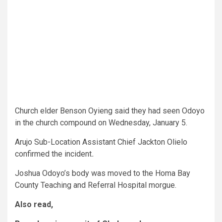
Church elder Benson Oyieng said they had seen Odoyo
in the church compound on Wednesday, January 5.
Arujo Sub-Location Assistant Chief Jackton Olielo
confirmed the incident
.
Joshua Odoyo’s body was moved to the Homa Bay
County Teaching and Referral Hospital morgue.
Also read,