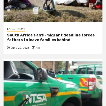
LATEST NEWS
South Africa’s anti-migrant deadline forces
fathers to leave families behind
June 29, 2026
Afri