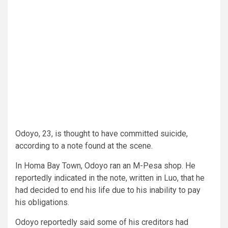
Odoyo, 23, is thought to have committed suicide,
according to a note found at the scene.
In Homa Bay Town, Odoyo ran an M-Pesa shop. He
reportedly indicated in the note, written in Luo, that he
had decided to end his life due to his inability to pay
his obligations.
Odoyo reportedly said some of his creditors had