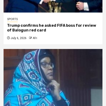
SPORTS
Trump confirms he asked FIFA boss for review
of Balogun red card
July 6, 2026
Afri