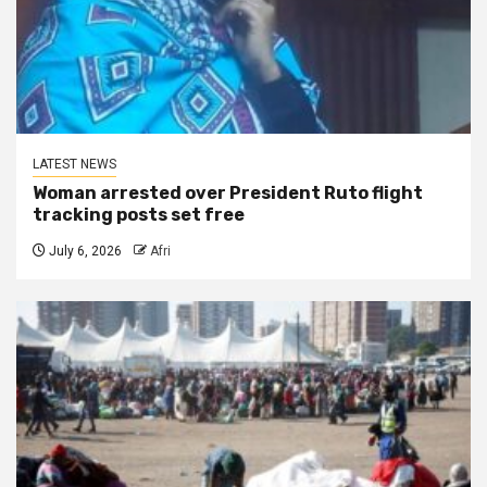
LATEST NEWS
Woman arrested over President Ruto flight
tracking posts set free
July 6, 2026
Afri