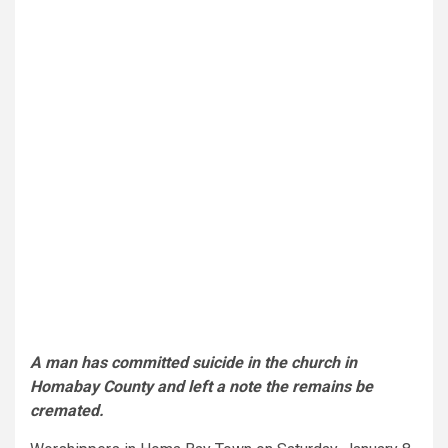
A man has committed suicide in the church in
Homabay County and left a note the remains be
cremated.