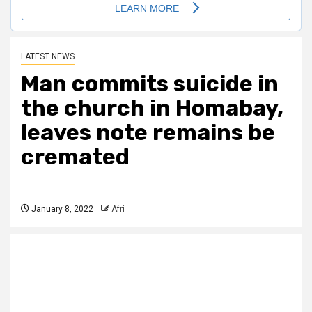
LATEST NEWS
Man commits suicide in
the church in Homabay,
leaves note remains be
cremated
January 8, 2022
Afri