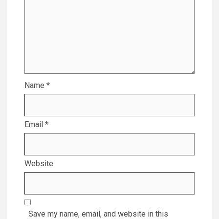
Name
*
Email
*
Website
Save my name, email, and website in this