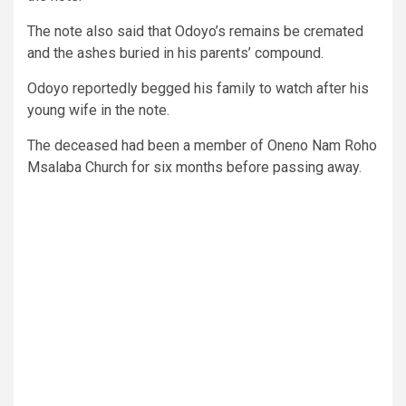
The note also said that Odoyo’s remains be cremated
and the ashes buried in his parents’ compound.
Odoyo reportedly begged his family to watch after his
young wife in the note.
The deceased had been a member of Oneno Nam Roho
Msalaba Church for six months before passing away.