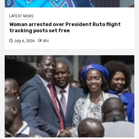
LATEST NEWS
Woman arrested over President Ruto flight
tracking posts set free
July 6, 2026
Afri