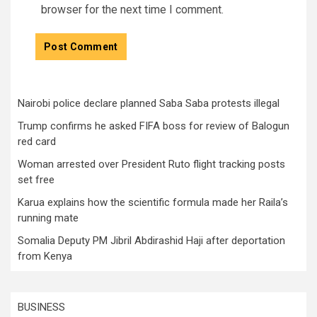
browser for the next time I comment.
Nairobi police declare planned Saba Saba protests illegal
Trump confirms he asked FIFA boss for review of Balogun
red card
Woman arrested over President Ruto flight tracking posts
set free
Karua explains how the scientific formula made her Raila’s
running mate
Somalia Deputy PM Jibril Abdirashid Haji after deportation
from Kenya
BUSINESS