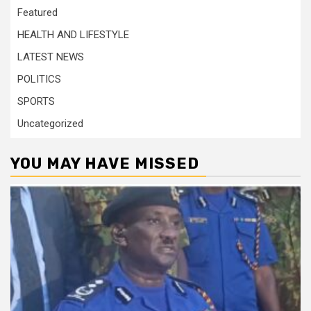
Featured
HEALTH AND LIFESTYLE
LATEST NEWS
POLITICS
SPORTS
Uncategorized
YOU MAY HAVE MISSED