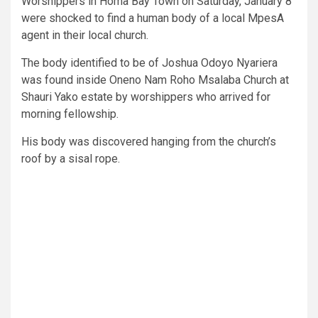
Worshippers in Homa Bay Town on Saturday, January 8
were shocked to find a human body of a local MpesA
agent in their local church.
The body identified to be of Joshua Odoyo Nyariera
was found inside Oneno Nam Roho Msalaba Church at
Shauri Yako estate by worshippers who arrived for
morning fellowship.
His body was discovered hanging from the church’s
roof by a sisal rope.