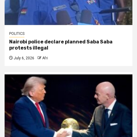
POLITICS
Nairobi police declare planned Saba Saba
protests illegal
July 6, 2026
Afri