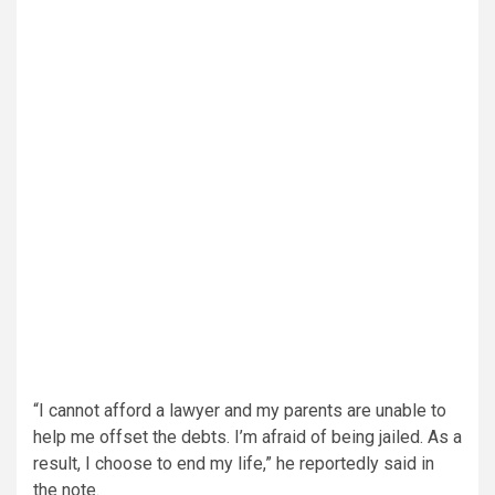
“I cannot afford a lawyer and my parents are unable to
help me offset the debts. I’m afraid of being jailed. As a
result, I choose to end my life,” he reportedly said in
the note.