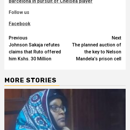
Barcelona in pursuit of Chelsea player
Follow us
Facebook
Post
Previous
Next
Johnson Sakaja refutes
The planned auction of
navigation
claims that Ruto offered
the key to Nelson
him Kshs. 30 Million
Mandela’s prison cell
MORE STORIES