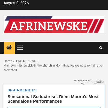
Skip
August 9, 2026
to
content
Primary
Menu
Home
LATEST NEWS
Man commits suicide in the church in Homabay, leaves note remains be
cremated