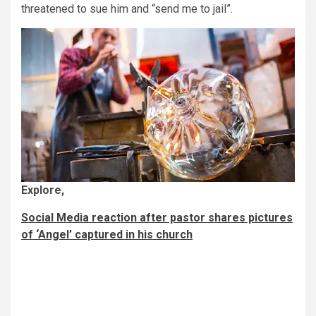
threatened to sue him and “send me to jail”.
Explore,
Social Media reaction after pastor shares pictures
of ‘Angel’ captured in his church