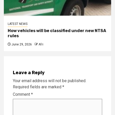
LATEST NEWS
How vehicles will be classified under new NTSA
rules
June 29, 2026
Afri
Leave a Reply
Your email address will not be published.
Required fields are marked
*
Comment
*